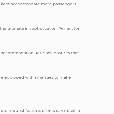
 the fleet accommodate more passengers
e ultimate in sophistication. Perfect for
up accommodation. JetBlack ensures that
are equipped with amenities to make
ote request feature, clients can obtain a