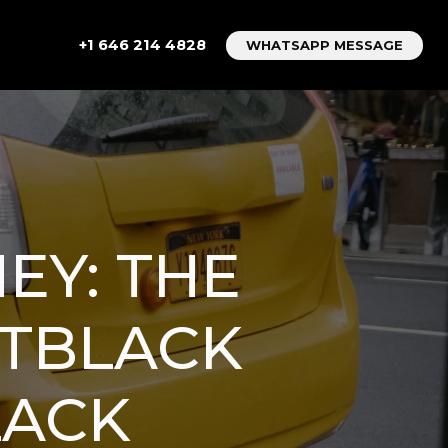
+1 646 214 4828
WHATSAPP MESSAGE
EY: THE
ETBLACK
LACK