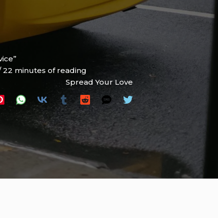
vice”
/
22 minutes of reading
Spread Your Love