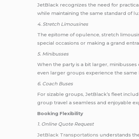
JetBlack recognizes the need for practica
while maintaining the same standard of lu
4. Stretch Limousines
The epitome of opulence, stretch limousine
special occasions or making a grand entran
5. Minibusses
When the party is a bit larger, minibuss
even larger groups experience the same le
6. Coach Buses
For sizable groups, JetBlack’s fleet inc
group travel a seamless and enjoyable ex
Booking Flexibility
1. Online Quote Request
JetBlack Transportations
understands the 