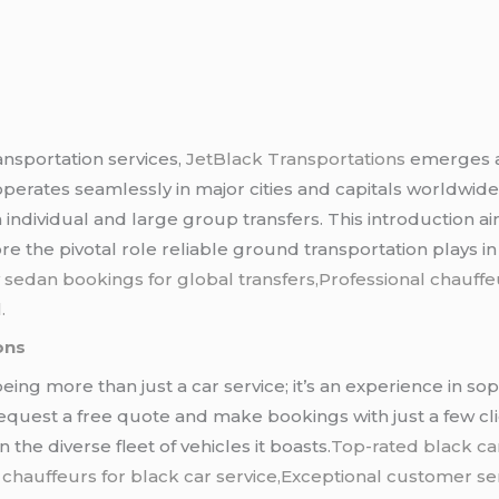
ansportation services,
JetBlack Transportations
emerges as
perates seamlessly in major cities and capitals worldwid
 individual and large group transfers. This introduction a
 the pivotal role reliable ground transportation plays in 
 sedan bookings for global transfers,Professional chauffeu
.
ons
being more than just a car service; it’s an experience in s
 request a free quote and make bookings with just a few clic
the diverse fleet of vehicles it boasts.
Top-rated black ca
 chauffeurs for black car service,Exceptional customer ser