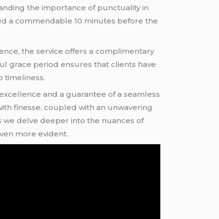
standing the importance of punctuality in
ched a commendable 10 minutes before the
ience, the service offers a complimentary
ful grace period ensures that clients have
 timeliness.
o excellence and a guarantee of a seamless
 with finesse, coupled with an unwavering
. As we delve deeper into the nuances of
even more evident.