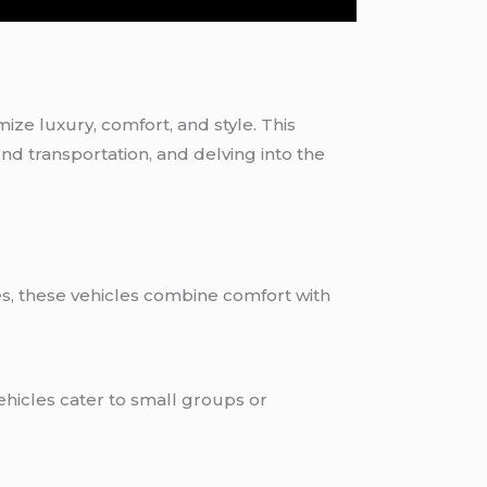
omize luxury, comfort, and style. This
und transportation, and delving into the
les, these vehicles combine comfort with
ehicles cater to small groups or