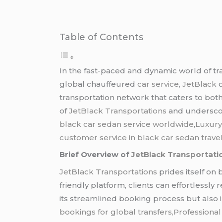
Table of Contents
In the fast-paced and dynamic world of tr
global chauffeured
car service
,
JetBlack
o
transportation network that caters to both
of
JetBlack Transportations
and underscore
black car sedan service worldwide
,
Luxury
customer service in black car sedan travel
Brief Overview of
JetBlack Transportati
JetBlack Transportations
prides itself on 
friendly platform, clients can effortlessly
its streamlined booking process but also in 
bookings for global transfers,Professional