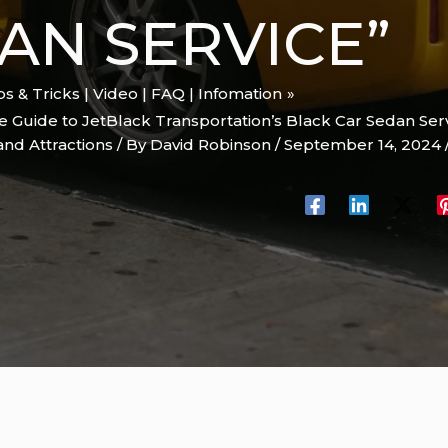
AN SERVICE”
ips & Tricks | Video | FAQ | Infomation
e Guide to JetBlack Transportation’s Black Car Sedan Ser
and Attractions
/ By
David Robinson
/
September 14, 2024