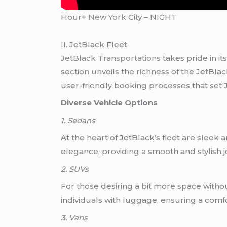
Hour+
New York
City – NIGHT
II. JetBlack Fleet
JetBlack Transportations
takes pride in its
section unveils the richness of the JetBlac
user-friendly booking processes that set J
Diverse Vehicle Options
1. Sedans
At the heart of JetBlack’s fleet are sleek
elegance, providing a smooth and stylish 
2. SUVs
For those desiring a bit more space witho
individuals with luggage, ensuring a comf
3. Vans