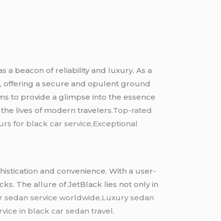
 a beacon of reliability and luxury. As a
e, offering a secure and opulent ground
ims to provide a glimpse into the essence
the lives of modern travelers.
Top-rated
rs for black car service,Exceptional
ophistication and convenience. With a user-
ks. The allure of JetBlack lies not only in
r sedan service worldwide,Luxury sedan
vice in black car sedan travel.