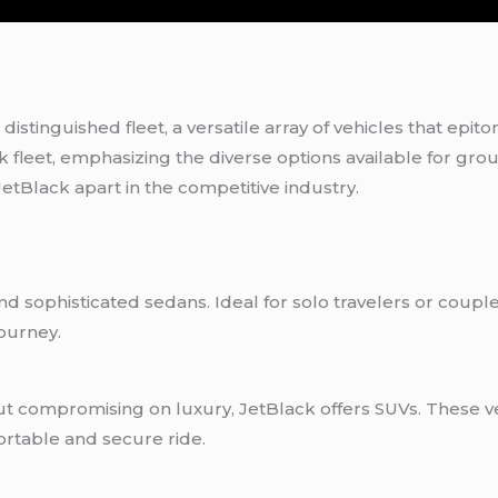
 distinguished fleet, a versatile array of vehicles that epit
k fleet, emphasizing the diverse options available for gro
etBlack apart in the competitive industry.
 and sophisticated sedans. Ideal for solo travelers or coup
journey.
ut compromising on luxury, JetBlack offers SUVs. These v
ortable and secure ride.