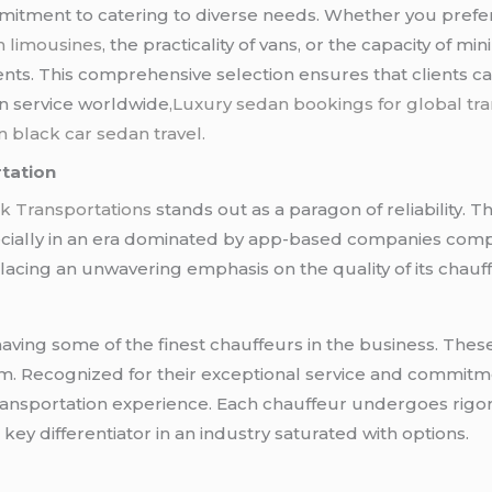
mmitment to catering to diverse needs. Whether you prefe
h limousines
, the practicality of vans, or the capacity of 
ents. This comprehensive selection ensures that clients c
an service worldwide
,Luxury sedan bookings for global tra
n black car sedan travel.
tation
k Transportations
stands out as a paragon of reliability. 
cially in an era dominated by app-based companies competi
lacing an unwavering emphasis on the quality of its chauf
having some of the finest chauffeurs in the business. These
m. Recognized for their exceptional service and commitm
transportation experience. Each chauffeur undergoes rigo
ey differentiator in an industry saturated with options.