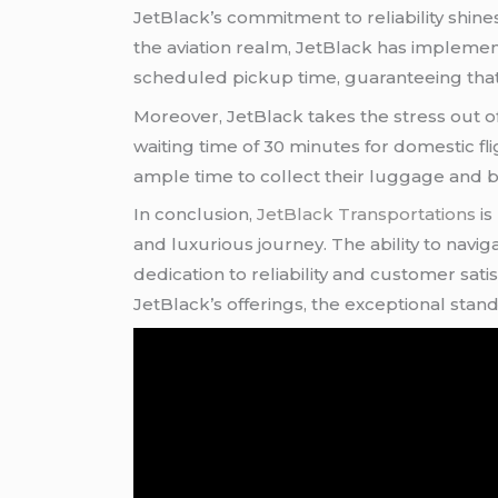
JetBlack’s commitment to reliability shines
the aviation realm, JetBlack has impleme
scheduled pickup time, guaranteeing that c
Moreover, JetBlack takes the stress out of
waiting time of 30 minutes for domestic fli
ample time to collect their luggage and be
In conclusion,
JetBlack Transportations
is
and luxurious journey. The ability to navi
dedication to reliability and customer sati
JetBlack’s offerings, the exceptional sta