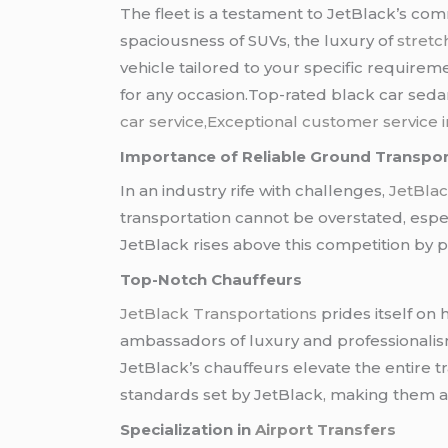
The fleet is a testament to JetBlack’s co
spaciousness of SUVs, the luxury of
stretc
vehicle tailored to your specific requirem
for any occasion.Top-rated black car sed
car service,Exceptional customer service i
Importance of Reliable Ground Transpor
In an industry rife with challenges,
JetBlac
transportation cannot be overstated, espe
JetBlack rises above this competition by p
Top-Notch Chauffeurs
JetBlack Transportations
prides itself on 
ambassadors of luxury and professionalis
JetBlack’s chauffeurs elevate the entire 
standards set by JetBlack, making them a k
Specialization in
Airport Transfers