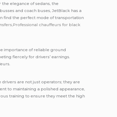
r the elegance of sedans, the
minibusses and coach buses, JetBlack has a
an find the perfect mode of transportation
nsfers,Professional chauffeurs for black
The importance of reliable ground
ng fiercely for drivers’ earnings.
feurs.
 drivers are not just operators; they are
ent to maintaining a polished appearance,
rous training to ensure they meet the high