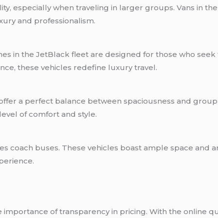
lity, especially when traveling in larger groups. Vans in
xury and professionalism.
s in the JetBlack fleet are designed for those who seek th
ce, these vehicles redefine luxury travel.
es offer a perfect balance between spaciousness and gro
vel of comfort and style.
ludes coach buses. These vehicles boast ample space and 
perience.
importance of transparency in pricing. With the online qu