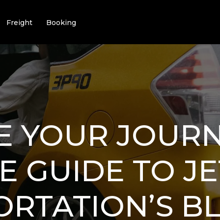
Freight
Booking
E YOUR JOURN
E GUIDE TO J
RTATION’S B