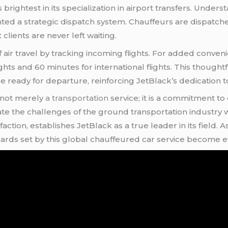
 brightest in its specialization in airport transfers. Under
nted a strategic dispatch system. Chauffeurs are dispat
lients are never left waiting.
 air travel by tracking incoming flights. For added conven
ghts and 60 minutes for international flights. This thought
 ready for departure, reinforcing JetBlack’s dedication to
 not merely
a transportation
service; it is a commitment t
gate the challenges of the ground transportation industry
sfaction, establishes JetBlack as a true leader in its field
ndards set by this global chauffeured car service become 