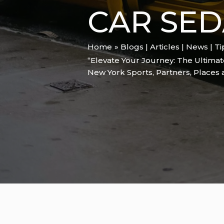
CAR SED
Home
Blogs | Articles | News | T
“Elevate Your Journey: The Ultimat
New York Sports
,
Partners
,
Places 