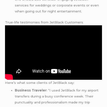
services for weddings or corporate events or even
when going out for night entertainment.
True-life testimonies from JetBlack Customers
Here’s what some clients of JetBlack say:
Business Traveler
: “I used JetBlack for my airport
transfers during a busy conference week. Their
punctuality and professionalism made my trip