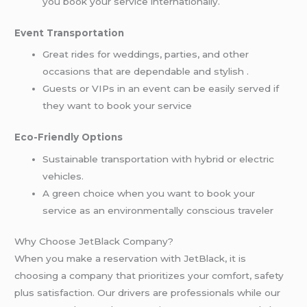
you book your service internationally.
Event Transportation
Great rides for weddings, parties, and other
occasions that are dependable and stylish .
Guests or VIPs in an event can be easily served if
they want to book your service
Eco-Friendly Options
Sustainable transportation with hybrid or electric
vehicles.
A green choice when you want to book your
service as an environmentally conscious traveler
Why Choose JetBlack Company?
When you make a reservation with JetBlack, it is
choosing a company that prioritizes your comfort, safety
plus satisfaction. Our drivers are professionals while our