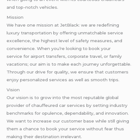
and top-notch vehicles.
Mission
We have one mission at JetBlack: we are redefining
luxury transportation by offering unmatchable service
excellence, the highest level of safety measures, and
convenience. When you’re looking to book your
service for airport transfers, corporate travel, or family
vacations; our aim is to make each journey unforgettable.
Through our drive for quality, we ensure that customers
enjoy personalized services as well as smooth trips.
Vision
Our vision is to grow into the most reputable global
provider of chauffeured car services by setting industry
benchmarks for opulence, dependability, and innovation.
We want to increase our customer base while still giving
them a chance to book your service without fear thus
making their destination irrelevant.