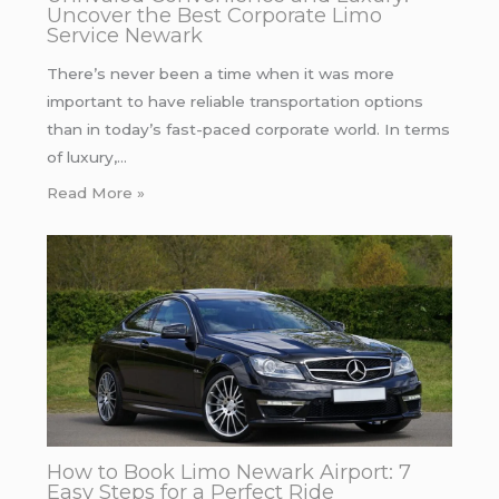
Uncover the Best Corporate Limo
Service Newark
There’s never been a time when it was more
important to have reliable transportation options
than in today’s fast-paced corporate world. In terms
of luxury,…
Read More »
How to Book Limo Newark Airport: 7
Easy Steps for a Perfect Ride