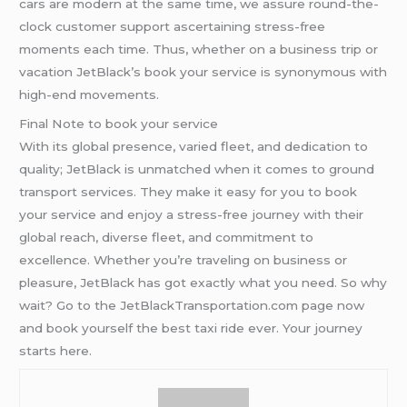
cars are modern at the same time, we assure round-the-
clock customer support ascertaining stress-free
moments each time. Thus, whether on a business trip or
vacation JetBlack’s book your service is synonymous with
high-end movements.
Final Note to book your service
With its global presence, varied fleet, and dedication to
quality; JetBlack is unmatched when it comes to ground
transport services. They make it easy for you to book
your service and enjoy a stress-free journey with their
global reach, diverse fleet, and commitment to
excellence. Whether you’re traveling on business or
pleasure, JetBlack has got exactly what you need. So why
wait? Go to the JetBlackTransportation.com page now
and book yourself the best taxi ride ever. Your journey
starts here.