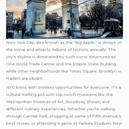
New York
City, also known as the “Big Apple,” is always on
the move and attracts millions of tourists annually. The
city’s skyline is dominated by such iconic structures as
One World Trade Center and the Empire State Building
while other neighborhoods like Times Square, Brooklyn or
Harlem are vibrant.
NYC brims with limitless opportunities for everyone. It’s a
cultural melting pot with top-notch museums like the
Metropolitan Museum of Art,
Broadway
shows, and
different culinary experiences. Whether you’re walking
through Central Park, shopping at some of Fifth Avenue’s
best stores, or attending a game at Yankee Stadium, New