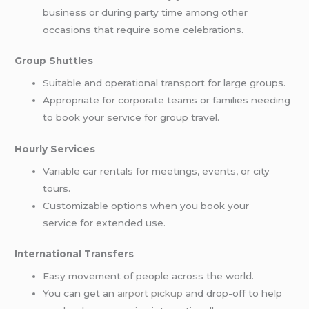
business or during party time among other
occasions that require some celebrations.
Group Shuttles
Suitable and operational transport for large groups.
Appropriate for corporate teams or families needing
to book your service for group travel.
Hourly Services
Variable car rentals for meetings, events, or city
tours.
Customizable options when you book your
service for extended use.
International Transfers
Easy movement of people across the world.
You can get an
airport pickup
and drop-off to help