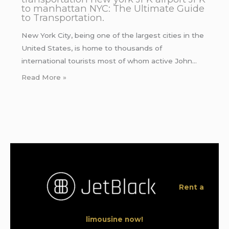
to manhattan NYC: The Ultimate Guide
to Transportation.
New York City, being one of the largest cities in the
United States, is home to thousands of
international tourists most of whom active John…
Read More »
Rent a
limousine now!