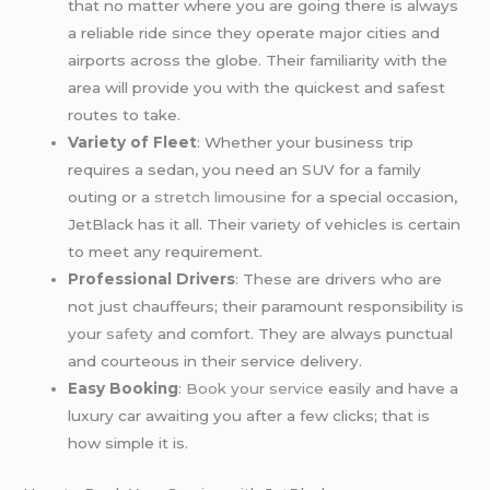
that no matter where you are going there is always
a reliable ride since they operate major cities and
airports across the globe. Their familiarity with the
area will provide you with the quickest and safest
routes to take.
Variety of Fleet
: Whether your business trip
requires a sedan, you need an SUV for a family
outing or a
stretch limousine
for a special occasion,
JetBlack has it all. Their variety of vehicles is certain
to meet any requirement.
Professional Drivers
: These are drivers who are
not just chauffeurs; their paramount responsibility is
your
safety
and comfort. They are always punctual
and courteous in their service delivery.
Easy Booking
:
Book your service
easily and have a
luxury car awaiting you after a few clicks; that is
how simple it is.