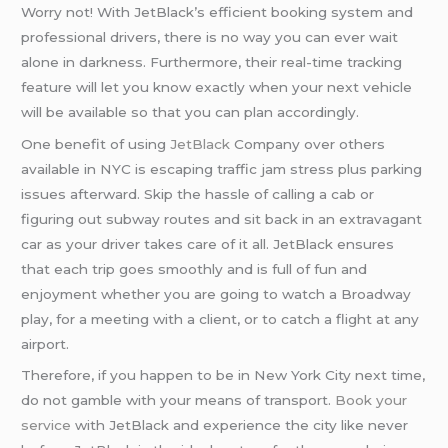
Worry not! With JetBlack’s efficient booking system and
professional drivers, there is no way you can ever wait
alone in darkness. Furthermore, their real-time tracking
feature will let you know exactly when your next vehicle
will be available so that you can plan accordingly.
One benefit of using
JetBlack
Company over others
available in NYC is escaping traffic jam stress plus parking
issues afterward. Skip the hassle of calling a cab or
figuring out subway routes and sit back in an extravagant
car as your driver takes care of it all. JetBlack ensures
that each trip goes smoothly and is full of fun and
enjoyment whether you are going to watch a Broadway
play, for a meeting with a client, or to catch a flight at any
airport.
Therefore, if you happen to be in New York City next time,
do not gamble with your means of transport.
Book your
service
with JetBlack and experience the city like never