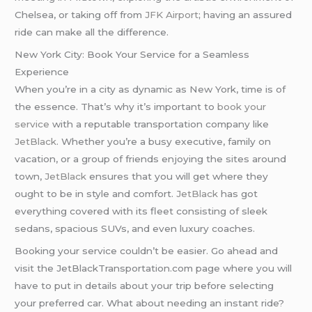
Chelsea, or taking off from
JFK Airport
; having an assured
ride can make all the difference.
New York City: Book Your Service for a Seamless
Experience
When you’re in a city as dynamic as New York, time is of
the essence. That’s why it’s important to
book your
service
with a reputable transportation company like
JetBlack
. Whether you’re a busy executive, family on
vacation, or a group of friends enjoying the sites around
town,
JetBlack
ensures that you will get where they
ought to be in style and comfort.
JetBlack
has got
everything covered with its fleet consisting of sleek
sedans, spacious SUVs, and even luxury coaches.
Booking your service couldn’t be easier. Go ahead and
visit the JetBlackTransportation.com page where you will
have to put in details about your trip before selecting
your preferred car. What about needing an instant ride?