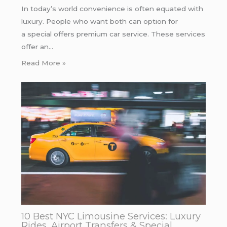
In today’s world convenience is often equated with
luxury. People who want both can option for
a special offers premium car service. These services
offer an…
Read More »
10 Best NYC Limousine Services: Luxury
Rides, Airport Transfers & Special