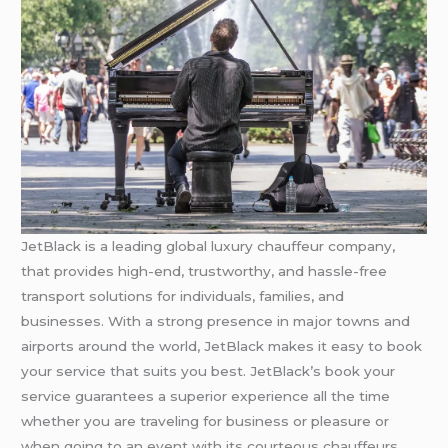
JetBlack is a leading global luxury chauffeur company,
that provides high-end, trustworthy, and hassle-free
transport solutions for individuals, families, and
businesses. With a strong presence in major towns and
airports around the world, JetBlack makes it easy to book
your service that suits you best. JetBlack’s book your
service guarantees a superior experience all the time
whether you are traveling for business or pleasure or
when going to an event with its courteous chauffeurs