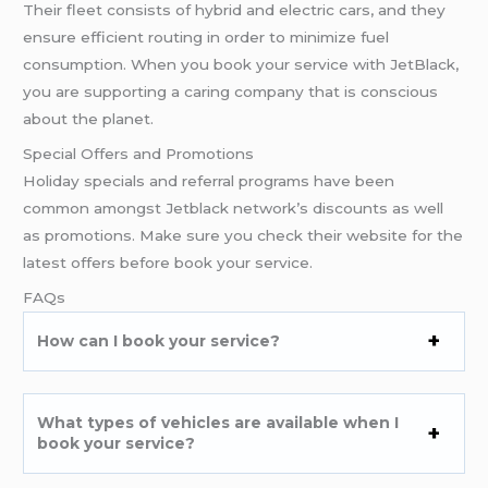
Their fleet consists of hybrid and electric cars, and they
ensure efficient routing in order to minimize fuel
consumption. When you book your service with JetBlack,
you are supporting a caring company that is conscious
about the planet.
Special Offers and Promotions
Holiday specials and referral programs have been
common amongst Jetblack network’s discounts as well
as promotions. Make sure you check their website for the
latest offers before book your service.
FAQs
How can I book your service?
What types of vehicles are available when I
book your service?