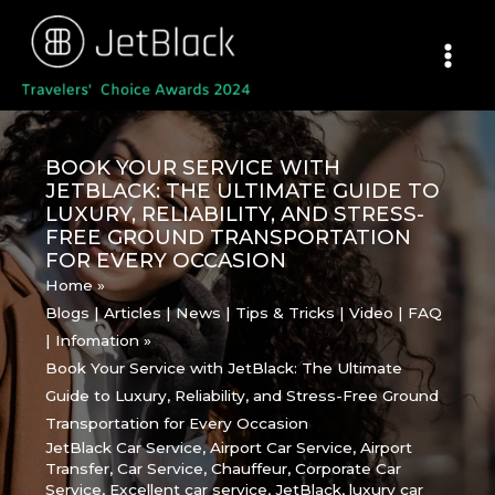
Skip
to
content
BOOK YOUR SERVICE WITH
JETBLACK: THE ULTIMATE GUIDE TO
LUXURY, RELIABILITY, AND STRESS-
FREE GROUND TRANSPORTATION
FOR EVERY OCCASION
Home
Blogs | Articles | News | Tips & Tricks | Video | FAQ
| Infomation
Book Your Service with JetBlack: The Ultimate
Guide to Luxury, Reliability, and Stress-Free Ground
Transportation for Every Occasion
JetBlack Car Service
,
Airport Car Service
,
Airport
Transfer
,
Car Service
,
Chauffeur
,
Corporate Car
Service
,
Excellent car service
,
JetBlack
,
luxury car