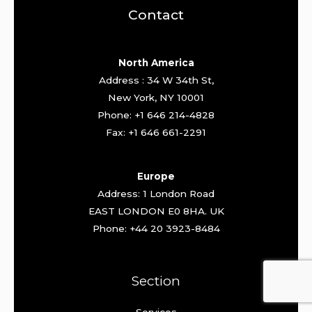
Contact
North America
Address : 34 W 34th St,
New York, NY 10001
Phone: +1 646 214-4828
Fax: +1 646 661-2291
Europe
Address: 1 London Road
EAST LONDON E0 8HA. UK
Phone: +44 20 3923-8484
Section