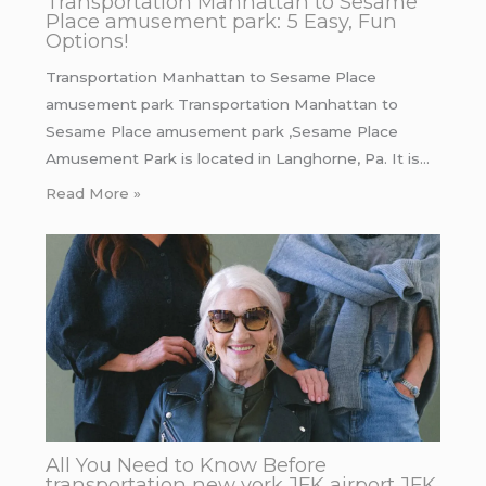
Transportation Manhattan to Sesame
Place amusement park: 5 Easy, Fun
Options!
Transportation Manhattan to Sesame Place
amusement park Transportation Manhattan to
Sesame Place amusement park ,Sesame Place
Amusement Park is located in Langhorne, Pa. It is…
Read More »
All You Need to Know Before
transportation new york JFK airport JFK