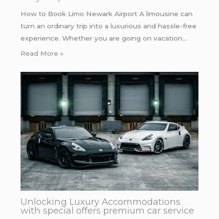
How to Book Limo Newark Airport A limousine can
turn an ordinary trip into a luxurious and hassle-free
experience. Whether you are going on vacation…
Read More »
Unlocking Luxury Accommodations
with special offers premium car service