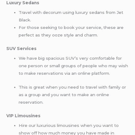
Luxury Sedans
Travel with decorum using luxury sedans from Jet
Black.
For those seeking to book your service, these are
perfect as they ooze style and charm.
SUV Services
We have big spacious SUV’s very comfortable for
one person or small groups of people who may wish
to make reservations via an online platform.
This is great when you need to travel with family or
as a group and you want to make an online
reservation.
VIP Limousines
Hire our luxurious limousines when you want to
show off how much money you have made in