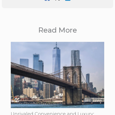
Read More
Unrivaled Convenience and Luxury: