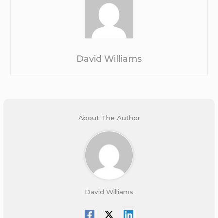
David Williams
About The Author
David Williams