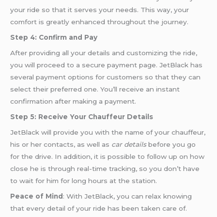
your ride so that it serves your needs. This way, your
comfort is greatly enhanced throughout the journey.
Step 4: Confirm and Pay
After providing all your details and customizing the ride,
you will proceed to a secure payment page. JetBlack has
several payment options for customers so that they can
select their preferred one. You’ll receive an instant
confirmation after making a payment.
Step 5: Receive Your Chauffeur Details
JetBlack will provide you with the name of your chauffeur,
his or her contacts, as well as
car details
before you go
for the drive. In addition, it is possible to follow up on how
close he is through real-time tracking, so you don’t have
to wait for him for long hours at the station.
Peace of Mind
: With JetBlack, you can relax knowing
that every detail of your ride has been taken care of.