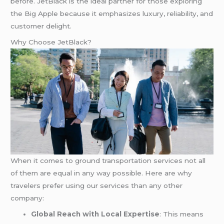
before. JetBlack is the ideal partner for those exploring
the Big Apple because it emphasizes luxury, reliability, and
customer delight.
Why Choose JetBlack?
When it comes to ground transportation services not all
of them are equal in any way possible. Here are why
travelers prefer using our services than any other
company:
Global Reach with Local Expertise
: This means