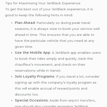
Tips for Maximizing Your JetBlack Experience
To get the best out of your JetBlack experience, it is
good to keep the following hints in mind:
Plan Ahead
: Particularly so during peak travel
seasons, it is always wise to book your service well
ahead in time. This ensures that you are able to
have the particular vehicle that you need at any
given time.
Use the Mobile App
: A JetBlack app enables users
to book their rides simply and quickly, track the
chauffeur’s movement, and check on their
reservations while in transit.
Join Loyalty Programs
: If you travel a lot, consider
signing up with the company’s loyalty program as
this will enable accrual of reward points and
discounts too.
Special Occasions
: Aside from
airport transfers
,
one should also consider engaging JetBlack