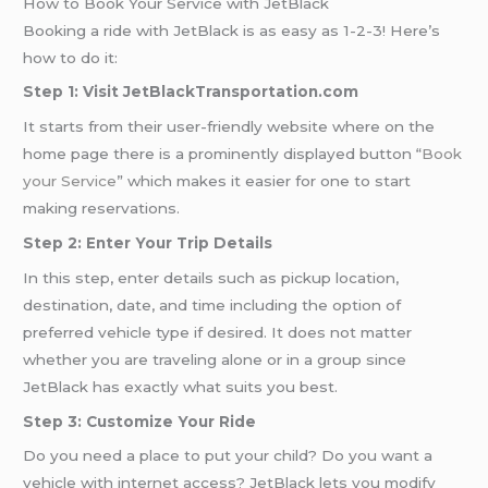
How to Book Your Service with JetBlack
Booking a ride with JetBlack is as easy as 1-2-3! Here’s
how to do it:
Step 1: Visit JetBlackTransportation.com
It starts from their user-friendly website where on the
home page there is a prominently displayed button “
Book
your Service
” which makes it easier for one to start
making reservations.
Step 2: Enter Your Trip Details
In this step, enter details such as pickup location,
destination, date, and time including the option of
preferred vehicle type if desired. It does not matter
whether you are traveling alone or in a group since
JetBlack has exactly what suits you best.
Step 3: Customize Your Ride
Do you need a place to put your child? Do you want a
vehicle with internet access? JetBlack lets you modify