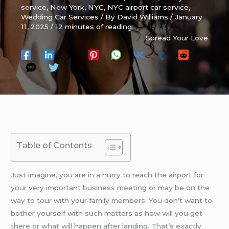
service
,
New York
,
NYC
,
NYC airport car service
,
Wedding Car Services
/ By
David Williams
/
January
11, 2025
/
12 minutes of reading
Spread Your Love
Table of Contents
Just imagine, you are in a hurry to reach the airport for
your very important business meeting or may be on the
way to tour with your family members. You don’t want to
bother yourself with such matters as how will you get
there or what will happen after landing. That’s exactly