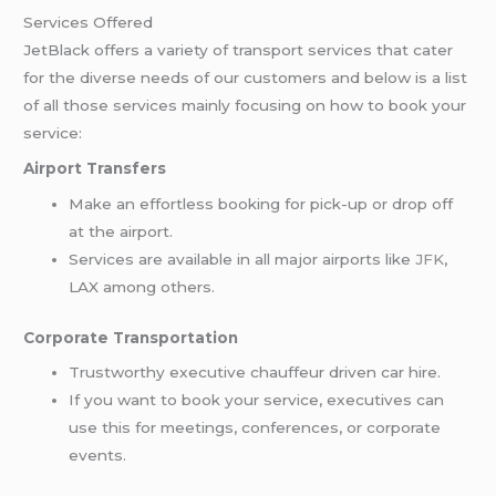
Services Offered
JetBlack offers a variety of transport services that cater
for the diverse needs of our customers and below is a list
of all those services mainly focusing on how to book your
service:
Airport Transfers
Make an effortless booking for pick-up or drop off
at the airport.
Services are available in all major airports like
JFK
,
LAX among others.
Corporate Transportation
Trustworthy executive chauffeur driven car hire.
If you want to book your service, executives can
use this for meetings, conferences, or corporate
events.