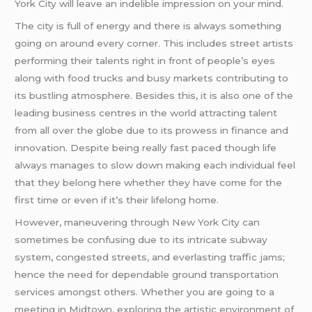
York City will leave an indelible impression on your mind.
The city is full of energy and there is always something
going on around every corner. This includes street artists
performing their talents right in front of people’s eyes
along with food trucks and busy markets contributing to
its bustling atmosphere. Besides this, it is also one of the
leading business centres in the world attracting talent
from all over the globe due to its prowess in finance and
innovation. Despite being really fast paced though life
always manages to slow down making each individual feel
that they belong here whether they have come for the
first time or even if it’s their lifelong home.
However, maneuvering through New York City can
sometimes be confusing due to its intricate subway
system, congested streets, and everlasting traffic jams;
hence the need for dependable ground transportation
services amongst others. Whether you are going to a
meeting in Midtown, exploring the artistic environment of