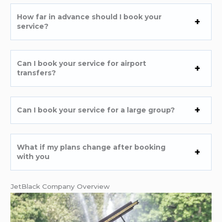
How far in advance should I book your
service?
Can I book your service for airport
transfers?
Can I book your service for a large group?
What if my plans change after booking
with you
JetBlack Company Overview