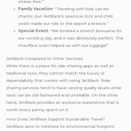
stress-free.”
Family Vacation
: “Traveling with kids can be
chaotic, but JetBlack’s spacious SUV and child
seats made our ride to the airport a breeze.”
Special Event
: “We booked a stretch limousine for
our
wedding
day, and it was absolutely perfect. The
chauffeur even helped us with our luggage!”
JetBlack Compared to Other Services
While there is a place for ride-sharing apps as well as
traditional taxis, they cannot match the luxury or
dependability that comes with using JetBlack. Ride-
sharing services tend to have varying quality levels while
taxis can be old-fashioned and unreliable. On the other
hand, JetBlack provides an exclusive experience that is
worth every penny spent on it.
How Does JetBlack Support Sustainable Travel?
JetBlack aims to minimize its environmental footprint.