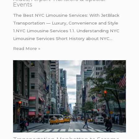
Events
The Best NYC Limousine Services: With JetBlack
Transportation — Luxury, Convenience and Style
1.NYC Limousine Services 1.1. Understanding NYC
Limousine Services Short History about NYC…
Read More »