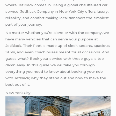
where
JetBlack
comes in. Being a global chauffeured
car
service
,
JetBlack
Company in
New York City
offers luxury,
reliability, and comfort making local transport the simplest
part of your journey.
No matter whether you’re alone or with the company, we
have many vehicles that can serve your purpose at
JetBlack
. Their fleet is made up of sleek sedans, spacious
SUVs, and even coach buses meant for all occasions. And
guess what?
Book your service
with these guys is too
damn easy. In this guide we will take you through
everything you need to know about booking your ride
with
Jetblack
; why they stand out and how to make the
best out of it.
New York City