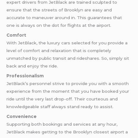
expert drivers from JetBlack are trained sculpted to
ensure that the streets of Brooklyn are easy and
accurate to maneuver around in. This guarantees that
one is always on the dot for flights at the airport.
Comfort
With JetBlack, the luxury cars selected for you provide a
level of comfort and relaxation that is completely
unmatched by public transit and rideshares. So, simply sit
back and enjoy the ride.
Professionalism
JetBlack’s personnel strive to provide you with a smooth
experience from the moment that you have booked your
ride until the very last drop-off. Their courteous and
knowledgeable staff always stand ready to assist.
Convenience
Supporting both bookings and services at any hour,
JetBlack makes getting to the Brooklyn closest airport a