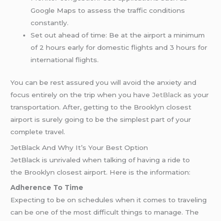
Google Maps to assess the traffic conditions
constantly.
Set out ahead of time: Be at the airport a minimum
of 2 hours early for domestic flights and 3 hours for
international flights.
You can be rest assured you will avoid the anxiety and
focus entirely on the trip when you have
JetBlack
as your
transportation. After, getting to the Brooklyn closest
airport is surely going to be the simplest part of your
complete travel.
JetBlack And Why It’s Your Best Option
JetBlack is unrivaled when talking of having a ride to
the Brooklyn closest airport. Here is the information:
Adherence To Time
Expecting to be on schedules when it comes to traveling
can be one of the most difficult things to manage. The