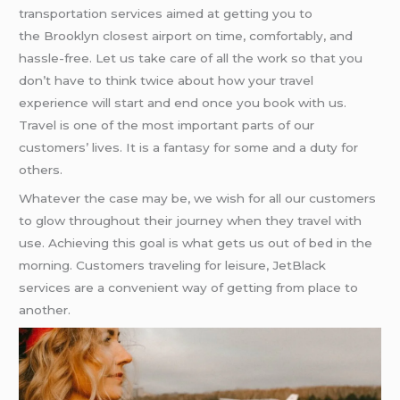
transportation services aimed at getting you to
the Brooklyn closest airport on time, comfortably, and
hassle-free. Let us take care of all the work so that you
don’t have to think twice about how your travel
experience will start and end once you book with us.
Travel is one of the most important parts of our
customers’ lives. It is a fantasy for some and a duty for
others.
Whatever the case may be, we wish for all our customers
to glow throughout their journey when they travel with
use. Achieving this goal is what gets us out of bed in the
morning. Customers traveling for leisure, JetBlack
services are a convenient way of getting from place to
another.