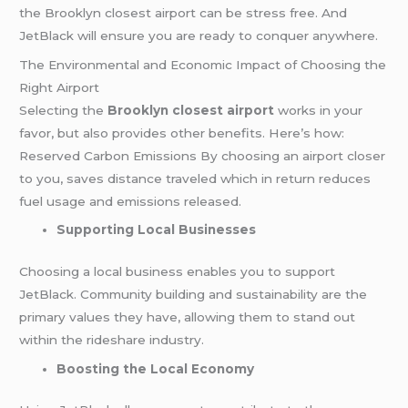
the Brooklyn closest airport can be stress free. And
JetBlack will ensure you are ready to conquer anywhere.
The Environmental and Economic Impact of Choosing the
Right Airport
Selecting the
Brooklyn closest airport
works in your
favor, but also provides other benefits. Here’s how:
Reserved Carbon Emissions By choosing an airport closer
to you, saves distance traveled which in return reduces
fuel usage and emissions released.
Supporting Local Businesses
Choosing a local business enables you to support
JetBlack. Community building and sustainability are the
primary values they have, allowing them to stand out
within the rideshare industry.
Boosting the Local Economy