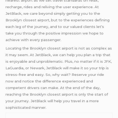
nearest airport as we set travel standards on relax,
recharge, rides and reliving the user experience. At
JetBlack, we care beyond simply getting you to the
Brooklyn closest airport, but to the experiences defining
each leg of the journey, and to our valued clients let’s
take you through the positive impression we hope to
achieve with every passenger.
Locating the Brooklyn closest airport is not as complex as
it may seem. At JetBlack, we can help you plan a trip that
is enjoyable and unproblematic. Plus, no matter if it is JFK,
LaGuardia, or Newark, JetBlack will make it so your trip is
stress-free and easy. So, why wait? Reserve your ride
now and notice the difference experienced and
competent drivers can make. At the end of the day,
reaching the Brooklyn closest airport is only the start of
your journey. JetBlack will help you travel in a more
sophisticated manner.