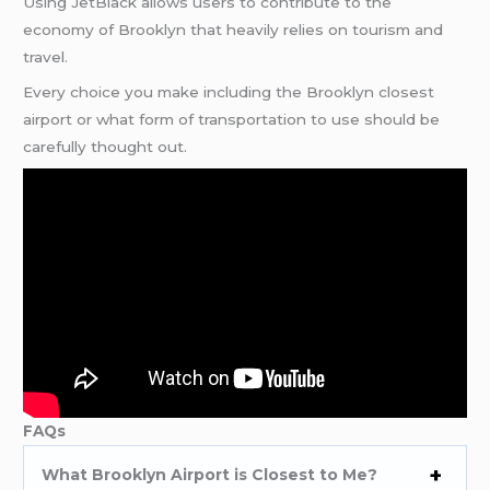
Using JetBlack allows users to contribute to the
economy of Brooklyn that heavily relies on tourism and
travel.
Every choice you make including the Brooklyn closest
airport or what form of transportation to use should be
carefully thought out.
FAQs
What Brooklyn Airport is Closest to Me?