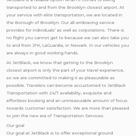
transported to and from the Brooklyn closest airport. At
your service with elite transportation, we are located in
the Borough of Brooklyn. Our all-embracing service
provides for individuals’ as well as corporations. There is
no flight you cannot get to because we can also take you
to and from JFK, LaGuardia, or Newark. In our vehicles you
are always in good working hands.
At JetBlack, we know that getting to the Brooklyn
closest airport is only the part of your travel experience,
so we are committed to making it as pleasurable as
possible. Travelers can become accustomed to JetBlack
Transportation with 24/7 availability, exquisite and
effortless booking and an unmeasurable amount of focus
towards customer satisfaction. We are more than pleased
to join the new era of Transportation Services.
Our goal
Our goal at JetBlack is to offer exceptional ground