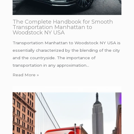
The Complete Handbook for Smooth
Transportation Manhattan to
Woodstock NY USA
Transportation Manhattan to Woodstock NY USA is
essentially characterized by the blending of the city
and the countryside. The importance of
transportation in any approximation…
Read More »