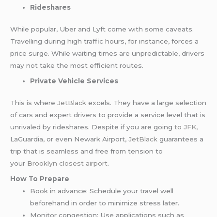
Rideshares
While popular, Uber and Lyft come with some caveats.
Travelling during high traffic hours, for instance, forces a
price surge. While waiting times are unpredictable, drivers
may not take the most efficient routes.
Private Vehicle Services
This is where
JetBlack
excels. They have a large selection
of cars and expert drivers to provide a service level that is
unrivaled by rideshares. Despite if you are going
to JFK
,
LaGuardia, or even Newark Airport,
JetBlack
guarantees a
trip that is seamless and free from tension to
your
Brooklyn closest airport
.
How To Prepare
Book in advance: Schedule your travel well
beforehand in order to minimize stress later.
Monitor congestion: Use applications such as