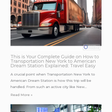
This is Your Complete Guide on How to
Transportation New York to American
Dream Station Explained: Travel Easy
A crucial point when Transportation New York to
American Dream Station is how this trip will be
handled. From such an active city like New…
Read More »