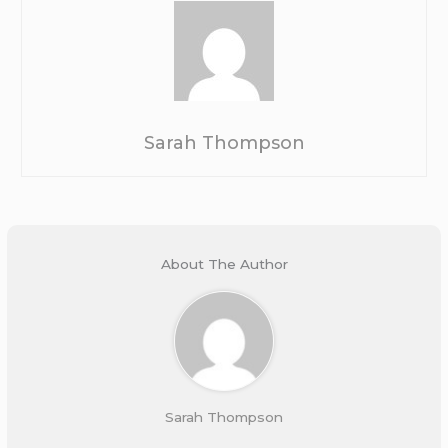
Sarah Thompson
About The Author
Sarah Thompson