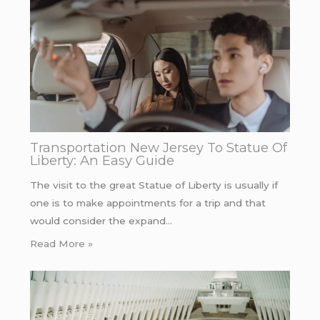
Transportation New Jersey To Statue Of
Liberty: An Easy Guide
The visit to the great Statue of Liberty is usually if
one is to make appointments for a trip and that
would consider the expand…
Read More »