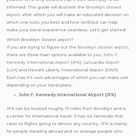
informed. This guide will illustrate the
Brooklyn closest
airport
, after which you will make an educated decision on
which one suits you best and how
JetBlack
can help
make your travel experience seamless. Let’s get started!
Which Brooklyn closest airport?
If you are trying to figure out the
Brooklyn closest airport
,
there are three main options available to you:
John F.
Kennedy International Airport
(JFK),
LaGuardia Airport
(
LGA
) and Newark Liberty International Airport (EWR).
Each has it’s own advantages of which you can make use
depending on your travel plans.
John F. Kennedy International Airport (JFK)
JFK can be located roughly 15 miles from Brooklyn and is
a center for international travel. It has six terminals that
cater to flights going to almost any country. JFK is mainly
for people traveling abroad and on average people who