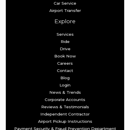
Car Service
Airport Transfer
Explore
Services
Ride
Drive
Book Now
Careers
Contact
Blog
Login
News & Trends
Corporate Accounts
Reviews & Testimonials
Independent Contractor
Airport Pickup Instructions
Payment Security & Fraud Prevention Department