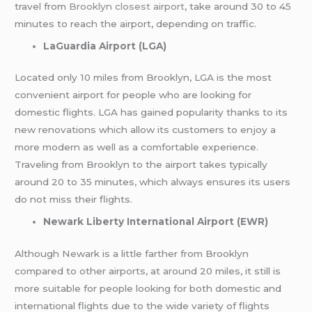
travel from
Brooklyn closest airport
, take around 30 to 45
minutes to reach the airport, depending on traffic.
LaGuardia Airport (LGA)
Located only 10 miles from Brooklyn, LGA is the most
convenient airport for people who are looking for
domestic flights. LGA has gained popularity thanks to its
new renovations which allow its customers to enjoy a
more modern as well as a comfortable experience.
Traveling from Brooklyn to the airport takes typically
around 20 to 35 minutes, which always ensures its users
do not miss their flights.
Newark Liberty International Airport (EWR)
Although Newark is a little farther from Brooklyn
compared to other airports, at around 20 miles, it still is
more suitable for people looking for both domestic and
international flights due to the wide variety of flights