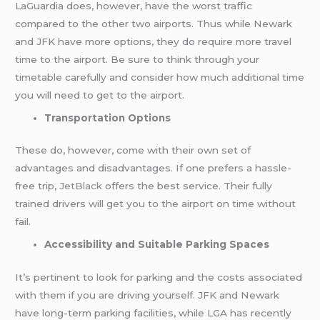
LaGuardia does, however, have the worst traffic
compared to the other two airports. Thus while Newark
and JFK have more options, they do require more travel
time to the airport. Be sure to think through your
timetable carefully and consider how much additional time
you will need to get to the airport.
Transportation Options
These do, however, come with their own set of
advantages and disadvantages. If one prefers a hassle-
free trip,
JetBlack
offers the best service. Their fully
trained drivers will get you to the airport on time without
fail.
Accessibility and Suitable Parking Spaces
It’s pertinent to look for parking and the costs associated
with them if you are driving yourself. JFK and Newark
have long-term parking facilities, while LGA has recently