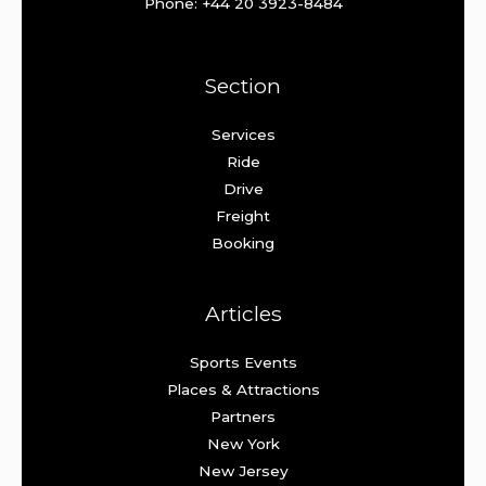
Phone: +44 20 3923-8484
Section
Services
Ride
Drive
Freight
Booking
Articles
Sports Events
Places & Attractions
Partners
New York
New Jersey