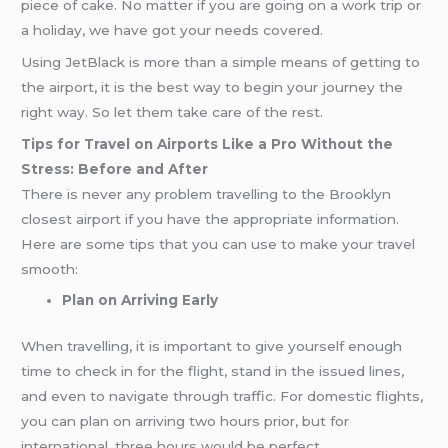
piece of cake. No matter if you are going on a work trip or
a holiday, we have got your needs covered.
Using JetBlack is more than a simple means of getting to
the airport, it is the best way to begin your journey the
right way. So let them take care of the rest.
Tips for Travel on Airports Like a Pro Without the
Stress: Before and After
There is never any problem travelling to the Brooklyn
closest airport if you have the appropriate information.
Here are some tips that you can use to make your travel
smooth:
Plan on Arriving Early
When travelling, it is important to give yourself enough
time to check in for the flight, stand in the issued lines,
and even to navigate through traffic. For domestic flights,
you can plan on arriving two hours prior, but for
international, three hours would be perfect.