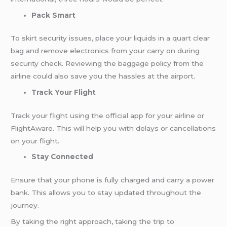
Pack Smart
To skirt security issues, place your liquids in a quart clear
bag and remove electronics from your carry on during
security check. Reviewing the baggage policy from the
airline could also save you the hassles at the airport.
Track Your Flight
Track your flight using the official app for your airline or
FlightAware. This will help you with delays or cancellations
on your flight.
Stay Connected
Ensure that your phone is fully charged and carry a power
bank. This allows you to stay updated throughout the
journey.
By taking the right approach, taking the trip to