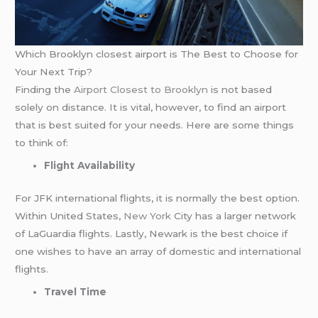
Which Brooklyn closest airport is The Best to Choose for
Your Next Trip?
Finding the
Airport Closest to Brooklyn
is not based
solely on distance. It is vital, however, to find an airport
that is best suited for your needs. Here are some things
to think of:
Flight Availability
For JFK international flights, it is normally the best option.
Within United States,
New York
City has a larger network
of LaGuardia flights. Lastly, Newark is the best choice if
one wishes to have an array of domestic and international
flights.
Travel Time