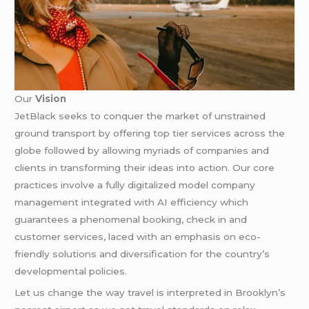
Our
Vision
JetBlack seeks to conquer the market of unstrained
ground transport by offering top tier services across the
globe followed by allowing myriads of companies and
clients in transforming their ideas into action. Our core
practices involve a fully digitalized model company
management integrated with AI efficiency which
guarantees a phenomenal booking, check in and
customer services, laced with an emphasis on eco-
friendly solutions and diversification for the country’s
developmental policies.
Let us change the way travel is interpreted in Brooklyn’s