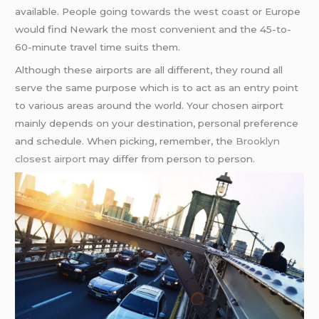
available. People going towards the west coast or Europe
would find Newark the most convenient and the 45-to-
60-minute travel time suits them.
Although these airports are all different, they round all
serve the same purpose which is to act as an entry point
to various areas around the world. Your chosen airport
mainly depends on your destination, personal preference
and schedule. When picking, remember, the
Brooklyn
closest airport
may differ from person to person.