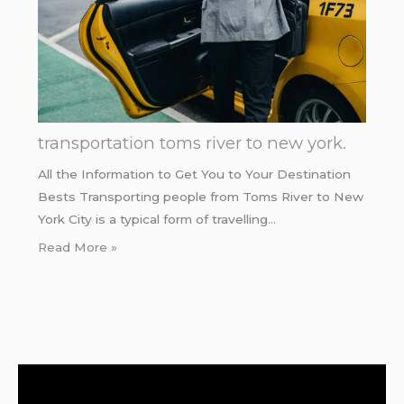
transportation toms river to new york.
All the Information to Get You to Your Destination
Bests Transporting people from Toms River to New
York City is a typical form of travelling…
Read More »