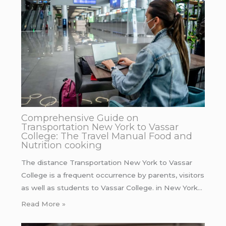
Comprehensive Guide on
Transportation New York to Vassar
College: The Travel Manual Food and
Nutrition cooking
The distance Transportation New York to Vassar
College is a frequent occurrence by parents, visitors
as well as students to Vassar College. in New York…
Read More »