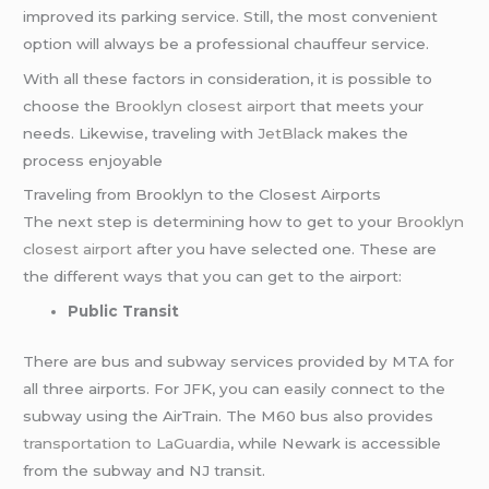
improved its parking service. Still, the most convenient
option will always be a professional chauffeur service.
With all these factors in consideration, it is possible to
choose the
Brooklyn closest airport
that meets your
needs. Likewise, traveling with
JetBlack
makes the
process enjoyable
Traveling from Brooklyn to the Closest Airports
The next step is determining how to get to your
Brooklyn
closest airport
after you have selected one. These are
the different ways that you can get to the airport:
Public Transit
There are bus and subway services provided by MTA for
all three airports. For JFK, you can easily connect to the
subway using the AirTrain. The M60 bus also provides
transportation to LaGuardia
, while Newark is accessible
from the subway and NJ transit.