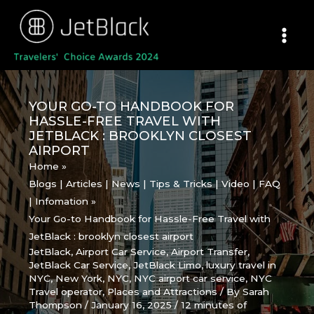
Skip
to
content
YOUR GO-TO HANDBOOK FOR
HASSLE-FREE TRAVEL WITH
JETBLACK : BROOKLYN CLOSEST
AIRPORT
Home
Blogs | Articles | News | Tips & Tricks | Video | FAQ
| Infomation
Your Go-to Handbook for Hassle-Free Travel with
JetBlack : brooklyn closest airport
JetBlack
,
Airport Car Service
,
Airport Transfer
,
JetBlack Car Service
,
JetBlack Limo
,
luxury travel in
NYC
,
New York
,
NYC
,
NYC airport car service
,
NYC
Travel operator
,
Places and Attractions
/ By
Sarah
Thompson
/
January 16, 2025
/
12 minutes of