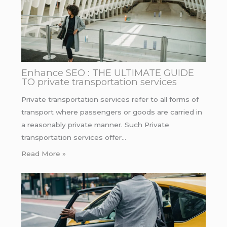
Enhance SEO : THE ULTIMATE GUIDE
TO private transportation services
Private transportation services refer to all forms of
transport where passengers or goods are carried in
a reasonably private manner. Such Private
transportation services offer…
Read More »