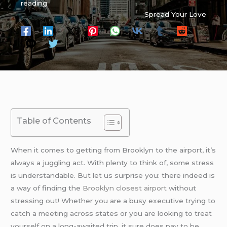
reading
Spread Your Love
Table of Contents
When it comes to getting from Brooklyn to the airport, it’s
always a juggling act. With plenty to think of, some stress
is understandable. But let us surprise you: there indeed is
a way of finding the
Brooklyn closest airport
without
stressing out! Whether you are a busy executive trying to
catch a meeting across states or you are looking to treat
yourself on a long-awaited trip, it sure does pay to be