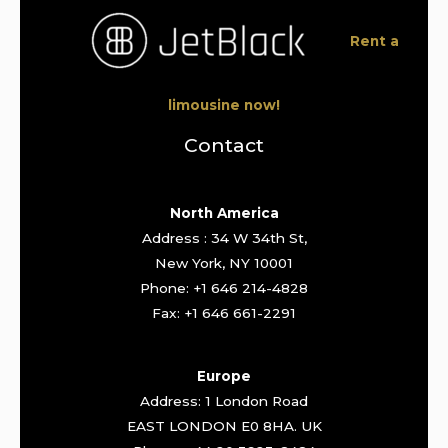
Rent a
limousine now!
Contact
North America
Address : 34 W 34th St,
New York, NY 10001
Phone: +1 646 214-4828
Fax: +1 646 661-2291
Europe
Address: 1 London Road
EAST LONDON E0 8HA. UK