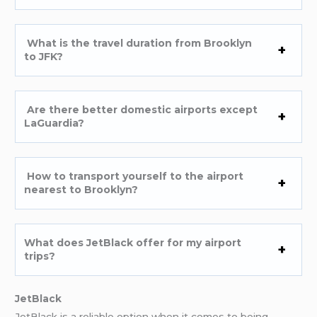
What is the travel duration from Brooklyn
to JFK?
Are there better domestic airports except
LaGuardia?
How to transport yourself to the airport
nearest to Brooklyn?
What does JetBlack offer for my airport
trips?
JetBlack
JetBlack is a reliable option when it comes to being