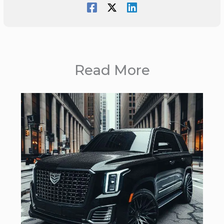
Read More