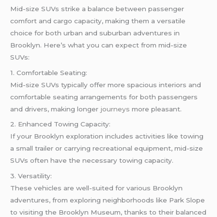
Mid-size SUVs strike a balance between passenger
comfort and cargo capacity, making them a versatile
choice for both urban and suburban adventures in
Brooklyn. Here’s what you can expect from mid-size
SUVs:
1. Comfortable Seating:
Mid-size SUVs typically offer more spacious interiors and
comfortable seating arrangements for both passengers
and drivers, making longer
journeys
more pleasant.
2. Enhanced Towing Capacity:
If your Brooklyn exploration includes activities like towing
a small trailer or carrying recreational equipment, mid-size
SUVs often have the necessary towing capacity.
3. Versatility:
These vehicles are well-suited for various Brooklyn
adventures, from exploring neighborhoods like Park Slope
to visiting the Brooklyn Museum, thanks to their balanced