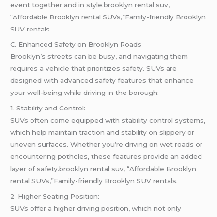
event together and in style.brooklyn rental suv,
“Affordable Brooklyn rental SUVs,”Family-friendly Brooklyn
SUV rentals.
C. Enhanced Safety on Brooklyn Roads
Brooklyn’s streets can be busy, and navigating them
requires a vehicle that prioritizes safety. SUVs are
designed with advanced safety features that enhance
your well-being while driving in the borough:
1. Stability and Control:
SUVs often come equipped with stability control systems,
which help maintain traction and stability on slippery or
uneven surfaces. Whether you’re driving on wet roads or
encountering potholes, these features provide an added
layer of safety.brooklyn rental suv, “Affordable Brooklyn
rental SUVs,”Family-friendly Brooklyn SUV rentals.
2. Higher Seating Position:
SUVs offer a higher driving position, which not only