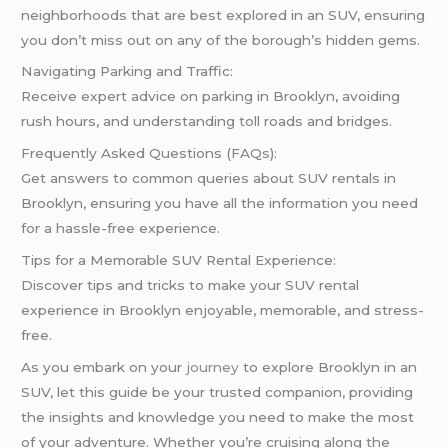
neighborhoods that are best explored in an SUV, ensuring
you don’t miss out on any of the borough’s hidden gems.
Navigating Parking and Traffic:
Receive expert advice on parking in Brooklyn, avoiding
rush hours, and understanding toll roads and bridges.
Frequently Asked Questions (FAQs):
Get answers to common queries about SUV rentals in
Brooklyn, ensuring you have all the information you need
for a hassle-free experience.
Tips for a Memorable SUV Rental Experience:
Discover tips and tricks to make your SUV rental
experience in Brooklyn enjoyable, memorable, and stress-
free.
As you embark on your
journey
to explore Brooklyn in an
SUV, let this guide be your trusted companion, providing
the insights and knowledge you need to make the most
of your adventure. Whether you’re cruising along the