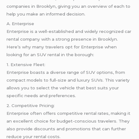
companies in Brooklyn, giving you an overview of each to
help you make an informed decision.
A. Enterprise
Enterprise is a well-established and widely recognized car
rental company with a strong presence in Brooklyn.
Here’s why many travelers opt for Enterprise when
looking for an SUV rental in the borough:
1. Extensive Fleet:
Enterprise boasts a diverse range of SUV options, from
compact models to full-size and luxury SUVs. This variety
allows you to select the vehicle that best suits your
specific needs and preferences.
2. Competitive Pricing:
Enterprise often offers competitive rental rates, making it
an excellent choice for budget-conscious travelers. They
also provide discounts and promotions that can further
reduce your rental costs.