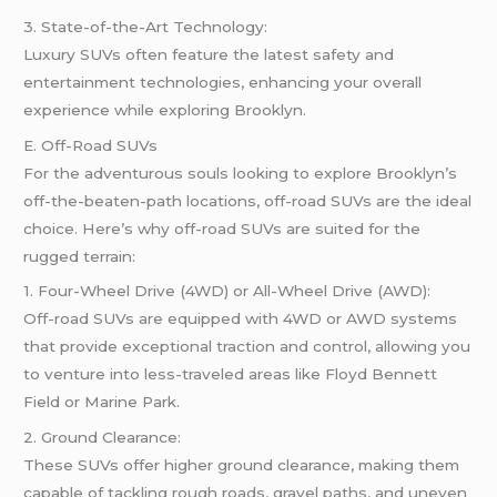
3. State-of-the-Art Technology:
Luxury SUVs often feature the latest safety and
entertainment technologies, enhancing your overall
experience while exploring Brooklyn.
E. Off-Road SUVs
For the adventurous souls looking to explore Brooklyn’s
off-the-beaten-path locations, off-road SUVs are the ideal
choice. Here’s why off-road SUVs are suited for the
rugged terrain:
1. Four-Wheel Drive (4WD) or All-Wheel Drive (AWD):
Off-road SUVs are equipped with 4WD or AWD systems
that provide exceptional traction and control, allowing you
to venture into less-traveled areas like Floyd Bennett
Field or Marine Park.
2. Ground Clearance:
These SUVs offer higher ground clearance, making them
capable of tackling rough roads, gravel paths, and uneven