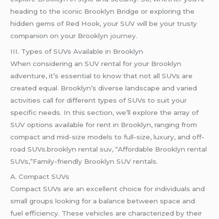
heading to the iconic Brooklyn Bridge or exploring the
hidden gems of Red Hook, your SUV will be your trusty
companion on your Brooklyn
journey
.
III. Types of SUVs Available in Brooklyn
When considering an SUV rental for your Brooklyn
adventure, it’s essential to know that not all SUVs are
created equal. Brooklyn’s diverse landscape and varied
activities call for different types of SUVs to suit your
specific needs. In this section, we’ll explore the array of
SUV options available for rent in Brooklyn, ranging from
compact and mid-size models to full-size, luxury, and off-
road SUVs.brooklyn rental suv, “Affordable Brooklyn rental
SUVs,”Family-friendly Brooklyn SUV rentals.
A. Compact SUVs
Compact SUVs are an excellent choice for individuals and
small groups looking for a balance between space and
fuel efficiency. These vehicles are characterized by their