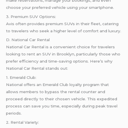
make reservations, manage your bookings, and even
choose your preferred vehicle using your smartphone.
3. Premium SUV Options:
Avis often provides premium SUVs in their fleet, catering
to travelers who seek a higher level of comfort and luxury.
D. National Car Rental
National Car Rental is a convenient choice for travelers
looking to rent an SUV in Brooklyn, particularly those who
prefer efficiency and time-saving options. Here’s why
National Car Rental stands out:
1. Emerald Club:
National offers an Emerald Club loyalty program that
allows members to bypass the rental counter and
proceed directly to their chosen vehicle. This expedited
process can save you time, especially during peak travel
periods.
2. Rental Variety: