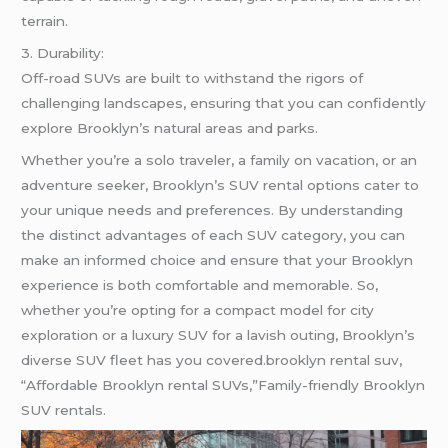
terrain.
3. Durability:
Off-road SUVs are built to withstand the rigors of
challenging landscapes, ensuring that you can confidently
explore Brooklyn’s natural areas and parks.
Whether you’re a solo traveler, a family on vacation, or an
adventure seeker, Brooklyn’s SUV rental options cater to
your unique needs and preferences. By understanding
the distinct advantages of each SUV category, you can
make an informed choice and ensure that your Brooklyn
experience is both comfortable and memorable. So,
whether you’re opting for a compact model for city
exploration or a luxury SUV for a lavish outing, Brooklyn’s
diverse SUV fleet has you covered.brooklyn rental suv,
“Affordable Brooklyn rental SUVs,”Family-friendly Brooklyn
SUV rentals.