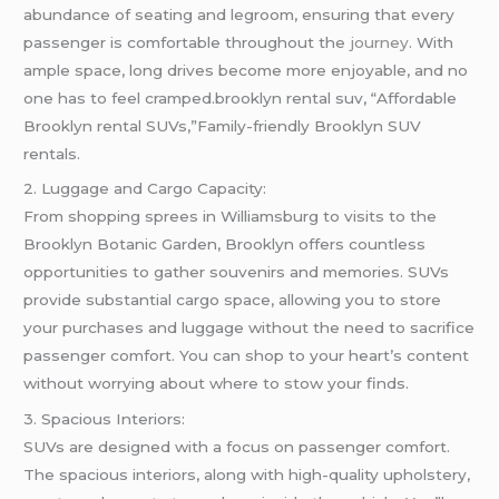
abundance of seating and legroom, ensuring that every
passenger is comfortable throughout the
journey
. With
ample space, long drives become more enjoyable, and no
one has to feel cramped.brooklyn rental suv, “Affordable
Brooklyn rental SUVs,”Family-friendly Brooklyn SUV
rentals.
2. Luggage and Cargo Capacity:
From shopping sprees in Williamsburg to visits to the
Brooklyn Botanic Garden, Brooklyn offers countless
opportunities to gather souvenirs and memories. SUVs
provide substantial cargo space, allowing you to store
your purchases and luggage without the need to sacrifice
passenger comfort. You can shop to your heart’s content
without worrying about where to stow your finds.
3. Spacious Interiors:
SUVs are designed with a focus on passenger comfort.
The spacious interiors, along with high-quality upholstery,