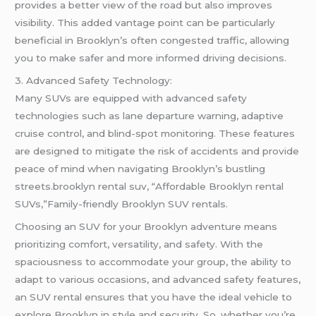
provides a better view of the road but also improves
visibility. This added vantage point can be particularly
beneficial in Brooklyn’s often congested traffic, allowing
you to make safer and more informed driving decisions.
3. Advanced Safety Technology:
Many SUVs are equipped with advanced safety
technologies such as lane departure warning, adaptive
cruise control, and blind-spot monitoring. These features
are designed to mitigate the risk of accidents and provide
peace of mind when navigating Brooklyn’s bustling
streets.brooklyn rental suv, “Affordable Brooklyn rental
SUVs,”Family-friendly Brooklyn SUV rentals.
Choosing an SUV for your Brooklyn adventure means
prioritizing comfort, versatility, and safety. With the
spaciousness to accommodate your group, the ability to
adapt to various occasions, and advanced safety features,
an SUV rental ensures that you have the ideal vehicle to
explore Brooklyn in style and security. So, whether you’re