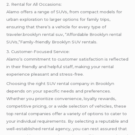
2. Rental for All Occasions:
Alamo offers a range of SUVs, from compact models for
urban exploration to larger options for family trips,
ensuring that there’s a vehicle for every type of
traveler.brooklyn rental suv, “Affordable Brooklyn rental
SUVs,”Family-friendly Brooklyn SUV rentals.
3. Customer-Focused Service:
Alamo’s commitment to customer satisfaction is reflected
in their friendly and helpful staff, making your rental
experience pleasant and stress-free.
Choosing the right SUV rental company in Brooklyn
depends on your specific needs and preferences.
Whether you prioritize convenience, loyalty rewards,
competitive pricing, or a wide selection of vehicles, these
top rental companies offer a variety of options to cater to
your individual requirements. By selecting a reputable and
well-established rental agency, you can rest assured that