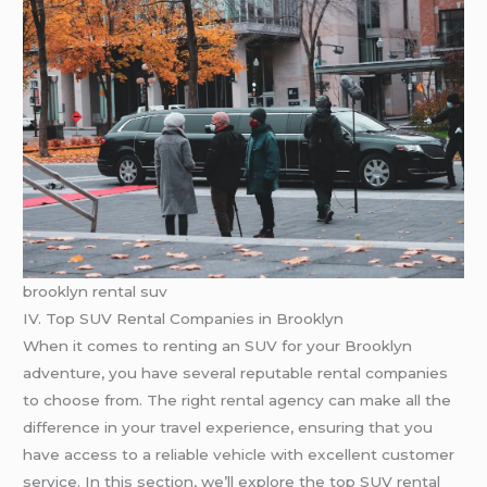
brooklyn rental suv
IV. Top SUV Rental Companies in Brooklyn
When it comes to renting an SUV for your Brooklyn
adventure, you have several reputable rental companies
to choose from. The right rental agency can make all the
difference in your travel experience, ensuring that you
have access to a reliable vehicle with excellent customer
service. In this section, we’ll explore the top SUV rental