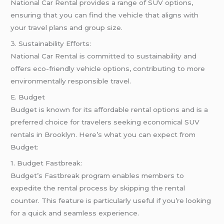
National Car Rental provides a range of SUV options,
ensuring that you can find the vehicle that aligns with
your travel plans and group size.
3. Sustainability Efforts:
National Car Rental is committed to sustainability and
offers eco-friendly vehicle options, contributing to more
environmentally responsible travel.
E. Budget
Budget is known for its affordable rental options and is a
preferred choice for travelers seeking economical SUV
rentals in Brooklyn. Here’s what you can expect from
Budget:
1. Budget Fastbreak:
Budget’s Fastbreak program enables members to
expedite the rental process by skipping the rental
counter. This feature is particularly useful if you’re looking
for a quick and seamless experience.