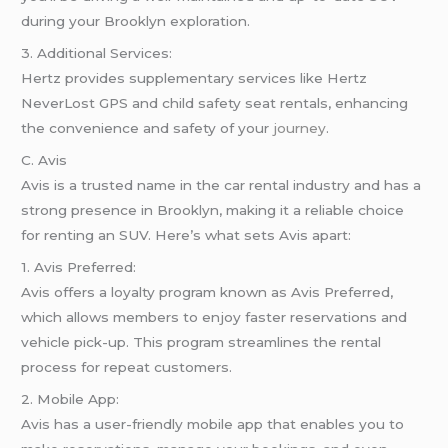
during your Brooklyn exploration.
3. Additional Services:
Hertz provides supplementary services like Hertz
NeverLost GPS and child safety seat rentals, enhancing
the convenience and safety of your
journey
.
C. Avis
Avis is a trusted name in the car rental industry and has a
strong presence in Brooklyn, making it a reliable choice
for renting an SUV. Here’s what sets Avis apart:
1. Avis Preferred:
Avis offers a loyalty program known as Avis Preferred,
which allows members to enjoy faster reservations and
vehicle pick-up. This program streamlines the rental
process for repeat customers.
2. Mobile App:
Avis has a user-friendly mobile app that enables you to