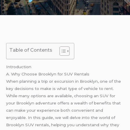
Table of Contents
Introduction
A. Why Choose Brooklyn for SUV Rentals
When planning a trip or excursion in Brooklyn, one of the
key decisions to make is what type of vehicle to rent.
While many options are available, choosing an SUV for
your Brooklyn adventure offers a wealth of benefits that
can make your experience both convenient and
enjoyable. In this guide, we will delve into the world of
Brooklyn SUV rentals, helping you understand why they