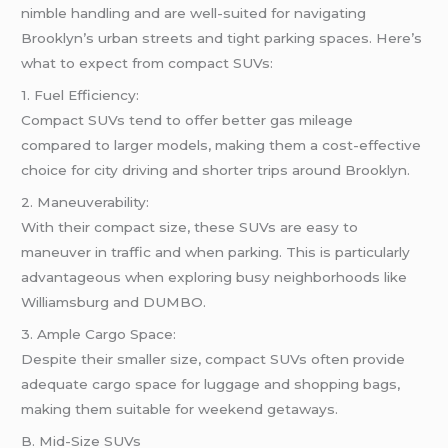
nimble handling and are well-suited for navigating
Brooklyn’s urban streets and tight parking spaces. Here’s
what to expect from compact SUVs:
1. Fuel Efficiency:
Compact SUVs tend to offer better gas mileage
compared to larger models, making them a cost-effective
choice for city driving and shorter trips around Brooklyn.
2. Maneuverability:
With their compact size, these SUVs are easy to
maneuver in traffic and when parking. This is particularly
advantageous when exploring busy neighborhoods like
Williamsburg and DUMBO.
3. Ample Cargo Space:
Despite their smaller size, compact SUVs often provide
adequate cargo space for luggage and shopping bags,
making them suitable for weekend getaways.
B. Mid-Size SUVs