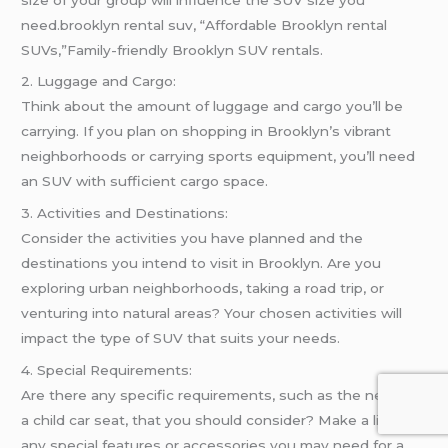
need.brooklyn rental suv, “Affordable Brooklyn rental
SUVs,”Family-friendly Brooklyn SUV rentals.
2. Luggage and Cargo:
Think about the amount of luggage and cargo you’ll be
carrying. If you plan on shopping in Brooklyn’s vibrant
neighborhoods or carrying sports equipment, you’ll need
an SUV with sufficient cargo space.
3. Activities and Destinations:
Consider the activities you have planned and the
destinations you intend to visit in Brooklyn. Are you
exploring urban neighborhoods, taking a road trip, or
venturing into natural areas? Your chosen activities will
impact the type of SUV that suits your needs.
4. Special Requirements:
Are there any specific requirements, such as the need for
a child car seat, that you should consider? Make a list of
any special features or accessories you may need for a