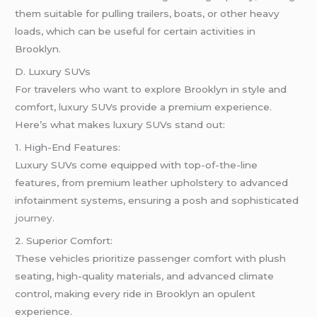
them suitable for pulling trailers, boats, or other heavy
loads, which can be useful for certain activities in
Brooklyn.
D. Luxury SUVs
For travelers who want to explore Brooklyn in style and
comfort, luxury SUVs provide a premium experience.
Here’s what makes luxury SUVs stand out:
1. High-End Features:
Luxury SUVs come equipped with top-of-the-line
features, from premium leather upholstery to advanced
infotainment systems, ensuring a posh and sophisticated
journey
.
2. Superior Comfort:
These vehicles prioritize passenger comfort with plush
seating, high-quality materials, and advanced climate
control, making every ride in Brooklyn an opulent
experience.