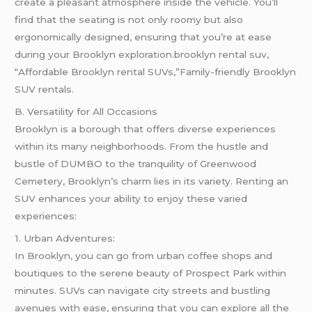
create a pleasant atmosphere inside the vehicle. You’ll
find that the seating is not only roomy but also
ergonomically designed, ensuring that you’re at ease
during your Brooklyn exploration.brooklyn rental suv,
“Affordable Brooklyn rental SUVs,”Family-friendly Brooklyn
SUV rentals.
B. Versatility for All Occasions
Brooklyn is a borough that offers diverse experiences
within its many neighborhoods. From the hustle and
bustle of DUMBO to the tranquility of Greenwood
Cemetery, Brooklyn’s charm lies in its variety. Renting an
SUV enhances your ability to enjoy these varied
experiences:
1. Urban Adventures:
In Brooklyn, you can go from urban coffee shops and
boutiques to the serene beauty of Prospect Park within
minutes. SUVs can navigate city streets and bustling
avenues with ease, ensuring that you can explore all the