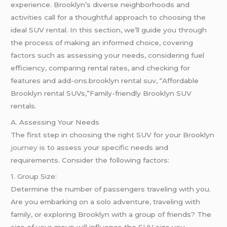
experience. Brooklyn’s diverse neighborhoods and
activities call for a thoughtful approach to choosing the
ideal SUV rental. In this section, we’ll guide you through
the process of making an informed choice, covering
factors such as assessing your needs, considering fuel
efficiency, comparing rental rates, and checking for
features and add-ons.brooklyn rental suv, “Affordable
Brooklyn rental SUVs,”Family-friendly Brooklyn SUV
rentals.
A. Assessing Your Needs
The first step in choosing the right SUV for your Brooklyn
journey
is to assess your specific needs and
requirements. Consider the following factors:
1. Group Size:
Determine the number of passengers traveling with you.
Are you embarking on a solo adventure, traveling with
family, or exploring Brooklyn with a group of friends? The
size of your group will influence the SUV size you