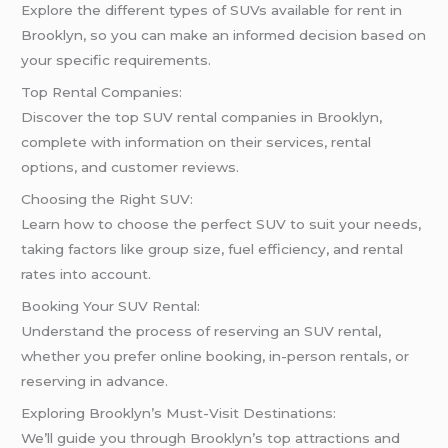
Explore the different types of SUVs available for rent in
Brooklyn, so you can make an informed decision based on
your specific requirements.
Top Rental Companies:
Discover the top SUV rental companies in Brooklyn,
complete with information on their services, rental
options, and customer reviews.
Choosing the Right SUV:
Learn how to choose the perfect SUV to suit your needs,
taking factors like group size, fuel efficiency, and rental
rates into account.
Booking Your SUV Rental:
Understand the process of reserving an SUV rental,
whether you prefer online booking, in-person rentals, or
reserving in advance.
Exploring Brooklyn’s Must-Visit Destinations:
We’ll guide you through Brooklyn’s top attractions and