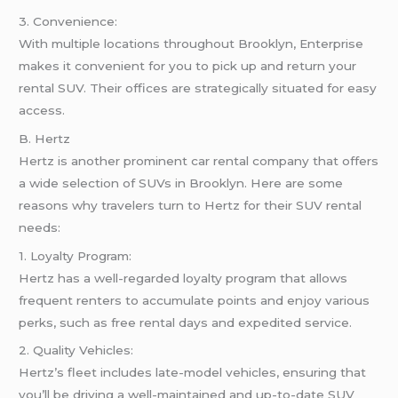
3. Convenience:
With multiple locations throughout Brooklyn, Enterprise
makes it convenient for you to pick up and return your
rental SUV. Their offices are strategically situated for easy
access.
B. Hertz
Hertz is another prominent car rental company that offers
a wide selection of SUVs in Brooklyn. Here are some
reasons why travelers turn to Hertz for their SUV rental
needs:
1. Loyalty Program:
Hertz has a well-regarded loyalty program that allows
frequent renters to accumulate points and enjoy various
perks, such as free rental days and expedited service.
2. Quality Vehicles:
Hertz’s fleet includes late-model vehicles, ensuring that
you’ll be driving a well-maintained and up-to-date SUV