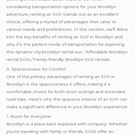
considering transportation options for your Brooklyn
adventure, renting an SUV stands out as an excellent
choice, offering a myriad of advantages that cater to
various needs and preferences. In this section, we’ll delve
into the key benefits of renting an SUV in Brooklyn and
why it’s the perfect mode of transportation for exploring
this dynamic city.brooklyn rental suv, “Affordable Brooklyn
rental SUVs,”Family-friendly Brooklyn SUV rentals.
A. Spaciousness for Comfort
One of the primary advantages of renting an SUV in
Brooklyn is the spaciousness it offers, making it a
comfortable choice for both short outings and extended
road trips. Here’s why the spacious interior of an SUV can
make a significant difference in your Brooklyn experience:
1. Room for Everyone:
Brooklyn is a place best explored with company. Whether
you’re traveling with family or friends, SUVs offer an