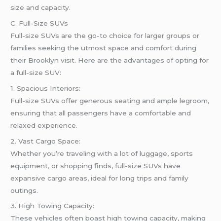
size and capacity.
C. Full-Size SUVs
Full-size SUVs are the go-to choice for larger groups or
families seeking the utmost space and comfort during
their Brooklyn visit. Here are the advantages of opting for
a full-size SUV:
1. Spacious Interiors:
Full-size SUVs offer generous seating and ample legroom,
ensuring that all passengers have a comfortable and
relaxed experience.
2. Vast Cargo Space:
Whether you’re traveling with a lot of luggage, sports
equipment, or shopping finds, full-size SUVs have
expansive cargo areas, ideal for long trips and family
outings.
3. High Towing Capacity:
These vehicles often boast high towing capacity, making