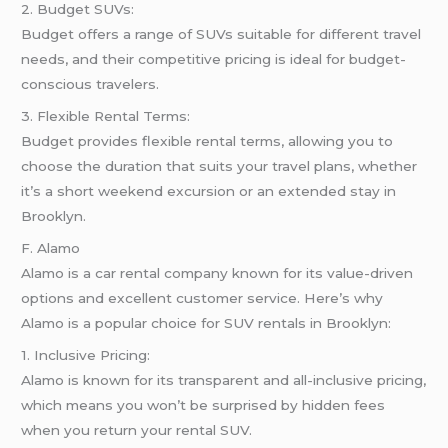
2. Budget SUVs:
Budget offers a range of SUVs suitable for different travel
needs, and their competitive pricing is ideal for budget-
conscious travelers.
3. Flexible Rental Terms:
Budget provides flexible rental terms, allowing you to
choose the duration that suits your travel plans, whether
it’s a short weekend excursion or an extended stay in
Brooklyn.
F. Alamo
Alamo is a car rental company known for its value-driven
options and excellent customer service. Here’s why
Alamo is a popular choice for SUV rentals in Brooklyn:
1. Inclusive Pricing:
Alamo is known for its transparent and all-inclusive pricing,
which means you won’t be surprised by hidden fees
when you return your rental SUV.