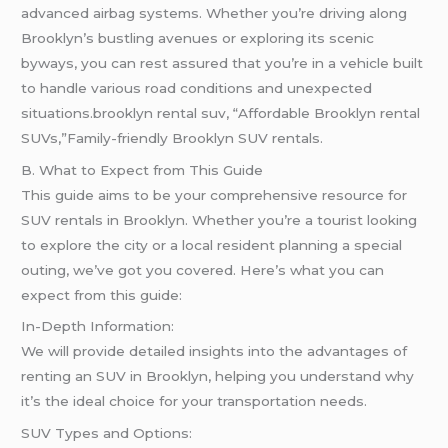
advanced airbag systems. Whether you’re driving along
Brooklyn’s bustling avenues or exploring its scenic
byways, you can rest assured that you’re in a vehicle built
to handle various road conditions and unexpected
situations.brooklyn rental suv, “Affordable Brooklyn rental
SUVs,”Family-friendly Brooklyn SUV rentals.
B. What to Expect from This Guide
This guide aims to be your comprehensive resource for
SUV rentals in Brooklyn. Whether you’re a tourist looking
to explore the city or a local resident planning a special
outing, we’ve got you covered. Here’s what you can
expect from this guide:
In-Depth Information:
We will provide detailed insights into the advantages of
renting an SUV in Brooklyn, helping you understand why
it’s the ideal choice for your transportation needs.
SUV Types and Options: