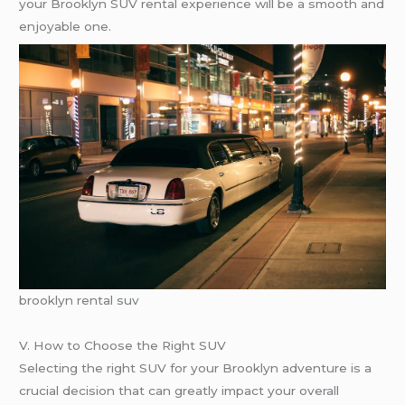
your Brooklyn SUV rental experience will be a smooth and
enjoyable one.
brooklyn rental suv
V. How to Choose the Right SUV
Selecting the right SUV for your Brooklyn adventure is a
crucial decision that can greatly impact your overall