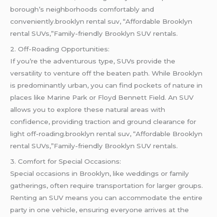
borough’s neighborhoods comfortably and
conveniently.brooklyn rental suv, “Affordable Brooklyn
rental SUVs,”Family-friendly Brooklyn SUV rentals.
2. Off-Roading Opportunities:
If you’re the adventurous type, SUVs provide the
versatility to venture off the beaten path. While Brooklyn
is predominantly urban, you can find pockets of nature in
places like Marine Park or Floyd Bennett Field. An SUV
allows you to explore these natural areas with
confidence, providing traction and ground clearance for
light off-roading.brooklyn rental suv, “Affordable Brooklyn
rental SUVs,”Family-friendly Brooklyn SUV rentals.
3. Comfort for Special Occasions:
Special occasions in Brooklyn, like weddings or family
gatherings, often require transportation for larger groups.
Renting an SUV means you can accommodate the entire
party in one vehicle, ensuring everyone arrives at the