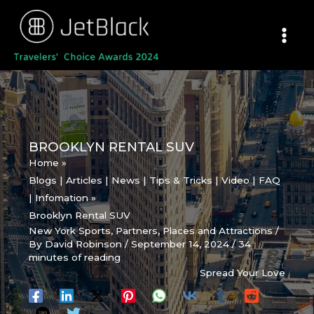
Skip
to
content
BROOKLYN RENTAL SUV
Home
Blogs | Articles | News | Tips & Tricks | Video | FAQ
| Infomation
Brooklyn Rental SUV
New York Sports
,
Partners
,
Places and Attractions
/
By
David Robinson
/
September 14, 2024
/
34
minutes of reading
Spread Your Love