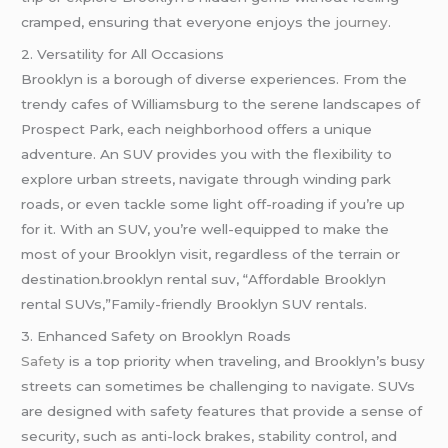
cramped, ensuring that everyone enjoys the
journey
.
2. Versatility for All Occasions
Brooklyn is a borough of diverse experiences. From the
trendy cafes of Williamsburg to the serene landscapes of
Prospect Park, each neighborhood offers a unique
adventure. An SUV provides you with the flexibility to
explore urban streets, navigate through winding park
roads, or even tackle some light off-roading if you’re up
for it. With an SUV, you’re well-equipped to make the
most of your Brooklyn visit, regardless of the terrain or
destination.brooklyn rental suv, “Affordable Brooklyn
rental SUVs,”Family-friendly Brooklyn SUV rentals.
3. Enhanced Safety on Brooklyn Roads
Safety
is a top priority when traveling, and Brooklyn’s busy
streets can sometimes be challenging to navigate. SUVs
are designed with safety features that provide a sense of
security, such as anti-lock brakes, stability control, and