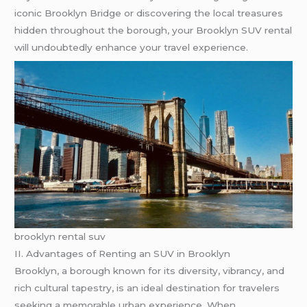
iconic Brooklyn Bridge or discovering the local treasures
hidden throughout the borough, your Brooklyn SUV rental
will undoubtedly enhance your travel experience.
brooklyn rental suv
II. Advantages of Renting an SUV in Brooklyn
Brooklyn, a borough known for its diversity, vibrancy, and
rich cultural tapestry, is an ideal destination for travelers
seeking a memorable urban experience. When