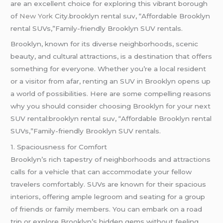
are an excellent choice for exploring this vibrant borough
of
New York
City.brooklyn rental suv, “Affordable Brooklyn
rental SUVs,”Family-friendly Brooklyn SUV rentals.
Brooklyn, known for its diverse neighborhoods, scenic
beauty, and cultural attractions, is a destination that offers
something for everyone. Whether you’re a local resident
or a visitor from afar, renting an SUV in Brooklyn opens up
a world of possibilities. Here are some compelling reasons
why you should consider choosing Brooklyn for your next
SUV rental:brooklyn rental suv, “Affordable Brooklyn rental
SUVs,”Family-friendly Brooklyn SUV rentals.
1. Spaciousness for Comfort
Brooklyn’s rich tapestry of neighborhoods and attractions
calls for a vehicle that can accommodate your fellow
travelers comfortably. SUVs are known for their spacious
interiors, offering ample legroom and seating for a group
of friends or family members. You can embark on a road
trip or explore Brooklyn’s hidden gems without feeling