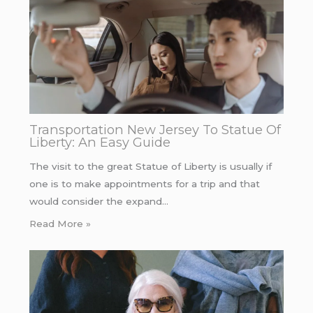
Transportation New Jersey To Statue Of
Liberty: An Easy Guide
The visit to the great Statue of Liberty is usually if
one is to make appointments for a trip and that
would consider the expand…
Read More »