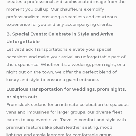
creates a professional and sophisticated image from the
moment you pull up. Our chauffeurs exemplify
professionalism, ensuring a seamless and courteous
experience for you and any accompanying clients.
B. Special Events: Celebrate in Style and Arrive
Unforgettable
Let JetBlack Transportations elevate your special
occasions and make your arrival an unforgettable part of
the experience. Whether it’s a
wedding
,
prom
night, or a
night out on the town, we offer the perfect blend of
luxury and style to ensure a grand entrance.
Luxurious transportation for weddings, prom nights,
or nights out:
From sleek
sedans
for an intimate celebration to spacious
vans
and
limousines
for larger groups, our diverse fleet
caters to any event size. Travel in comfort and style with
premium features like plush leather seating, mood
lighting, and ample legroom for comfortable group