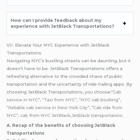
How can I provide feedback about my
experience with JetBlack Transportations?
VII. Elevate Your NYC Experience with JetBlack
Transportations
Navigating NYC’s bustling streets can be daunting, but it
doesn’t have to be. JetBlack Transportations offers a
refreshing alternative to the crowded chaos of public
transportation and the uncertainty of ride-hailing apps. By
choosing JetBlack Transportations, you choose:
“Cab
service in NYC”, “Taxi from NYC”, “NYC cab booking”,
“Reliable cab service in New York City”, “Cab ride from
NYC”, cab from
NYC
JetBlack,Jetblack transportaions.
A. Recap of the benefits of choosing JetBlack
Transportations