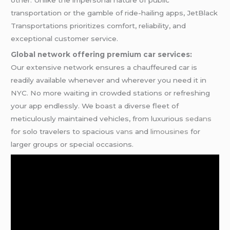
transportation or the gamble of ride-hailing apps, JetBlack
Transportations prioritizes comfort, reliability, and
exceptional customer service.
Global network offering premium car services:
Our extensive network ensures a chauffeured car is
readily available whenever and wherever you need it in
NYC. No more waiting in crowded stations or refreshing
your app endlessly. We boast a diverse fleet of
meticulously maintained vehicles, from luxurious
sedans
for solo travelers to spacious
vans
and
limousines
for
larger groups or special occasions.