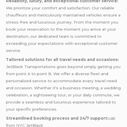
Reliability, luxury, and exceptional customer service:
We prioritize your comfort and satisfaction. Our reliable
chauffeurs and meticulously maintained vehicles ensure a
stress-free and luxurious journey. From the moment you
book your reservation to the moment you arrive at your
destination, our dedicated team is committed to
exceeding your expectations with exceptional customer
service.
Tailored solutions for all travel needs and occasions:
JetBlack Transportations goes beyond simply getting you
from point A to point B. We offer a diverse fleet and
personalized service to accommodate every travel need
and occasion. Whether it’s a business meeting, a wedding
celebration, a sightseeing tour, or your daily commute, we
provide a seamless and luxurious experience tailored to
your specific preferences.
Streamlined booking process and 24/7 support:
cab
from
NYC
JetBlack