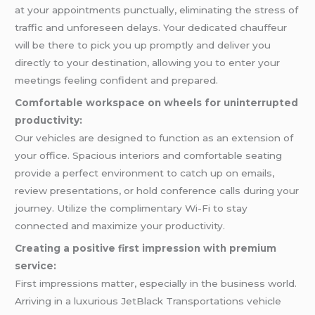
at your appointments punctually, eliminating the stress of
traffic and unforeseen delays. Your dedicated chauffeur
will be there to pick you up promptly and deliver you
directly to your destination, allowing you to enter your
meetings feeling confident and prepared.
Comfortable workspace on wheels for uninterrupted
productivity:
Our vehicles are designed to function as an extension of
your office. Spacious interiors and comfortable seating
provide a perfect environment to catch up on emails,
review presentations, or hold conference calls during your
journey. Utilize the complimentary Wi-Fi to stay
connected and maximize your productivity.
Creating a positive first impression with premium
service:
First impressions matter, especially in the business world.
Arriving in a luxurious JetBlack Transportations vehicle