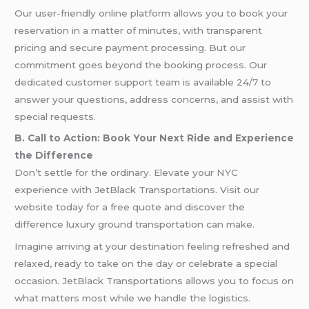
Our user-friendly online platform allows you to book your
reservation in a matter of minutes, with transparent
pricing and secure payment processing. But our
commitment goes beyond the booking process. Our
dedicated customer support team is available 24/7 to
answer your questions, address concerns, and assist with
special requests.
B. Call to Action: Book Your Next Ride and Experience
the Difference
Don’t settle for the ordinary. Elevate your NYC
experience with JetBlack Transportations. Visit our
website today for a free quote and discover the
difference luxury ground transportation can make.
Imagine arriving at your destination feeling refreshed and
relaxed, ready to take on the day or celebrate a special
occasion. JetBlack Transportations allows you to focus on
what matters most while we handle the logistics.