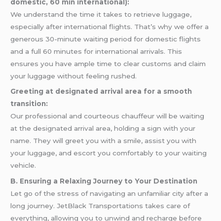
domestic, 60 min international):
We understand the time it takes to retrieve luggage,
especially after international flights. That’s why we offer a
generous 30-minute waiting period for domestic flights
and a full 60 minutes for international arrivals. This
ensures you have ample time to clear customs and claim
your luggage without feeling rushed.
Greeting at designated arrival area for a smooth
transition:
Our professional and courteous chauffeur will be waiting
at the designated arrival area, holding a sign with your
name. They will greet you with a smile, assist you with
your luggage, and escort you comfortably to your waiting
vehicle.
B. Ensuring a Relaxing Journey to Your Destination
Let go of the stress of navigating an unfamiliar city after a
long journey. JetBlack Transportations takes care of
everything, allowing you to unwind and recharge before