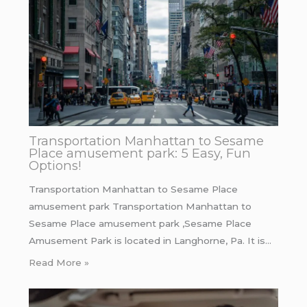
Transportation Manhattan to Sesame
Place amusement park: 5 Easy, Fun
Options!
Transportation Manhattan to Sesame Place
amusement park Transportation Manhattan to
Sesame Place amusement park ,Sesame Place
Amusement Park is located in Langhorne, Pa. It is…
Read More »