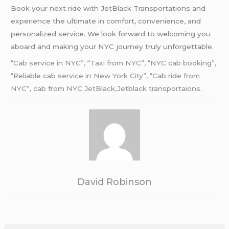
Book your next ride with JetBlack Transportations and
experience the ultimate in comfort, convenience, and
personalized service. We look forward to welcoming you
aboard and making your NYC journey truly unforgettable.
“Cab service in NYC”, “Taxi from NYC”, “NYC cab booking”,
“Reliable cab service in New York City”, “Cab ride from
NYC”, cab from
NYC
JetBlack,Jetblack transportaions.
David Robinson