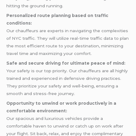
hitting the ground running.
Personalized route planning based on traffic
conditions:
Our chauffeurs are experts in navigating the complexities
of NYC traffic. They will utilize real-time traffic data to plan
the most efficient route to your destination, minimizing
travel time and maximizing your comfort.
Safe and secure driving for ultimate peace of mind:
Your safety is our top priority. Our chauffeurs are all highly
trained and experienced in defensive driving practices.
They prioritize your safety and well-being, ensuring a
smooth and stress-free journey.
Opportunity to unwind or work productively in a
comfortable environment:
Our spacious and luxurious vehicles provide a
comfortable haven to unwind or catch up on work after
your flight. Sit back, relax, and enjoy the complimentary