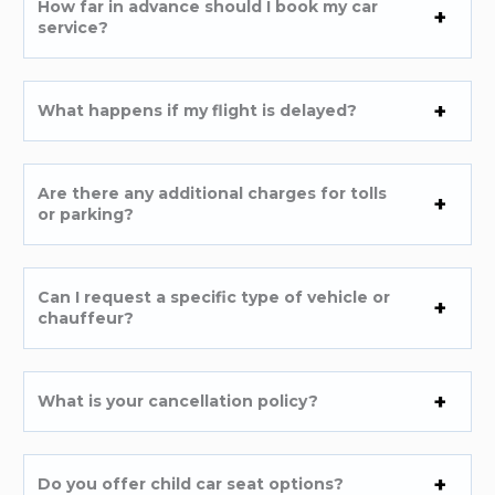
How far in advance should I book my car
service?
What happens if my flight is delayed?
Are there any additional charges for tolls
or parking?
Can I request a specific type of vehicle or
chauffeur?
What is your cancellation policy?
Do you offer child car seat options?