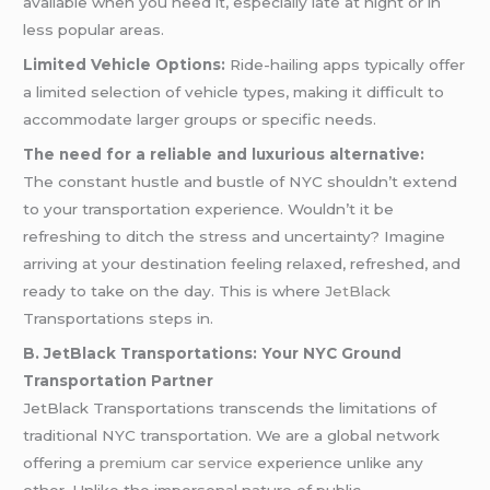
available when you need it, especially late at night or in
less popular areas.
Limited Vehicle Options:
Ride-hailing apps typically offer
a limited selection of vehicle types, making it difficult to
accommodate larger groups or specific needs.
The need for a reliable and luxurious alternative:
The constant hustle and bustle of NYC shouldn’t extend
to your transportation experience. Wouldn’t it be
refreshing to ditch the stress and uncertainty? Imagine
arriving at your destination feeling relaxed, refreshed, and
ready to take on the day. This is where
JetBlack
Transportations steps in.
B. JetBlack Transportations: Your NYC Ground
Transportation Partner
JetBlack Transportations transcends the limitations of
traditional NYC transportation. We are a global network
offering a
premium car service
experience unlike any
other. Unlike the impersonal nature of public