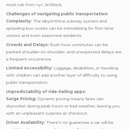
most.
cab from nyc JetBlack
.
Challenges of navigating public transportation:
Complexity:
The labyrinthine subway system and
sprawling bus routes can be intimidating for first-time
visitors and even seasoned residents.
Crowds and Delays:
Rush hour commutes can be
packed shoulder-to-shoulder, and unexpected delays are
a frequent occurrence.
Limited Accessibility:
Luggage, disabilities, or traveling
with children can add another layer of difficulty to using
public transportation.
Unpredictability of ride-hailing apps:
Surge Pricing:
Dynamic pricing means fares can
skyrocket during peak hours or bad weather, leaving you
with an unpleasant surprise at checkout.
Driver Availability:
There’s no guarantee a car will be