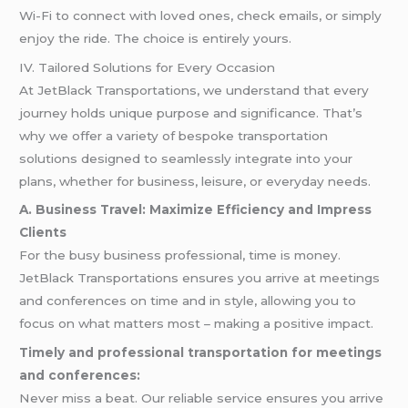
Wi-Fi to connect with loved ones, check emails, or simply
enjoy the ride. The choice is entirely yours.
IV. Tailored Solutions for Every Occasion
At JetBlack Transportations, we understand that every
journey holds unique purpose and significance. That’s
why we offer a variety of bespoke transportation
solutions designed to seamlessly integrate into your
plans, whether for business, leisure, or everyday needs.
A. Business Travel: Maximize Efficiency and Impress
Clients
For the busy business professional, time is money.
JetBlack Transportations ensures you arrive at meetings
and conferences on time and in style, allowing you to
focus on what matters most – making a positive impact.
Timely and professional transportation for meetings
and conferences:
Never miss a beat. Our reliable service ensures you arrive