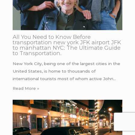
All You Need to Know Before
transportation new york JFK airport JFK
to manhattan NYC: The Ultimate Guide
to Transportation.
New York City, being one of the largest cities in the
United States, is home to thousands of
international tourists most of whom active John…
Read More »