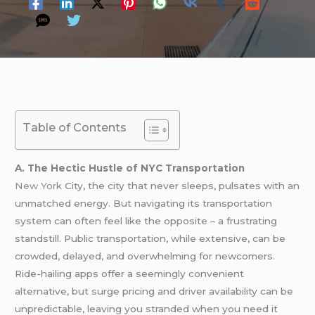
Table of Contents
A. The Hectic Hustle of NYC Transportation
New York
City, the city that never sleeps, pulsates with an
unmatched energy. But navigating its transportation
system can often feel like the opposite – a frustrating
standstill. Public transportation, while extensive, can be
crowded, delayed, and overwhelming for newcomers.
Ride-hailing apps offer a seemingly convenient
alternative, but surge pricing and driver availability can be
unpredictable, leaving you stranded when you need it