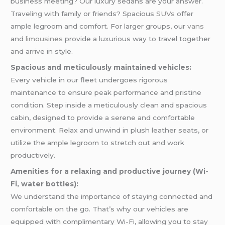
business meeting? Our luxury sedans are your answer.
Traveling with family or friends? Spacious
SUVs
offer
ample legroom and comfort. For larger groups, our
vans
and
limousines
provide a luxurious way to travel together
and arrive in style.
Spacious and meticulously maintained vehicles:
Every vehicle in our fleet undergoes rigorous
maintenance to ensure peak performance and pristine
condition. Step inside a meticulously clean and spacious
cabin, designed to provide a serene and comfortable
environment. Relax and unwind in plush leather seats, or
utilize the ample legroom to stretch out and work
productively.
Amenities for a relaxing and productive journey (Wi-
Fi, water bottles):
We understand the importance of staying connected and
comfortable on the go. That’s why our vehicles are
equipped with complimentary Wi-Fi, allowing you to stay