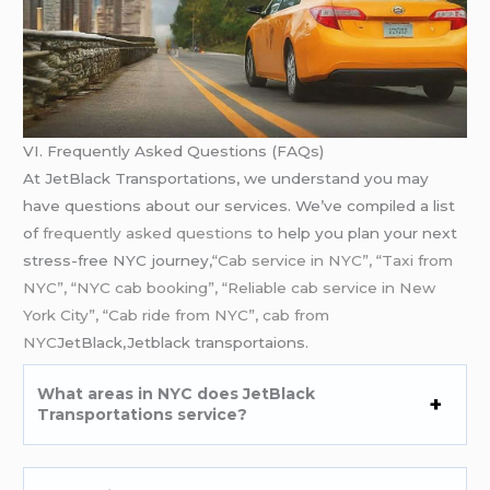
VI. Frequently Asked Questions (FAQs)
At JetBlack Transportations, we understand you may
have questions about our services. We’ve compiled a list
of
frequently asked questions
to help you plan your next
stress-free NYC journey,
“Cab service in NYC”, “Taxi from
NYC”, “NYC cab booking”, “Reliable cab service in New
York City”, “Cab ride from NYC”, cab from
NYC
JetBlack,Jetblack transportaions.
What areas in NYC does JetBlack
Transportations service?