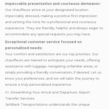
Impeccable presentation and courteous demeanor:
Our chauffeurs arrive at your designated location
impeccably dressed, making a positive first impression
and setting the tone for a professional and courteous
experience. They are friendly, helpful, and always eager to
accommodate any special requests you may have.
Exceptional customer service focused on
personalized needs:
Your comfort and satisfaction are our top priorities. Our
chauffeurs are trained to anticipate your needs, offering
assistance with luggage, navigating unfamiliar areas, or
simply providing a friendly conversation, if desired. Let us
know your preferences, and we will tailor the journey to
ensure a truly personalized experience.
III. Streamlining Your Arrival and Departure: Airport
Transfer Services
JetBlack Transportations understands the unique