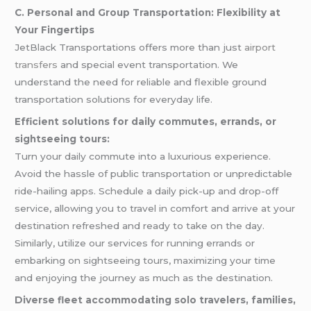
C. Personal and Group Transportation: Flexibility at
Your Fingertips
JetBlack Transportations offers more than just
airport
transfers
and special event transportation. We
understand the need for reliable and flexible ground
transportation solutions for everyday life.
Efficient solutions for daily commutes, errands, or
sightseeing tours:
Turn your daily commute into a luxurious experience.
Avoid the hassle of public transportation or unpredictable
ride-hailing apps. Schedule a daily pick-up and drop-off
service, allowing you to travel in comfort and arrive at your
destination refreshed and ready to take on the day.
Similarly, utilize our services for running errands or
embarking on sightseeing tours, maximizing your time
and enjoying the journey as much as the destination.
Diverse fleet accommodating solo travelers, families,