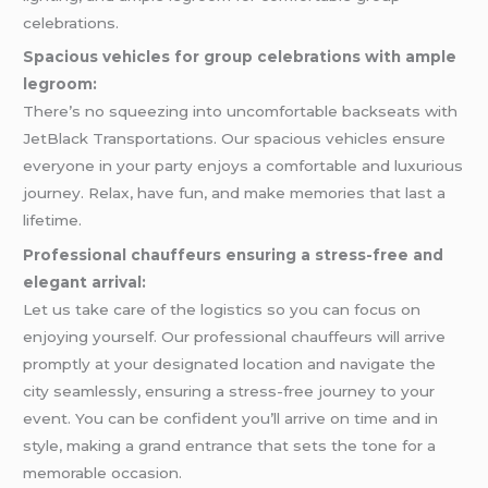
celebrations.
Spacious vehicles for group celebrations with ample
legroom:
There’s no squeezing into uncomfortable backseats with
JetBlack Transportations. Our spacious vehicles ensure
everyone in your party enjoys a comfortable and luxurious
journey. Relax, have fun, and make memories that last a
lifetime.
Professional chauffeurs ensuring a stress-free and
elegant arrival:
Let us take care of the logistics so you can focus on
enjoying yourself. Our professional chauffeurs will arrive
promptly at your designated location and navigate the
city seamlessly, ensuring a stress-free journey to your
event. You can be confident you’ll arrive on time and in
style, making a grand entrance that sets the tone for a
memorable occasion.