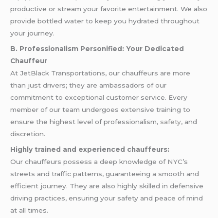
productive or stream your favorite entertainment. We also
provide bottled water to keep you hydrated throughout
your journey.
B. Professionalism Personified: Your Dedicated
Chauffeur
At JetBlack Transportations, our chauffeurs are more
than just drivers; they are ambassadors of our
commitment to exceptional customer service. Every
member of our team undergoes extensive training to
ensure the highest level of professionalism,
safety
, and
discretion.
Highly trained and experienced chauffeurs:
Our chauffeurs possess a deep knowledge of NYC’s
streets and traffic patterns, guaranteeing a smooth and
efficient journey. They are also highly skilled in defensive
driving practices, ensuring your safety and peace of mind
at all times.