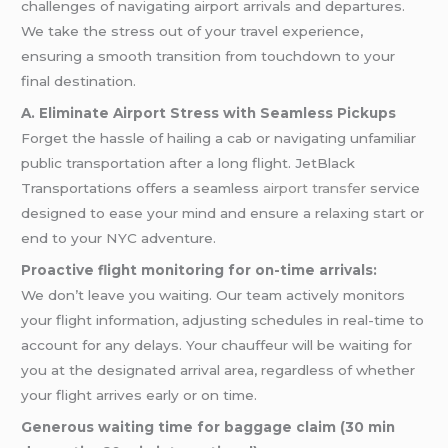
challenges of navigating airport arrivals and departures.
We take the stress out of your travel experience,
ensuring a smooth transition from touchdown to your
final destination.
A. Eliminate Airport Stress with Seamless Pickups
Forget the hassle of hailing a cab or navigating unfamiliar
public transportation after a long flight. JetBlack
Transportations offers a seamless
airport transfer
service
designed to ease your mind and ensure a relaxing start or
end to your NYC adventure.
Proactive flight monitoring for on-time arrivals:
We don’t leave you waiting. Our team actively monitors
your flight information, adjusting schedules in real-time to
account for any delays. Your chauffeur will be waiting for
you at the designated arrival area, regardless of whether
your flight arrives early or on time.
Generous waiting time for baggage claim (30 min