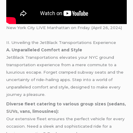
New York City LIVE Manhattan on Friday (April 26, 2024)
II. Unveiling the JetBlack Transportations Experience
A. Unparalleled Comfort and Style
JetBlack Transportations elevates your NYC ground
transportation experience from a mere commute to a
luxurious escape. Forget cramped subway seats and the
uncertainty of ride-hailing apps. Step into a world of
unparalleled comfort and style, designed to make every
journey a pleasure.
Diverse fleet catering to various group sizes (sedans,
SUVs
, vans, limousines):
Our extensive fleet ensures the perfect vehicle for every
occasion. Need a sleek and sophisticated ride for a