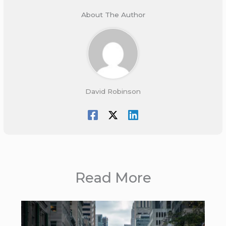
About The Author
David Robinson
Read More