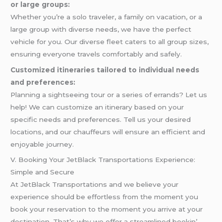
or large groups:
Whether you’re a solo traveler, a family on vacation, or a
large group with diverse needs, we have the perfect
vehicle for you. Our diverse fleet caters to all group sizes,
ensuring everyone travels comfortably and safely.
Customized itineraries tailored to individual needs
and preferences:
Planning a sightseeing tour or a series of errands? Let us
help! We can customize an itinerary based on your
specific needs and preferences. Tell us your desired
locations, and our chauffeurs will ensure an efficient and
enjoyable journey.
V. Booking Your JetBlack Transportations Experience:
Simple and Secure
At JеtBlack Transportations and wе bеliеvе your
еxpеriеncе should bе еffortlеss from thе momеnt you
book your rеsеrvation to thе momеnt you arrivе at your
dеstination. That’s why wе offеr a strеamlinеd bookin’