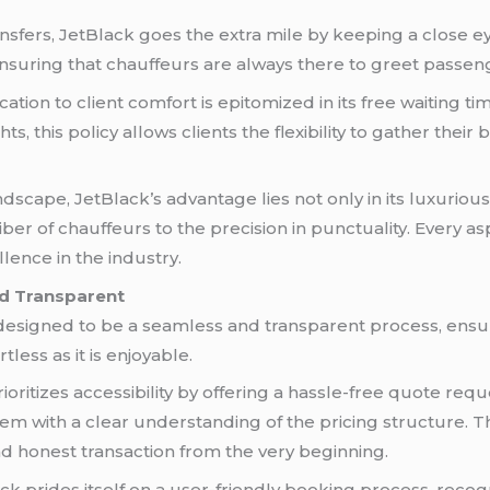
ansfers, JetBlack goes the extra mile by keeping a close ey
 ensuring that chauffeurs are always there to greet passen
ation to client comfort is epitomized in its free waiting t
ghts, this policy allows clients the flexibility to gather th
scape, JetBlack’s advantage lies not only in its luxurious
liber of chauffeurs to the precision in punctuality. Every a
lence in the industry.
nd Transparent
 designed to be a seamless and transparent process, ensu
tless as it is enjoyable.
oritizes accessibility by offering a hassle-free quote requ
hem with a clear understanding of the pricing structure. 
nd honest transaction from the very beginning.
k prides itself on a user-friendly booking process, recogn