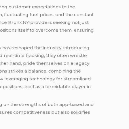
ving customer expectations to the
 fluctuating fuel prices, and the constant
vice Bronx NY
providers seeking not just
sitions itself to overcome them, ensuring
 has reshaped the industry, introducing
 real-time tracking, they often wrestle
 other hand, pride themselves on a legacy
ions strikes a balance, combining the
 By leveraging technology for streamlined
k positions itself as a formidable player in
ng on the strengths of both app-based and
nsures competitiveness but also solidifies