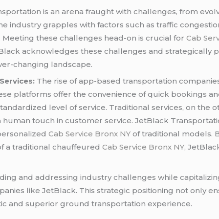
sportation is an arena fraught with challenges, from evol
industry grapples with factors such as traffic congestion,
 Meeting these challenges head-on is crucial for
Cab Ser
Black acknowledges these challenges and strategically po
ever-changing landscape.
Services:
The rise of app-based transportation companies
ese platforms offer the convenience of quick bookings and
standardized level of service. Traditional services, on the
nd a human touch in customer service. JetBlack Transportat
 personalized
Cab Service Bronx NY
of traditional models.
f a traditional chauffeured
Cab Service Bronx NY
, JetBlac
ding and addressing industry challenges while capitalizi
anies like JetBlack. This strategic positioning not only e
tic and superior ground transportation experience.