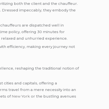
ritizing both the client and the chauffeur.
sm. Dressed impeccably, they embody the
, chauffeurs are dispatched well in
me policy, offering 30 minutes for
g a relaxed and unhurried experience.
with efficiency, making every journey not
lence, reshaping the traditional notion of
 cities and capitals, offering a
rms travel from a mere necessity into an
eets of
New York
or the bustling avenues