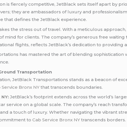
is fiercely competitive, JetBlack sets itself apart by prio
rivers; they are ambassadors of luxury and professionali
 that defines the JetBlack experience.
takes the stress out of travel. With a meticulous approach
f mind for clients. The company’s generous free waiting ti
ational flights, reflects JetBlack’s dedication to providin
ortations has mastered the art of blending sophistication 
nce.
 Ground Transportation
ion, JetBlack Transportations stands as a beacon of excel
 Service Bronx NY
that transcends boundaries.
x NY
:
JetBlack’s footprint extends across the world’s largest
r service on a global scale. The company’s reach transfo
 and a touch of luxury. Whether navigating the vibrant str
s commitment to
Cab Service Bronx NY
transcends borders.