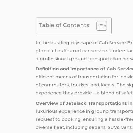
Table of Contents
In the bustling cityscape of
Cab Service B
global chauffeured
car service
. Understa
a professional ground transportation netwo
Definition and Importance of
Cab Servic
efficient means of transportation for indiv
of commuters, tourists, and locals. The si
experience they provide – a blend of
safet
Overview of JetBlack Transportations in
luxurious experience in ground transport
request to booking, ensuring a hassle-free
diverse fleet, including sedans, SUVs, vans