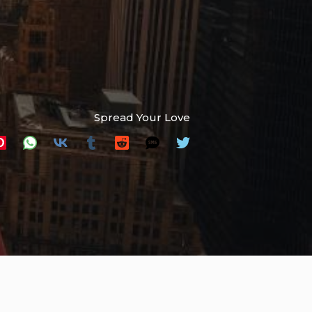
Spread Your Love