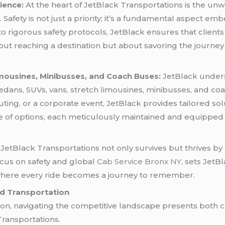
ience:
At the heart of JetBlack Transportations is the u
 Safety is not just a priority; it’s a fundamental aspect em
o rigorous safety protocols, JetBlack ensures that clients
ut reaching a destination but about savoring the journey 
Limousines, Minibusses, and Coach Buses:
JetBlack underst
sedans, SUVs, vans, stretch limousines, minibusses, and co
y outing, or a corporate event, JetBlack provides tailored sol
ange of options, each meticulously maintained and equippe
 JetBlack Transportations not only survives but thrives by p
focus on safety and global
Cab Service Bronx NY
, sets JetB
t where every ride becomes a journey to remember.
nd Transportation
tion, navigating the competitive landscape presents both 
Transportations.