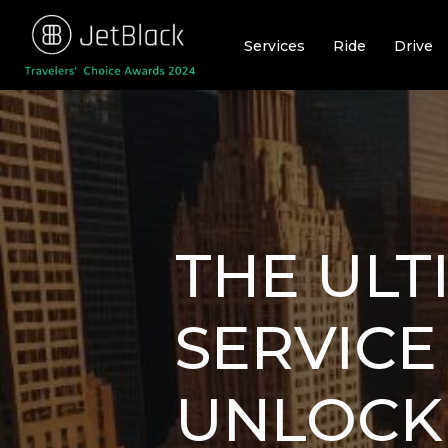
Skip
to
Services
Ride
Drive
content
THE ULT
SERVICE
UNLOCK