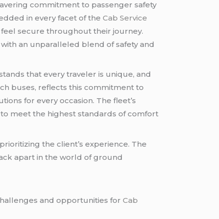
nwavering commitment to passenger safety
bedded in every facet of the
Cab Service
 feel secure throughout their journey.
with an unparalleled blend of safety and
ands that every traveler is unique, and
ach buses, reflects this commitment to
utions for every occasion. The fleet’s
d to meet the highest standards of comfort
rioritizing the client’s experience. The
lack apart in the world of ground
challenges and opportunities for
Cab