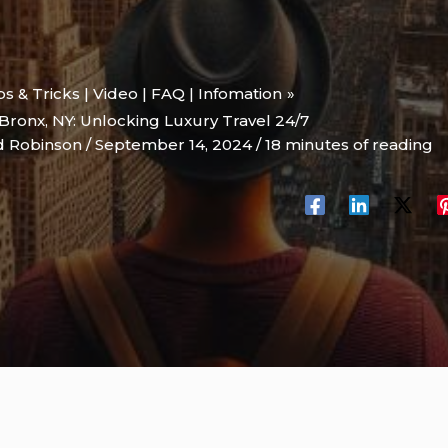
ips & Tricks | Video | FAQ | Infomation
Bronx, NY: Unlocking Luxury Travel 24/7
d Robinson
/
September 14, 2024
/
18 minutes of reading