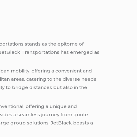
ortations stands as the epitome of
, JetBlack Transportations has emerged as
urban mobility, offering a convenient and
litan areas, catering to the diverse needs
lity to bridge distances but also in the
ventional, offering a unique and
ovides a seamless journey from quote
large group solutions, JetBlack boasts a