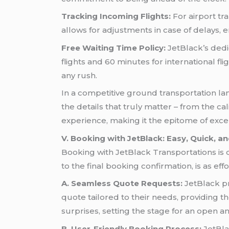
Tracking Incoming Flights:
For airport tr
allows for adjustments in case of delays,
Free Waiting Time Policy:
JetBlack’s dedic
flights and 60 minutes for international fli
any rush.
In a competitive ground transportation land
the details that truly matter – from the ca
experience, making it the epitome of excel
V. Booking with JetBlack: Easy, Quick, a
Booking with JetBlack Transportations is
to the final booking confirmation, is as effor
A. Seamless Quote Requests:
JetBlack pri
quote tailored to their needs, providing t
surprises, setting the stage for an open a
B. User-Friendly Booking Process:
JetBlac