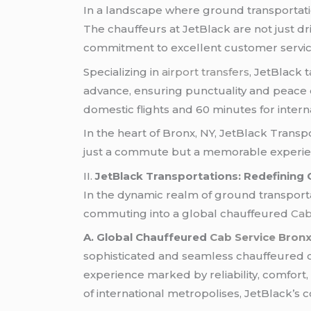
In a landscape where ground transportation 
The chauffeurs at JetBlack are not just d
commitment to excellent customer service
Specializing in
airport transfers
, JetBlack 
advance, ensuring punctuality and peace o
domestic flights and 60 minutes for intern
In the heart of Bronx, NY, JetBlack Transp
just a commute but a memorable experie
II.
JetBlack Transportations: Redefining
In the dynamic realm of ground transportat
commuting into a global chauffeured
Cab
A. Global Chauffeured
Cab Service Bron
sophisticated and seamless chauffeured ca
experience marked by reliability, comfort,
of international metropolises, JetBlack’