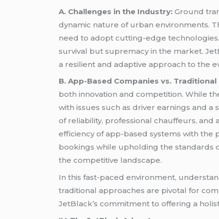
A. Challenges in the Industry:
Ground tran
dynamic nature of urban environments. The 
need to adopt cutting-edge technologies.
survival but supremacy in the market. Jet
a resilient and adaptive approach to the 
B. App-Based Companies vs. Traditional 
both innovation and competition. While th
with issues such as driver earnings and a 
of reliability, professional chauffeurs, a
efficiency of app-based systems with the
bookings while upholding the standards o
the competitive landscape.
In this fast-paced environment, understan
traditional approaches are pivotal for comp
JetBlack’s commitment to offering a holis