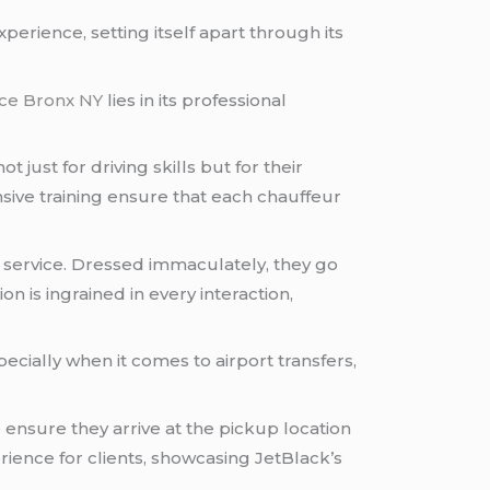
experience, setting itself apart through its
ice Bronx NY
lies in its professional
 just for driving skills but for their
ve training ensure that each chauffeur
service. Dressed immaculately, they go
 is ingrained in every interaction,
ecially when it comes to airport transfers,
 ensure they arrive at the pickup location
ience for clients, showcasing JetBlack’s