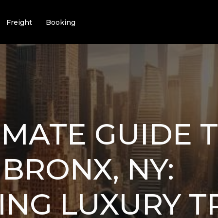
Freight
Booking
IMATE GUIDE 
 BRONX, NY:
ING LUXURY T