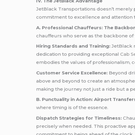
IV. The JetBlack Advantage
JetBlack Transportations doesn’t merely 
commitment to excellence and attention to
A. Professional Chauffeurs: The Backbon
chauffeurs who serve as the backbone of 
Hiring Standards and Training:
JetBlack m
dedication to providing exceptional
Cab S
embodies the values of professionalism, cou
Customer Service Excellence:
Beyond driv
above and beyond to create an atmosphere 
making the journey not just a ride but a 
B. Punctuality in Action: Airport Transfer
where timing is of the essence.
Dispatch Strategies for Timeliness:
Chauf
precisely when needed. This proactive app
commitment to being ahead of the clock.