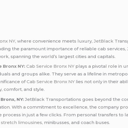
ronx NY
, where convenience meets luxury,
JetBlack
Transp
nding the paramount importance of reliable cab services
rk, spanning the world’s largest cities and capitals.
e Bronx NY
:
Cab Service Bronx NY
plays a pivotal role in 
iduals and groups alike. They serve as a lifeline in metropo
gnificance of
Cab Service Bronx NY
lies not only in their abi
y
, comfort, and style.
 Bronx, NY:
JetBlack Transportations goes beyond the con
ation. With a commitment to excellence, the company pr
 process in just a few clicks. From personal transfers to 
,
stretch limousines
, minibusses, and coach buses.