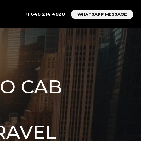
+1 646 214 4828
WHATSAPP MESSAGE
TO CAB
RAVEL