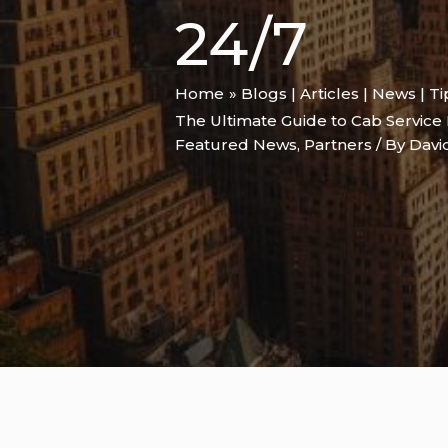
24/7
Home
Blogs | Articles | News | T
The Ultimate Guide to Cab Service 
Featured News
,
Partners
/ By
Davi