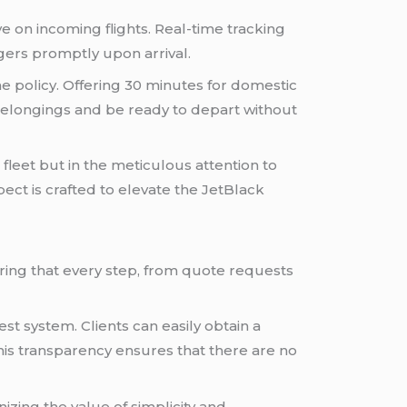
e on incoming flights. Real-time tracking
gers promptly upon arrival.
ime policy. Offering 30 minutes for domestic
eir belongings and be ready to depart without
 fleet but in the meticulous attention to
spect is crafted to elevate the JetBlack
ring that every step, from quote requests
est system. Clients can easily obtain a
This transparency ensures that there are no
izing the value of simplicity and