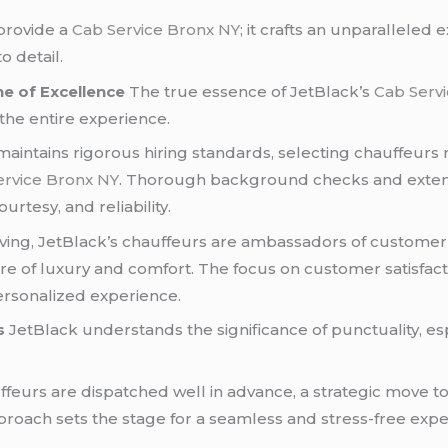
provide a
Cab Service Bronx NY
; it crafts an unparalleled 
 detail.
e of Excellence
The true essence of JetBlack’s
Cab Serv
the entire experience.
aintains rigorous hiring standards, selecting chauffeurs not
ervice Bronx NY
. Thorough background checks and extensi
rtesy, and reliability.
ing, JetBlack’s chauffeurs are ambassadors of customer 
of luxury and comfort. The focus on customer satisfaction
personalized experience.
s
JetBlack understands the significance of punctuality, esp
feurs are dispatched well in advance, a strategic move to
roach sets the stage for a seamless and stress-free exper