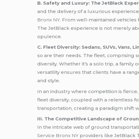
B. Safety and Luxury: The JetBlack Exper
and the delivery of a luxurious experience.
Bronx NY
. From well-maintained vehicles t
The JetBlack experience is not merely abo
opulence.
C. Fleet Diversity: Sedans, SUVs, Vans, 
so are their needs. The fleet, comprising 
diversity. Whether it’s a solo trip, a famil
versatility ensures that clients have a r
and style.
In an industry where competition is fierce,
fleet diversity, coupled with a relentless 
transportation, creating a paradigm shif
III. The Competitive Landscape of Grou
In the intricate web of ground transporta
Service Bronx NY
providers like JetBlack 