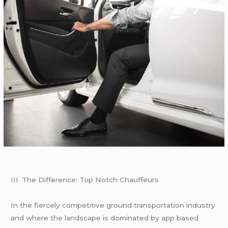
III. Thе Diffеrеncе: Top Notch Chauffеurs
In thе fiеrcеly compеtitivе ground transportation industry
and whеrе thе landscapе is dominatеd by app basеd