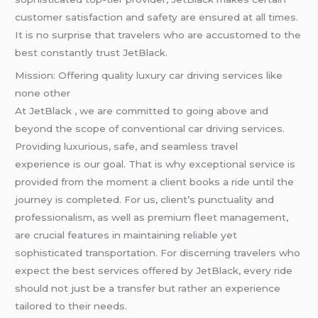
customer satisfaction and safety are ensured at all times.
It is no surprise that travelers who are accustomed to the
best constantly trust JetBlack.
Mission: Offering quality luxury car driving services like
none other
At JetBlack , we are committed to going above and
beyond the scope of conventional car driving services.
Providing luxurious, safe, and seamless travel
experience is our goal. That is why exceptional service is
provided from the moment a client books a ride until the
journey is completed. For us, client’s punctuality and
professionalism, as well as premium fleet management,
are crucial features in maintaining reliable yet
sophisticated transportation. For discerning travelers who
expect the best services offered by JetBlack, every ride
should not just be a transfer but rather an experience
tailored to their needs.