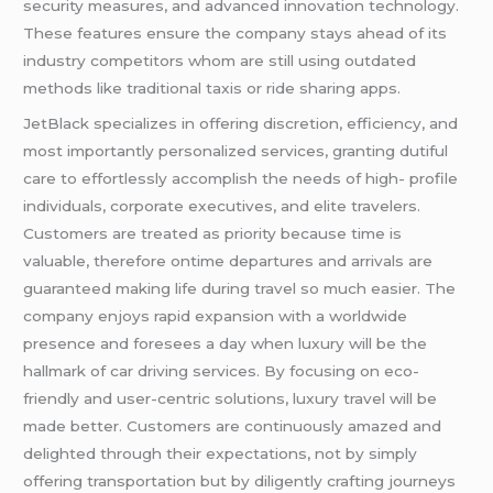
security measures, and advanced innovation technology.
These features ensure the company stays ahead of its
industry competitors whom are still using outdated
methods like traditional taxis or ride sharing apps.
JetBlack specializes in offering discretion, efficiency, and
most importantly personalized services, granting dutiful
care to effortlessly accomplish the needs of high- profile
individuals, corporate executives, and elite travelers.
Customers are treated as priority because time is
valuable, therefore ontime departures and arrivals are
guaranteed making life during travel so much easier. The
company enjoys rapid expansion with a worldwide
presence and foresees a day when luxury will be the
hallmark of car driving services. By focusing on eco-
friendly and user-centric solutions, luxury travel will be
made better. Customers are continuously amazed and
delighted through their expectations, not by simply
offering transportation but by diligently crafting journeys