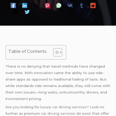
Table of Contents
There is no denying that travel methods have changed
over time. With innovation came the ability to use ride-
share apps as opposed to traditional hailing of taxis. But
while standards ride remains available, they still come with
their own issues—long waits, untrustworthy drivers, and
inconsistent pricing.
Are you looking for luxury
car driving services
? Look no
further as premium
car driving services
do exist that offer