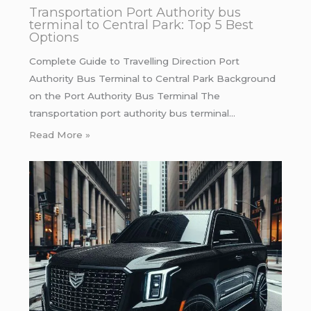
Transportation Port Authority bus
terminal to Central Park: Top 5 Best
Options
Complete Guide to Travelling Direction Port
Authority Bus Terminal to Central Park Background
on the Port Authority Bus Terminal The
transportation port authority bus terminal…
Read More »