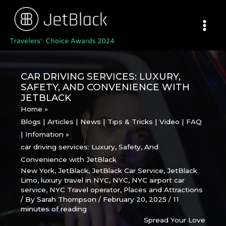
Skip
to
content
CAR DRIVING SERVICES: LUXURY,
SAFETY, AND CONVENIENCE WITH
JETBLACK
Home
Blogs | Articles | News | Tips & Tricks | Video | FAQ
| Infomation
car driving services: Luxury, Safety, And
Convenience with JetBlack
New York
,
JetBlack
,
JetBlack Car Service
,
JetBlack
Limo
,
luxury travel in NYC
,
NYC
,
NYC airport car
service
,
NYC Travel operator
,
Places and Attractions
/ By
Sarah Thompson
/
February 20, 2025
/
11
minutes of reading
Spread Your Love