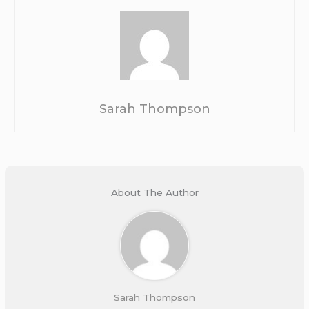
Sarah Thompson
About The Author
Sarah Thompson