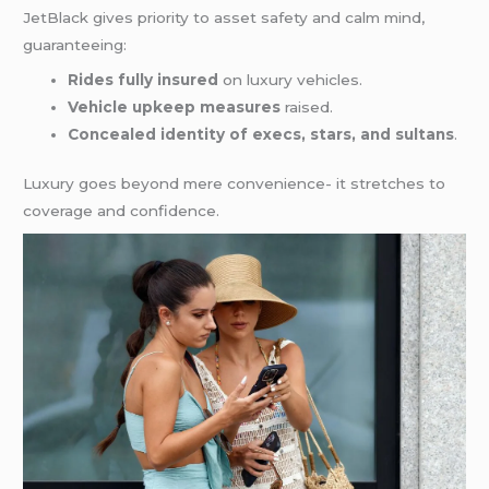
JetBlack gives priority to asset safety and calm mind,
guaranteeing:
Rides fully insured
on luxury vehicles.
Vehicle upkeep measures
raised.
Concealed identity of execs, stars, and sultans
.
Luxury goes beyond mere convenience- it stretches to
coverage and confidence.