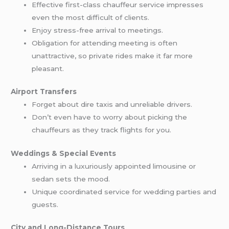
Effective first-class chauffeur service impresses
even the most difficult of clients.
Enjoy stress-free arrival to meetings.
Obligation for attending meeting is often
unattractive, so private rides make it far more
pleasant.
Airport Transfers
Forget about dire taxis and unreliable drivers.
Don’t even have to worry about picking the
chauffeurs as they track flights for you.
Weddings & Special Events
Arriving in a luxuriously appointed limousine or
sedan sets the mood.
Unique coordinated service for wedding parties and
guests.
City and Long-Distance Tours