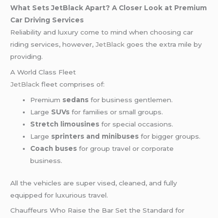
What Sets JetBlack Apart? A Closer Look at Premium
Car Driving Services
Reliability and luxury come to mind when choosing car
riding services, however,
JetBlack
goes the extra mile by
providing.
A World Class Fleet
JetBlack
fleet comprises of:
Premium
sedans
for business gentlemen.
Large
SUVs
for families or small groups.
Stretch limousines
for special occasions.
Large
sprinters and minibuses
for bigger groups.
Coach buses
for group travel or corporate
business.
All the vehicles are super vised, cleaned, and fully
equipped for luxurious travel.
Chauffeurs Who Raise the Bar Set the Standard for