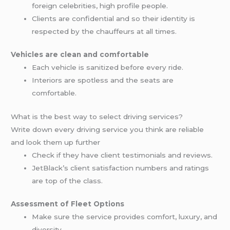
foreign celebrities, high profile people.
Clients are confidential and so their identity is
respected by the chauffeurs at all times.
Vehicles are clean and comfortable
Each vehicle is sanitized before every ride.
Interiors are spotless and the seats are
comfortable.
What is the best way to select driving services?
Write down every driving service you think are reliable
and look them up further
Check if they have client testimonials and reviews.
JetBlack’s client satisfaction numbers and ratings
are top of the class.
Assessment of Fleet Options
Make sure the service provides comfort, luxury, and
diversity.