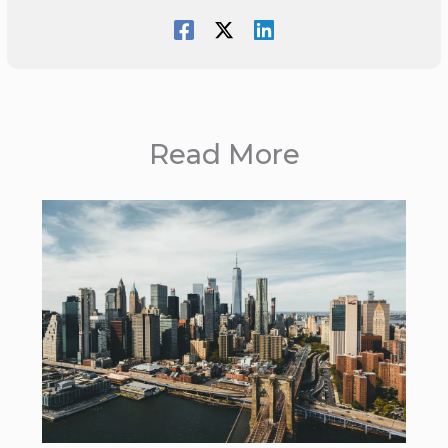
Read More