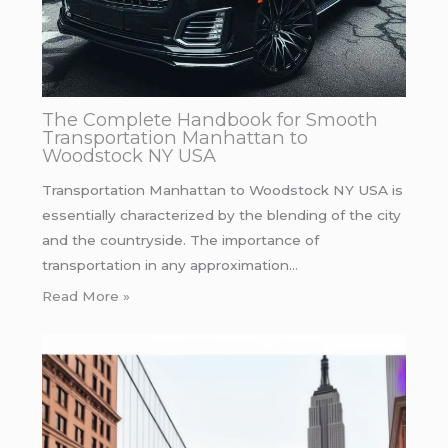
The Complete Handbook for Smooth
Transportation Manhattan to
Woodstock NY USA
Transportation Manhattan to Woodstock NY USA is
essentially characterized by the blending of the city
and the countryside. The importance of
transportation in any approximation…
Read More »