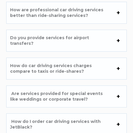
How are professional car driving services
better than ride-sharing services?
Do you provide services for airport
transfers?
How do car driving services charges
compare to taxis or ride-shares?
Are services provided for special events
like weddings or corporate travel?
How do I order car driving services with
JetBlack?