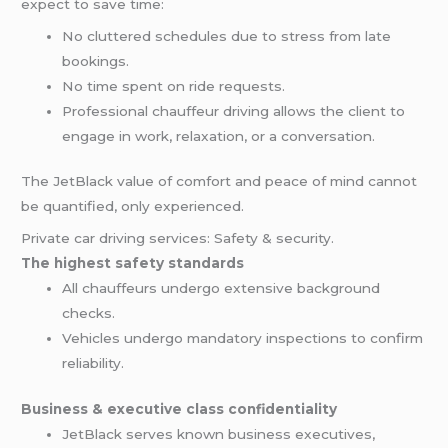
expect to save time:
No cluttered schedules due to stress from late
bookings.
No time spent on ride requests.
Professional chauffeur driving allows the client to
engage in work, relaxation, or a conversation.
The JetBlack value of comfort and peace of mind cannot
be quantified, only experienced.
Private car driving services: Safety & security.
The highest safety standards
All chauffeurs undergo extensive background
checks.
Vehicles undergo mandatory inspections to confirm
reliability.
Business & executive class confidentiality
JetBlack serves known business executives,