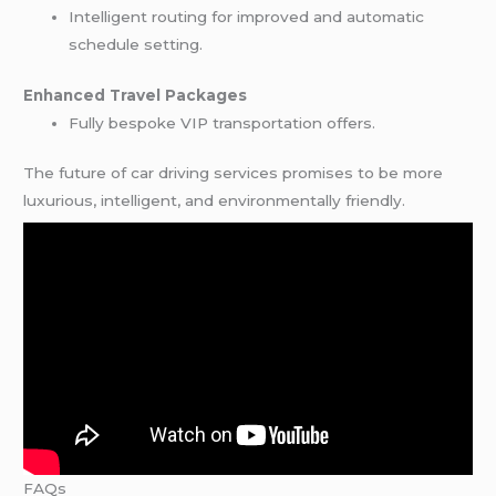
Intelligent routing for improved and automatic
schedule setting.
Enhanced Travel Packages
Fully bespoke VIP transportation offers.
The future of car driving services promises to be more
luxurious, intelligent, and environmentally friendly.
FAQs