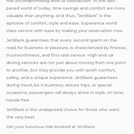
the uncompromising level of satisfaction. In the fast-
paced world of today, time savings and comfort are more
valuable than anything. And thus, “JetBlack” is the
epitome of comfort, style and ease. Experience world
class service with ease by making your reservation now.
JetBlack guarantees that every second spent on the
road, for business or pleasure, is characterized by finesse,
trustworthiness, and first-rate service. High end car
driving services are not just about moving from one point
to another, but they provide you with lavish comfort,
safety, and a unique experience. JetBlack guarantees
during travel, be it business, leisure trips, or special
occasions, passengers will always arrive in style, on time,
hassle free.
JetBlack is the undisputed choice for those who want
the very best.
Get your luxurious ride booked at
JetBlack
.