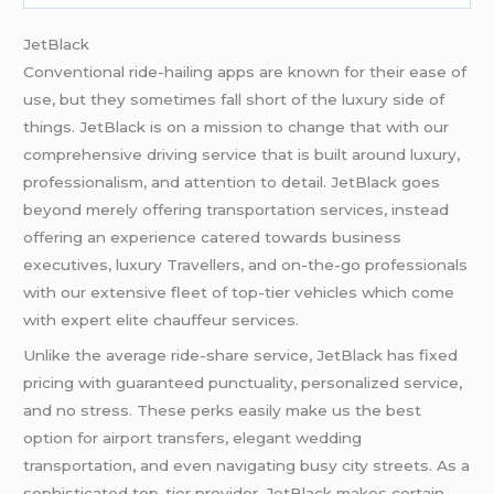
JetBlack
Conventional ride-hailing apps are known for their ease of
use, but they sometimes fall short of the luxury side of
things. JetBlack is on a mission to change that with our
comprehensive driving service that is built around luxury,
professionalism, and attention to detail. JetBlack goes
beyond merely offering transportation services, instead
offering an experience catered towards business
executives, luxury Travellers, and on-the-go professionals
with our extensive fleet of top-tier vehicles which come
with expert elite chauffeur services.
Unlike the average ride-share service, JetBlack has fixed
pricing with guaranteed punctuality, personalized service,
and no stress. These perks easily make us the best
option for airport transfers, elegant wedding
transportation, and even navigating busy city streets. As a
sophisticated top-tier provider, JetBlack makes certain