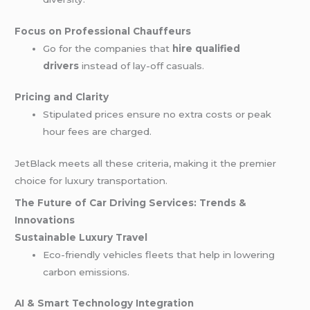
Focus on Professional Chauffeurs
Go for the companies that
hire qualified
drivers
instead of lay-off casuals.
Pricing and Clarity
Stipulated prices ensure no extra costs or peak
hour fees are charged.
JetBlack meets all these criteria, making it the premier
choice for luxury transportation.
The Future of Car Driving Services: Trends &
Innovations
Sustainable Luxury Travel
Eco-friendly vehicles fleets that help in lowering
carbon emissions.
AI & Smart Technology Integration