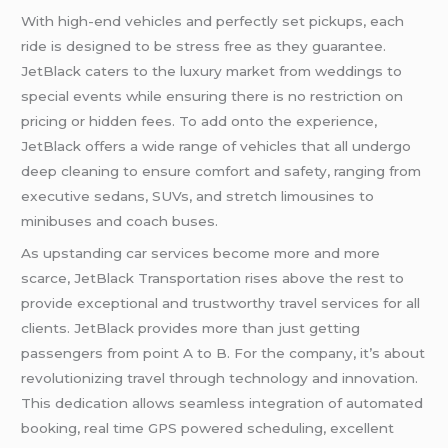
With high-end vehicles and perfectly set pickups, each
ride is designed to be stress free as they guarantee.
JetBlack caters to the luxury market from weddings to
special events while ensuring there is no restriction on
pricing or hidden fees. To add onto the experience,
JetBlack offers a wide range of vehicles that all undergo
deep cleaning to ensure comfort and safety, ranging from
executive sedans, SUVs, and stretch limousines to
minibuses and coach buses.
As upstanding car services become more and more
scarce, JetBlack Transportation rises above the rest to
provide exceptional and trustworthy travel services for all
clients. JetBlack provides more than just getting
passengers from point A to B. For the company, it’s about
revolutionizing travel through technology and innovation.
This dedication allows seamless integration of automated
booking, real time GPS powered scheduling, excellent