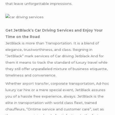
that leave unforgettable impressions.
Get JetBlack’s Car Driving Services and Enjoy Your
Time on the Road
JetBlack is more than Transportation. It is a blend of
elegance, trustworthiness, and class. Reigning in
“JetBlack” mark services of Car driving Jetblack And for
them it means to track the standard of luxury travel while
they still offer unparalleled mixture of business etiquette,
timeliness and convenience.
Whether
airport transfer
, corporate transportation, Ad-hoc
luxury car hire or a mere special event, JetBlack assures
you of a hassle free experience, always. JetBlack is the
elite in transportation with world class fleet, trained
chauffeurs, “Ontime service and customer care”, set as