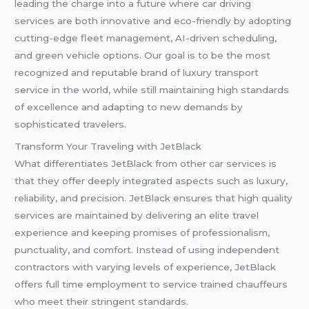
leading the charge into a future where car driving
services are both innovative and eco-friendly by adopting
cutting-edge fleet management, AI-driven scheduling,
and green vehicle options. Our goal is to be the most
recognized and reputable brand of luxury transport
service in the world, while still maintaining high standards
of excellence and adapting to new demands by
sophisticated travelers.
Transform Your Traveling with JetBlack
What differentiates JetBlack from other car services is
that they offer deeply integrated aspects such as luxury,
reliability, and precision. JetBlack ensures that high quality
services are maintained by delivering an elite travel
experience and keeping promises of professionalism,
punctuality, and comfort. Instead of using independent
contractors with varying levels of experience, JetBlack
offers full time employment to service trained chauffeurs
who meet their stringent standards.