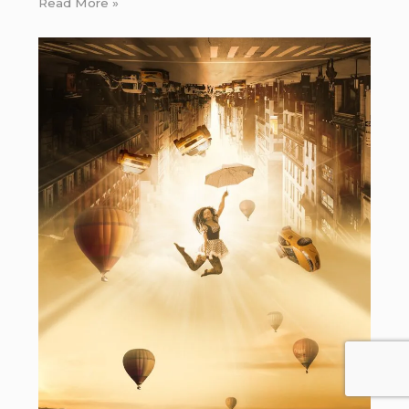
Read More »