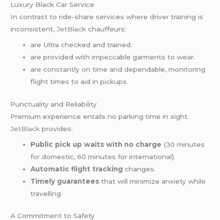
Luxury Black Car Service
In contrast to ride-share services where driver training is
inconsistent,
JetBlack
chauffeurs:
are Ultra checked and trained.
are provided with impeccable garments to wear.
are constantly on time and dependable, monitoring
flight times to aid in pickups.
Punctuality and Reliability
Premium experience entails no parking time in sight.
JetBlack
provides:
Public pick up waits with no charge
(30 minutes
for domestic, 60 minutes for international).
Automatic flight tracking
changes.
Timely guarantees
that will minimize anxiety while
travelling.
A Commitment to Safety