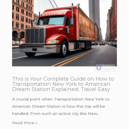
This is Your Complete Guide on How to
Transportation New York to American
Dream Station Explained: Travel Easy
A crucial point when Transportation New York to
American Dream Station is how this trip will be
handled. From such an active city like New…
Read More »