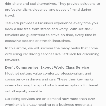
ride-share and taxi alternatives. They provide solutions to
professionalism, elegance, and peace of mind during
travel.
JetBlack
provides a luxurious experience every time you
book a ride free from stress and worry. With
JetBlack
,
travelers are guaranteed to arrive on time, every time in
executive sedans or
stretch limousines
.
In this article, we will uncover the many perks that come
with using
car driving services
like
JetBlack
for discerning
travelers.
Don’t Compromise. Expect World Class Service
Most jet setters value comfort, professionalism, and
consistency in drivers and cars These their key marks
when choosing transport which makes options for travel
not all equally available.
Car riding services are on demand now more than ever
whether it is a CEO heading to a business meeting, a