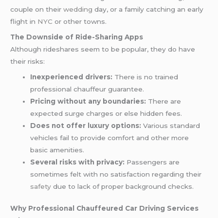
couple on their
wedding
day, or a family catching an early
flight in
NYC
or other towns.
The Downside of Ride-Sharing Apps
Although rideshares seem to be popular, they do have
their risks:
Inexperienced drivers:
There is no trained
professional chauffeur guarantee.
Pricing without any boundaries:
There are
expected surge charges or else hidden fees.
Does not offer luxury options:
Various standard
vehicles fail to provide comfort and other more
basic amenities.
Several risks with privacy:
Passengers are
sometimes felt with no satisfaction regarding their
safety
due to lack of proper background checks.
Why Professional Chauffeured Car Driving Services