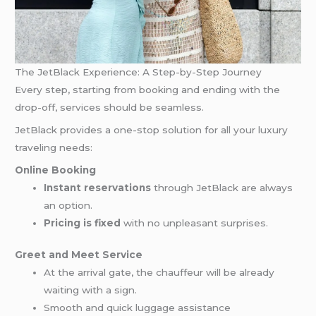
The JetBlack Experience: A Step-by-Step Journey
Every step, starting from booking and ending with the
drop-off, services should be seamless.
JetBlack provides a one-stop solution for all your luxury
traveling needs:
Online Booking
Instant reservations
through JetBlack are always
an option.
Pricing is fixed
with no unpleasant surprises.
Greet and Meet Service
At the arrival gate, the chauffeur will be already
waiting with a sign.
Smooth and quick luggage assistance