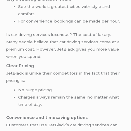
See the world’s greatest cities with style and
comfort.
For convenience, bookings can be made per hour.
Is car driving services luxurious? The cost of luxury.
Many people believe that car driving services come at a
premium cost. However, JetBlack gives you more value
when you spend:
Clear Pricing
JetBlack is unlike their competitors in the fact that their
pricing is:
No surge pricing.
Charges always remain the same, no matter what
time of day.
Convenience and timesaving options
Customers that use JetBlack’s car driving services can