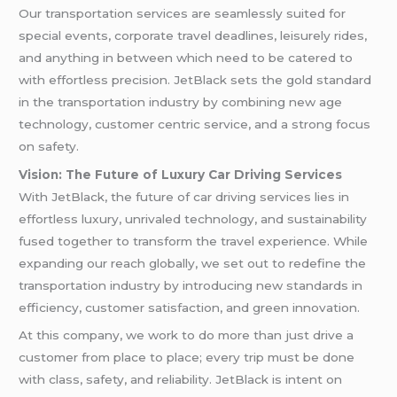
Our transportation services are seamlessly suited for
special events, corporate travel deadlines, leisurely rides,
and anything in between which need to be catered to
with effortless precision. JetBlack sets the gold standard
in the transportation industry by combining new age
technology, customer centric service, and a strong focus
on safety.
Vision: The Future of Luxury Car Driving Services
With JetBlack, the future of car driving services lies in
effortless luxury, unrivaled technology, and sustainability
fused together to transform the travel experience. While
expanding our reach globally, we set out to redefine the
transportation industry by introducing new standards in
efficiency, customer satisfaction, and green innovation.
At this company, we work to do more than just drive a
customer from place to place; every trip must be done
with class, safety, and reliability. JetBlack is intent on