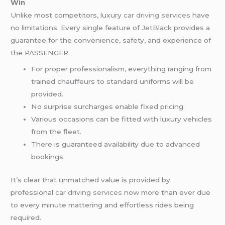
Win
Unlike most competitors, luxury
car driving services
have
no limitations. Every single feature of
JetBlack
provides a
guarantee for the convenience, safety, and experience of
the PASSENGER.
For proper professionalism, everything ranging from
trained chauffeurs to standard uniforms will be
provided.
No surprise surcharges enable fixed pricing.
Various occasions can be fitted with luxury vehicles
from the fleet.
There is guaranteed availability due to advanced
bookings.
It’s clear that unmatched value is provided by
professional
car driving services
now more than ever due
to every minute mattering and effortless rides being
required.