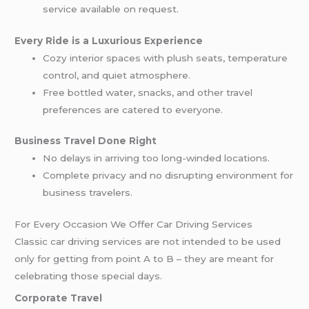
service available on request.
Every Ride is a Luxurious Experience
Cozy interior spaces with plush seats, temperature
control, and quiet atmosphere.
Free bottled water, snacks, and other travel
preferences are catered to everyone.
Business Travel Done Right
No delays in arriving too long-winded locations.
Complete privacy and no disrupting environment for
business travelers.
For Every Occasion We Offer Car Driving Services
Classic car driving services are not intended to be used
only for getting from point A to B – they are meant for
celebrating those special days.
Corporate Travel