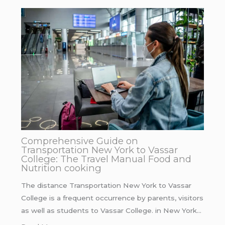
Comprehensive Guide on
Transportation New York to Vassar
College: The Travel Manual Food and
Nutrition cooking
The distance Transportation New York to Vassar
College is a frequent occurrence by parents, visitors
as well as students to Vassar College. in New York…