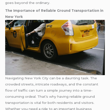
goes beyond the ordinary.
The Importance of Reliable Ground Transportation in
New York
Navigating New York City can be a daunting task. The
crowded streets, intricate roadways, and the constant
flow of traffic can turn a simple journey into a time-
consuming ordeal. That’s why having reliable ground
transportation is vital for both residents and visitors.
Whether you need a ride to an important business