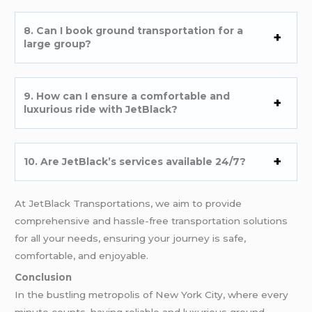
8. Can I book ground transportation for a
large group?
9. How can I ensure a comfortable and
luxurious ride with JetBlack?
10. Are JetBlack’s services available 24/7?
At JetBlack Transportations, we aim to provide
comprehensive and hassle-free transportation solutions
for all your needs, ensuring your journey is safe,
comfortable, and enjoyable.
Conclusion
In the bustling metropolis of New York City, where every