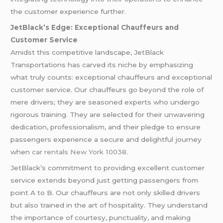
the customer experience further.
JetBlack’s Edge: Exceptional Chauffeurs and
Customer Service
Amidst this competitive landscape, JetBlack
Transportations has carved its niche by emphasizing
what truly counts: exceptional chauffeurs and exceptional
customer service. Our chauffeurs go beyond the role of
mere drivers; they are seasoned experts who undergo
rigorous training. They are selected for their unwavering
dedication, professionalism, and their pledge to ensure
passengers experience a secure and delightful journey
when
car rentals New York 10038
.
JetBlack’s commitment to providing excellent customer
service extends beyond just getting passengers from
point A to B. Our chauffeurs are not only skilled drivers
but also trained in the art of hospitality. They understand
the importance of courtesy, punctuality, and making