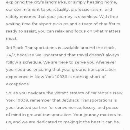
exploring the city’s landmarks, or simply heading home,
our commitment to punctuality, professionalism, and
safety ensures that your journey is seamless. With free
waiting time for
airport pickups
and a team of chauffeurs
ready to assist, you can relax and focus on what matters
most.
JetBlack Transportations is available around the clock,
24/7, because we understand that travel doesn’t always
follow a schedule. We are here to serve you whenever
you need us, ensuring that your ground transportation
experience in New York 10038 is nothing short of
exceptional.
So, as you navigate the vibrant streets of
car rentals New
York 10038
, remember that JetBlack Transportations is
your trusted partner for convenience, luxury, and peace
of mind in ground transportation. Your journey matters to
us, and we are dedicated to making it the best it can be.