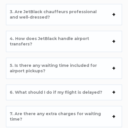
3. Are JetBlack chauffeurs professional
and well-dressed?
4. How does JetBlack handle airport
transfers?
5. Is there any waiting time included for
airport pickups?
6. What should I do if my flight is delayed?
7. Are there any extra charges for waiting
time?