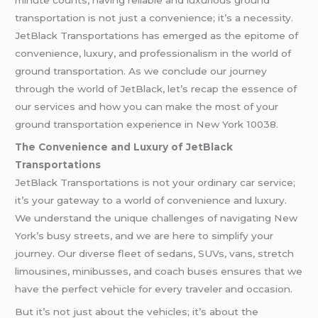
minute counts, having reliable and luxurious ground
transportation is not just a convenience; it’s a necessity.
JetBlack Transportations has emerged as the epitome of
convenience, luxury, and professionalism in the world of
ground transportation. As we conclude our journey
through the world of JetBlack, let’s recap the essence of
our services and how you can make the most of your
ground transportation experience in New York 10038.
The Convenience and Luxury of JetBlack
Transportations
JetBlack Transportations is not your ordinary car service;
it’s your gateway to a world of convenience and luxury.
We understand the unique challenges of navigating New
York’s busy streets, and we are here to simplify your
journey. Our diverse fleet of sedans, SUVs, vans, stretch
limousines, minibusses, and coach buses ensures that we
have the perfect vehicle for every traveler and occasion.
But it’s not just about the vehicles; it’s about the