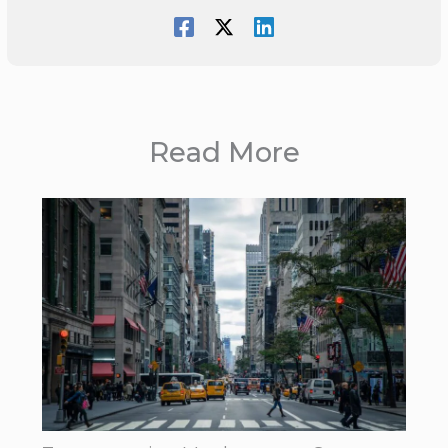
Read More