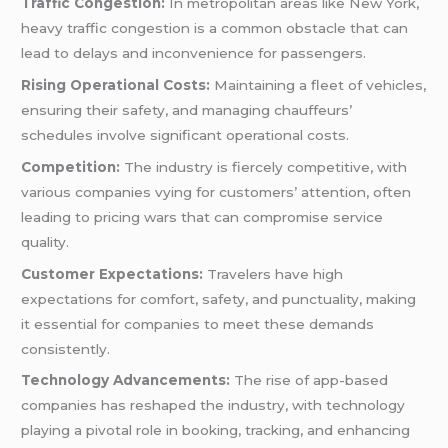
Traffic Congestion:
In metropolitan areas like New York,
heavy traffic congestion is a common obstacle that can
lead to delays and inconvenience for passengers.
Rising Operational Costs:
Maintaining a fleet of vehicles,
ensuring their safety, and managing chauffeurs’
schedules involve significant operational costs.
Competition:
The industry is fiercely competitive, with
various companies vying for customers’ attention, often
leading to pricing wars that can compromise service
quality.
Customer Expectations:
Travelers have high
expectations for comfort, safety, and punctuality, making
it essential for companies to meet these demands
consistently.
Technology Advancements:
The rise of app-based
companies has reshaped the industry, with technology
playing a pivotal role in booking, tracking, and enhancing