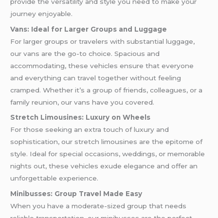
provide the versatility and style you need to make your
journey enjoyable.
Vans: Ideal for Larger Groups and Luggage
For larger groups or travelers with substantial luggage,
our vans are the go-to choice. Spacious and
accommodating, these vehicles ensure that everyone
and everything can travel together without feeling
cramped. Whether it’s a group of friends, colleagues, or a
family reunion, our vans have you covered.
Stretch Limousines: Luxury on Wheels
For those seeking an extra touch of luxury and
sophistication, our stretch limousines are the epitome of
style. Ideal for special occasions, weddings, or memorable
nights out, these vehicles exude elegance and offer an
unforgettable experience.
Minibusses: Group Travel Made Easy
When you have a moderate-sized group that needs