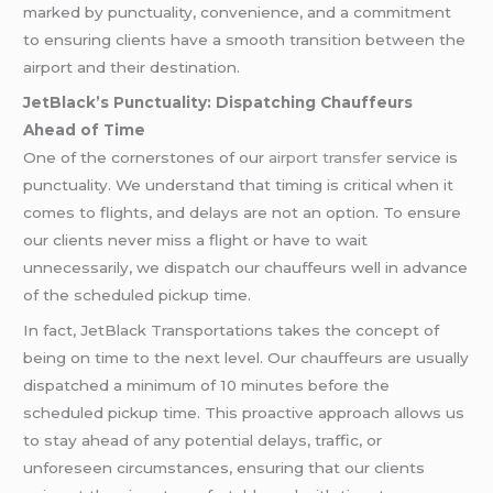
marked by punctuality, convenience, and a commitment
to ensuring clients have a smooth transition between the
airport and their destination.
JetBlack’s Punctuality: Dispatching Chauffeurs
Ahead of Time
One of the cornerstones of our
airport transfer
service is
punctuality. We understand that timing is critical when it
comes to flights, and delays are not an option. To ensure
our clients never miss a flight or have to wait
unnecessarily, we dispatch our chauffeurs well in advance
of the scheduled pickup time.
In fact, JetBlack Transportations takes the concept of
being on time to the next level. Our chauffeurs are usually
dispatched a minimum of 10 minutes before the
scheduled pickup time. This proactive approach allows us
to stay ahead of any potential delays, traffic, or
unforeseen circumstances, ensuring that our clients