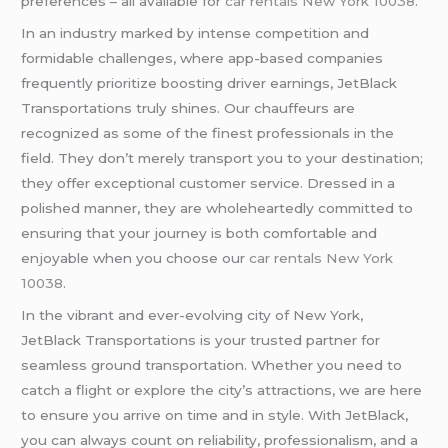
preferences – all available for
car rentals New York 10038
.
In an industry marked by intense competition and
formidable challenges, where app-based companies
frequently prioritize boosting driver earnings, JetBlack
Transportations truly shines. Our chauffeurs are
recognized as some of the finest professionals in the
field. They don’t merely transport you to your destination;
they offer exceptional customer service. Dressed in a
polished manner, they are wholeheartedly committed to
ensuring that your journey is both comfortable and
enjoyable when you choose our
car rentals New York
10038
.
In the vibrant and ever-evolving city of New York,
JetBlack Transportations is your trusted partner for
seamless ground transportation. Whether you need to
catch a flight or explore the city’s attractions, we are here
to ensure you arrive on time and in style. With JetBlack,
you can always count on reliability, professionalism, and a