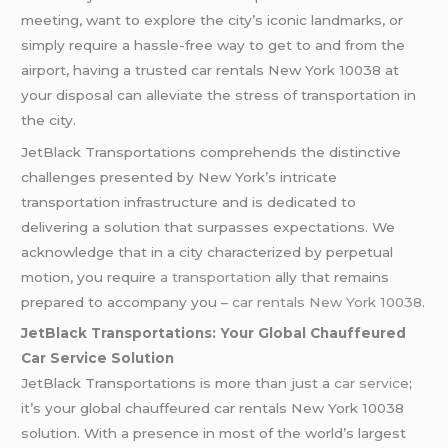
meeting, want to explore the city’s iconic landmarks, or
simply require a hassle-free way to get to and from the
airport, having a trusted car rentals New York 10038 at
your disposal can alleviate the stress of transportation in
the city.
JetBlack Transportations comprehends the distinctive
challenges presented by New York’s intricate
transportation infrastructure and is dedicated to
delivering a solution that surpasses expectations. We
acknowledge that in a city characterized by perpetual
motion, you require
a transportation
ally that remains
prepared to accompany you –
car rentals New York 10038
.
JetBlack Transportations: Your Global Chauffeured
Car Service Solution
JetBlack Transportations is more than just a
car service
;
it’s your global chauffeured car rentals New York 10038
solution. With a presence in most of the world’s largest