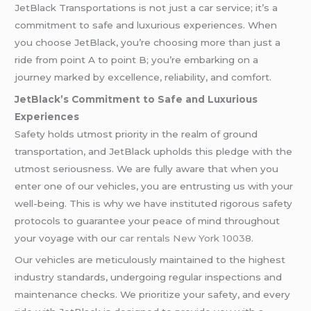
JetBlack Transportations is not just a car service; it’s a
commitment to safe and luxurious experiences. When
you choose JetBlack, you’re choosing more than just a
ride from point A to point B; you’re embarking on a
journey marked by excellence, reliability, and comfort.
JetBlack’s Commitment to Safe and Luxurious
Experiences
Safety holds utmost priority in the realm of ground
transportation, and JetBlack upholds this pledge with the
utmost seriousness. We are fully aware that when you
enter one of our vehicles, you are entrusting us with your
well-being. This is why we have instituted rigorous safety
protocols to guarantee your peace of mind throughout
your voyage with our
car rentals New York 10038
.
Our vehicles are meticulously maintained to the highest
industry standards, undergoing regular inspections and
maintenance checks. We prioritize your safety, and every