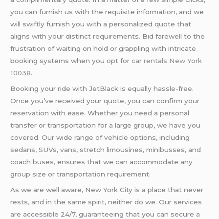
you can furnish us with the requisite information, and we
will swiftly furnish you with a personalized quote that
aligns with your distinct requirements. Bid farewell to the
frustration of waiting on hold or grappling with intricate
booking systems when you opt for
car rentals New York
10038
.
Booking your ride with JetBlack is equally hassle-free.
Once you’ve received your quote, you can confirm your
reservation with ease. Whether you need a personal
transfer or transportation for a large group, we have you
covered. Our wide range of vehicle options, including
sedans, SUVs, vans, stretch limousines, minibusses, and
coach buses, ensures that we can accommodate any
group size or transportation requirement.
As we are well aware, New York City is a place that never
rests, and in the same spirit, neither do we. Our services
are accessible 24/7, guaranteeing that you can secure a