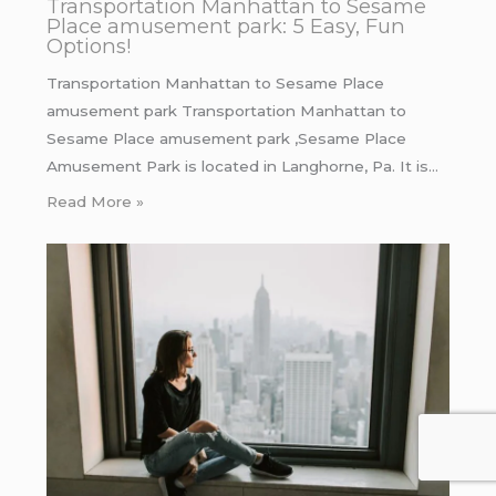
Transportation Manhattan to Sesame
Place amusement park: 5 Easy, Fun
Options!
Transportation Manhattan to Sesame Place
amusement park Transportation Manhattan to
Sesame Place amusement park ,Sesame Place
Amusement Park is located in Langhorne, Pa. It is…
Read More »