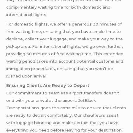
complimentary waiting time for both domestic and
international flights.
For domestic flights, we offer a generous 30 minutes of
free waiting time, ensuring that you have ample time to
deplane, collect your luggage, and make your way to the
pickup area. For international flights, we go even further,
providing 60 minutes of free waiting time. This extended
waiting period takes into account potential customs and
immigration procedures, ensuring that you won’t be
rushed upon arrival.
Ensuring Clients Are Ready to Depart
Our commitment to seamless
airport transfers
doesn’t
end with your arrival at the airport. JetBlack
Transportations goes the extra mile to ensure that clients
are ready to depart comfortably. Our chauffeurs assist
with luggage handling and make certain that you have
everything you need before leaving for your destination.