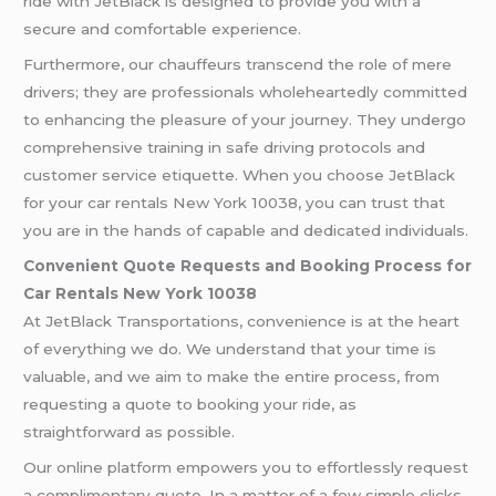
ride with JetBlack is designed to provide you with a
secure and comfortable experience.
Furthermore, our chauffeurs transcend the role of mere
drivers; they are professionals wholeheartedly committed
to enhancing the pleasure of your journey. They undergo
comprehensive training in safe driving protocols and
customer service etiquette. When you choose JetBlack
for your car rentals New York 10038, you can trust that
you are in the hands of capable and dedicated individuals.
Convenient Quote Requests and Booking Process for
Car Rentals
New York 10038
At JetBlack Transportations, convenience is at the heart
of everything we do. We understand that your time is
valuable, and we aim to make the entire process, from
requesting a quote to booking your ride, as
straightforward as possible.
Our online platform empowers you to effortlessly request
a complimentary quote. In a matter of a few simple clicks,