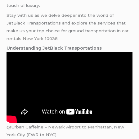
touch of luxury.
Stay with us as we delve deeper into the world of
JetBlack Transportations and explore the services that
make us your top choice for ground transportation in
car
rentals New York 10038
.
Understanding JetBlack Transportations
@Urban Caffeine –
Newark Airport to Manhattan
, New
York City (EWR to NYC)