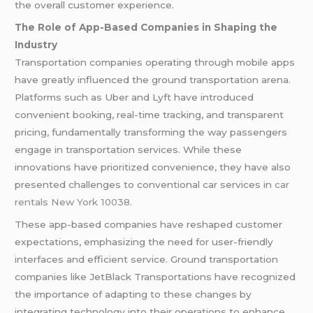
the overall customer experience.
The Role of App-Based Companies in Shaping the
Industry
Transportation companies operating through mobile apps
have greatly influenced the ground transportation arena.
Platforms such as Uber and Lyft have introduced
convenient booking, real-time tracking, and transparent
pricing, fundamentally transforming the way passengers
engage in transportation services. While these
innovations have prioritized convenience, they have also
presented challenges to conventional car services in
car
rentals New York 10038
.
These app-based companies have reshaped customer
expectations, emphasizing the need for user-friendly
interfaces and efficient service. Ground transportation
companies like JetBlack Transportations have recognized
the importance of adapting to these changes by
integrating technology into their operations to enhance