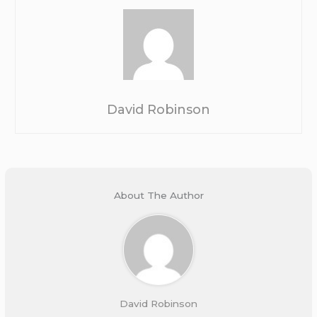
David Robinson
About The Author
David Robinson