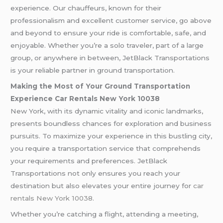
experience. Our chauffeurs, known for their
professionalism and excellent customer service, go above
and beyond to ensure your ride is comfortable, safe, and
enjoyable. Whether you’re a solo traveler, part of a large
group, or anywhere in between, JetBlack Transportations
is your reliable partner in ground transportation.
Making the Most of Your Ground Transportation
Experience Car Rentals New York 10038
New York, with its dynamic vitality and iconic landmarks,
presents boundless chances for exploration and business
pursuits. To maximize your experience in this bustling city,
you require a transportation service that comprehends
your requirements and preferences. JetBlack
Transportations not only ensures you reach your
destination but also elevates your entire journey for
car
rentals New York 10038
.
Whether you’re catching a flight, attending a meeting,