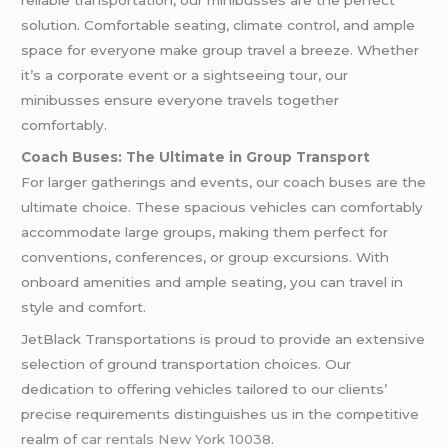
reliable transportation, our minibusses are the perfect
solution. Comfortable seating, climate control, and ample
space for everyone make group travel a breeze. Whether
it’s a corporate event or a sightseeing tour, our
minibusses ensure everyone travels together
comfortably.
Coach Buses: The Ultimate in Group Transport
For larger gatherings and events, our coach buses are the
ultimate choice. These spacious vehicles can comfortably
accommodate large groups, making them perfect for
conventions, conferences, or group excursions. With
onboard amenities and ample seating, you can travel in
style and comfort.
JetBlack Transportations is proud to provide an extensive
selection of ground transportation choices. Our
dedication to offering vehicles tailored to our clients’
precise requirements distinguishes us in the competitive
realm of
car rentals New York 10038
.