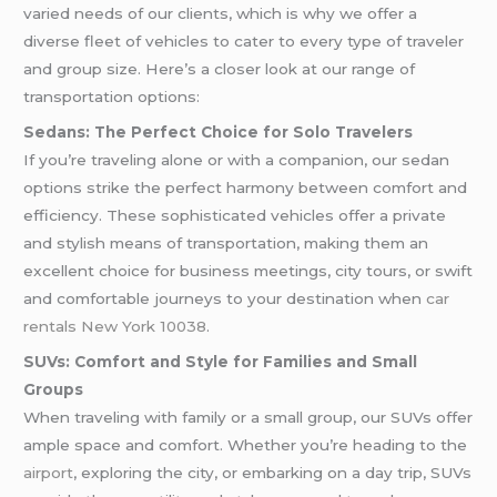
varied needs of our clients, which is why we offer a
diverse fleet of vehicles to cater to every type of traveler
and group size. Here’s a closer look at our range of
transportation options:
Sedans: The Perfect Choice for Solo Travelers
If you’re traveling alone or with a companion, our sedan
options strike the perfect harmony between comfort and
efficiency. These sophisticated vehicles offer a private
and stylish means of transportation, making them an
excellent choice for business meetings, city tours, or swift
and comfortable journeys to your destination when
car
rentals New York 10038
.
SUVs: Comfort and Style for Families and Small
Groups
When traveling with family or a small group, our SUVs offer
ample space and comfort. Whether you’re heading to the
airport
, exploring the city, or embarking on a day trip, SUVs