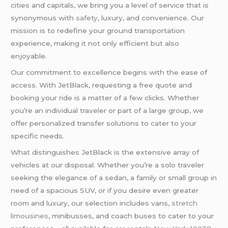
cities and capitals, we bring you a level of service that is
synonymous with
safety
, luxury, and convenience. Our
mission is to redefine your ground transportation
experience, making it not only efficient but also
enjoyable.
Our commitment to excellence begins with the ease of
access. With JetBlack, requesting a free quote and
booking your ride is a matter of a few clicks. Whether
you’re an individual traveler or part of a large group, we
offer personalized transfer solutions to cater to your
specific needs.
What distinguishes JetBlack is the extensive array of
vehicles at our disposal. Whether you’re a solo traveler
seeking the elegance of a sedan, a family or small group in
need of a spacious SUV, or if you desire even greater
room and luxury, our selection includes vans,
stretch
limousines
, minibusses, and coach buses to cater to your