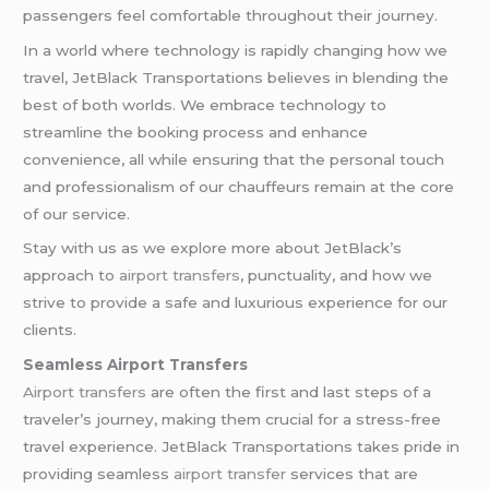
passengers feel comfortable throughout their journey.
In a world where technology is rapidly changing how we
travel, JetBlack Transportations believes in blending the
best of both worlds. We embrace technology to
streamline the booking process and enhance
convenience, all while ensuring that the personal touch
and professionalism of our chauffeurs remain at the core
of our service.
Stay with us as we explore more about JetBlack’s
approach to
airport transfers
, punctuality, and how we
strive to provide a safe and luxurious experience for our
clients.
Seamless Airport Transfers
Airport transfers
are often the first and last steps of a
traveler’s journey, making them crucial for a stress-free
travel experience. JetBlack Transportations takes pride in
providing seamless
airport transfer
services that are