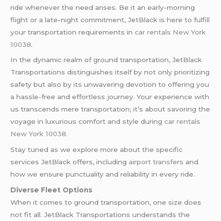
ride whenever the need arises. Be it an early-morning
flight or a late-night commitment, JetBlack is here to fulfill
your transportation requirements in
car rentals New York
10038
.
In the dynamic realm of ground transportation, JetBlack
Transportations distinguishes itself by not only prioritizing
safety but also by its unwavering devotion to offering you
a hassle-free and effortless journey. Your experience with
us transcends mere transportation; it’s about savoring the
voyage in luxurious comfort and style during
car rentals
New York 10038
.
Stay tuned as we explore more about the specific
services JetBlack offers, including
airport transfers
and
how we ensure punctuality and reliability in every ride.
Diverse Fleet Options
When it comes to ground transportation, one size does
not fit all. JetBlack Transportations understands the