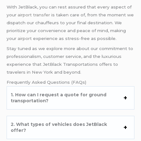
With JetBlack, you can rest assured that every aspect of
your
airport transfer
is taken care of, from the moment we
dispatch our chauffeurs to your final destination. We
prioritize your convenience and peace of mind, making
your
airport
experience as stress-free as possible.
Stay tuned as we explore more about our commitment to
professionalism, customer service, and the luxurious
experience that JetBlack Transportations offers to
travelers in New York and beyond.
Frequently Asked Questions (FAQs)
1. How can I request a quote for ground
transportation?
2. What types of vehicles does JetBlack
offer?