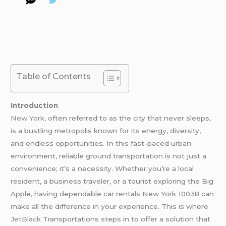
Table of Contents
Introduction
New York
, often referred to as the city that never sleeps,
is a bustling metropolis known for its energy, diversity,
and endless opportunities. In this fast-paced urban
environment, reliable ground transportation is not just a
convenience; it’s a necessity. Whether you’re a local
resident, a business traveler, or a tourist exploring the Big
Apple, having dependable car rentals New York 10038 can
make all the difference in your experience. This is where
JetBlack
Transportations steps in to offer a solution that