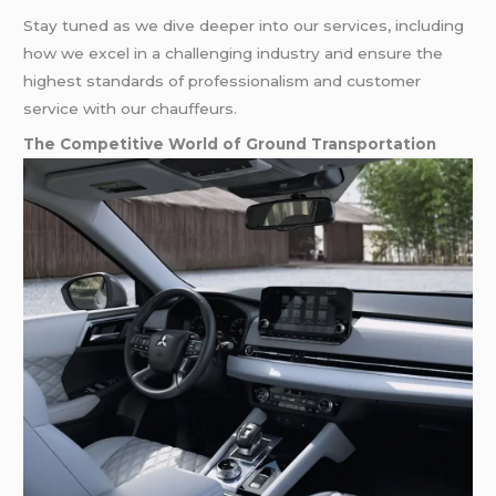
Stay tuned as we dive deeper into our services, including
how we excel in a challenging industry and ensure the
highest standards of professionalism and customer
service with our chauffeurs.
The Competitive World of Ground Transportation