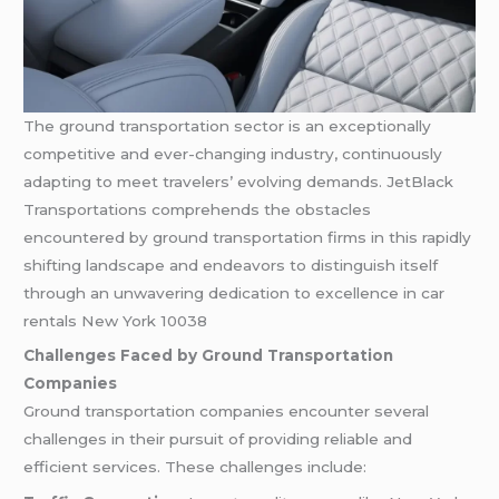
The ground transportation sector is an exceptionally
competitive and ever-changing industry, continuously
adapting to meet travelers’ evolving demands. JetBlack
Transportations comprehends the obstacles
encountered by ground transportation firms in this rapidly
shifting landscape and endeavors to distinguish itself
through an unwavering dedication to excellence in car
rentals New York 10038
Challenges Faced by Ground Transportation
Companies
Ground transportation companies encounter several
challenges in their pursuit of providing reliable and
efficient services. These challenges include: