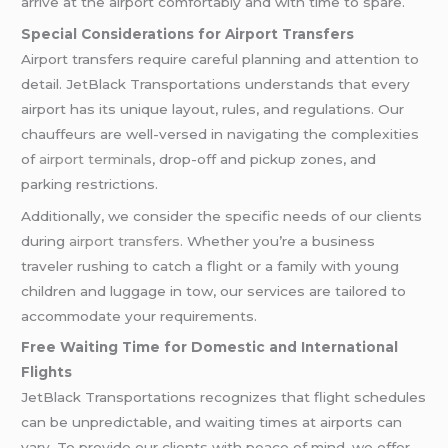
arrive at the airport comfortably and with time to spare.
Special Considerations for Airport Transfers
Airport transfers require careful planning and attention to
detail. JetBlack Transportations understands that every
airport has its unique layout, rules, and regulations. Our
chauffeurs are well-versed in navigating the complexities
of
airport terminals
, drop-off and pickup zones, and
parking restrictions.
Additionally, we consider the specific needs of our clients
during
airport transfers
. Whether you’re a business
traveler rushing to catch a flight or a family with young
children and luggage in tow, our services are tailored to
accommodate your requirements.
Free Waiting Time for Domestic and International
Flights
JetBlack Transportations recognizes that flight schedules
can be unpredictable, and waiting times at airports can
vary. To provide our clients with peace of mind, we offer