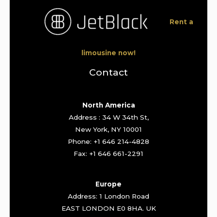
Rent a
limousine now!
Contact
North America
Address : 34 W 34th St,
New York, NY 10001
Phone: +1 646 214-4828
Fax: +1 646 661-2291
Europe
Address: 1 London Road
EAST LONDON E0 8HA. UK