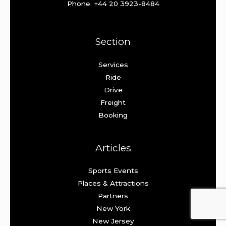
Phone: +44 20 3923-8484
Section
Services
Ride
Drive
Freight
Booking
Articles
Sports Events
Places & Attractions
Partners
New York
New Jersey