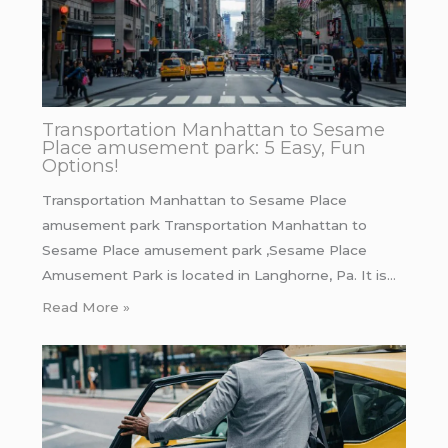
Transportation Manhattan to Sesame
Place amusement park: 5 Easy, Fun
Options!
Transportation Manhattan to Sesame Place
amusement park Transportation Manhattan to
Sesame Place amusement park ,Sesame Place
Amusement Park is located in Langhorne, Pa. It is…
Read More »