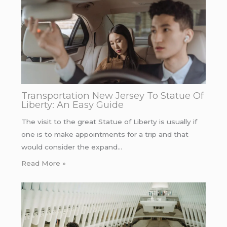
Transportation New Jersey To Statue Of
Liberty: An Easy Guide
The visit to the great Statue of Liberty is usually if
one is to make appointments for a trip and that
would consider the expand…
Read More »