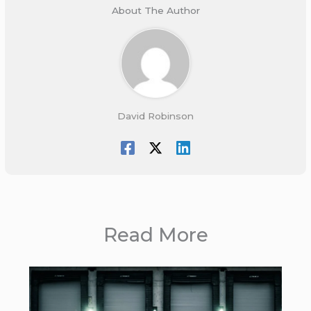
About The Author
David Robinson
Read More