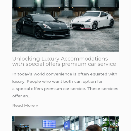
Unlocking Luxury Accommodations
with special offers premium car service
In today’s world convenience is often equated with
luxury. People who want both can option for
a special offers premium car service. These services
offer an…
Read More »