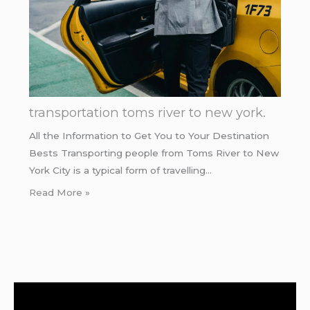
transportation toms river to new york.
All the Information to Get You to Your Destination
Bests Transporting people from Toms River to New
York City is a typical form of travelling…
Read More »