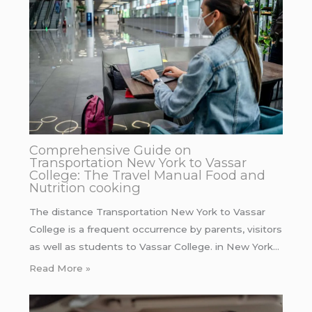
Comprehensive Guide on
Transportation New York to Vassar
College: The Travel Manual Food and
Nutrition cooking
The distance Transportation New York to Vassar
College is a frequent occurrence by parents, visitors
as well as students to Vassar College. in New York…
Read More »