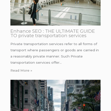
Enhance SEO : THE ULTIMATE GUIDE
TO private transportation services
Private transportation services refer to all forms of
transport where passengers or goods are carried in
a reasonably private manner. Such Private
transportation services offer…
Read More »