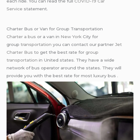
each ride. You can read the full
COVID-19 Car
Service
statement.
Charter Bus or Van for Group Transportation
Charter a bus
or a van in
New York
City for
group
transportation
you can contact our partner
Jet
Charter Bus
to get the best rate for
group
transportation
in United states. They have a wide
network of bus operator around the states. They will
provide you with the best rate for most luxury bus .