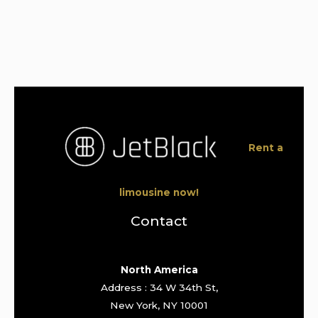
Rent a
limousine now!
Contact
North America
Address : 34 W 34th St,
New York, NY 10001