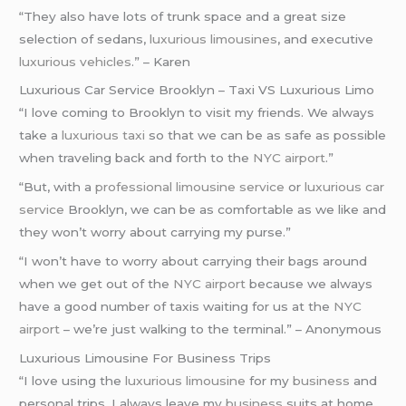
“They also have lots of trunk space and a great size
selection of sedans,
luxurious limousines
, and executive
luxurious vehicles
.” – Karen
Luxurious Car Service Brooklyn – Taxi VS Luxurious Limo
“I love coming to Brooklyn to visit my friends. We always
take a
luxurious taxi
so that we can be as safe as possible
when traveling back and forth to the
NYC airport
.”
“But, with a
professional limousine service
or
luxurious car
service
Brooklyn, we can be as comfortable as we like and
they won’t worry about carrying my purse.”
“I won’t have to worry about carrying their bags around
when we get out of the
NYC airport
because we always
have a good number of taxis waiting for us at the
NYC
airport
– we’re just walking to the terminal.” – Anonymous
Luxurious Limousine For Business Trips
“I love using the
luxurious limousine
for my
business
and
personal trips. I always leave my
business
suits at home