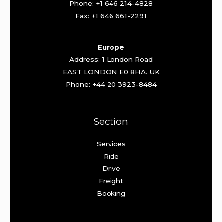
Phone: +1 646 214-4828
Fax: +1 646 661-2291
Europe
Address: 1 London Road
EAST LONDON E0 8HA. UK
Phone: +44 20 3923-8484
Section
Services
Ride
Drive
Freight
Booking