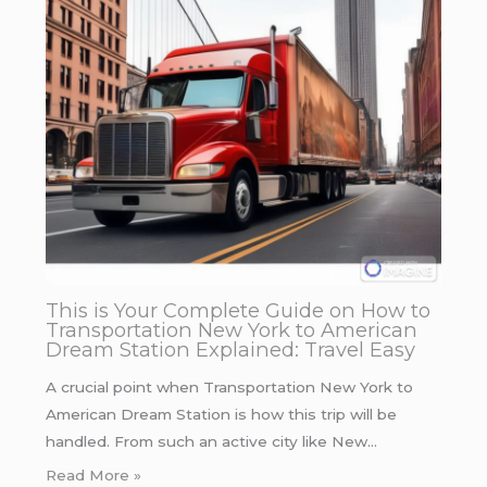
This is Your Complete Guide on How to
Transportation New York to American
Dream Station Explained: Travel Easy
A crucial point when Transportation New York to
American Dream Station is how this trip will be
handled. From such an active city like New…
Read More »