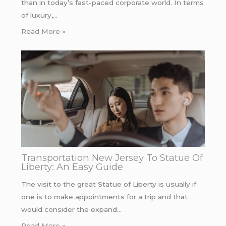
than in today’s fast-paced corporate world. In terms
of luxury,…
Read More »
Transportation New Jersey To Statue Of
Liberty: An Easy Guide
The visit to the great Statue of Liberty is usually if
one is to make appointments for a trip and that
would consider the expand…
Read More »