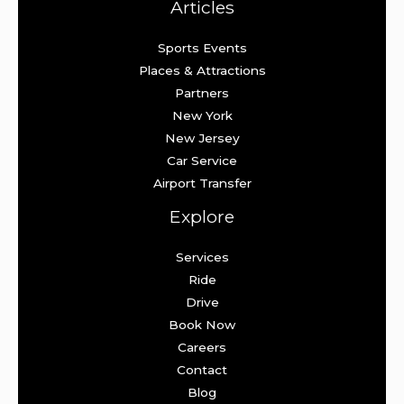
Articles
Sports Events
Places & Attractions
Partners
New York
New Jersey
Car Service
Airport Transfer
Explore
Services
Ride
Drive
Book Now
Careers
Contact
Blog