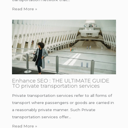
Read More »
Enhance SEO : THE ULTIMATE GUIDE
TO private transportation services
Private transportation services refer to all forms of
transport where passengers or goods are carried in
a reasonably private manner. Such Private
transportation services offer…
Read More »