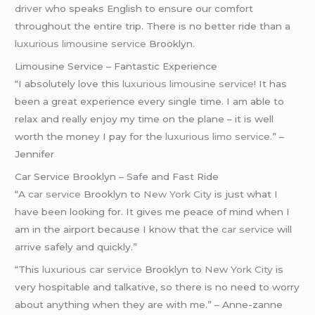
driver
who speaks English to ensure our comfort
throughout the entire trip. There is no better ride than a
luxurious limousine service
Brooklyn.
Limousine Service – Fantastic Experience
“I absolutely love this
luxurious limousine service
! It has
been a great experience every single time. I am able to
relax and really enjoy my time on the plane – it is well
worth the money I pay for the
luxurious limo service
.” –
Jennifer
Car Service Brooklyn – Safe and Fast Ride
“A
car service
Brooklyn to
New York City
is just what I
have been looking for. It gives me peace of mind when I
am in the airport because I know that the
car service
will
arrive safely and quickly.”
“This
luxurious car service
Brooklyn to
New York City
is
very hospitable and talkative, so there is no need to worry
about anything when they are with me.” – Anne-zanne