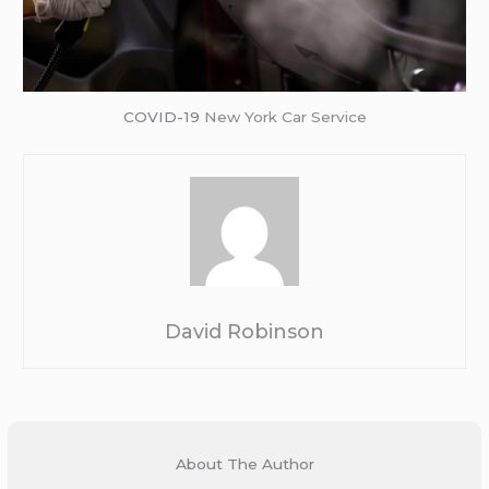
COVID-19
New York Car Service
David Robinson
About The Author