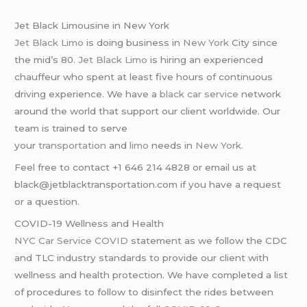
Jet Black Limousine in New York
Jet Black Limo
is doing business in
New York
City since
the mid’s 80.
Jet Black Limo
is hiring an experienced
chauffeur who spent at least five hours of continuous
driving experience. We have a
black car service
network
around the world that support our client worldwide. Our
team is trained to serve
your
transportation
and
limo
needs in
New York
.
Feel free to contact +1 646 214 4828 or email us at
black@jetblacktransportation.com if you have a request
or a question.
COVID-19 Wellness and Health
NYC Car Service COVID
statement as we follow the CDC
and TLC industry standards to provide our client with
wellness and health protection. We have completed a list
of procedures to follow to disinfect the rides between