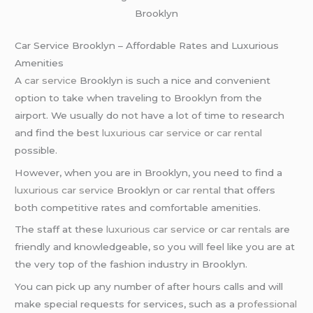
Brooklyn
Car Service Brooklyn – Affordable Rates and Luxurious
Amenities
A
car service
Brooklyn is such a nice and convenient
option to take when traveling to Brooklyn from the
airport. We usually do not have a lot of time to research
and find the best
luxurious car service
or
car rental
possible.
However, when you are in Brooklyn, you need to find a
luxurious car service
Brooklyn or
car rental
that offers
both competitive rates and comfortable amenities.
The staff at these
luxurious car service
or
car rentals
are
friendly and knowledgeable, so you will feel like you are at
the very top of the fashion industry in Brooklyn.
You can pick up any number of after hours calls and will
make special requests for services, such as a
professional