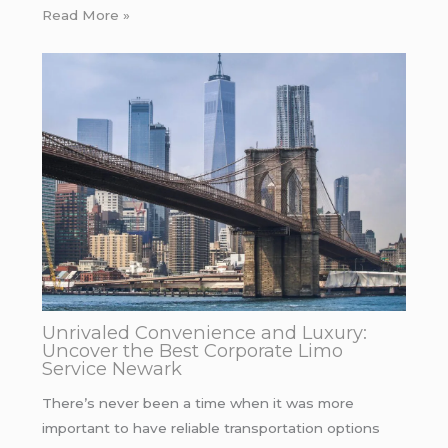
Read More »
Unrivaled Convenience and Luxury:
Uncover the Best Corporate Limo
Service Newark
There’s never been a time when it was more
important to have reliable transportation options