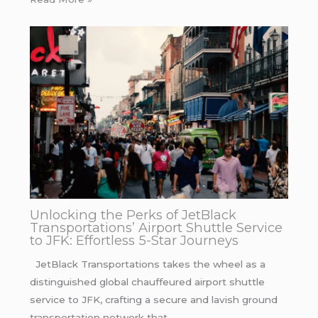
Unlocking the Perks of JetBlack
Transportations’ Airport Shuttle Service
to JFK: Effortless 5-Star Journeys
JetBlack Transportations takes the wheel as a
distinguished global chauffeured airport shuttle
service to JFK, crafting a secure and lavish ground
transportation network that…