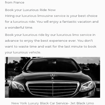
from France
Book your Luxurious Ride Now
Hiring our
luxurious limousine service
is your best choice
for a
luxurious ride
. You will enjoy a fantastic vacation and
a wonderful time.
Book your
luxurious ride
by our
luxurious limo service
in
advance to enjoy the best experience ever. You don’t
want to waste time and wait for the last minute to book
your
luxurious vehicle
.
New York
Luxury Black Car
Service-
Jet
Black
Limo