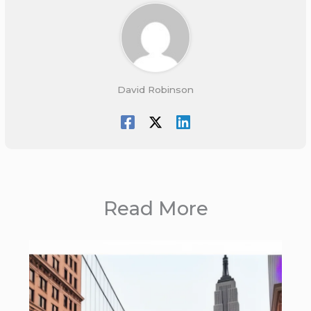
David Robinson
Read More