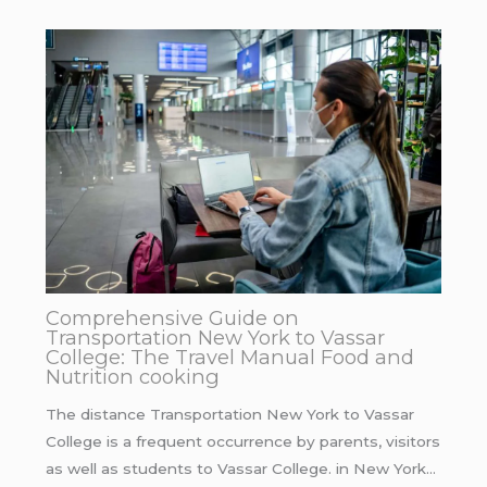
Comprehensive Guide on
Transportation New York to Vassar
College: The Travel Manual Food and
Nutrition cooking
The distance Transportation New York to Vassar
College is a frequent occurrence by parents, visitors
as well as students to Vassar College. in New York…