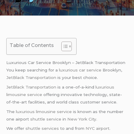
Table of Contents
Luxurious Car Service Brooklyn – JetBlack Transportation
You keep searching for a
luxurious car service
Brooklyn,
JetBlack Transportation
is your best choice.
JetBlack Transportation
is a one-of-a-kind
luxurious
limousine service
offering innovative technology, state-
of-the-art facilities, and world class customer service.
The
luxurious limousine service
is known as the number
one airport
shuttle service
in
New York City
.
We offer
shuttle services
to and from
NYC airport
.