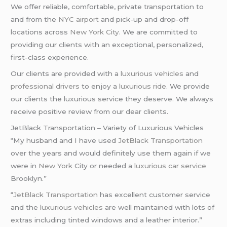
We offer reliable, comfortable, private transportation to
and from the
NYC airport
and pick-up and drop-off
locations across
New York City
. We are committed to
providing our clients with an exceptional, personalized,
first-class experience.
Our clients are provided with a
luxurious vehicles
and
professional drivers
to enjoy a
luxurious ride
. We provide
our clients the luxurious service they deserve. We always
receive positive review from our dear clients.
JetBlack Transportation – Variety of Luxurious Vehicles
“My husband and I have used
JetBlack Transportation
over the years and would definitely use them again if we
were in
New York
City or needed a
luxurious car service
Brooklyn.”
“
JetBlack Transportation
has excellent customer service
and the
luxurious vehicles
are well maintained with lots of
extras including tinted windows and a leather interior.”