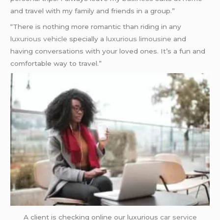
and travel with my family and friends in a group.”
“There is nothing more romantic than riding in any
luxurious vehicle
specially a
luxurious limousine
and
having conversations with your loved ones. It’s a fun and
comfortable way to travel.”
A client is checking online our luxurious
car service