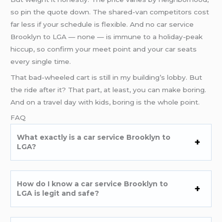
so pin the quote down. The shared-van competitors cost
far less if your schedule is flexible. And no car service
Brooklyn to LGA — none — is immune to a holiday-peak
hiccup, so confirm your meet point and your car seats
every single time.
That bad-wheeled cart is still in my building’s lobby. But
the ride after it? That part, at least, you can make boring.
And on a travel day with kids, boring is the whole point.
FAQ
What exactly is a car service Brooklyn to
LGA?
How do I know a car service Brooklyn to
LGA is legit and safe?