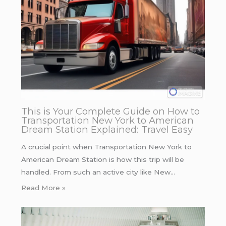
This is Your Complete Guide on How to
Transportation New York to American
Dream Station Explained: Travel Easy
A crucial point when Transportation New York to
American Dream Station is how this trip will be
handled. From such an active city like New…
Read More »