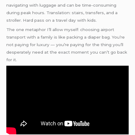
navigating with luggage and can be time-consuming
during peak hours. Translation: stairs, transfers, and a
stroller. Hard pass on a travel day with kids.
The one metaphor I’ll allow myself: choosing airport
transport with a family is like packing a diaper bag. You’re
not paying for luxury — you’re paying for the thing you’ll
desperately need at the exact moment you can’t go back
for it.