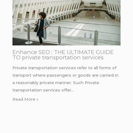
Enhance SEO : THE ULTIMATE GUIDE
TO private transportation services
Private transportation services refer to all forms of
transport where passengers or goods are carried in
a reasonably private manner. Such Private
transportation services offer…
Read More »