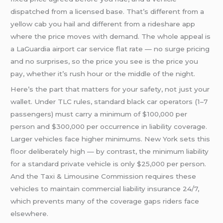
dispatched from a licensed base. That’s different from a
yellow cab you hail and different from a rideshare app
where the price moves with demand. The whole appeal is
a LaGuardia airport car service flat rate — no surge pricing
and no surprises, so the price you see is the price you
pay, whether it’s rush hour or the middle of the night.
Here’s the part that matters for your safety, not just your
wallet. Under TLC rules, standard black car operators (1–7
passengers) must carry a minimum of $100,000 per
person and $300,000 per occurrence in liability coverage.
Larger vehicles face higher minimums. New York sets this
floor deliberately high — by contrast, the minimum liability
for a standard private vehicle is only $25,000 per person.
And the Taxi & Limousine Commission requires these
vehicles to maintain commercial liability insurance 24/7,
which prevents many of the coverage gaps riders face
elsewhere.