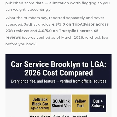
published score data — a limitation worth flagging so you
can weight it accordingly.
What the numbers say, reported separately and never
averaged: JetBlack holds
4.3/5.0 on TripAdvisor across
238 reviews
and
4.0/5.0 on Trustpilot across 45
reviews
(scores verified as of March 2026; re-check live
before you book).