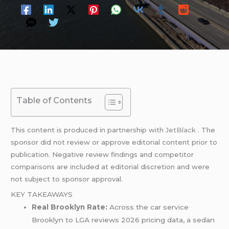
Table of Contents
This content is produced in partnership with
JetBlack
. The
sponsor did not review or approve editorial content prior to
publication. Negative review findings and competitor
comparisons are included at editorial discretion and were
not subject to sponsor approval.
KEY TAKEAWAYS
Real Brooklyn Rate:
Across the car service
Brooklyn to LGA reviews 2026 pricing data, a sedan