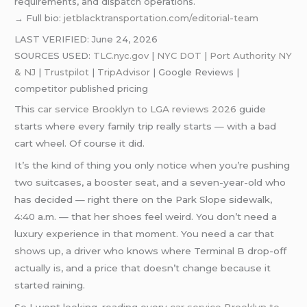
requirements, and dispatch operations.
→ Full bio:
jetblacktransportation.com/editorial-team
LAST VERIFIED: June 24, 2026
SOURCES USED:
TLC.nyc.gov
|
NYC DOT
|
Port Authority NY
& NJ
|
Trustpilot
|
TripAdvisor
| Google Reviews |
competitor published pricing
This
car service Brooklyn to LGA reviews 2026
guide
starts where every family trip really starts — with a bad
cart wheel. Of course it did.
It’s the kind of thing you only notice when you’re pushing
two suitcases, a booster seat, and a seven-year-old who
has decided — right there on the Park Slope sidewalk,
4:40 a.m. — that her shoes feel weird. You don’t need a
luxury experience in that moment. You need a car that
shows up, a driver who knows where Terminal B drop-off
actually is, and a price that doesn’t change because it
started raining.