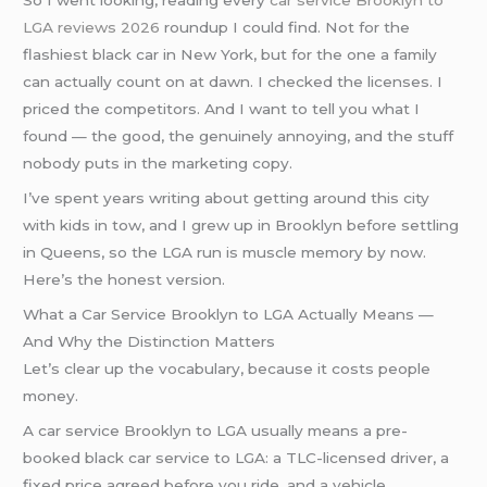
So I went looking, reading every
car service Brooklyn to
LGA reviews 2026
roundup I could find. Not for the
flashiest black car in New York, but for the one a family
can actually count on at dawn. I checked the licenses. I
priced the competitors. And I want to tell you what I
found — the good, the genuinely annoying, and the stuff
nobody puts in the marketing copy.
I’ve spent years writing about getting around this city
with kids in tow, and I grew up in Brooklyn before settling
in Queens, so the LGA run is muscle memory by now.
Here’s the honest version.
What a Car Service Brooklyn to LGA Actually Means —
And Why the Distinction Matters
Let’s clear up the vocabulary, because it costs people
money.
A car service Brooklyn to LGA usually means a pre-
booked black car service to LGA: a TLC-licensed driver, a
fixed price agreed before you ride, and a vehicle