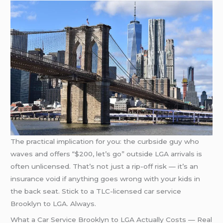
The practical implication for you: the curbside guy who
waves and offers “$200, let’s go” outside LGA arrivals is
often unlicensed. That’s not just a rip-off risk — it’s an
insurance void if anything goes wrong with your kids in
the back seat. Stick to a TLC-licensed car service
Brooklyn to LGA. Always.
What a Car Service Brooklyn to LGA Actually Costs — Real