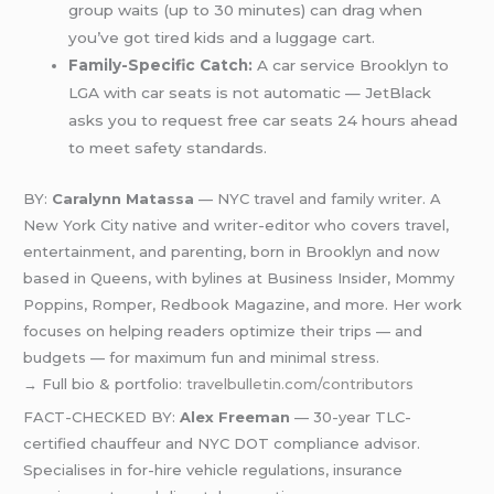
group waits (up to 30 minutes) can drag when
you’ve got tired kids and a luggage cart.
Family-Specific Catch:
A car service Brooklyn to
LGA with car seats is not automatic — JetBlack
asks you to request free car seats 24 hours ahead
to meet safety standards.
BY:
Caralynn Matassa
— NYC travel and family writer. A
New York City native and writer-editor who covers travel,
entertainment, and parenting, born in Brooklyn and now
based in Queens, with bylines at Business Insider, Mommy
Poppins, Romper, Redbook Magazine, and more. Her work
focuses on helping readers optimize their trips — and
budgets — for maximum fun and minimal stress.
→ Full bio & portfolio:
travelbulletin.com/contributors
FACT-CHECKED BY:
Alex Freeman
— 30-year TLC-
certified chauffeur and NYC DOT compliance advisor.
Specialises in for-hire vehicle regulations, insurance