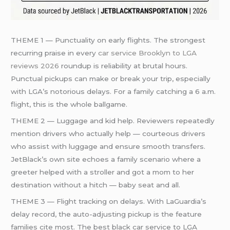
THEME 1 — Punctuality on early flights. The strongest
recurring praise in every
car service Brooklyn to LGA
reviews 2026
roundup is reliability at brutal hours.
Punctual pickups can make or break your trip, especially
with LGA’s notorious delays. For a family catching a 6 a.m.
flight, this is the whole ballgame.
THEME 2 — Luggage and kid help. Reviewers repeatedly
mention drivers who actually help — courteous drivers
who assist with luggage and ensure smooth transfers.
JetBlack’s own site echoes a family scenario where a
greeter helped with a stroller and got a mom to her
destination without a hitch — baby seat and all.
THEME 3 — Flight tracking on delays. With LaGuardia’s
delay record, the auto-adjusting pickup is the feature
families cite most. The best black car service to LGA