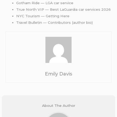
Gotham Ride — LGA car service
True North VIP — Best LaGuardia car services 2026
NYC Tourism — Getting Here
Travel Bulletin — Contributors (author bio)
Emily Davis
About The Author