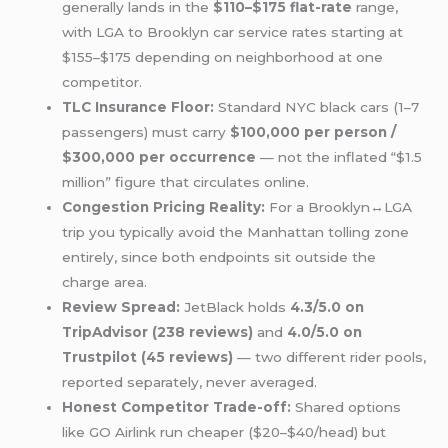
generally lands in the
$110–$175 flat-rate
range,
with LGA to Brooklyn car service rates starting at
$155–$175 depending on neighborhood at one
competitor.
TLC Insurance Floor:
Standard NYC black cars (1–7
passengers) must carry
$100,000 per person /
$300,000 per occurrence
— not the inflated “$1.5
million” figure that circulates online.
Congestion Pricing Reality:
For a Brooklyn↔LGA
trip you typically avoid the Manhattan tolling zone
entirely, since both endpoints sit outside the
charge area.
Review Spread:
JetBlack holds
4.3/5.0 on
TripAdvisor (238 reviews)
and
4.0/5.0 on
Trustpilot (45 reviews)
— two different rider pools,
reported separately, never averaged.
Honest Competitor Trade-off:
Shared options
like GO Airlink run cheaper ($20–$40/head) but