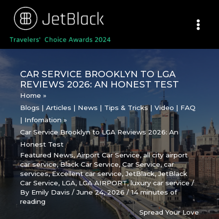
Skip
to
content
CAR SERVICE BROOKLYN TO LGA
REVIEWS 2026: AN HONEST TEST
Home
Blogs | Articles | News | Tips & Tricks | Video | FAQ
| Infomation
Car Service Brooklyn to LGA Reviews 2026: An
Honest Test
Featured News
,
Airport Car Service
,
all city airport
car service
,
Black Car Service
,
Car Service
,
car
services
,
Excellent car service
,
JetBlack
,
JetBlack
Car Service
,
LGA
,
LGA AIRPORT
,
luxury car service
/
By
Emily Davis
/
June 24, 2026
/
14 minutes of
reading
Spread Your Love