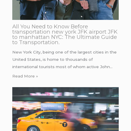
All You Need to Know Before
transportation new york JFK airport JFK
to manhattan NYC: The Ultimate Guide
to Transportation.
New York City, being one of the largest cities in the
United States, is home to thousands of
international tourists most of whom active John…
Read More »