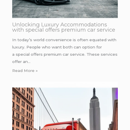
Unlocking Luxury Accommodations
with special offers premium car service
In today’s world convenience is often equated with
luxury. People who want both can option for
a special offers premium car service. These services
offer an…
Read More »