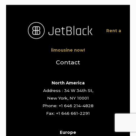
Rent a
limousine now!
Contact
North America
Address : 34 W 34th St,
New York, NY 10001
Phone: +1 646 214-4828
Fax: +1 646 661-2291
Europe