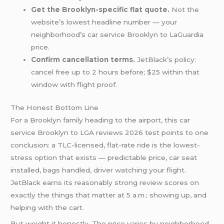
Get the Brooklyn-specific flat quote.
Not the
website’s lowest headline number — your
neighborhood’s car service Brooklyn to LaGuardia
price.
Confirm cancellation terms.
JetBlack’s policy:
cancel free up to 2 hours before; $25 within that
window with flight proof.
The Honest Bottom Line
For a Brooklyn family heading to the airport, this car
service Brooklyn to LGA reviews 2026 test points to one
conclusion: a TLC-licensed, flat-rate ride is the lowest-
stress option that exists — predictable price, car seat
installed, bags handled, driver watching your flight.
JetBlack earns its reasonably strong review scores on
exactly the things that matter at 5 a.m.: showing up, and
helping with the cart.
But weight it honestly. The price varies by neighborhood,