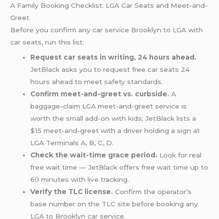
A Family Booking Checklist: LGA Car Seats and Meet-and-
Greet
Before you confirm any car service Brooklyn to LGA with
car seats, run this list:
Request car seats in writing, 24 hours ahead.
JetBlack asks you to request free car seats 24
hours ahead to meet safety standards.
Confirm meet-and-greet vs. curbside.
A
baggage-claim LGA meet-and-greet service is
worth the small add-on with kids; JetBlack lists a
$15 meet-and-greet with a driver holding a sign at
LGA Terminals A, B, C, D.
Check the wait-time grace period.
Look for real
free wait time — JetBlack offers free wait time up to
60 minutes with live tracking.
Verify the TLC license.
Confirm the operator’s
base number on the TLC site before booking any
LGA to Brooklyn car service.