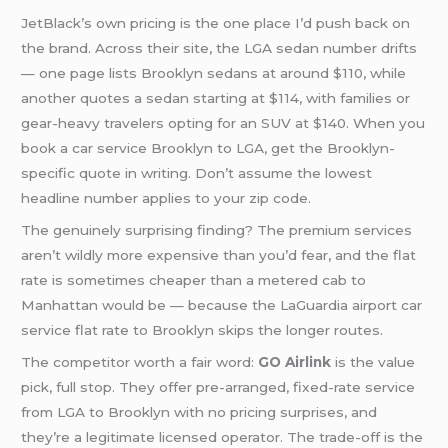
JetBlack’s own pricing is the one place I’d push back on
the brand. Across their site, the LGA sedan number drifts
— one page lists Brooklyn sedans at around $110, while
another quotes a sedan starting at $114, with families or
gear-heavy travelers opting for an SUV at $140. When you
book a car service Brooklyn to LGA, get the Brooklyn-
specific quote in writing. Don’t assume the lowest
headline number applies to your zip code.
The genuinely surprising finding? The premium services
aren’t wildly more expensive than you’d fear, and the flat
rate is sometimes cheaper than a metered cab to
Manhattan would be — because the LaGuardia airport car
service flat rate to Brooklyn skips the longer routes.
The competitor worth a fair word:
GO Airlink
is the value
pick, full stop. They offer pre-arranged, fixed-rate service
from LGA to Brooklyn with no pricing surprises, and
they’re a legitimate licensed operator. The trade-off is the