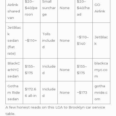
$20–
Small
$20–
Airlink
GO
$40/pe
surchar
None
$40/he
shared
Airlink
rson
ge
ad
van
JetBlac
k
Tolls
~$110–
JetBlac
sedan
~$110+
include
None
$140
k
(flat
d
rate)
BlackC
blackca
$155–
Include
$155–
arNYC
None
rnyc.co
$175
d
$175
sedan
m
Gotha
gotha
$172.6
Include
m Ride
None
~$173
mride.c
6 all-in
d
sedan
om
A few honest reads on this LGA to Brooklyn car service
table.