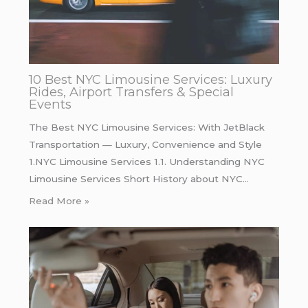
10 Best NYC Limousine Services: Luxury
Rides, Airport Transfers & Special
Events
The Best NYC Limousine Services: With JetBlack
Transportation — Luxury, Convenience and Style
1.NYC Limousine Services 1.1. Understanding NYC
Limousine Services Short History about NYC…
Read More »