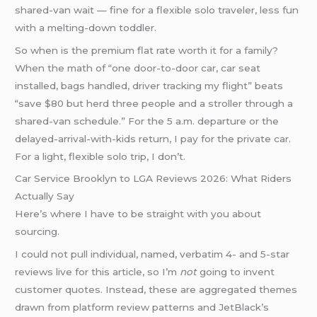
shared-van wait — fine for a flexible solo traveler, less fun
with a melting-down toddler.
So when is the premium flat rate worth it for a family?
When the math of “one door-to-door car, car seat
installed, bags handled, driver tracking my flight” beats
“save $80 but herd three people and a stroller through a
shared-van schedule.” For the 5 a.m. departure or the
delayed-arrival-with-kids return, I pay for the private car.
For a light, flexible solo trip, I don’t.
Car Service Brooklyn to LGA Reviews 2026: What Riders
Actually Say
Here’s where I have to be straight with you about
sourcing.
I could not pull individual, named, verbatim 4- and 5-star
reviews live for this article, so I’m
not
going to invent
customer quotes. Instead, these are aggregated themes
drawn from platform review patterns and JetBlack’s