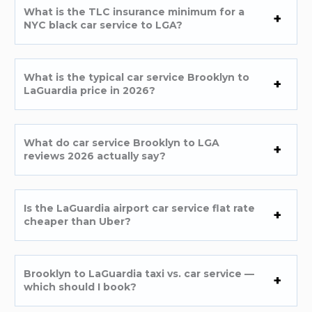
What is the TLC insurance minimum for a
NYC black car service to LGA?
What is the typical car service Brooklyn to
LaGuardia price in 2026?
What do car service Brooklyn to LGA
reviews 2026 actually say?
Is the LaGuardia airport car service flat rate
cheaper than Uber?
Brooklyn to LaGuardia taxi vs. car service —
which should I book?