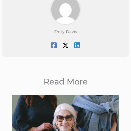
Emily Davis
Read More