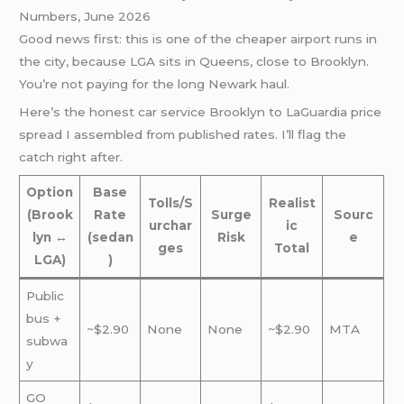
Numbers, June 2026
Good news first: this is one of the cheaper airport runs in
the city, because LGA sits in Queens, close to Brooklyn.
You’re not paying for the long Newark haul.
Here’s the honest car service Brooklyn to LaGuardia price
spread I assembled from published rates. I’ll flag the
catch right after.
Option
Base
Tolls/S
Realist
(Brook
Rate
Surge
Sourc
urchar
ic
lyn ↔
(sedan
Risk
e
ges
Total
LGA)
)
Public
bus +
~$2.90
None
None
~$2.90
MTA
subwa
y
GO