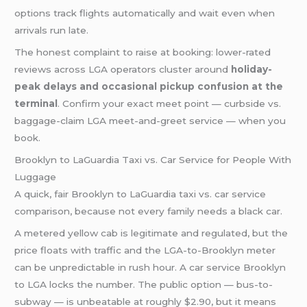
options track flights automatically and wait even when
arrivals run late.
The honest complaint to raise at booking: lower-rated
reviews across LGA operators cluster around
holiday-
peak delays and occasional pickup confusion at the
terminal
. Confirm your exact meet point — curbside vs.
baggage-claim LGA meet-and-greet service — when you
book.
Brooklyn to LaGuardia Taxi vs. Car Service for People With
Luggage
A quick, fair Brooklyn to LaGuardia taxi vs. car service
comparison, because not every family needs a black car.
A metered yellow cab is legitimate and regulated, but the
price floats with traffic and the LGA-to-Brooklyn meter
can be unpredictable in rush hour. A car service Brooklyn
to LGA locks the number. The public option — bus-to-
subway — is unbeatable at roughly $2.90, but it means