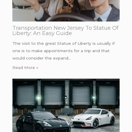
Transportation New Jersey To Statue Of
Liberty: An Easy Guide
The visit to the great Statue of Liberty is usually if
one is to make appointments for a trip and that
would consider the expand…
Read More »