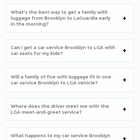
What’s the best way to get a family with
luggage from Brooklyn to LaGuardia early
in the morning?
Can I get a car service Brooklyn to LGA with
car seats for my kids?
Will a family of five with luggage fit in one
car service Brooklyn to LGA vehicle?
Where does the driver meet me with the
LGA meet-and-greet service?
What happens to my car service Brooklyn