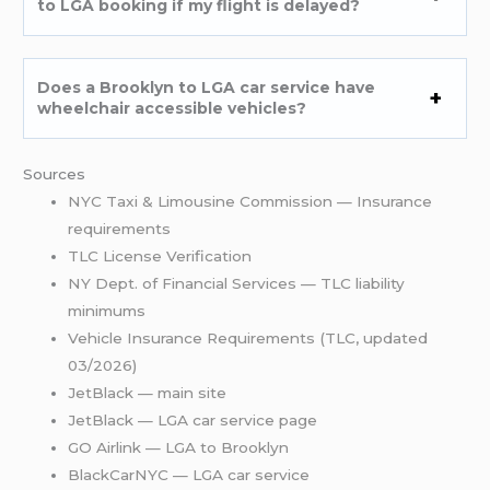
to LGA booking if my flight is delayed?
Does a Brooklyn to LGA car service have
wheelchair accessible vehicles?
Sources
NYC Taxi & Limousine Commission — Insurance
requirements
TLC License Verification
NY Dept. of Financial Services — TLC liability
minimums
Vehicle Insurance Requirements (TLC, updated
03/2026)
JetBlack — main site
JetBlack — LGA car service page
GO Airlink — LGA to Brooklyn
BlackCarNYC — LGA car service