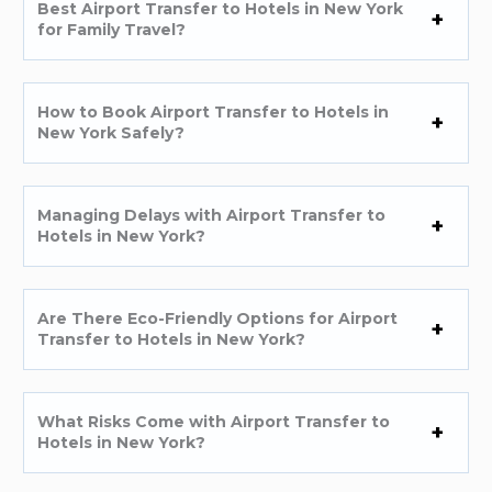
Best Airport Transfer to Hotels in New York
for Family Travel?
How to Book Airport Transfer to Hotels in
New York Safely?
Managing Delays with Airport Transfer to
Hotels in New York?
Are There Eco-Friendly Options for Airport
Transfer to Hotels in New York?
What Risks Come with Airport Transfer to
Hotels in New York?