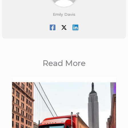
Emily Davis
Read More