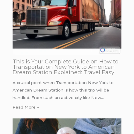
This is Your Complete Guide on How to
Transportation New York to American
Dream Station Explained: Travel Easy
A crucial point when Transportation New York to
American Dream Station is how this trip will be
handled. From such an active city like New…
Read More »