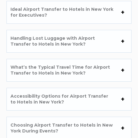
Ideal Airport Transfer to Hotels in New York
for Executives?
Handling Lost Luggage with Airport
Transfer to Hotels in New York?
What’s the Typical Travel Time for Airport
Transfer to Hotels in New York?
Accessibility Options for Airport Transfer
to Hotels in New York?
Choosing Airport Transfer to Hotels in New
York During Events?