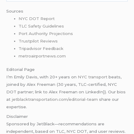
Sources
NYC DOT Report
TLC Safety Guidelines
Port Authority Projections
Trustpilot Reviews
Tripadvisor Feedback
metroairportnews.com
Editorial Page
I’m Emily Davis, with 20+ years on
NYC transport
beats,
joined by Alex Freeman (30 years, TLC-certified, NYC
DOT partner; link to Alex Freeman on LinkedIn]). Our bios
at
jetblacktransportation.com/editorial-team
share our
expertise.
Disclaimer
Sponsored by JetBlack—recommendations are
independent, based on TLC, NYC DOT, and user reviews.