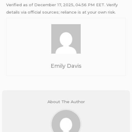
Verified as of December 17, 2025, 04:56 PM EET. Verify
details via official sources; reliance is at your own risk.
Emily Davis
About The Author