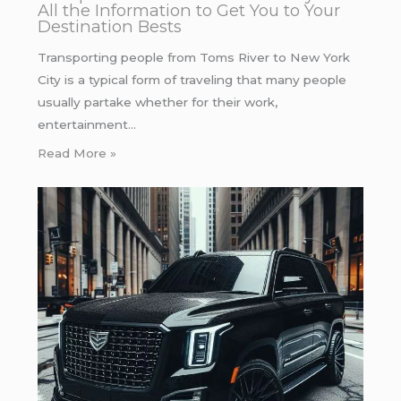
All the Information to Get You to Your
Destination Bests
Transporting people from Toms River to New York
City is a typical form of traveling that many people
usually partake whether for their work,
entertainment…
Read More »