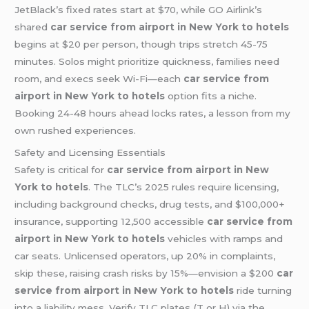
JetBlack’s fixed rates start at $70, while GO Airlink’s
shared
car service from airport in New York to hotels
begins at $20 per person, though trips stretch 45-75
minutes. Solos might prioritize quickness, families need
room, and execs seek Wi-Fi—each
car service from
airport in New York to hotels
option fits a niche.
Booking 24-48 hours ahead locks rates, a lesson from my
own rushed experiences.
Safety and Licensing Essentials
Safety is critical for
car service from airport in New
York to hotels
. The TLC’s 2025 rules require licensing,
including background checks, drug tests, and $100,000+
insurance, supporting 12,500 accessible
car service from
airport in New York to hotels
vehicles with ramps and
car seats. Unlicensed operators, up 20% in complaints,
skip these, raising crash risks by 15%—envision a $200
car
service from airport in New York to hotels
ride turning
into a liability mess. Verify TLC plates (T or H) via the