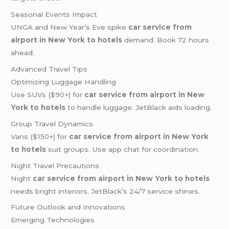
Seasonal Events Impact
UNGA and New Year’s Eve spike
car service from
airport in New York to hotels
demand. Book 72 hours
ahead.
Advanced Travel Tips
Optimizing Luggage Handling
Use SUVs ($90+) for
car service from airport in New
York to hotels
to handle luggage. JetBlack aids loading.
Group Travel Dynamics
Vans ($150+) for
car service from airport in New York
to hotels
suit groups. Use app chat for coordination.
Night Travel Precautions
Night
car service from airport in New York to hotels
needs bright interiors. JetBlack’s 24/7 service shines.
Future Outlook and Innovations
Emerging Technologies