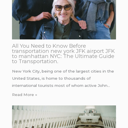
All You Need to Know Before
transportation new york JFK airport JFK
to manhattan NYC: The Ultimate Guide
to Transportation.
New York City, being one of the largest cities in the
United States, is home to thousands of
international tourists most of whom active John…
Read More »