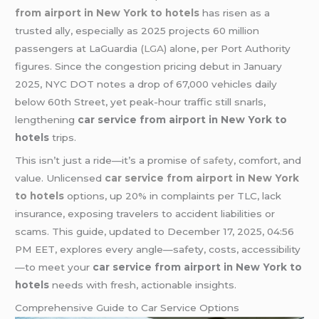
from airport in New York to hotels
has risen as a
trusted ally, especially as 2025 projects 60 million
passengers at LaGuardia (
LGA
) alone, per Port Authority
figures. Since the congestion pricing debut in January
2025, NYC DOT notes a drop of 67,000 vehicles daily
below 60th Street, yet peak-hour traffic still snarls,
lengthening
car service from airport in New York to
hotels
trips.
This isn’t just a ride—it’s a promise of
safety
, comfort, and
value. Unlicensed
car service from airport in New York
to hotels
options, up 20% in complaints per TLC, lack
insurance, exposing travelers to accident liabilities or
scams. This guide, updated to December 17, 2025, 04:56
PM EET, explores every angle—safety, costs, accessibility
—to meet your
car service from airport in New York to
hotels
needs with fresh, actionable insights.
Comprehensive Guide to Car Service Options