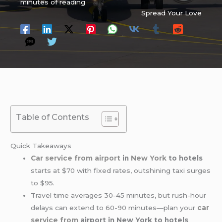
minutes of reading
Spread Your Love
Table of Contents
Quick Takeaways
Car service from airport
in
New York
to hotels
starts at $70 with fixed rates, outshining taxi surges
to $95.
Travel time averages 30-45 minutes, but rush-hour
delays can extend to 60-90 minutes—plan your
car
service from
airport in New York to hotels