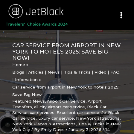
Skip
to
content
CAR SERVICE FROM AIRPORT IN NEW
YORK TO HOTELS 2025: SAVE BIG
NOW!
Home
Blogs | Articles | News | Tips & Tricks | Video | FAQ
| Infomation
Car service from airport in New York to hotels 2025:
Save Big Now!
Featured News
,
Airport Car Service
,
Airport
Transfers
,
all city airport car service
,
Black Car
Service
,
car services
,
Excellent car service
,
JetBlack
Car Service
,
luxury car service
,
New York attractions
,
New York Places & Attractions
,
Tips & Tricks in New
York City
/ By
Emily Davis
/
January 3, 2026
/
14