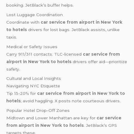
booking. JetBlack’s buffer helps.
Lost Luggage Coordination
Coordinate with
car service from airport in New York
to hotels
drivers for lost bags. JetBlack assists, unlike
taxis.
Medical or Safety Issues
Carry 911/311 contacts. TLC-licensed
car service from
airport in New York to hotels
drivers offer aid—prioritize
safety.
Cultural and Local Insights
Navigating NYC Etiquette
Tip 15-20% for
car service from airport in New York to
hotels
; avoid haggling. X posts note courteous drivers.
Popular Hotel Drop-Off Zones
Midtown and Lower Manhattan are key for
car service
from airport in New York to hotels
. JetBlack’s GPS
targets these.