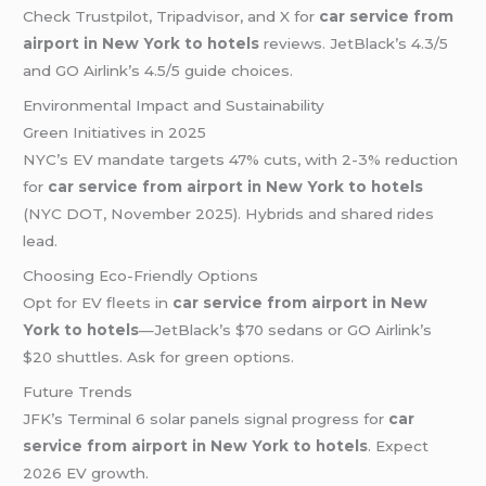
Check Trustpilot, Tripadvisor, and X for
car service from
airport in New York to hotels
reviews. JetBlack’s 4.3/5
and GO Airlink’s 4.5/5 guide choices.
Environmental Impact and Sustainability
Green Initiatives in 2025
NYC’s EV mandate targets 47% cuts, with 2-3% reduction
for
car service from airport in New York to hotels
(NYC DOT, November 2025). Hybrids and shared rides
lead.
Choosing Eco-Friendly Options
Opt for EV fleets in
car service from airport in New
York to hotels
—JetBlack’s $70 sedans or GO Airlink’s
$20 shuttles. Ask for green options.
Future Trends
JFK’s Terminal 6 solar panels signal progress for
car
service from airport in New York to hotels
. Expect
2026 EV growth.