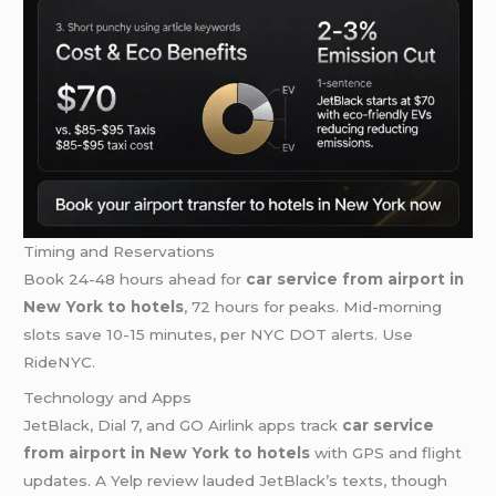
Timing and Reservations
Book 24-48 hours ahead for
car service from airport in
New York to hotels
, 72 hours for peaks. Mid-morning
slots save 10-15 minutes, per NYC DOT alerts. Use
RideNYC.
Technology and Apps
JetBlack, Dial 7, and GO Airlink apps track
car service
from airport in New York to hotels
with GPS and flight
updates. A Yelp review lauded JetBlack’s texts, though