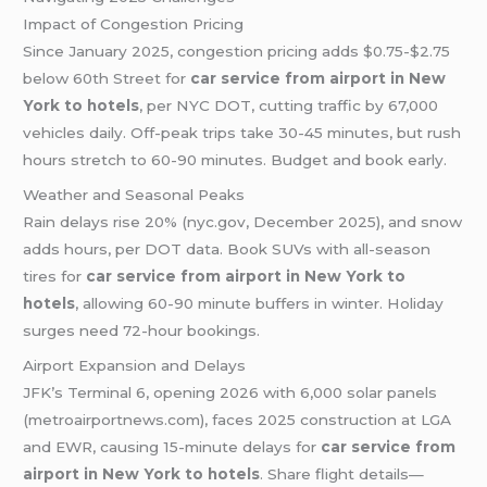
Impact of Congestion Pricing
Since January 2025, congestion pricing adds $0.75-$2.75
below 60th Street for
car service from airport in New
York to hotels
, per NYC DOT, cutting traffic by 67,000
vehicles daily. Off-peak trips take 30-45 minutes, but rush
hours stretch to 60-90 minutes. Budget and book early.
Weather and Seasonal Peaks
Rain delays rise 20% (nyc.gov, December 2025), and snow
adds hours, per DOT data. Book SUVs with all-season
tires for
car service from airport in New York to
hotels
, allowing 60-90 minute buffers in winter. Holiday
surges need 72-hour bookings.
Airport Expansion and Delays
JFK’s Terminal 6, opening 2026 with 6,000 solar panels
(metroairportnews.com), faces 2025 construction at LGA
and EWR, causing 15-minute delays for
car service from
airport in New York to hotels
. Share flight details—