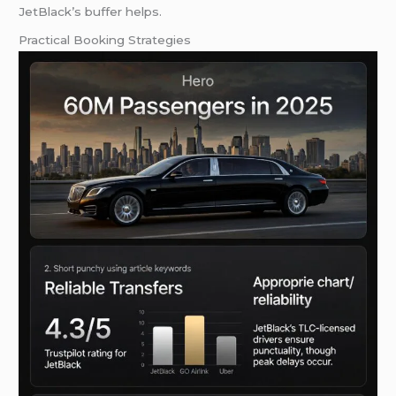
JetBlack’s buffer helps.
Practical Booking Strategies