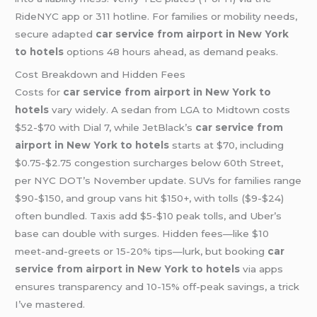
RideNYC app or 311 hotline. For families or mobility needs,
secure adapted
car service from airport in New York
to hotels
options 48 hours ahead, as demand peaks.
Cost Breakdown and Hidden Fees
Costs for
car service from airport in New York to
hotels
vary widely. A sedan from LGA to Midtown costs
$52-$70 with Dial 7, while JetBlack’s
car service from
airport in New York to hotels
starts at $70, including
$0.75-$2.75 congestion surcharges below 60th Street,
per NYC DOT’s November update. SUVs for families range
$90-$150, and group vans hit $150+, with tolls ($9-$24)
often bundled. Taxis add $5-$10 peak tolls, and Uber’s
base can double with surges. Hidden fees—like $10
meet-and-greets or 15-20% tips—lurk, but booking
car
service from airport in New York to hotels
via apps
ensures transparency and 10-15% off-peak savings, a trick
I’ve mastered.