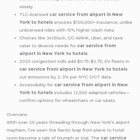
wisely.
TLC-licensed
car service
from airport in New
York to hotels
ensures $100,000+ insurance, unlike
unlicensed rides with 15% higher crash risks.
Choices like
JetBlack
, GO Airlink, Uber, and taxis
cater to diverse needs for
car service from
airport in New York to hotels
.
2025 congestion tolls add $0.75-$2.75; EV fleets in
car service from airport in New York to hotels
cut emissions by 2-3% per NYC DOT data.
Accessibility for
car service from airport in New
York to hotels
includes 12,500 adapted vehicles—
confirm options for wheelchairs or car seats.
Overview
With over 20 years threading through New York’s airport
mayhem, I’ve seen the frantic leap from plane to hotel
room become a tale of triumph or trial. The
car service