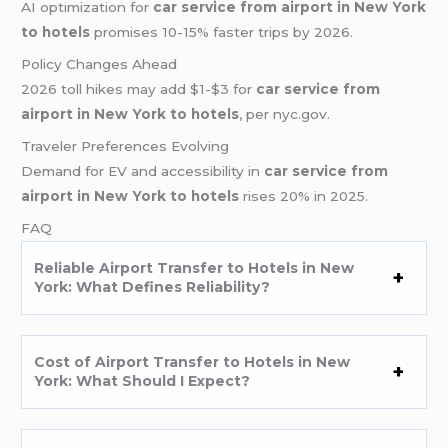
AI optimization for
car service from airport in New York
to hotels
promises 10-15% faster trips by 2026.
Policy Changes Ahead
2026 toll hikes may add $1-$3 for
car service from
airport in New York to hotels
, per nyc.gov.
Traveler Preferences Evolving
Demand for EV and accessibility in
car service from
airport in New York to hotels
rises 20% in 2025.
FAQ
Reliable Airport Transfer to Hotels in New
York: What Defines Reliability?
Cost of Airport Transfer to Hotels in New
York: What Should I Expect?