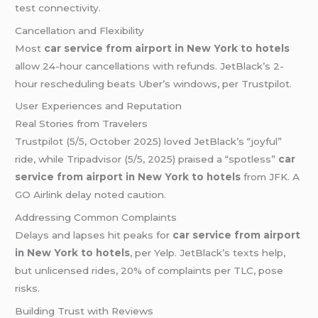
test connectivity.
Cancellation and Flexibility
Most
car service from airport in New York to hotels
allow 24-hour cancellations with refunds. JetBlack’s 2-
hour rescheduling beats Uber’s windows, per Trustpilot.
User Experiences and Reputation
Real Stories from Travelers
Trustpilot (5/5, October 2025) loved JetBlack’s “joyful”
ride, while Tripadvisor (5/5, 2025) praised a “spotless”
car
service from airport in New York to hotels
from JFK. A
GO Airlink delay noted caution.
Addressing Common Complaints
Delays and lapses hit peaks for
car service from airport
in New York to hotels
, per Yelp. JetBlack’s texts help,
but unlicensed rides, 20% of complaints per TLC, pose
risks.
Building Trust with Reviews