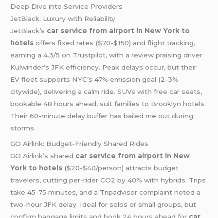
Deep Dive into Service Providers
JetBlack: Luxury with Reliability
JetBlack’s
car service from airport in New York to
hotels
offers fixed rates ($70-$150) and flight tracking,
earning a 4.3/5 on Trustpilot, with a review praising driver
Kulwinder’s JFK efficiency. Peak delays occur, but their
EV fleet supports NYC’s 47% emission goal (2-3%
citywide), delivering a calm ride. SUVs with free car seats,
bookable 48 hours ahead, suit families to Brooklyn hotels.
Their 60-minute delay buffer has bailed me out during
storms.
GO Airlink: Budget-Friendly Shared Rides
GO Airlink’s shared
car service from airport in New
York to hotels
($20-$40/person) attracts budget
travelers, cutting per-rider CO2 by 40% with hybrids. Trips
take 45-75 minutes, and a Tripadvisor complaint noted a
two-hour JFK delay. Ideal for solos or small groups, but
confirm baggage limits and book 24 hours ahead for
car