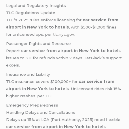
Legal and Regulatory Insights
TLC Regulations Update
TLC’s 2025 rules enforce licensing for
car service from
airport in New York to hotels
, with $500-$1,000 fines
for unlicensed ops, per
tlc.nyc.gov
.
Passenger Rights and Recourse
Report
car service from airport in New York to hotels
issues to 311 for refunds within 7 days. JetBlack’s support
excels.
Insurance and Liability
TLC insurance covers $100,000+ for
car service from
airport in New York to hotels
. Unlicensed rides risk 15%
higher crashes, per TLC.
Emergency Preparedness
Handling Delays and Cancellations
Delays up 15% at LGA (Port Authority, 2025) need flexible
car service from airport in New York to hotels