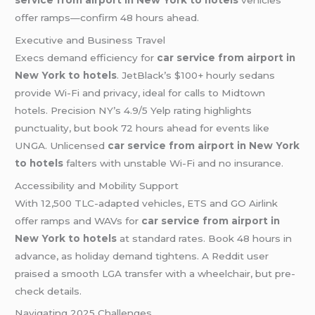
service from airport in New York to hotels
vehicles
offer ramps—confirm 48 hours ahead.
Executive and Business Travel
Execs demand efficiency for
car service from airport in
New York to hotels
. JetBlack’s $100+ hourly sedans
provide Wi-Fi and privacy, ideal for calls to Midtown
hotels. Precision NY’s 4.9/5 Yelp rating highlights
punctuality, but book 72 hours ahead for events like
UNGA. Unlicensed
car service from airport in New York
to hotels
falters with unstable Wi-Fi and no insurance.
Accessibility and Mobility Support
With 12,500 TLC-adapted vehicles, ETS and GO Airlink
offer ramps and WAVs for
car service from airport in
New York to hotels
at standard rates. Book 48 hours in
advance, as holiday demand tightens. A Reddit user
praised a smooth LGA transfer with a wheelchair, but pre-
check details.
Navigating 2025 Challenges