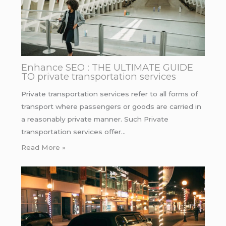
Enhance SEO : THE ULTIMATE GUIDE
TO private transportation services
Private transportation services refer to all forms of
transport where passengers or goods are carried in
a reasonably private manner. Such Private
transportation services offer…
Read More »