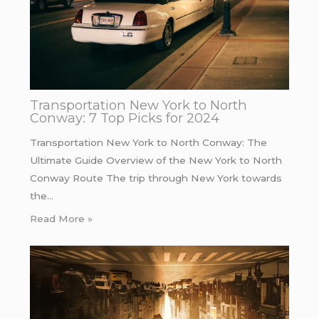
Transportation New York to North
Conway: 7 Top Picks for 2024
Transportation New York to North Conway: The
Ultimate Guide Overview of the New York to North
Conway Route The trip through New York towards
the…
Read More »