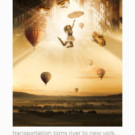
transportation toms river to new york.