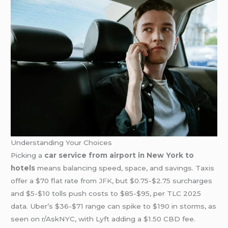
Understanding Your Choices
Picking a
car service from airport in New York to
hotels
means balancing speed, space, and savings. Taxis
offer a $70 flat rate from
JFK
, but $0.75-$2.75 surcharges
and $5-$10 tolls push costs to $85-$95, per TLC 2025
data. Uber’s $36-$71 range can spike to $190 in storms, as
seen on r/AskNYC, with Lyft adding a $1.50 CBD fee.