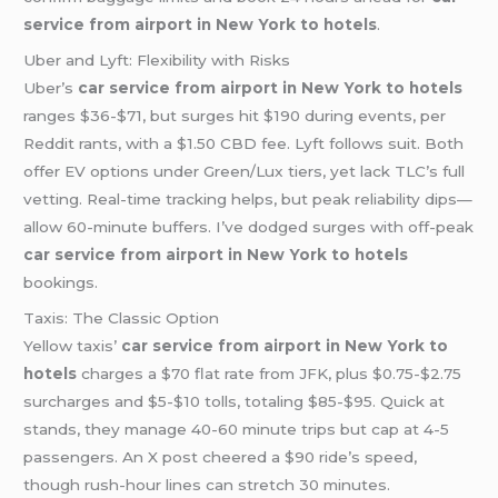
service from airport in New York to hotels
.
Uber and Lyft: Flexibility with Risks
Uber’s
car service from airport in New York to hotels
ranges $36-$71, but surges hit $190 during events, per
Reddit rants, with a $1.50 CBD fee. Lyft follows suit. Both
offer EV options under Green/Lux tiers, yet lack TLC’s full
vetting. Real-time tracking helps, but peak reliability dips—
allow 60-minute buffers. I’ve dodged surges with off-peak
car service from airport in New York to hotels
bookings.
Taxis: The Classic Option
Yellow taxis’
car service from airport in New York to
hotels
charges a $70 flat rate from JFK, plus $0.75-$2.75
surcharges and $5-$10 tolls, totaling $85-$95. Quick at
stands, they manage 40-60 minute trips but cap at 4-5
passengers. An X post cheered a $90 ride’s speed,
though rush-hour lines can stretch 30 minutes.