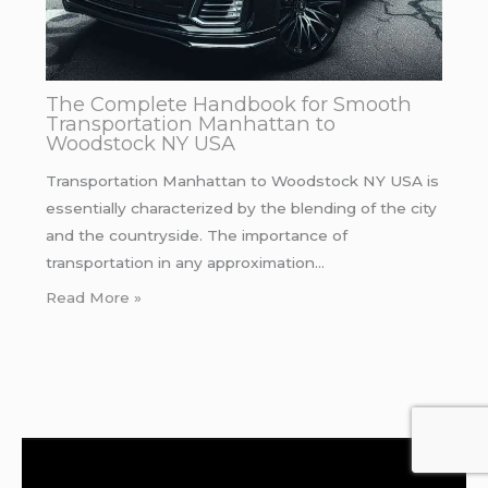
The Complete Handbook for Smooth
Transportation Manhattan to
Woodstock NY USA
Transportation Manhattan to Woodstock NY USA is
essentially characterized by the blending of the city
and the countryside. The importance of
transportation in any approximation…
Read More »