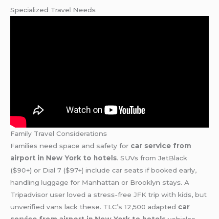
Specialized Travel Needs
Family Travel Considerations
Families need space and safety for
car service from
airport in New York to hotels
. SUVs from JetBlack
($90+) or Dial 7 ($97+) include car seats if booked early,
handling luggage for Manhattan or Brooklyn stays. A
Tripadvisor user loved a stress-free JFK trip with kids, but
unverified vans lack these. TLC’s 12,500 adapted
car