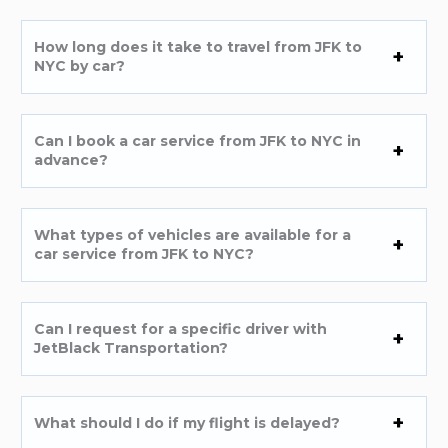
How long does it take to travel from JFK to
NYC by car?
Can I book a car service from JFK to NYC in
advance?
What types of vehicles are available for a
car service from JFK to NYC?
Can I request for a specific driver with
JetBlack Transportation?
What should I do if my flight is delayed?