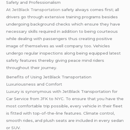
Safety and Professionalism
At
JetBlack Transportation
safety always comes first; all
drivers go through extensive training programs besides
undergoing background checks which ensure they have
necessary skills required in addition to being courteous
while dealing with passengers thus creating positive
image of themselves as well company too. Vehicles
undergo regular inspections along being equipped latest
safety features thereby giving peace mind riders
throughout their journey.
Benefits of Using JetBlack Transportation
Luxuriousness and Comfort
Luxury is synonymous with JetBlack Transportation for
Car Service from JFK to NYC. To ensure that you have the
most comfortable trip possible, every vehicle in their fleet
is fitted with top-of-the-line features. Climate control,
smooth rides, and plush seats are included in every sedan
or SUV.