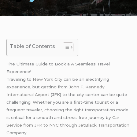
Table of Contents
The Ultimate Guide to Book a A Seamless Travel
Experience!
Traveling to
New York City
can be an electrifying
experience, but getting from
John F. Kennedy
International Airport
(JFK) to the city center can be quite
challenging. Whether you are a first-time tourist or a
frequent traveler, choosing the right transportation mode
is critical for a smooth and stress-free journey by
Car
Service from JFK to NYC
through
JetBlack Transportation
Company.