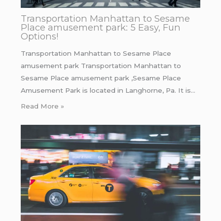
Transportation Manhattan to Sesame
Place amusement park: 5 Easy, Fun
Options!
Transportation Manhattan to Sesame Place
amusement park Transportation Manhattan to
Sesame Place amusement park ,Sesame Place
Amusement Park is located in Langhorne, Pa. It is…
Read More »