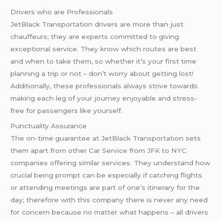
Drivers who are Professionals
JetBlack Transportation drivers are more than just
chauffeurs; they are experts committed to giving
exceptional service. They know which routes are best
and when to take them, so whether it’s your first time
planning a trip or not – don’t worry about getting lost!
Additionally, these professionals always strive towards
making each leg of your journey enjoyable and stress-
free for passengers like yourself.
Punctuality Assurance
The on-time guarantee at JetBlack Transportation sets
them apart from other Car Service from JFK to NYC
companies offering similar services. They understand how
crucial being prompt can be especially if catching flights
or attending meetings are part of one’s itinerary for the
day; therefore with this company there is never any need
for concern because no matter what happens – all drivers