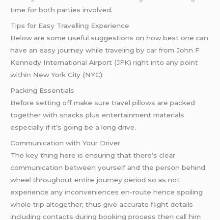
time for both parties involved.
Tips for Easy Travelling Experience
Below are some useful suggestions on how best one can
have an easy journey while traveling by car from John F
Kennedy International Airport (JFK) right into any point
within New York City (NYC):
Packing Essentials
Before setting off make sure travel pillows are packed
together with snacks plus entertainment materials
especially if it’s going be a long drive.
Communication with Your Driver
The key thing here is ensuring that there’s clear
communication between yourself and the person behind
wheel throughout entire journey period so as not
experience any inconveniences en-route hence spoiling
whole trip altogether; thus give accurate flight details
including contacts during booking process then call him