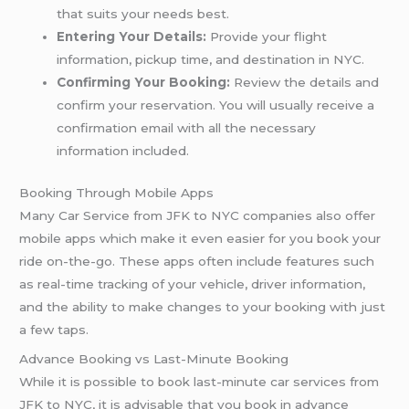
that suits your needs best.
Entering Your Details:
Provide your flight
information, pickup time, and destination in NYC.
Confirming Your Booking:
Review the details and
confirm your reservation. You will usually receive a
confirmation email with all the necessary
information included.
Booking Through Mobile Apps
Many Car Service from JFK to NYC companies also offer
mobile apps which make it even easier for you book your
ride on-the-go. These apps often include features such
as real-time tracking of your vehicle, driver information,
and the ability to make changes to your booking with just
a few taps.
Advance Booking vs Last-Minute Booking
While it is possible to book last-minute car services from
JFK to NYC, it is advisable that you book in advance