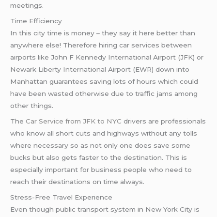
meetings.
Time Efficiency
In this city time is money – they say it here better than
anywhere else! Therefore hiring car services between
airports like John F Kennedy International Airport (JFK) or
Newark Liberty International Airport (EWR) down into
Manhattan guarantees saving lots of hours which could
have been wasted otherwise due to traffic jams among
other things.
The
Car Service from JFK to NYC
drivers are professionals
who know all short cuts and highways without any tolls
where necessary so as not only one does save some
bucks but also gets faster to the destination. This is
especially important for business people who need to
reach their destinations on time always.
Stress-Free Travel Experience
Even though public transport system in New York City is