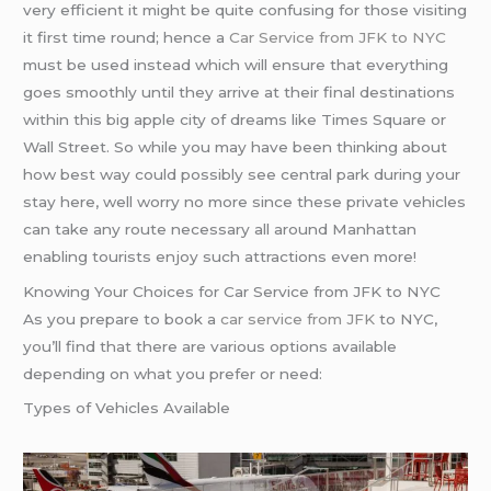
very efficient it might be quite confusing for those visiting
it first time round; hence a
Car Service from JFK to NYC
must be used instead which will ensure that everything
goes smoothly until they arrive at their final destinations
within this big apple city of dreams like Times Square or
Wall Street. So while you may have been thinking about
how best way could possibly see central park during your
stay here, well worry no more since these private vehicles
can take any route necessary all around Manhattan
enabling tourists enjoy such attractions even more!
Knowing Your Choices for Car Service from JFK to NYC
As you prepare to book a
car service from JFK
to NYC,
you’ll find that there are various options available
depending on what you prefer or need:
Types of Vehicles Available