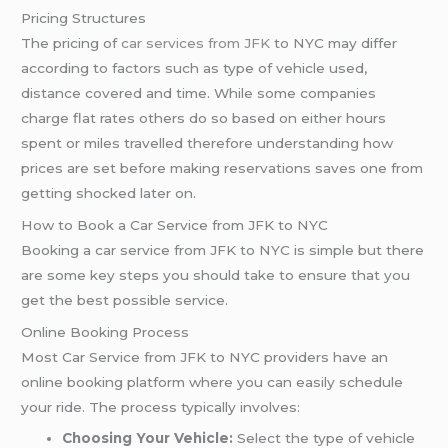
Pricing Structures
The pricing of
car services from JFK
to NYC may differ
according to factors such as type of vehicle used,
distance covered and time. While some companies
charge flat rates others do so based on either hours
spent or miles travelled therefore understanding how
prices are set before making reservations saves one from
getting shocked later on.
How to Book a Car Service from JFK to NYC
Booking a car service from JFK to NYC is simple but there
are some key steps you should take to ensure that you
get the best possible service.
Online Booking Process
Most Car Service from JFK to NYC providers have an
online booking platform where you can easily schedule
your ride. The process typically involves:
Choosing Your Vehicle:
Select the type of vehicle