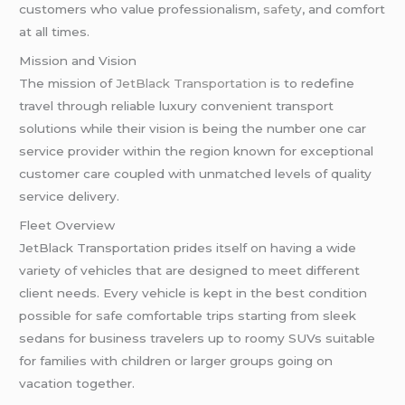
customers who value professionalism,
safety
, and comfort
at all times.
Mission and Vision
The mission of
JetBlack Transportation
is to redefine
travel through reliable luxury convenient transport
solutions while their vision is being the number one car
service provider within the region known for exceptional
customer care coupled with unmatched levels of quality
service delivery.
Fleet Overview
JetBlack Transportation prides itself on having a wide
variety of vehicles that are designed to meet different
client needs. Every vehicle is kept in the best condition
possible for safe comfortable trips starting from sleek
sedans for business travelers up to roomy SUVs suitable
for families with children or larger groups going on
vacation together.