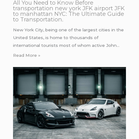
All You Need to Know Before
transportation new york JFK airport JFK
to manhattan NYC: The Ultimate Guide
to Transportation.
New York City, being one of the largest cities in the
United States, is home to thousands of
international tourists most of whom active John…
Read More »