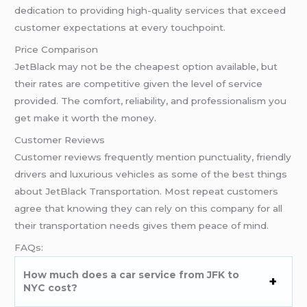
dedication to providing high-quality services that exceed
customer expectations at every touchpoint.
Price Comparison
JetBlack may not be the cheapest option available, but
their rates are competitive given the level of service
provided. The comfort, reliability, and professionalism you
get make it worth the money.
Customer Reviews
Customer reviews frequently mention punctuality, friendly
drivers and luxurious vehicles as some of the best things
about JetBlack Transportation. Most repeat customers
agree that knowing they can rely on this company for all
their transportation needs gives them peace of mind.
FAQs:
How much does a car service from JFK to
NYC cost?