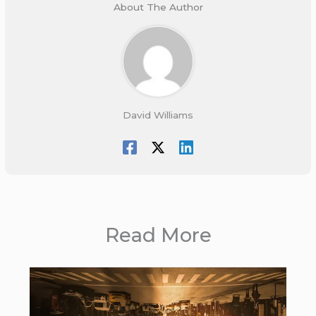
About The Author
David Williams
Read More