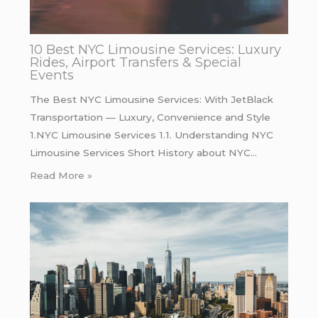
10 Best NYC Limousine Services: Luxury
Rides, Airport Transfers & Special
Events
The Best NYC Limousine Services: With JetBlack
Transportation — Luxury, Convenience and Style
1.NYC Limousine Services 1.1. Understanding NYC
Limousine Services Short History about NYC…
Read More »