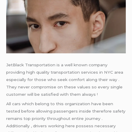
JetBlack Transportation is a well known company
providing high quality transportation services in NYC area
especially for those who seek comfort along their way .
They never compromise on these values so every single
customer will be satisfied with them always !
All cars which belong to this organization have been
tested before allowing passengers inside therefore safety
remains top priority throughout entire journey .
Additionally , drivers working here possess necessary