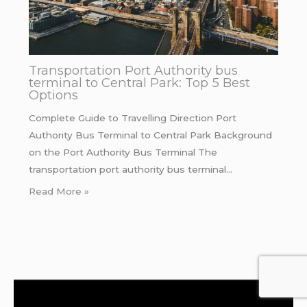
Transportation Port Authority bus
terminal to Central Park: Top 5 Best
Options
Complete Guide to Travelling Direction Port
Authority Bus Terminal to Central Park Background
on the Port Authority Bus Terminal The
transportation port authority bus terminal…
Read More »