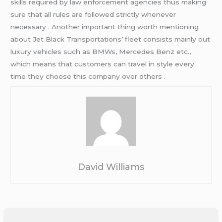
skills required by law enforcement agencies thus making
sure that all rules are followed strictly whenever
necessary . Another important thing worth mentioning
about Jet Black Transportations’ fleet consists mainly out
luxury vehicles such as BMWs, Mercedes Benz etc.,
which means that customers can travel in style every
time they choose this company over others .
David Williams