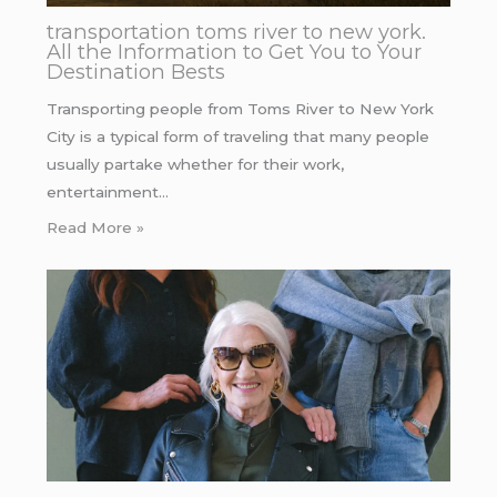
transportation toms river to new york.
All the Information to Get You to Your
Destination Bests
Transporting people from Toms River to New York
City is a typical form of traveling that many people
usually partake whether for their work,
entertainment…
Read More »