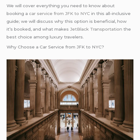
We will cover everything you need to know about
booking a
car service from
JFK to NYC
in this all-inclusive
guide; we will discuss why this option is beneficial, how
it’s booked, and what makes
JetBlack Transportation
the
best choice among luxury travelers.
Why Choose a Car Service from JFK to NYC?