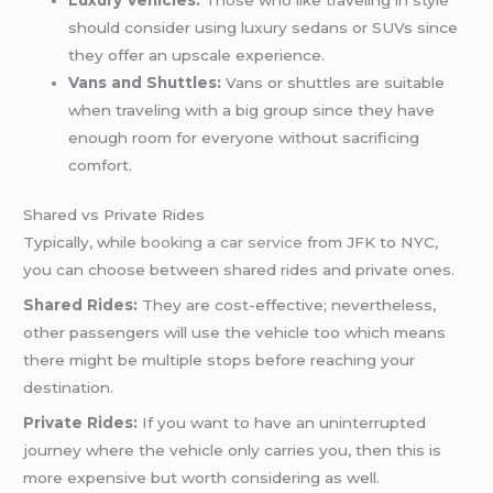
should consider using luxury sedans or SUVs since
they offer an upscale experience.
Vans and Shuttles:
Vans or shuttles are suitable
when traveling with a big group since they have
enough room for everyone without sacrificing
comfort.
Shared vs Private Rides
Typically, while
booking a car service
from JFK to NYC,
you can choose between shared rides and private ones.
Shared Rides:
They are cost-effective; nevertheless,
other passengers will use the vehicle too which means
there might be multiple stops before reaching your
destination.
Private Rides:
If you want to have an uninterrupted
journey where the vehicle only carries you, then this is
more expensive but worth considering as well.