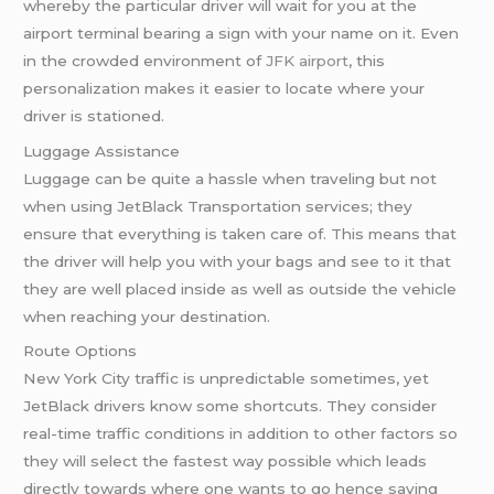
whereby the particular driver will wait for you at the
airport terminal bearing a sign with your name on it. Even
in the crowded environment of
JFK airport
, this
personalization makes it easier to locate where your
driver is stationed.
Luggage Assistance
Luggage can be quite a hassle when traveling but not
when using JetBlack Transportation services; they
ensure that everything is taken care of. This means that
the driver will help you with your bags and see to it that
they are well placed inside as well as outside the vehicle
when reaching your destination.
Route Options
New York City traffic is unpredictable sometimes, yet
JetBlack drivers know some shortcuts. They consider
real-time traffic conditions in addition to other factors so
they will select the fastest way possible which leads
directly towards where one wants to go hence saving