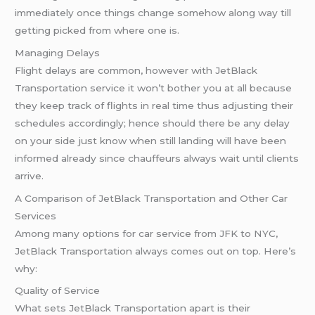
immediately once things change somehow along way till
getting picked from where one is.
Managing Delays
Flight delays are common, however with JetBlack
Transportation service it won’t bother you at all because
they keep track of flights in real time thus adjusting their
schedules accordingly; hence should there be any delay
on your side just know when still landing will have been
informed already since chauffeurs always wait until clients
arrive.
A Comparison of JetBlack Transportation and Other Car
Services
Among many options for car service from JFK to NYC,
JetBlack Transportation always comes out on top. Here’s
why:
Quality of Service
What sets JetBlack Transportation apart is their