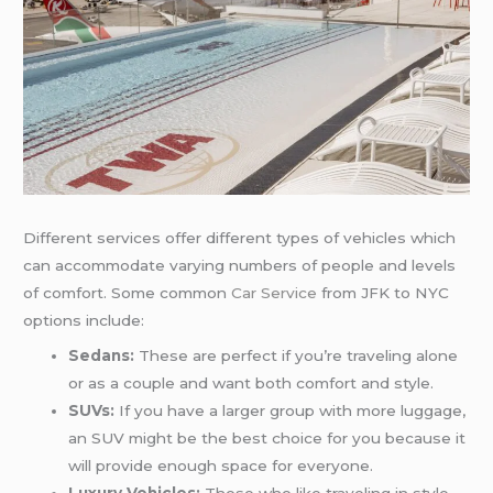
Different services offer different types of vehicles which
can accommodate varying numbers of people and levels
of comfort. Some common
Car Service
from JFK to NYC
options include:
Sedans:
These are perfect if you’re traveling alone
or as a couple and want both comfort and style.
SUVs:
If you have a larger group with more luggage,
an SUV might be the best choice for you because it
will provide enough space for everyone.
Luxury Vehicles:
Those who like traveling in style