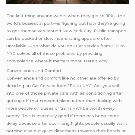
The last thing anyone wants when they get to JFK—the
world’s busiest airport—is figuring out how they’re going
to get themselves around
New York
City! Public transport
can be packed or slow, ride-sharing apps are often
unreliable — so what do you do?
Car service from JFK to
NYC
solves all of these problems by providing
convenience where it matters most. Here’s why:
Convenience and Comfort
Convenience and comfort like no other are offered by
deciding on
Car Service from JFK to NYC
. Get yourself
into one of those private cars with air conditioning after
getting off that crowded plane rather than dealing with
more people on buses or trains – it’ll be worth every
penny! This is especially good if there has been some
delay because after such long flights people usually want
nothing else but quiet directness towards their hotels or