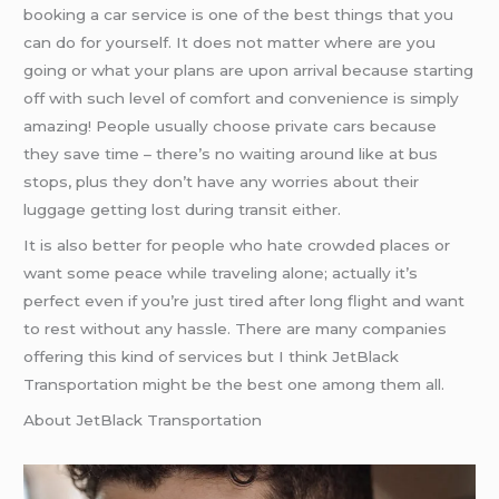
booking a car service is one of the best things that you
can do for yourself. It does not matter where are you
going or what your plans are upon arrival because starting
off with such level of comfort and convenience is simply
amazing! People usually choose private cars because
they save time – there’s no waiting around like at bus
stops, plus they don’t have any worries about their
luggage getting lost during transit either.
It is also better for people who hate crowded places or
want some peace while traveling alone; actually it’s
perfect even if you’re just tired after long flight and want
to rest without any hassle. There are many companies
offering this kind of services but I think JetBlack
Transportation might be the best one among them all.
About JetBlack Transportation