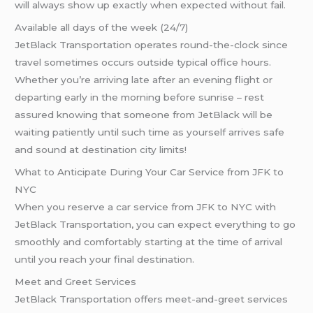
will always show up exactly when expected without fail.
Available all days of the week (24/7)
JetBlack Transportation operates round-the-clock since
travel sometimes occurs outside typical office hours.
Whether you’re arriving late after an evening flight or
departing early in the morning before sunrise – rest
assured knowing that someone from JetBlack will be
waiting patiently until such time as yourself arrives safe
and sound at destination city limits!
What to Anticipate During Your Car Service from JFK to
NYC
When you reserve a car service from JFK to NYC with
JetBlack Transportation, you can expect everything to go
smoothly and comfortably starting at the time of arrival
until you reach your final destination.
Meet and Greet Services
JetBlack Transportation offers meet-and-greet services