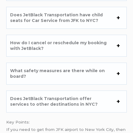
Does JetBlack Transportation have child
seats for Car Service from JFK to NYC?
How do I cancel or reschedule my booking
with JetBlack?
What safety measures are there while on
board?
Does JetBlack Transportation offer
services to other destinations in NYC?
Key Points:
If you need to get from JFK airport to New York City, then