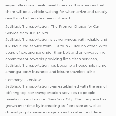
especially during peak travel times as this ensures that
there will be a vehicle waiting for when arrive and usually
results in better rates being offered.
JetBlack Transportation: The Premier Choice for Car
Service from JFK to NYC
JetBlack Transportation
is synonymous with reliable and
luxurious car service from JFK to NYC like no other. With
years of experience under their belt and an unwavering
commitment towards providing first-class services,
JetBlack
Transportation has become a household name
amongst both business and leisure travelers alike.
Company Overview
JetBlack Transportation
was established with the aim of
offering top-tier transportation services to people
traveling in and around New York City. The company has
grown over time by increasing its fleet size as well as
diversifying its service range so as to cater for different