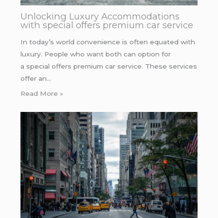
Unlocking Luxury Accommodations
with special offers premium car service
In today’s world convenience is often equated with
luxury. People who want both can option for
a special offers premium car service. These services
offer an…
Read More »