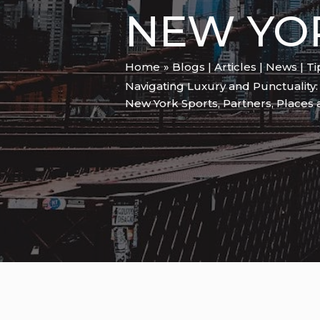
NEW YO
Home
Blogs | Articles | News | T
Navigating Luxury and Punctuality:
New York Sports
,
Partners
,
Places 