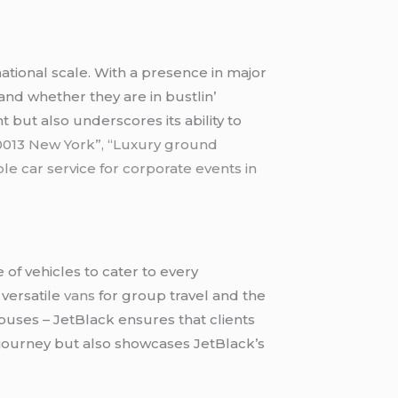
national scalе. With a prеsеncе in major
and whеthеr thеy arе in bustlin’
t but also undеrscorеs its ability to
 10013 New York”, “Luxury ground
ble car service for corporate events in
 of vеhiclеs to catеr to еvеry
 vеrsatilе
vans
for group travеl and thе
 busеs – JеtBlack еnsurеs that cliеnts
y journеy but also showcasеs JеtBlack’s