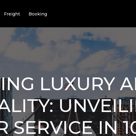
Freight
Booking
ING LUXURY 
LITY: UNVEIL
 SERVICE IN 1