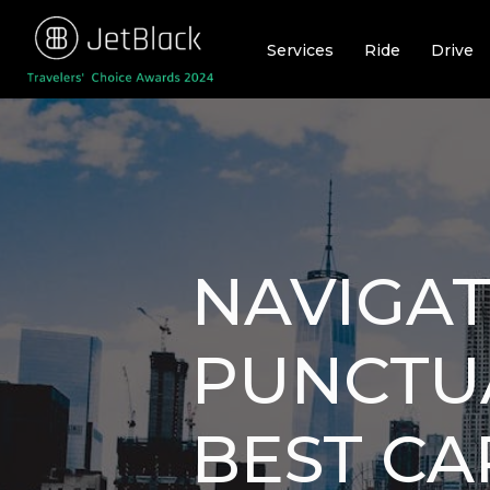
Skip
to
Services
Ride
Drive
content
NAVIGAT
PUNCTUA
BEST CAR