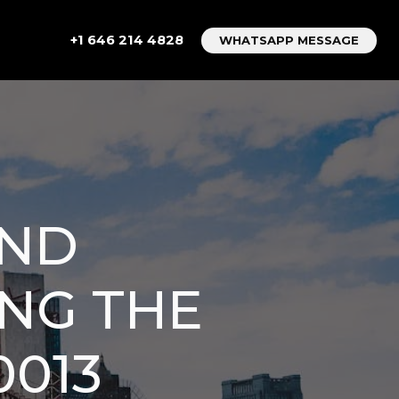
+1 646 214 4828
WHATSAPP MESSAGE
AND
ING THE
0013