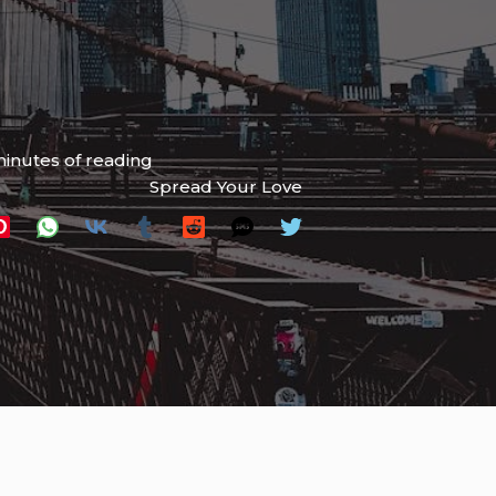
inutes of reading
Spread Your Love