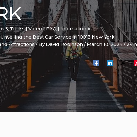
RK
ips & Tricks | Video | FAQ | Infomation
 Unveiling the Best Car Service in 10013 New York
and Attractions
/ By
David Robinson
/
March 10, 2024
/
24 m