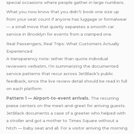
special occasions where people gather in large numbers.
What you now know that you didn’t: book one size up
from your seat count if anyone has luggage or formalwear
— a small move that quietly separates a smooth car
service in Brooklyn for events from a cramped one.
Real Passengers, Real Trips: What Customers Actually
Experienced
A transparency note: rather than quote individual
reviewers verbatim, I’m summarizing the documented
service patterns that recur across JetBlack’s public
feedback, since the live review detail should be read in full
on each platform.
Pattern 1 — Airport-to-event arrivals.
The recurring
praise centers on the meet-and-greet for arriving guests.
JetBlack documents a case of a greeter who helped with
a stroller and got a mother to Times Square without a
hitch — baby seat and all. For a visitor arriving the morning