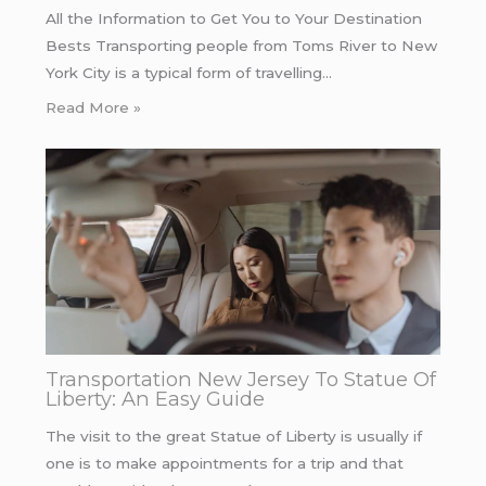
All the Information to Get You to Your Destination
Bests Transporting people from Toms River to New
York City is a typical form of travelling…
Read More »
Transportation New Jersey To Statue Of
Liberty: An Easy Guide
The visit to the great Statue of Liberty is usually if
one is to make appointments for a trip and that