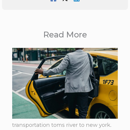
Read More
transportation toms river to new york.