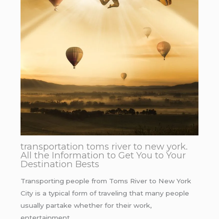
transportation toms river to new york.
All the Information to Get You to Your
Destination Bests
Transporting people from Toms River to New York
City is a typical form of traveling that many people
usually partake whether for their work,
entertainment…