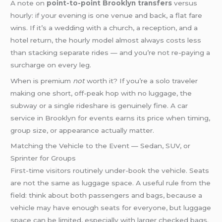
A note on
point-to-point Brooklyn transfers
versus
hourly: if your evening is one venue and back, a flat fare
wins. If it’s a wedding with a church, a reception, and a
hotel return, the hourly model almost always costs less
than stacking separate rides — and you’re not re-paying a
surcharge on every leg.
When is premium
not
worth it? If you’re a solo traveler
making one short, off-peak hop with no luggage, the
subway or a single rideshare is genuinely fine. A car
service in Brooklyn for events earns its price when timing,
group size, or appearance actually matter.
Matching the Vehicle to the Event — Sedan, SUV, or
Sprinter for Groups
First-time visitors routinely under-book the vehicle. Seats
are not the same as luggage space. A useful rule from the
field: think about both passengers and bags, because a
vehicle may have enough seats for everyone, but luggage
space can be limited, especially with larger checked bags.