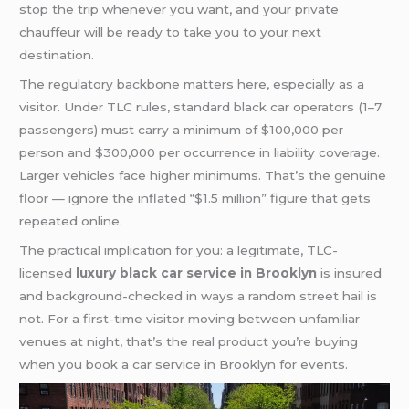
stop the trip whenever you want, and your private
chauffeur will be ready to take you to your next
destination.
The regulatory backbone matters here, especially as a
visitor. Under TLC rules, standard black car operators (1–7
passengers) must carry a minimum of $100,000 per
person and $300,000 per occurrence in liability coverage.
Larger vehicles face higher minimums. That’s the genuine
floor — ignore the inflated “$1.5 million” figure that gets
repeated online.
The practical implication for you: a legitimate, TLC-
licensed
luxury black car service in Brooklyn
is insured
and background-checked in ways a random street hail is
not. For a first-time visitor moving between unfamiliar
venues at night, that’s the real product you’re buying
when you book a car service in Brooklyn for events.