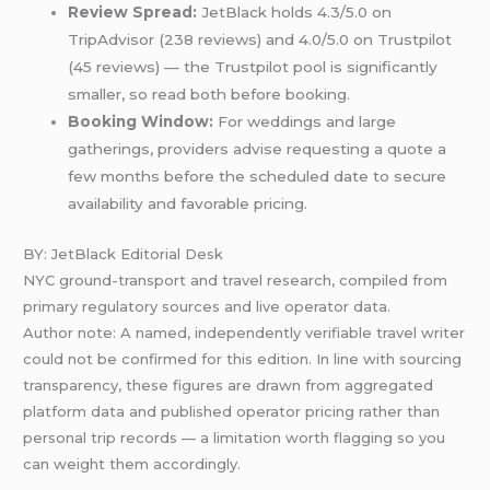
Review Spread:
JetBlack holds 4.3/5.0 on
TripAdvisor (238 reviews) and 4.0/5.0 on Trustpilot
(45 reviews) — the Trustpilot pool is significantly
smaller, so read both before booking.
Booking Window:
For weddings and large
gatherings, providers advise requesting a quote a
few months before the scheduled date to secure
availability and favorable pricing.
BY: JetBlack Editorial Desk
NYC ground-transport and travel research, compiled from
primary regulatory sources and live operator data.
Author note: A named, independently verifiable travel writer
could not be confirmed for this edition. In line with sourcing
transparency, these figures are drawn from aggregated
platform data and published operator pricing rather than
personal trip records — a limitation worth flagging so you
can weight them accordingly.