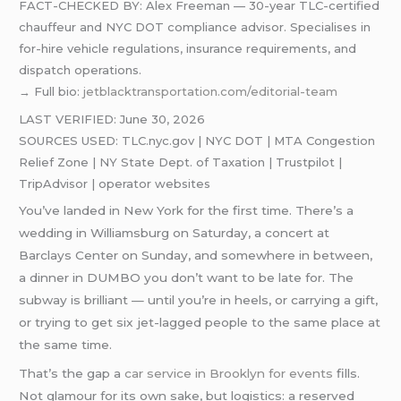
FACT-CHECKED BY: Alex Freeman — 30-year TLC-certified
chauffeur and NYC DOT compliance advisor. Specialises in
for-hire vehicle regulations, insurance requirements, and
dispatch operations.
→ Full bio:
jetblacktransportation.com/editorial-team
LAST VERIFIED: June 30, 2026
SOURCES USED: TLC.nyc.gov | NYC DOT | MTA Congestion
Relief Zone | NY State Dept. of Taxation | Trustpilot |
TripAdvisor | operator websites
You’ve landed in New York for the first time. There’s a
wedding in Williamsburg on Saturday, a concert at
Barclays Center on Sunday, and somewhere in between,
a dinner in DUMBO you don’t want to be late for. The
subway is brilliant — until you’re in heels, or carrying a gift,
or trying to get six jet-lagged people to the same place at
the same time.
That’s the gap a
car service in Brooklyn for events
fills.
Not glamour for its own sake, but logistics: a reserved