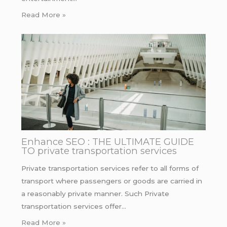
Read More »
Enhance SEO : THE ULTIMATE GUIDE
TO private transportation services
Private transportation services refer to all forms of
transport where passengers or goods are carried in
a reasonably private manner. Such Private
transportation services offer…
Read More »