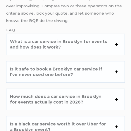
over improvising. Compare two or three operators on the
criteria above, lock your quote, and let someone who
knows the BQE do the driving.
FAQ
What is a car service in Brooklyn for events
and how does it work?
Is it safe to book a Brooklyn car service if
I’ve never used one before?
How much does a car service in Brooklyn
for events actually cost in 2026?
Is a black car service worth it over Uber for
a Brooklyn event?