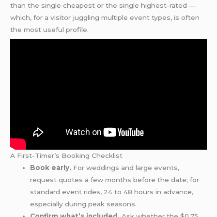
than the single cheapest or the single highest-rated —
which, for a visitor juggling multiple event types, is often
the most useful profile.
A First-Timer’s Booking Checklist
Book early.
For weddings and large events,
request quotes a few months before the date; for
standard event rides, 24 to 48 hours in advance,
especially during peak seasons.
Confirm what’s included.
Ask whether the $0.75