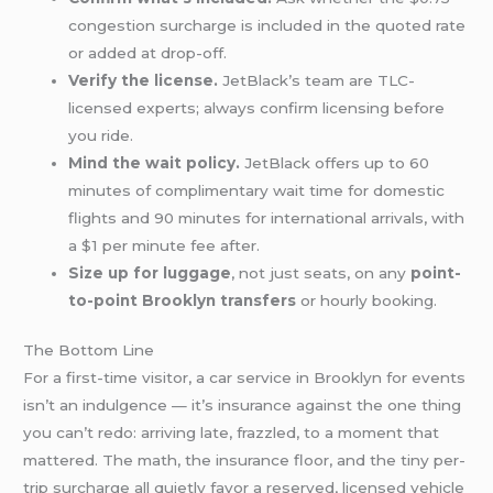
congestion surcharge is included in the quoted rate
or added at drop-off.
Verify the license.
JetBlack’s team are TLC-
licensed experts; always confirm licensing before
you ride.
Mind the wait policy.
JetBlack offers up to 60
minutes of complimentary wait time for domestic
flights and 90 minutes for international arrivals, with
a $1 per minute fee after.
Size up for luggage
, not just seats, on any
point-
to-point Brooklyn transfers
or hourly booking.
The Bottom Line
For a first-time visitor, a car service in Brooklyn for events
isn’t an indulgence — it’s insurance against the one thing
you can’t redo: arriving late, frazzled, to a moment that
mattered. The math, the insurance floor, and the tiny per-
trip surcharge all quietly favor a reserved, licensed vehicle