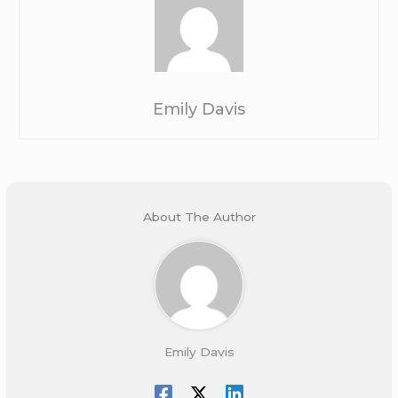
Emily Davis
About The Author
Emily Davis