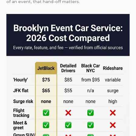
of an event, that hand-off matters.