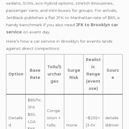
sedans, SUVs, eco-hybrid options, stretch limousines,
passenger vans, and mini-buses for groups. For arrivals,
JetBlack publishes a flat JFK to Manhattan rate of $65, a
handy benchmark if you also need
JFK to Brooklyn car
service
on event day.
Here’s how a car service in Brooklyn for events lands
against direct competitors:
Realist
Tolls/S
ic
Base
Surge
Sourc
Option
urchar
Range
Rate
Risk
e
ges
(event
use)
$85/hr;
JFK
Conge
$55,
Detaile
stion +
~$255+
detaile
LGA
d
tolls;
None
(3-hr
ddriver
$65,