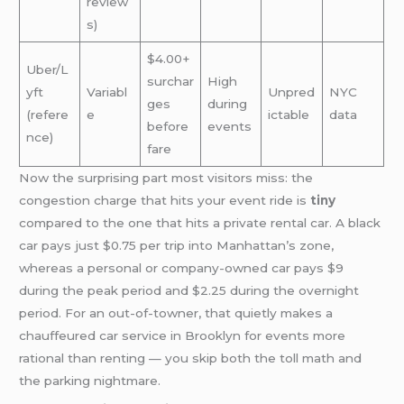
review
s)
$4.00+
Uber/L
surchar
High
yft
Variabl
Unpred
NYC
ges
during
(refere
e
ictable
data
before
events
nce)
fare
Now the surprising part most visitors miss: the
congestion charge that hits your event ride is
tiny
compared to the one that hits a private rental car. A black
car pays just $0.75 per trip into Manhattan’s zone,
whereas a personal or company-owned car pays $9
during the peak period and $2.25 during the overnight
period. For an out-of-towner, that quietly makes a
chauffeured car service in Brooklyn for events more
rational than renting — you skip both the toll math and
the parking nightmare.