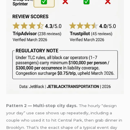
Pattern 2 — Multi-stop city days.
The hourly “design
your day” use case shows up repeatedly, including a
couple who used it to hit Central Park, then grab dinner in
Brooklyn. That’s the exact shape of a typical event day