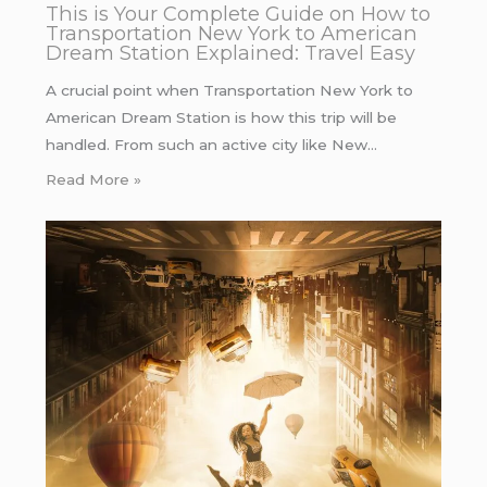
This is Your Complete Guide on How to
Transportation New York to American
Dream Station Explained: Travel Easy
A crucial point when Transportation New York to
American Dream Station is how this trip will be
handled. From such an active city like New…
Read More »