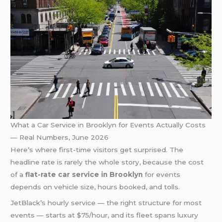
What a Car Service in Brooklyn for Events Actually Costs
— Real Numbers, June 2026
Here’s where first-time visitors get surprised. The
headline rate is rarely the whole story, because the cost
of a
flat-rate car service in Brooklyn
for events
depends on vehicle size, hours booked, and tolls.
JetBlack’s hourly service — the right structure for most
events — starts at $75/hour, and its fleet spans luxury