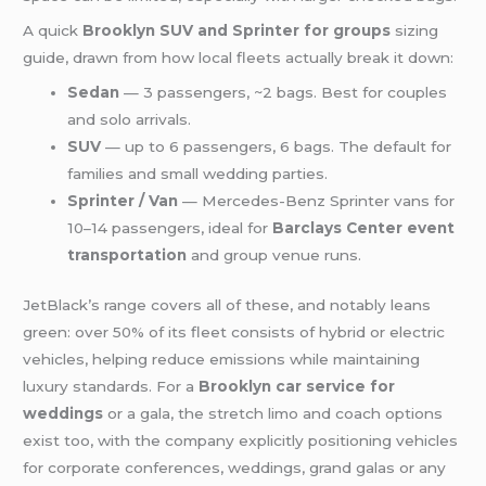
A quick
Brooklyn SUV and Sprinter for groups
sizing
guide, drawn from how local fleets actually break it down:
Sedan
— 3 passengers, ~2 bags. Best for couples
and solo arrivals.
SUV
— up to 6 passengers, 6 bags. The default for
families and small wedding parties.
Sprinter / Van
— Mercedes-Benz Sprinter vans for
10–14 passengers, ideal for
Barclays Center event
transportation
and group venue runs.
JetBlack’s range covers all of these, and notably leans
green: over 50% of its fleet consists of hybrid or electric
vehicles, helping reduce emissions while maintaining
luxury standards. For a
Brooklyn car service for
weddings
or a gala, the stretch limo and coach options
exist too, with the company explicitly positioning vehicles
for corporate conferences, weddings, grand galas or any