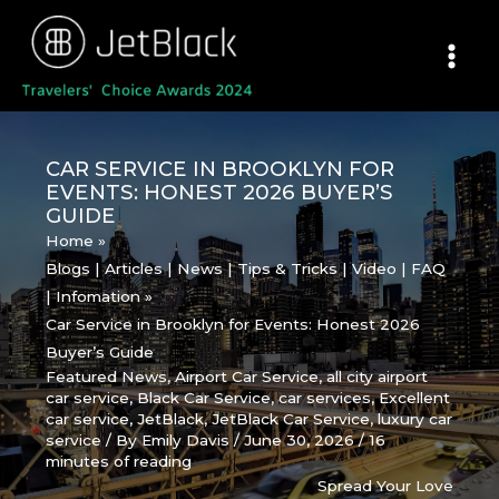
Skip
to
content
CAR SERVICE IN BROOKLYN FOR
EVENTS: HONEST 2026 BUYER’S
GUIDE
Home
Blogs | Articles | News | Tips & Tricks | Video | FAQ
| Infomation
Car Service in Brooklyn for Events: Honest 2026
Buyer’s Guide
Featured News
,
Airport Car Service
,
all city airport
car service
,
Black Car Service
,
car services
,
Excellent
car service
,
JetBlack
,
JetBlack Car Service
,
luxury car
service
/ By
Emily Davis
/
June 30, 2026
/
16
minutes of reading
Spread Your Love