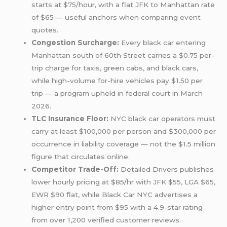
starts at $75/hour, with a flat JFK to Manhattan rate
of $65 — useful anchors when comparing event
quotes.
Congestion Surcharge:
Every black car entering
Manhattan south of 60th Street carries a $0.75 per-
trip charge for taxis, green cabs, and black cars,
while high-volume for-hire vehicles pay $1.50 per
trip — a program upheld in federal court in March
2026.
TLC Insurance Floor:
NYC black car operators must
carry at least $100,000 per person and $300,000 per
occurrence in liability coverage — not the $1.5 million
figure that circulates online.
Competitor Trade-Off:
Detailed Drivers publishes
lower hourly pricing at $85/hr with JFK $55, LGA $65,
EWR $90 flat, while Black Car NYC advertises a
higher entry point from $95 with a 4.9-star rating
from over 1,200 verified customer reviews.