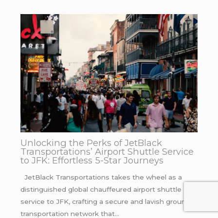
Unlocking the Perks of JetBlack
Transportations’ Airport Shuttle Service
to JFK: Effortless 5-Star Journeys
JetBlack Transportations takes the wheel as a
distinguished global chauffeured airport shuttle
service to JFK, crafting a secure and lavish ground
transportation network that…