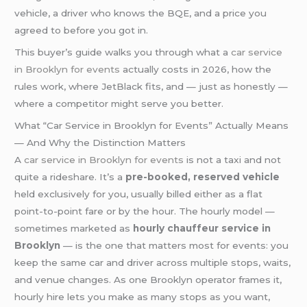
vehicle, a driver who knows the BQE, and a price you
agreed to before you got in.
This buyer’s guide walks you through what a
car service
in Brooklyn for events
actually costs in 2026, how the
rules work, where JetBlack fits, and — just as honestly —
where a competitor might serve you better.
What “Car Service in Brooklyn for Events” Actually Means
— And Why the Distinction Matters
A
car service in Brooklyn for events
is not a taxi and not
quite a rideshare. It’s a
pre-booked, reserved vehicle
held exclusively for you, usually billed either as a flat
point-to-point fare or by the hour. The hourly model —
sometimes marketed as
hourly chauffeur service in
Brooklyn
— is the one that matters most for events: you
keep the same car and driver across multiple stops, waits,
and venue changes. As one Brooklyn operator frames it,
hourly hire lets you make as many stops as you want,