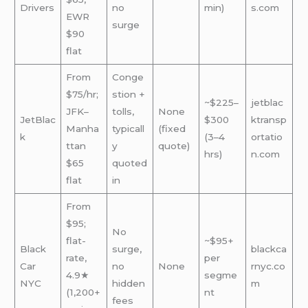
Drivers
no
min)
s.com
EWR
surge
$90
flat
From
Conge
$75/hr;
stion +
~$225–
jetblac
JFK–
tolls,
None
JetBlac
$300
ktransp
Manha
typicall
(fixed
k
(3–4
ortatio
ttan
y
quote)
hrs)
n.com
$65
quoted
flat
in
From
$95;
No
flat-
~$95+
Black
surge,
blackca
rate,
per
Car
no
None
rnyc.co
4.9★
segme
NYC
hidden
m
(1,200+
nt
fees