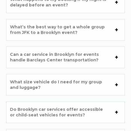
delayed before an event?
What’s the best way to get a whole group
from JFK to a Brooklyn event?
Can a car service in Brooklyn for events
handle Barclays Center transportation?
What size vehicle do I need for my group
and luggage?
Do Brooklyn car services offer accessible
or child-seat vehicles for events?