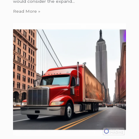
would consider the expand…
Read More »