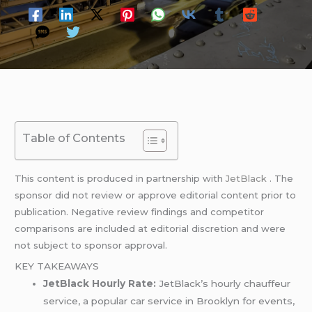
Table of Contents
This content is produced in partnership with
JetBlack
. The
sponsor did not review or approve editorial content prior to
publication. Negative review findings and competitor
comparisons are included at editorial discretion and were
not subject to sponsor approval.
KEY TAKEAWAYS
JetBlack Hourly Rate:
JetBlack’s hourly chauffeur
service, a popular car service in Brooklyn for events,