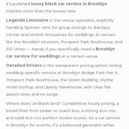
if a polished
luxury black car service in Brooklyn
matters more than the lowest rate.
Legends Limousine
is the venue specialist, explicitly
handling Sprinter vans for group outings to Barclays
Center and stretch limousines for weddings at venues
like the Brooklyn Museum, Prospect Park Boathouse, and
501 Union — handy if you specifically need a
Brooklyn
car service for weddings
at a named venue.
Detailed Drivers
is the transparent-pricing option, listing
wedding-specific service at Brooklyn Bridge Park Pier 6,
Prospect Park Boathouse, the Green Building, Wythe
Hotel rooftop, and Liberty Warehouse, with clear flat
airport rates and no surge.
Where does JetBlack land? Competitive hourly pricing, a
broad fleet from sedan to coach bus, a strong eco-mix,
and solid-but-not-perfect review scores. As a car service
in Brooklyn for events, it’s a balanced generalist rather