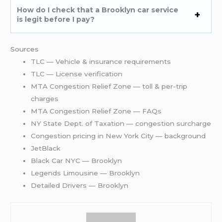
How do I check that a Brooklyn car service
is legit before I pay?
Sources
TLC — Vehicle & insurance requirements
TLC — License verification
MTA Congestion Relief Zone — toll & per-trip
charges
MTA Congestion Relief Zone — FAQs
NY State Dept. of Taxation — congestion surcharge
Congestion pricing in New York City — background
JetBlack
Black Car NYC — Brooklyn
Legends Limousine — Brooklyn
Detailed Drivers — Brooklyn