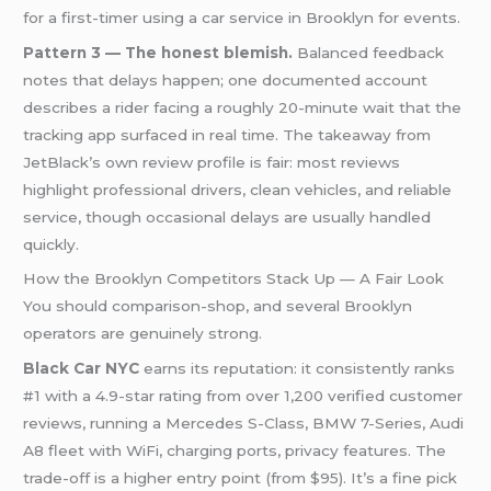
for a first-timer using a car service in Brooklyn for events.
Pattern 3 — The honest blemish.
Balanced feedback
notes that delays happen; one documented account
describes a rider facing a roughly 20-minute wait that the
tracking app surfaced in real time. The takeaway from
JetBlack’s own review profile is fair: most reviews
highlight professional drivers, clean vehicles, and reliable
service, though occasional delays are usually handled
quickly.
How the Brooklyn Competitors Stack Up — A Fair Look
You should comparison-shop, and several Brooklyn
operators are genuinely strong.
Black Car NYC
earns its reputation: it consistently ranks
#1 with a 4.9-star rating from over 1,200 verified customer
reviews, running a Mercedes S-Class, BMW 7-Series, Audi
A8 fleet with WiFi, charging ports, privacy features. The
trade-off is a higher entry point (from $95). It’s a fine pick