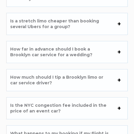
Is a stretch limo cheaper than booking
several Ubers for a group?
How far in advance should I book a
Brooklyn car service for a wedding?
How much should I tip a Brooklyn limo or
car service driver?
Is the NYC congestion fee included in the
price of an event car?
What happens to my booking if my flight is