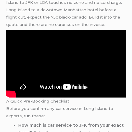
Island to JFK or LGA touches no zone and no surcharge.
Long Island to a downtown Manhattan hotel before a
flight out, expect the 75¢ black-car add. Build it into the
quote and there are no surprises on the invoice.
A Quick Pre-Booking Checklist
Before you confirm any car service in Long Island to
airports, run these:
How much is car service to JFK from your exact