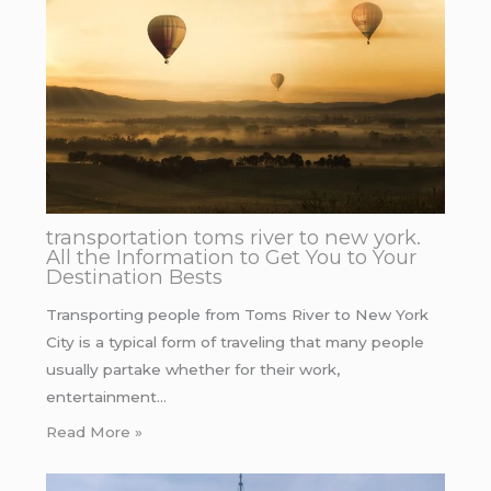
transportation toms river to new york.
All the Information to Get You to Your
Destination Bests
Transporting people from Toms River to New York
City is a typical form of traveling that many people
usually partake whether for their work,
entertainment…
Read More »