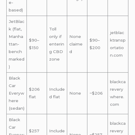
e-
based)
JetBlac
k (flat,
Toll
jetblac
Manha
only if
None
$90–
$90–
ktransp
ttan-
enterin
claime
$150
$200
ortatio
bench
g CBD
d
n.com
marked
zone
)
Black
blackca
Car
$206
Include
revery
Everyw
None
~$206
flat
d flat
where.
here
com
(sedan)
Black
blackca
Car
$257
Include
revery
Everyw
None
~$257