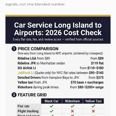
signals, not one blended number.