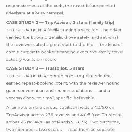
responsiveness at the curb, the exact failure point of
rideshare at a busy terminal.
CASE STUDY 2 — TripAdvisor, 5 stars (family trip)
THE SITUATION: A family starting a vacation. The driver
verified the booking details, drove safely, and set what
the reviewer called a great start to the trip — the kind of
calm a corporate booker arranging executive-family travel
actually wants on record.
CASE STUDY 3 — Trustpilot, 5 stars
THE SITUATION: A smooth point-to-point ride that
earned repeat-booking intent, with the reviewer noting
good conversation and recommendations — and a
veteran discount. Small, specific, believable.
A fair note on the spread: JetBlack holds a 4.3/5.0 on
TripAdvisor across 238 reviews and 4.0/5.0 on Trustpilot
across 45 reviews (as of March 5, 2026). Two platforms,
two rider pools, two scores — read them as separate