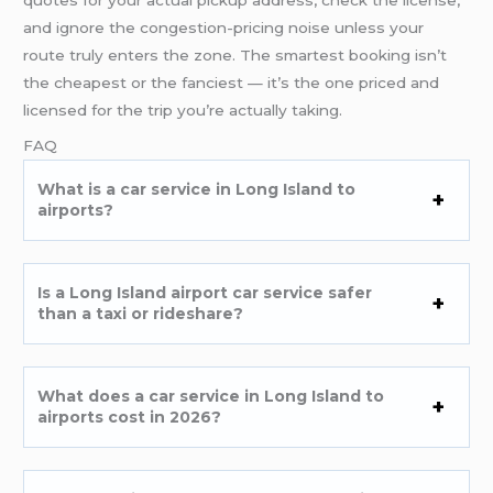
and ignore the congestion-pricing noise unless your
route truly enters the zone. The smartest booking isn’t
the cheapest or the fanciest — it’s the one priced and
licensed for the trip you’re actually taking.
FAQ
What is a car service in Long Island to
airports?
Is a Long Island airport car service safer
than a taxi or rideshare?
What does a car service in Long Island to
airports cost in 2026?