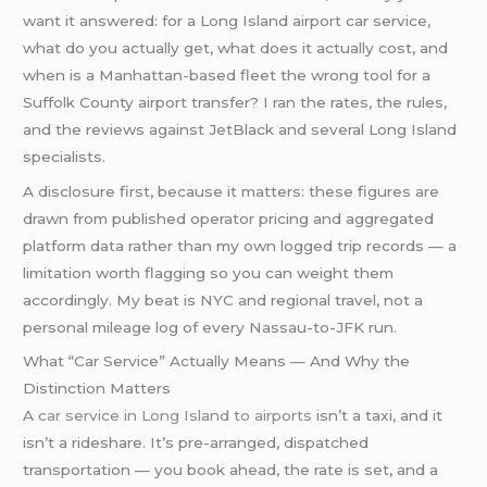
want it answered: for a Long Island airport car service,
what do you actually get, what does it actually cost, and
when is a Manhattan-based fleet the wrong tool for a
Suffolk County airport transfer? I ran the rates, the rules,
and the reviews against JetBlack and several Long Island
specialists.
A disclosure first, because it matters: these figures are
drawn from published operator pricing and aggregated
platform data rather than my own logged trip records — a
limitation worth flagging so you can weight them
accordingly. My beat is NYC and regional travel, not a
personal mileage log of every Nassau-to-JFK run.
What “Car Service” Actually Means — And Why the
Distinction Matters
A
car service in Long Island to airports
isn’t a taxi, and it
isn’t a rideshare. It’s pre-arranged, dispatched
transportation — you book ahead, the rate is set, and a