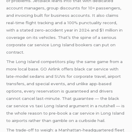
of problems. JetBlack leans into that with dedicated
account managers, group discounts for 10+ passengers,
and invoicing built for business accounts. It also claims
real-time flight tracking and a 100% punctuality record,
with a stated zero-accident year in 2024 and $1 million in
coverage on its vehicles. That’s the spine of a serious
corporate car service Long Island bookers can put on
contract.
The Long Island competitors play the same game from a
more local base. GO Airlink offers black car service with
late-model sedans and SUVs for corporate travel, airport
transfers, and special events, and unlike app-based
options, every reservation is guaranteed and drivers
cannot cancel last-minute. That guarantee — the black
car service vs taxi Long Island argument in a nutshell — is
the whole reason to pre-book a car service in Long Island
to airports rather than gamble on a curbside hail.
The trade-off to weigh: a Manhattan-headquartered fleet