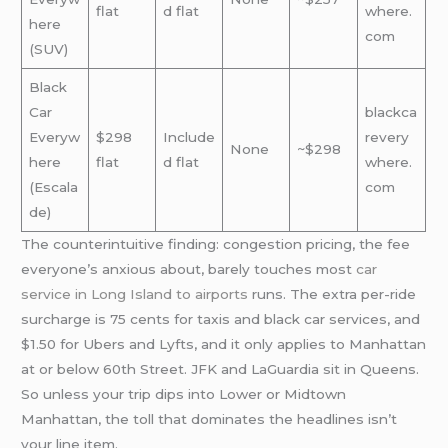
flat
d flat
where.
here
com
(SUV)
Black
Car
blackca
Everyw
$298
Include
revery
None
~$298
here
flat
d flat
where.
(Escala
com
de)
The counterintuitive finding: congestion pricing, the fee
everyone’s anxious about, barely touches most
car
service in Long Island to airports
runs. The extra per-ride
surcharge is 75 cents for taxis and black car services, and
$1.50 for Ubers and Lyfts, and it only applies to Manhattan
at or below 60th Street. JFK and LaGuardia sit in Queens.
So unless your trip dips into Lower or Midtown
Manhattan, the toll that dominates the headlines isn’t
your line item.