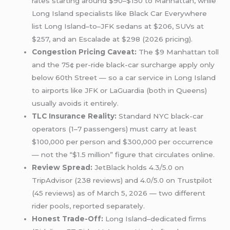
rates starting around $90–$150 to Manhattan, while
Long Island specialists like Black Car Everywhere
list Long Island–to–JFK sedans at $206, SUVs at
$257, and an Escalade at $298 (2026 pricing).
Congestion Pricing Caveat:
The $9 Manhattan toll
and the 75¢ per-ride black-car surcharge apply only
below 60th Street — so a car service in Long Island
to airports like JFK or LaGuardia (both in Queens)
usually avoids it entirely.
TLC Insurance Reality:
Standard NYC black-car
operators (1–7 passengers) must carry at least
$100,000 per person and $300,000 per occurrence
— not the “$1.5 million” figure that circulates online.
Review Spread:
JetBlack holds 4.3/5.0 on
TripAdvisor (238 reviews) and 4.0/5.0 on Trustpilot
(45 reviews) as of March 5, 2026 — two different
rider pools, reported separately.
Honest Trade-Off:
Long Island–dedicated firms