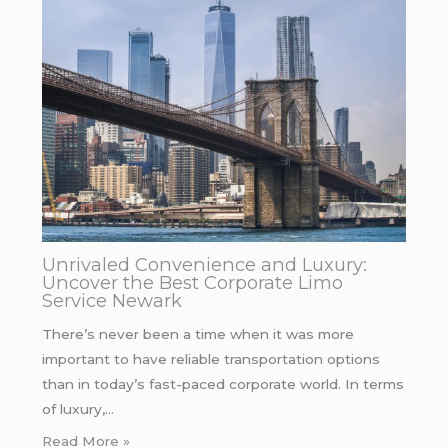
Unrivaled Convenience and Luxury:
Uncover the Best Corporate Limo
Service Newark
There’s never been a time when it was more
important to have reliable transportation options
than in today’s fast-paced corporate world. In terms
of luxury,…
Read More »