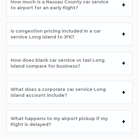
How much is a Nassau County car service
to airport for an early flight?
Is congestion pricing included in a car
service Long Island to JFK?
How does black car service vs taxi Long
Island compare for business?
What does a corporate car service Long
Island account include?
What happens to my airport pickup if my
flight is delayed?