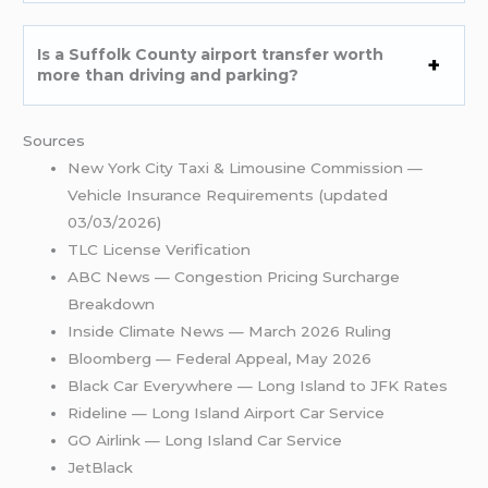
Is a Suffolk County airport transfer worth
more than driving and parking?
Sources
New York City Taxi & Limousine Commission —
Vehicle Insurance Requirements (updated
03/03/2026)
TLC License Verification
ABC News — Congestion Pricing Surcharge
Breakdown
Inside Climate News — March 2026 Ruling
Bloomberg — Federal Appeal, May 2026
Black Car Everywhere — Long Island to JFK Rates
Rideline — Long Island Airport Car Service
GO Airlink — Long Island Car Service
JetBlack