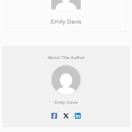
Emily Davis
About The Author
Emily Davis