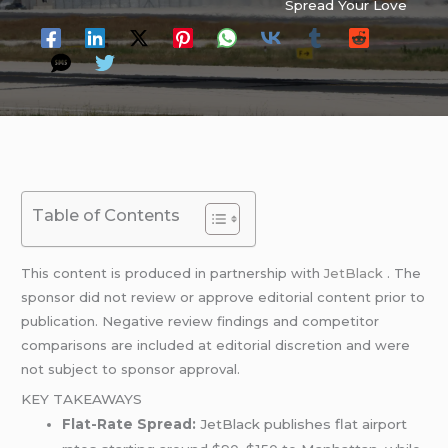
Spread Your Love
Table of Contents
This content is produced in partnership with
JetBlack
. The
sponsor did not review or approve editorial content prior to
publication. Negative review findings and competitor
comparisons are included at editorial discretion and were
not subject to sponsor approval.
KEY TAKEAWAYS
Flat-Rate Spread:
JetBlack publishes flat airport