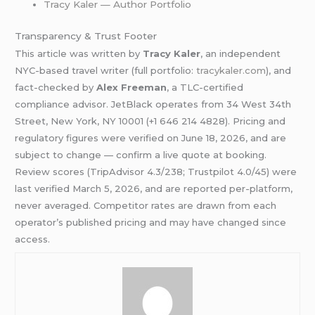
Tracy Kaler — Author Portfolio
Transparency & Trust Footer
This article was written by
Tracy Kaler
, an independent
NYC-based travel writer (full portfolio:
tracykaler.com
), and
fact-checked by
Alex Freeman
, a TLC-certified
compliance advisor. JetBlack operates from 34 West 34th
Street, New York, NY 10001 (+1 646 214 4828). Pricing and
regulatory figures were verified on June 18, 2026, and are
subject to change — confirm a live quote at booking.
Review scores (TripAdvisor 4.3/238; Trustpilot 4.0/45) were
last verified March 5, 2026, and are reported per-platform,
never averaged. Competitor rates are drawn from each
operator’s published pricing and may have changed since
access.