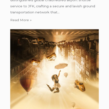
distinguished global chauffeured airport shuttle
service to JFK, crafting a secure and lavish ground
transportation network that…
Read More »