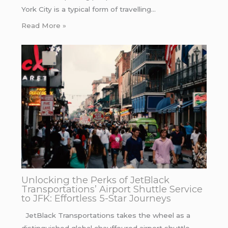
York City is a typical form of travelling…
Read More »
Unlocking the Perks of JetBlack
Transportations’ Airport Shuttle Service
to JFK: Effortless 5-Star Journeys
JetBlack Transportations takes the wheel as a