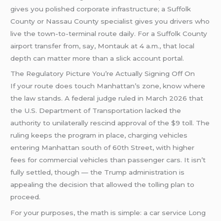
gives you polished corporate infrastructure; a Suffolk
County or Nassau County specialist gives you drivers who
live the town-to-terminal route daily. For a Suffolk County
airport transfer from, say, Montauk at 4 a.m., that local
depth can matter more than a slick account portal.
The Regulatory Picture You’re Actually Signing Off On
If your route does touch Manhattan’s zone, know where
the law stands. A federal judge ruled in March 2026 that
the U.S. Department of Transportation lacked the
authority to unilaterally rescind approval of the $9 toll. The
ruling keeps the program in place, charging vehicles
entering Manhattan south of 60th Street, with higher
fees for commercial vehicles than passenger cars. It isn’t
fully settled, though — the Trump administration is
appealing the decision that allowed the tolling plan to
proceed.
For your purposes, the math is simple: a car service Long