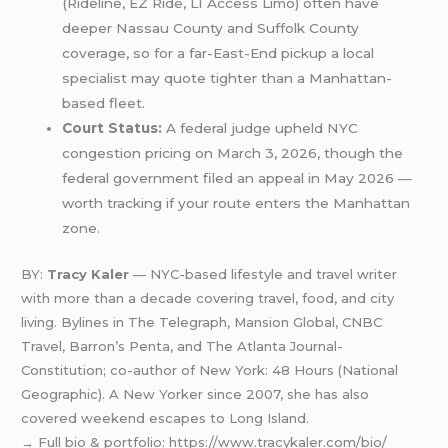
(Rideline, EZ Ride, LI Access Limo) often have
deeper Nassau County and Suffolk County
coverage, so for a far-East-End pickup a local
specialist may quote tighter than a Manhattan-
based fleet.
Court Status:
A federal judge upheld NYC
congestion pricing on March 3, 2026, though the
federal government filed an appeal in May 2026 —
worth tracking if your route enters the Manhattan
zone.
BY:
Tracy Kaler
— NYC-based lifestyle and travel writer
with more than a decade covering travel, food, and city
living. Bylines in The Telegraph, Mansion Global, CNBC
Travel, Barron’s Penta, and The Atlanta Journal-
Constitution; co-author of New York: 48 Hours (National
Geographic). A New Yorker since 2007, she has also
covered weekend escapes to Long Island.
→ Full bio & portfolio: https://www.tracykaler.com/bio/