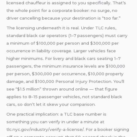
licensed chauffeur is assigned to you specifically. That’s
the whole point for a corporate booker: no surge, no
driver cancelling because your destination is “too far.”
The licensing underneath it is real. Under TLC rules,
standard black car operators (1–7 passengers) must carry
a minimum of $100,000 per person and $300,000 per
occurrence in liability coverage. Larger vehicles face
higher minimums. For livery and black cars seating 1–7
passengers, the minimum insurance levels are $100,000
per person, $300,000 per occurrence, $10,000 property
damage, and $100,000 Personal Injury Protection. You’ll
see “$1.5 million” thrown around online — that figure
applies to 8–15 passenger vehicles, not standard black
cars, so don’t let it skew your comparison.
One practical implication: a TLC base number is
something you can verify in under a minute at
tlc.nyc.gov/industry/verify-a-license/. For a booker signing