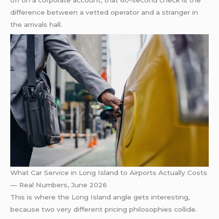
off on a corporate account, that 60-second check is the
difference between a vetted operator and a stranger in
the arrivals hall.
What Car Service in Long Island to Airports Actually Costs
— Real Numbers, June 2026
This is where the Long Island angle gets interesting,
because two very different pricing philosophies collide.