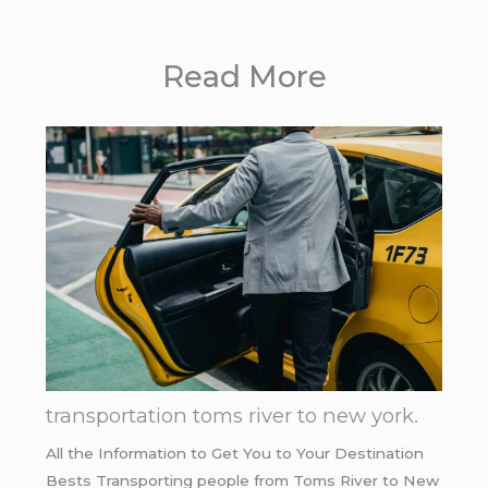
Read More
transportation toms river to new york.
All the Information to Get You to Your Destination
Bests Transporting people from Toms River to New