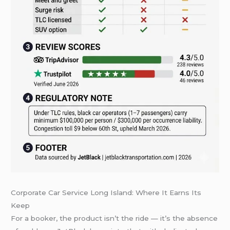
Corporate Car Service Long Island: Where It Earns Its
Keep
For a booker, the product isn’t the ride — it’s the absence