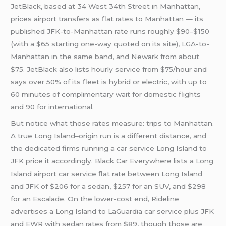
JetBlack, based at 34 West 34th Street in Manhattan,
prices airport transfers as flat rates to Manhattan — its
published JFK-to-Manhattan rate runs roughly $90–$150
(with a $65 starting one-way quoted on its site), LGA-to-
Manhattan in the same band, and Newark from about
$75. JetBlack also lists hourly service from $75/hour and
says over 50% of its fleet is hybrid or electric, with up to
60 minutes of complimentary wait for domestic flights
and 90 for international.
But notice what those rates measure: trips to Manhattan.
A true Long Island–origin run is a different distance, and
the dedicated firms running a car service Long Island to
JFK price it accordingly. Black Car Everywhere lists a Long
Island airport car service flat rate between Long Island
and JFK of $206 for a sedan, $257 for an SUV, and $298
for an Escalade. On the lower-cost end, Rideline
advertises a Long Island to LaGuardia car service plus JFK
and EWR with sedan rates from $89, though those are