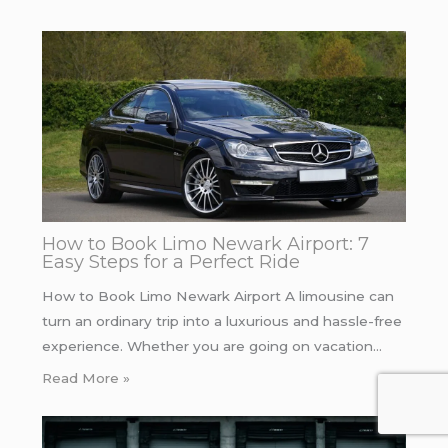
How to Book Limo Newark Airport: 7
Easy Steps for a Perfect Ride
How to Book Limo Newark Airport A limousine can
turn an ordinary trip into a luxurious and hassle-free
experience. Whether you are going on vacation…
Read More »