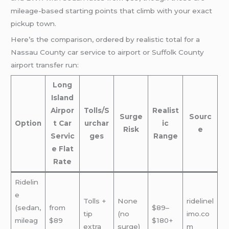
mileage-based starting points that climb with your exact
pickup town.
Here’s the comparison, ordered by realistic total for a
Nassau County car service to airport or Suffolk County
airport transfer run:
Long
Island
Airpor
Tolls/S
Realist
Surge
Sourc
Option
t Car
urchar
ic
Risk
e
Servic
ges
Range
e Flat
Rate
Ridelin
e
Tolls +
None
ridelinel
(sedan,
from
$89–
tip
(no
imo.co
mileag
$89
$180+
extra
surge)
m