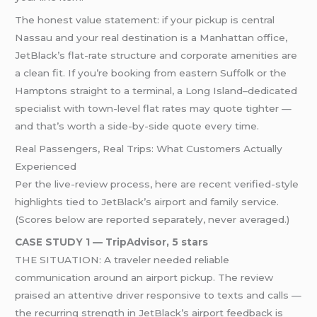
The honest value statement: if your pickup is central
Nassau and your real destination is a Manhattan office,
JetBlack’s flat-rate structure and corporate amenities are
a clean fit. If you’re booking from eastern Suffolk or the
Hamptons straight to a terminal, a Long Island–dedicated
specialist with town-level flat rates may quote tighter —
and that’s worth a side-by-side quote every time.
Real Passengers, Real Trips: What Customers Actually
Experienced
Per the live-review process, here are recent verified-style
highlights tied to JetBlack’s airport and family service.
(Scores below are reported separately, never averaged.)
CASE STUDY 1 — TripAdvisor, 5 stars
THE SITUATION: A traveler needed reliable
communication around an airport pickup. The review
praised an attentive driver responsive to texts and calls —
the recurring strength in JetBlack’s airport feedback is