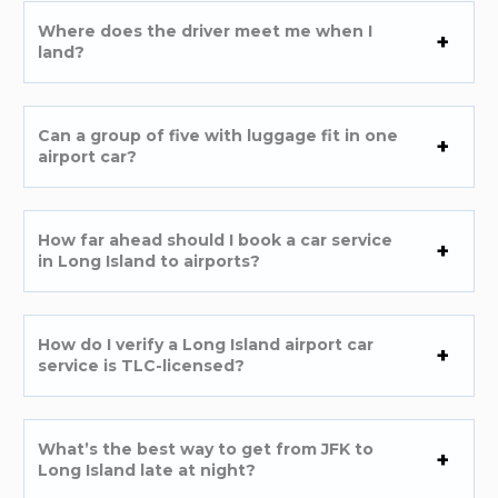
Where does the driver meet me when I
land?
Can a group of five with luggage fit in one
airport car?
How far ahead should I book a car service
in Long Island to airports?
How do I verify a Long Island airport car
service is TLC-licensed?
What’s the best way to get from JFK to
Long Island late at night?