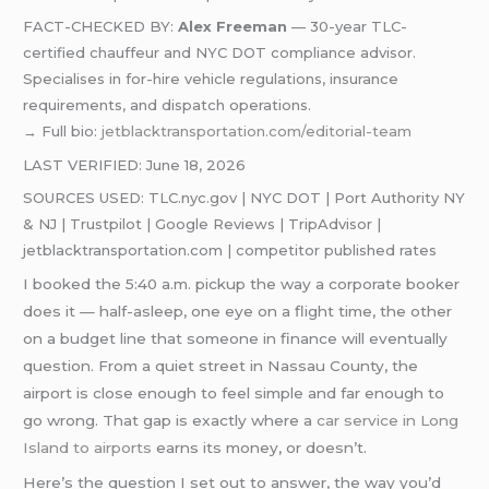
FACT-CHECKED BY:
Alex Freeman
— 30-year TLC-
certified chauffeur and NYC DOT compliance advisor.
Specialises in for-hire vehicle regulations, insurance
requirements, and dispatch operations.
→ Full bio:
jetblacktransportation.com/editorial-team
LAST VERIFIED: June 18, 2026
SOURCES USED: TLC.nyc.gov | NYC DOT | Port Authority NY
& NJ | Trustpilot | Google Reviews | TripAdvisor |
jetblacktransportation.com | competitor published rates
I booked the 5:40 a.m. pickup the way a corporate booker
does it — half-asleep, one eye on a flight time, the other
on a budget line that someone in finance will eventually
question. From a quiet street in Nassau County, the
airport is close enough to feel simple and far enough to
go wrong. That gap is exactly where a
car service in Long
Island to airports
earns its money, or doesn’t.
Here’s the question I set out to answer, the way you’d