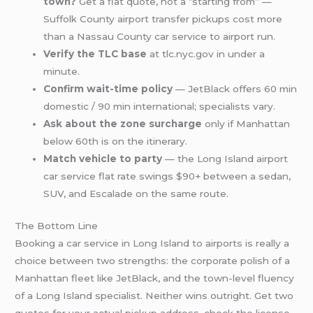
town?
Get a flat quote, not a “starting from” —
Suffolk County airport transfer pickups cost more
than a Nassau County car service to airport run.
Verify the TLC base
at tlc.nyc.gov in under a
minute.
Confirm wait-time policy
— JetBlack offers 60 min
domestic / 90 min international; specialists vary.
Ask about the zone surcharge
only if Manhattan
below 60th is on the itinerary.
Match vehicle to party
— the Long Island airport
car service flat rate swings $90+ between a sedan,
SUV, and Escalade on the same route.
The Bottom Line
Booking a car service in Long Island to airports is really a
choice between two strengths: the corporate polish of a
Manhattan fleet like JetBlack, and the town-level fluency
of a Long Island specialist. Neither wins outright. Get two
quotes for your actual pickup address, check the license,