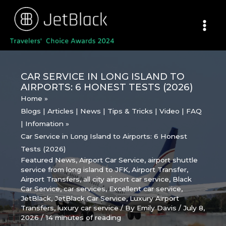
Skip
to
content
CAR SERVICE IN LONG ISLAND TO
AIRPORTS: 6 HONEST TESTS (2026)
Home
Blogs | Articles | News | Tips & Tricks | Video | FAQ
| Infomation
Car Service in Long Island to Airports: 6 Honest
Tests (2026)
Featured News
,
Airport Car Service
,
airport shuttle
service from long island to JFK
,
Airport Transfer
,
Airport Transfers
,
all city airport car service
,
Black
Car Service
,
car services
,
Excellent car service
,
JetBlack
,
JetBlack Car Service
,
Luxury Airport
Transfers
,
luxury car service
/ By
Emily Davis
/
July 8,
2026
/
14 minutes of reading