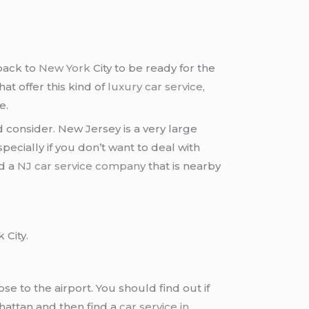
back to
New York
City to be ready for the
hat offer this kind of
luxury car service
,
e.
 consider. New Jersey is a very large
specially if you don’t want to deal with
nd a
NJ car service company
that is nearby
 City.
lose to the airport. You should find out if
nhattan and then find a
car service in