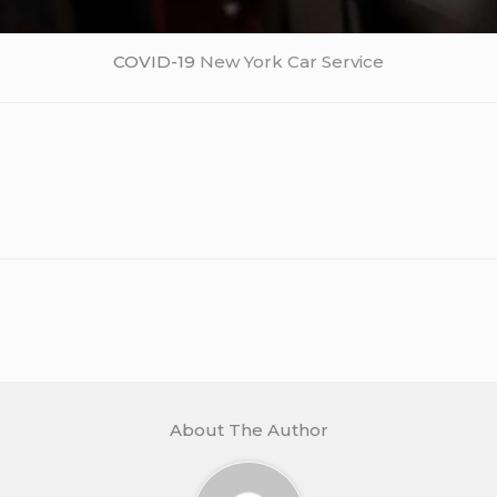
COVID-19
New York Car Service
About The Author