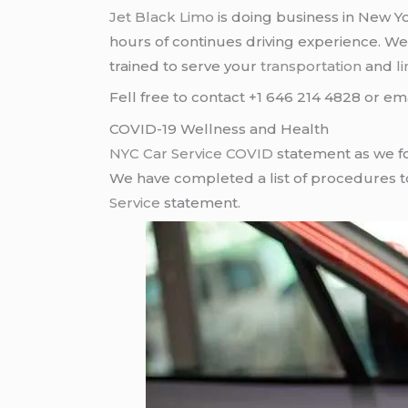
Jet Black Limo
is doing business in New Yo
hours of continues driving experience. W
trained to serve your
transportation
and
l
Fell free to contact +1 646 214 4828 or em
COVID-19 Wellness and Health
NYC Car Service COVID
statement as we fo
We have completed a list of procedures to 
Service
statement.