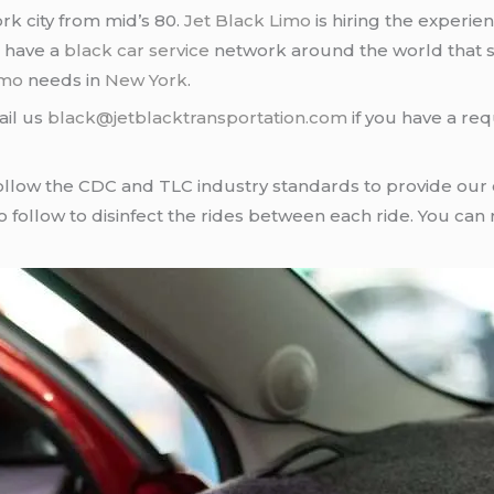
rk city from mid’s 80.
Jet Black Limo
is hiring the experie
e have a
black car service
network around the world that s
imo
needs in
New York
.
ail us
black@jetblacktransportation.com
if you have a req
llow the CDC and TLC industry standards to provide our cl
follow to disinfect the rides between each ride. You can 