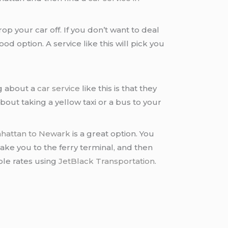
rop your car off. If you don’t want to deal
d option. A service like this will pick you
g about a
car service
like this is that they
bout taking a yellow taxi or a bus to your
nhattan to Newark
is a great option. You
 take you to the ferry terminal, and then
ble rates using
JetBlack Transportation
.