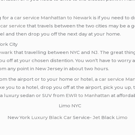
 for a
car service Manhattan to Newark
is if you need to d
a
car service
that travels between the two cities may be a goo
tel and then drop you off the next day at your home.
rk City
Newark
that travelling between NYC and NJ. The great thin
u off at your chosen distention. You won’t have to worry a
rom any point in New Jersey in about two hours.
from the airport or to your home or hotel, a
car service Ma
ake you to a hotel, drop you off at the airport, pick you up,
t a luxury sedan or SUV from
EWR to Manhattan
at afforda
New York
Luxury Black Car
Service-
Jet
Black
Limo