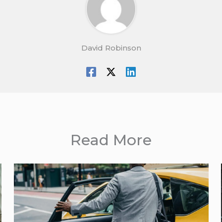
David Robinson
Read More