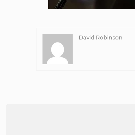
David Robinson