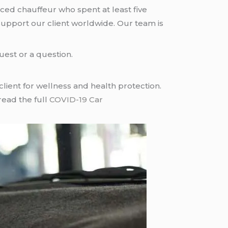
nced chauffeur who spent at least five
upport our client worldwide. Our team is
uest or a question.
ient for wellness and health protection.
read the full
COVID-19 Car