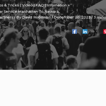
ips & Tricks | Video | FAQ | Infomation
Car Service Manhattan To Newark.
artners
/ By
David Robinson
/
December 20, 2023
/
3 minu