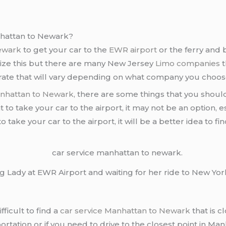
hattan to Newark?
Newark
to get your car to the
EWR airport
or the ferry and 
alize this but there are many New Jersey
Limo companies
t
e rate that will vary depending on what company you choos
anhattan to Newark
, there are some things that you should
nt to take your car to the airport, it may not be an option, e
 take your car to the airport, it will be a better idea to fi
 Lady at EWR Airport and waiting for her ride to New York
fficult to find a
car service Manhattan to Newark
that is c
ortation or if you need to drive to the closest point in Ma