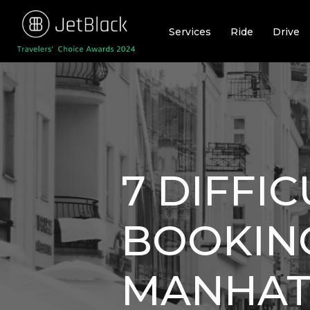
Skip
to
Services
Ride
Drive
content
7 DIFFI
BOOKING
MANHAT