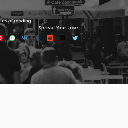
tes of reading
Spread Your Love