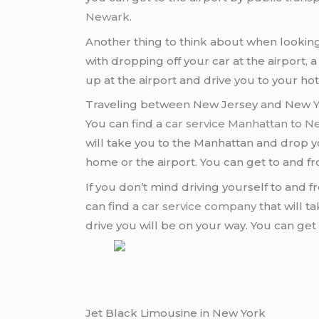
Newark
.
Another thing to think about when looking
with dropping off your car at the airport, 
up at the airport and drive you to your ho
Traveling between New Jersey and New Yo
You can find a
car service Manhattan to 
will take you to the Manhattan and drop yo
home or the airport. You can get to and f
If you don’t mind driving yourself to and 
can find a
car service company
that will t
drive you will be on your way. You can ge
Jet Black Limousine in New York