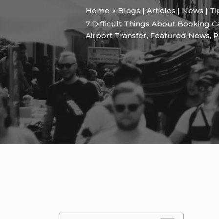
Home
Blogs | Articles | News | T
7 Difficult Things About Booking 
Airport Transfer
,
Featured News
,
P