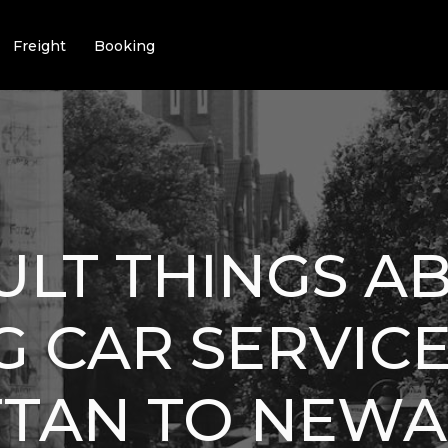
Freight
Booking
CULT THINGS A
 CAR SERVIC
TAN TO NEWA