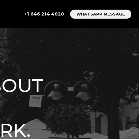
+1 646 214 4828
WHATSAPP MESSAGE
BOUT
E
RK.