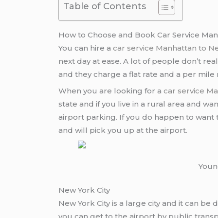
Table of Contents
How to Choose and Book Car Service Man
You can hire a
car service Manhattan to 
next day at ease. A lot of people don’t re
and they charge a flat rate and a per mil
When you are looking for a
car service M
state and if you live in a rural area and wa
airport parking. If you do happen to want to
and will pick you up at the airport.
Young
New York City
New York City is a large city and it can be di
you can get to the airport by public transp