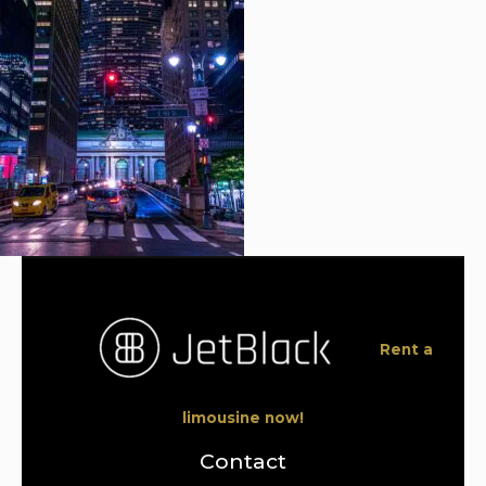
Rent a
limousine now!
Contact