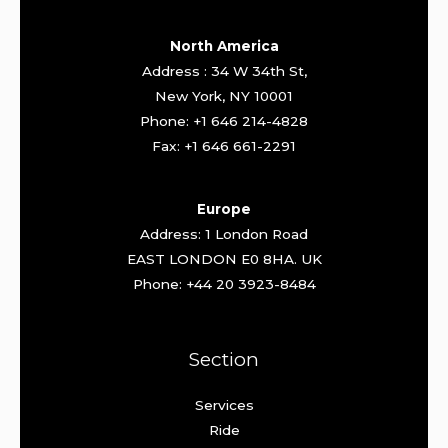
North America
Address : 34 W 34th St,
New York, NY 10001
Phone: +1 646 214-4828
Fax: +1 646 661-2291
Europe
Address: 1 London Road
EAST LONDON E0 8HA. UK
Phone: +44 20 3923-8484
Section
Services
Ride