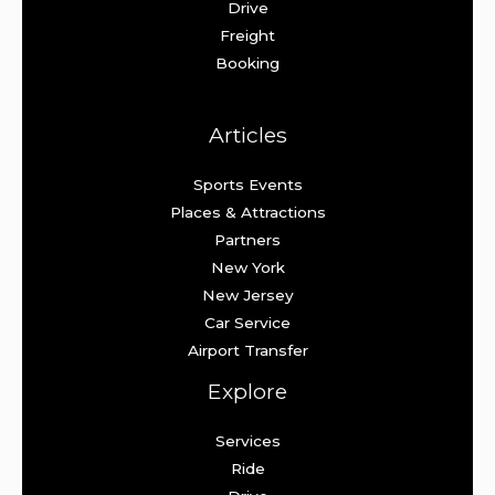
Drive
Freight
Booking
Articles
Sports Events
Places & Attractions
Partners
New York
New Jersey
Car Service
Airport Transfer
Explore
Services
Ride