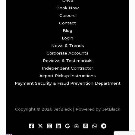
Drive
Book Now
Careers
Contact
Blog
Login
News & Trends
Corporate Accounts
Reviews & Testimonials
Independent Contractor
Airport Pickup Instructions
Payment Security & Fraud Prevention Department
Copyright © 2026 JetBlack | Powered by JetBlack