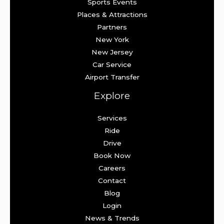
Sports Events
Places & Attractions
Partners
New York
New Jersey
Car Service
Airport Transfer
Explore
Services
Ride
Drive
Book Now
Careers
Contact
Blog
Login
News & Trends