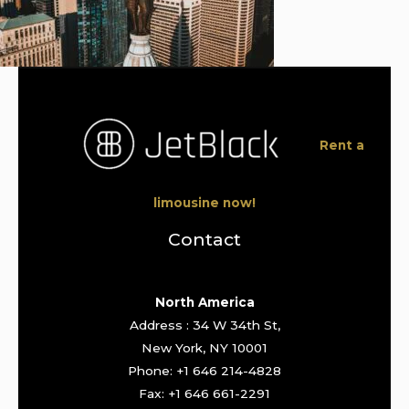
Rent a
limousine now!
Contact
North America
Address : 34 W 34th St,
New York, NY 10001
Phone: +1 646 214-4828
Fax: +1 646 661-2291