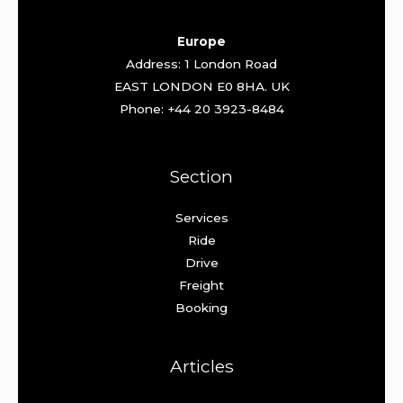
Europe
Address: 1 London Road
EAST LONDON E0 8HA. UK
Phone: +44 20 3923-8484
Section
Services
Ride
Drive
Freight
Booking
Articles