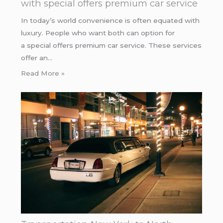
with special offers premium car service
In today’s world convenience is often equated with
luxury. People who want both can option for
a special offers premium car service. These services
offer an…
Read More »