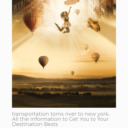
transportation toms river to new york.
All the Information to Get You to Your
Destination Bests