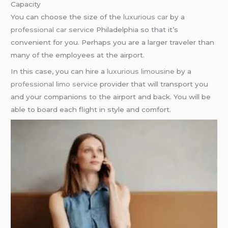
Capacity
You can choose the size of the
luxurious car
by a
professional car service
Philadelphia so that it’s
convenient for you. Perhaps you are a larger traveler than
many of the employees at the airport.
In this case, you can hire a
luxurious limousine
by a
professional limo service
provider that will transport you
and your companions to the airport and back. You will be
able to board each flight in style and comfort.