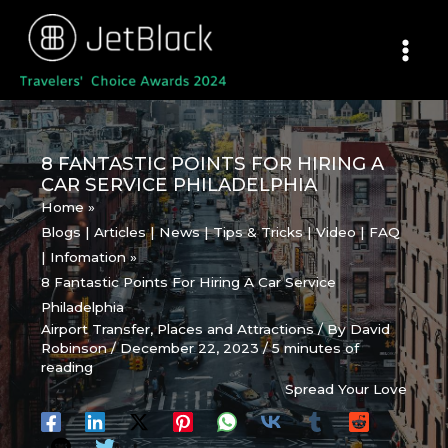
Skip
to
content
8 FANTASTIC POINTS FOR HIRING A
CAR SERVICE PHILADELPHIA
Home
Blogs | Articles | News | Tips & Tricks | Video | FAQ
| Infomation
8 Fantastic Points For Hiring A Car Service
Philadelphia
Airport Transfer
,
Places and Attractions
/ By
David
Robinson
/
December 22, 2023
/
5 minutes of
reading
Spread Your Love