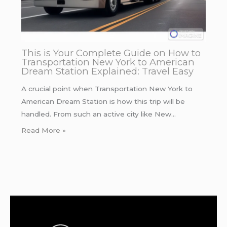
This is Your Complete Guide on How to
Transportation New York to American
Dream Station Explained: Travel Easy
A crucial point when Transportation New York to
American Dream Station is how this trip will be
handled. From such an active city like New…
Read More »