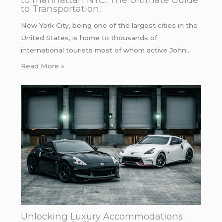
to Transportation.
New York City, being one of the largest cities in the
United States, is home to thousands of
international tourists most of whom active John…
Read More »
Unlocking Luxury Accommodations