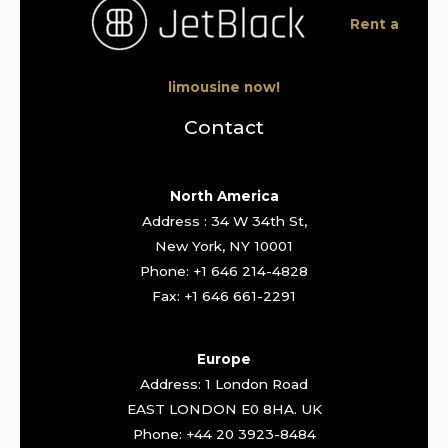
Rent a
limousine now!
Contact
North America
Address : 34 W 34th St,
New York, NY 10001
Phone: +1 646 214-4828
Fax: +1 646 661-2291
Europe
Address: 1 London Road
EAST LONDON E0 8HA. UK
Phone: +44 20 3923-8484