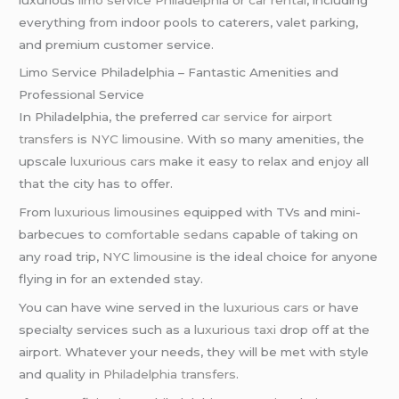
everything from indoor pools to caterers, valet parking,
and premium customer service.
Limo Service Philadelphia – Fantastic Amenities and
Professional Service
In Philadelphia, the preferred
car service
for
airport
transfers
is
NYC limousine
. With so many amenities, the
upscale
luxurious cars
make it easy to relax and enjoy all
that the city has to offer.
From
luxurious limousines
equipped with TVs and mini-
barbecues to
comfortable sedans
capable of taking on
any road trip,
NYC limousine
is the ideal choice for anyone
flying in for an extended stay.
You can have wine served in the
luxurious cars
or have
specialty services such as a
luxurious taxi
drop off at the
airport. Whatever your needs, they will be met with style
and quality in
Philadelphia transfers
.