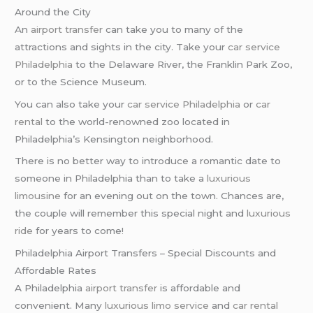
Around the City
An
airport transfer
can take you to many of the
attractions and sights in the city. Take your
car service
Philadelphia
to the Delaware River, the Franklin Park Zoo,
or to the Science Museum.
You can also take your
car service Philadelphia
or
car
rental
to the world-renowned zoo located in
Philadelphia’s Kensington neighborhood.
There is no better way to introduce a romantic date to
someone in Philadelphia than to take a
luxurious
limousine
for an evening out on the town. Chances are,
the couple will remember this special night and
luxurious
ride
for years to come!
Philadelphia Airport Transfers – Special Discounts and
Affordable Rates
A Philadelphia
airport transfer
is affordable and
convenient. Many
luxurious limo service
and
car rental