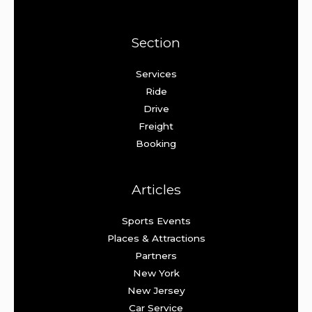
Section
Services
Ride
Drive
Freight
Booking
Articles
Sports Events
Places & Attractions
Partners
New York
New Jersey
Car Service