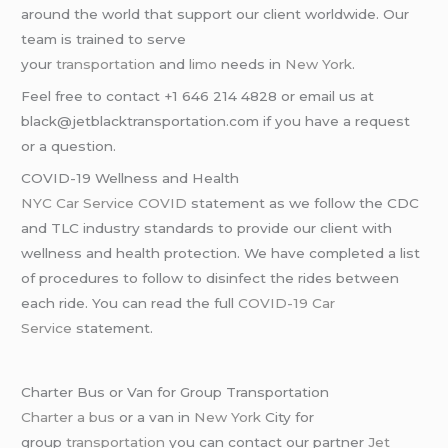
around the world that support our client worldwide. Our
team is trained to serve
your
transportation
and
limo
needs in
New York
.
Feel free to contact +1 646 214 4828 or email us at
black@jetblacktransportation.com if you have a request
or a question.
COVID-19 Wellness and Health
NYC Car Service COVID
statement as we follow the CDC
and TLC industry standards to provide our client with
wellness and health protection. We have completed a list
of procedures to follow to disinfect the rides between
each ride. You can read the full
COVID-19 Car
Service
statement.
Charter Bus or Van for Group Transportation
Charter a bus
or a van in
New York
City for
group
transportation
you can contact our partner
Jet