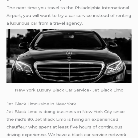
The next time you travel to the Philadelphia International
Airport, you will want to try a
car service
instead of renting
a
luxurious car
from a travel agency.
New York
Luxury Black Car
Service-
Jet
Black
Limo
Jet Black Limousine in New York
Jet Black Limo
is doing business in
New York
City since
the mid’s 80.
Jet Black Limo
is hiring an experienced
chauffeur who spent at least five hours of continuous
driving experience. We have a
black car service
network