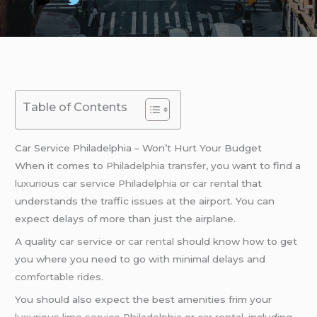
Table of Contents
Car Service Philadelphia – Won’t Hurt Your Budget
When it comes to
Philadelphia transfer
, you want to find a
luxurious car service Philadelphia
or
car rental
that
understands the traffic issues at the airport. You can
expect delays of more than just the airplane.
A quality
car service
or
car rental
should know how to get
you where you need to go with minimal delays and
comfortable rides
.
You should also expect the best amenities frim your
luxurious
limo service Philadelphia
or
car rental
, including