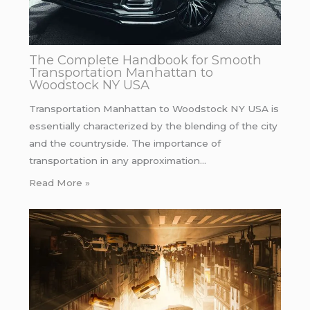
The Complete Handbook for Smooth
Transportation Manhattan to
Woodstock NY USA
Transportation Manhattan to Woodstock NY USA is
essentially characterized by the blending of the city
and the countryside. The importance of
transportation in any approximation…
Read More »