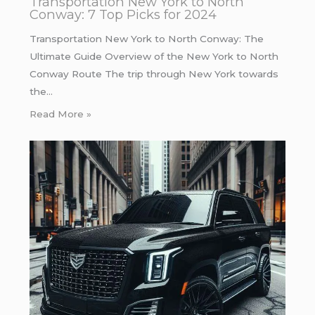
Transportation New York to North
Conway: 7 Top Picks for 2024
Transportation New York to North Conway: The
Ultimate Guide Overview of the New York to North
Conway Route The trip through New York towards
the…
Read More »