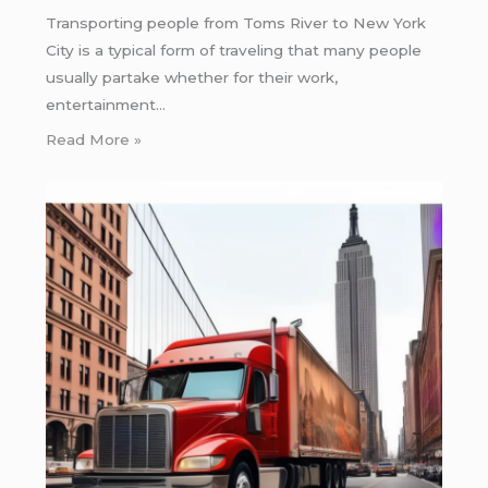
Transporting people from Toms River to New York
City is a typical form of traveling that many people
usually partake whether for their work,
entertainment…
Read More »