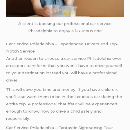
A client is booking our professional
car service
Philadelphia to enjoy a luxurious ride
Car Service Philadelphia – Experienced Drivers and Top-
Notch Service
Another reason to choose a
car service Philadelphia
over
an
airport transfer
is that you won’t have to drive yourself
to your destination instead you will have a
professional
driver
.
This will save you time and money. If you have children,
you’ll also want them to be in the
luxurious car
during the
entire trip. A
professional chauffeur
will be experienced
enough to know how to drive a child safely and
responsibly.
Car Service Philadelphia – Fantastic Sightseeing Tour