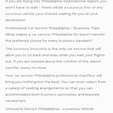
If you are flying into Philadelphia International Airport, you
won’t have to wait – there will be a
luxurious limo
or any
luxurious vehicle
your choose waiting for you at your
destination.
Professional Car Service Philadelphia – Business Trips
What makes a
car service Philadelphia
for
airport transfer
the preferred choice for many
business
travelers?
The
luxurious limousine
is the only
car service
that will
allow you to sit back and relax while you wait your flights
out. If you are worried about the comfort of the
airport
transfer
, worry no more.
Your
car service Philadelphia
professional chauffeur
will
bring you nothing but the best. You can even select from
a variety of seating arrangements so that you can
accommodate both
business
associates and leisurely
vacationers.
Limousine Service Philadelphia – Luxurious Vehicle