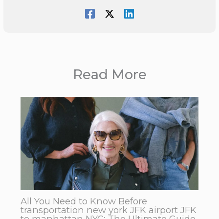
Read More
All You Need to Know Before
transportation new york JFK airport JFK
to manhattan NYC: The Ultimate Guide