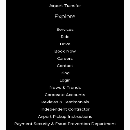
Airport Transfer
Explore
Services
Ride
Drive
Book Now
Careers
Contact
Blog
Login
News & Trends
Corporate Accounts
Reviews & Testimonials
Independent Contractor
Airport Pickup Instructions
Payment Security & Fraud Prevention Department