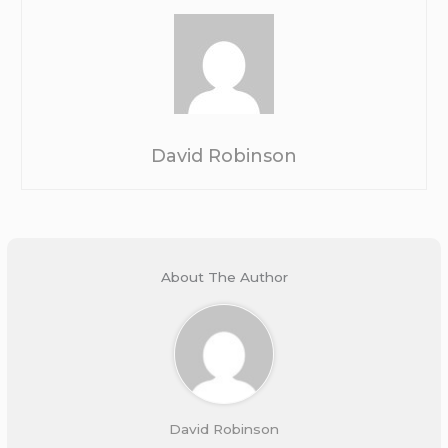
David Robinson
About The Author
David Robinson