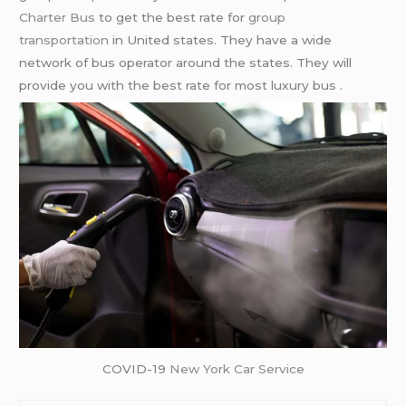
Charter Bus
to get the best rate for
group
transportation
in United states. They have a wide
network of bus operator around the states. They will
provide you with the best rate for most luxury bus .
COVID-19
New York Car Service