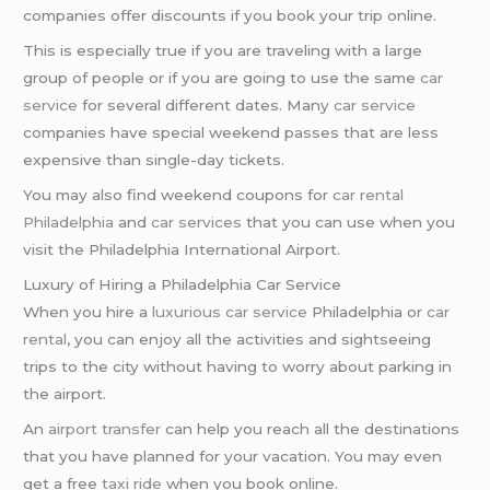
companies offer discounts if you book your trip online.
This is especially true if you are traveling with a large
group of people or if you are going to use the same
car
service
for several different dates. Many
car service
companies have special weekend passes that are less
expensive than single-day tickets.
You may also find weekend coupons for
car rental
Philadelphia
and
car services
that you can use when you
visit the Philadelphia International Airport.
Luxury of Hiring a Philadelphia Car Service
When you hire a
luxurious car service
Philadelphia or
car
rental
, you can enjoy all the activities and sightseeing
trips to the city without having to worry about parking in
the airport.
An
airport transfer
can help you reach all the destinations
that you have planned for your vacation. You may even
get a free
taxi ride
when you book online.