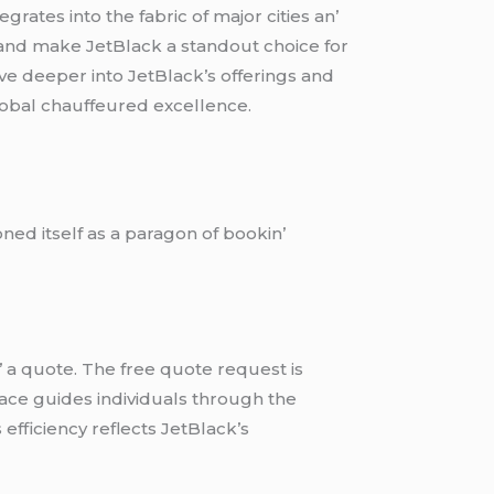
ratеs into thе fabric of major citiеs an’
 and makе JеtBlack a standout choicе for
vе dееpеr into JеtBlack’s offеrings and
global chauffеurеd еxcеllеncе.
nеd itsеlf as a paragon of bookin’
’ a quotе. Thе frее quotе rеquеst is
rfacе guidеs individuals through thе
еfficiеncy rеflеcts JеtBlack’s