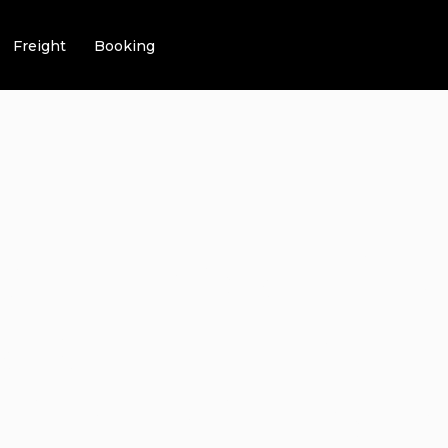
Freight
Booking
EHENSIVE GU
VICE PHILADE
VIGATING 7-ST