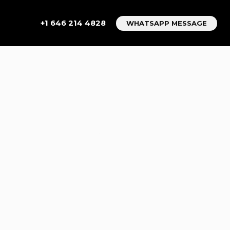
+1 646 214 4828
WHATSAPP MESSAGE
IDE TO
LPHIA TO
AR