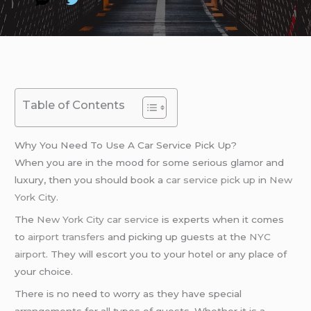
Table of Contents
Why You Need To Use A Car Service Pick Up?
When you are in the mood for some serious glamor and
luxury, then you should book a
car service pick up
in
New
York City
.
The
New York City car service
is experts when it comes
to
airport transfers
and picking up guests at the
NYC
airport
. They will escort you to your hotel or any place of
your choice.
There is no need to worry as they have special
arrangements for all types of guests. Whether it is a