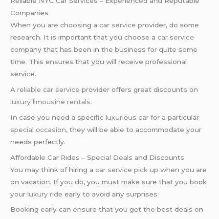
Reliable NYC Car Services – Experienced and Reputable
Companies
When you are choosing a
car service
provider, do some
research. It is important that you choose a
car service
company that has been in the business for quite some
time. This ensures that you will receive professional
service.
A
reliable car service
provider offers great discounts on
luxury limousine rentals
.
In case you need a specific
luxurious car
for a particular
special occasion
, they will be able to accommodate your
needs perfectly.
Affordable Car Rides – Special Deals and Discounts
You may think of hiring a
car service pick up
when you are
on vacation. If you do, you must make sure that you book
your
luxury ride
early to avoid any surprises.
Booking early can ensure that you get the best deals on