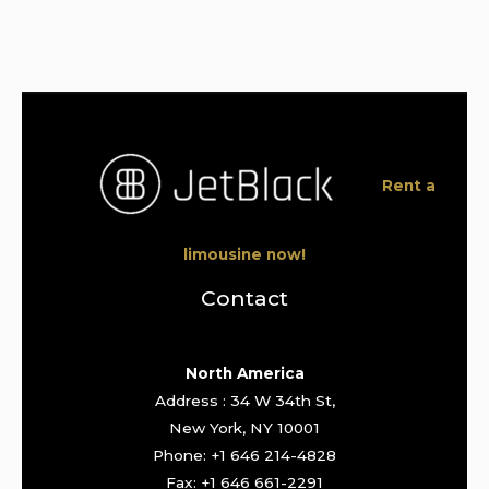
Rent a
limousine now!
Contact
North America
Address : 34 W 34th St,
New York, NY 10001
Phone: +1 646 214-4828
Fax: +1 646 661-2291