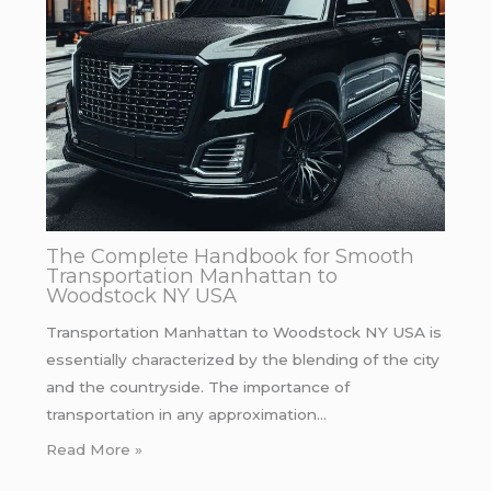
The Complete Handbook for Smooth
Transportation Manhattan to
Woodstock NY USA
Transportation Manhattan to Woodstock NY USA is
essentially characterized by the blending of the city
and the countryside. The importance of
transportation in any approximation…
Read More »