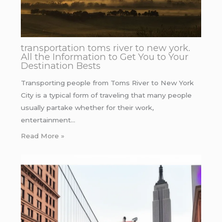
transportation toms river to new york.
All the Information to Get You to Your
Destination Bests
Transporting people from Toms River to New York
City is a typical form of traveling that many people
usually partake whether for their work,
entertainment…
Read More »