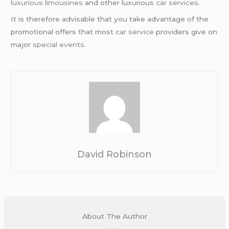
luxurious limousines
and other luxurious
car services
.
It is therefore advisable that you take advantage of the
promotional offers that most
car service
providers give on
major
special events
.
David Robinson
About The Author