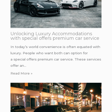
Unlocking Luxury Accommodations
with special offers premium car service
In today’s world convenience is often equated with
luxury. People who want both can option for
a special offers premium car service. These services
offer an…
Read More »