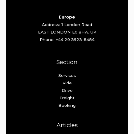
Europe
Address: 1 London Road
EAST LONDON E0 8HA. UK
Phone: +44 20 3923-8484
Section
Services
Ride
Drive
Freight
Booking
Articles