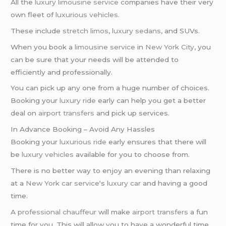
All the
luxury limousine service
companies have their very
own fleet of
luxurious vehicles
.
These include
stretch limos
,
luxury sedans
, and SUVs.
When you book a
limousine service
in
New York City
, you
can be sure that your needs will be attended to
efficiently and professionally.
You can pick up any one from a huge number of choices.
Booking your
luxury ride
early can help you get a better
deal on
airport transfers
and pick up services.
In Advance Booking – Avoid Any Hassles
Booking your
luxurious ride
early ensures that there will
be
luxury vehicles
available for you to choose from.
There is no better way to enjoy an evening than relaxing
at a
New York car service
‘s
luxury car
and having a good
time.
A
professional chauffeur
will make
airport transfers
a fun
time for you. This will allow you to have a wonderful time.