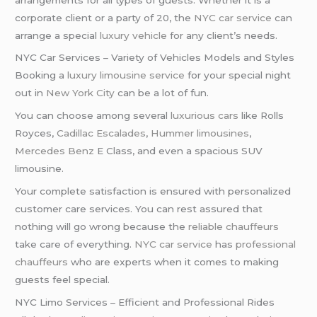
corporate client or a party of 20, the
NYC car service
can
arrange a special
luxury vehicle
for any client’s needs.
NYC Car Services – Variety of Vehicles Models and Styles
Booking a
luxury limousine service
for your special night
out in
New York City
can be a lot of fun.
You can choose among several
luxurious cars
like Rolls
Royces,
Cadillac Escalades
,
Hummer limousines
,
Mercedes Benz
E Class, and even a spacious SUV
limousine.
Your complete satisfaction is ensured with personalized
customer care services. You can rest assured that
nothing will go wrong because the
reliable chauffeurs
take care of everything.
NYC car service
has
professional
chauffeurs
who are experts when it comes to making
guests feel special.
NYC Limo Services – Efficient and Professional Rides