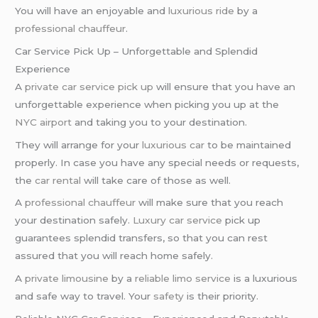
You will have an enjoyable and
luxurious ride
by a
professional chauffeur
.
Car Service Pick Up – Unforgettable and Splendid
Experience
A
private car service pick up
will ensure that you have an
unforgettable experience when picking you up at the
NYC airport
and taking you to your destination.
They will arrange for your
luxurious car
to be maintained
properly. In case you have any special needs or requests,
the
car rental
will take care of those as well.
A
professional chauffeur
will make sure that you reach
your destination safely.
Luxury car service
pick up
guarantees splendid transfers, so that you can rest
assured that you will reach home safely.
A
private limousine
by a
reliable limo service
is a luxurious
and safe way to travel. Your
safety
is their priority.