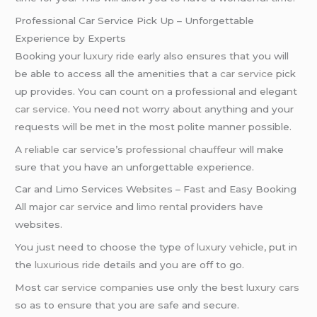
Professional Car Service Pick Up – Unforgettable
Experience by Experts
Booking your
luxury ride
early also ensures that you will
be able to access all the amenities that a
car service
pick
up provides. You can count on a professional and elegant
car service
. You need not worry about anything and your
requests will be met in the most polite manner possible.
A
reliable car service
’s
professional chauffeur
will make
sure that you have an unforgettable experience.
Car and Limo Services Websites – Fast and Easy Booking
All major
car service
and
limo rental
providers have
websites.
You just need to choose the type of
luxury vehicle
, put in
the
luxurious ride
details and you are off to go.
Most
car service companies
use only the best
luxury cars
so as to ensure that you are safe and secure.