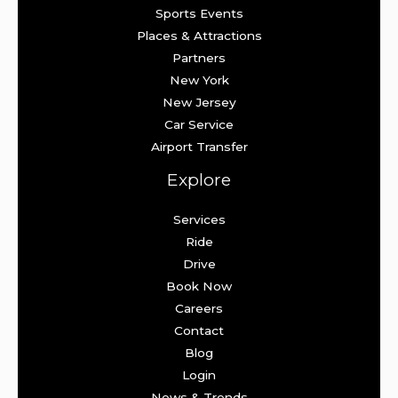
Sports Events
Places & Attractions
Partners
New York
New Jersey
Car Service
Airport Transfer
Explore
Services
Ride
Drive
Book Now
Careers
Contact
Blog
Login
News & Trends