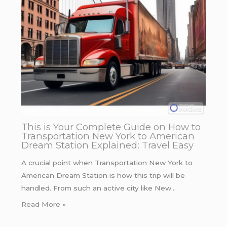
This is Your Complete Guide on How to
Transportation New York to American
Dream Station Explained: Travel Easy
A crucial point when Transportation New York to
American Dream Station is how this trip will be
handled. From such an active city like New…
Read More »