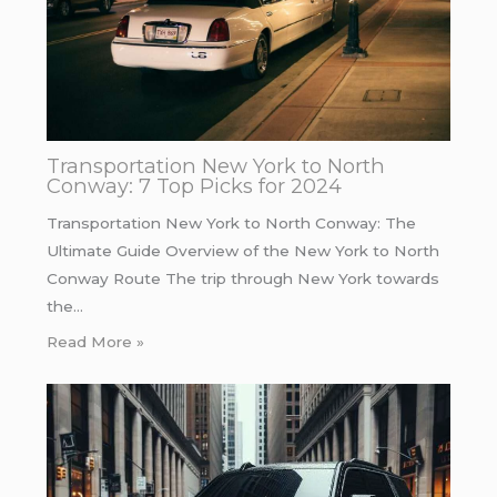
Transportation New York to North
Conway: 7 Top Picks for 2024
Transportation New York to North Conway: The
Ultimate Guide Overview of the New York to North
Conway Route The trip through New York towards
the…
Read More »