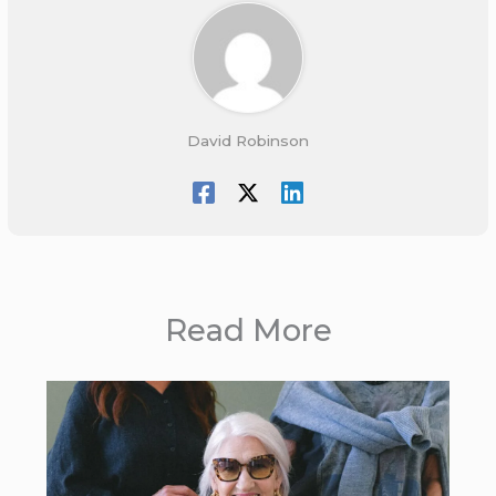
David Robinson
Read More