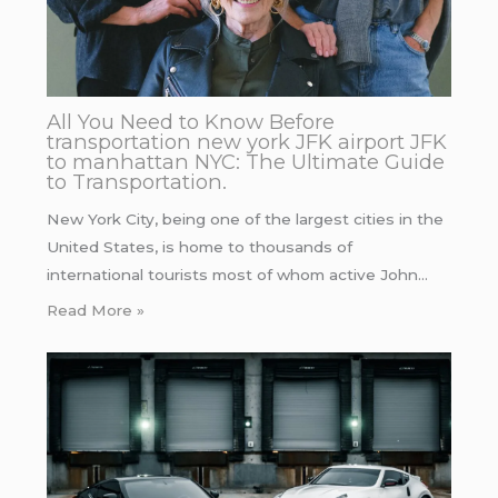
All You Need to Know Before
transportation new york JFK airport JFK
to manhattan NYC: The Ultimate Guide
to Transportation.
New York City, being one of the largest cities in the
United States, is home to thousands of
international tourists most of whom active John…
Read More »