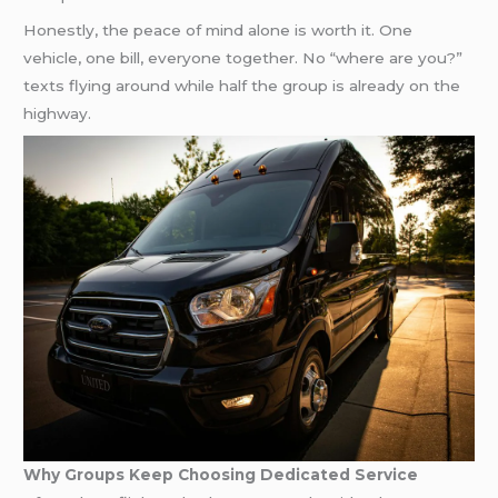
Honestly, the peace of mind alone is worth it. One
vehicle, one bill, everyone together. No “where are you?”
texts flying around while half the group is already on the
highway.
Why Groups Keep Choosing Dedicated Service