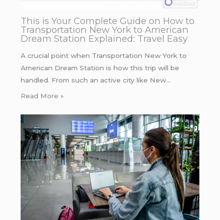
This is Your Complete Guide on How to
Transportation New York to American
Dream Station Explained: Travel Easy
A crucial point when Transportation New York to
American Dream Station is how this trip will be
handled. From such an active city like New…
Read More »