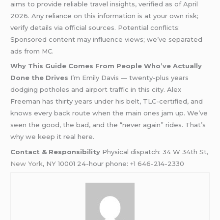
aims to provide reliable travel insights, verified as of April
2026. Any reliance on this information is at your own risk;
verify details via official sources. Potential conflicts:
Sponsored content may influence views; we’ve separated
ads from MC.
Why This Guide Comes From People Who’ve Actually
Done the Drives
I’m Emily Davis — twenty-plus years
dodging potholes and airport traffic in this city. Alex
Freeman has thirty years under his belt, TLC-certified, and
knows every back route when the main ones jam up. We’ve
seen the good, the bad, and the “never again” rides. That’s
why we keep it real here.
Contact & Responsibility
Physical dispatch: 34 W 34th St,
New York
, NY 10001 24-hour phone: +1 646-214-2330