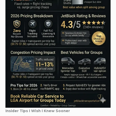
Insider Tips I Wish I Knew Sooner