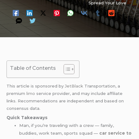
Spread Your Love
Table of Contents
This article is sponsored by
JetBlack
Transportation, a
premium
limo
service provider, and may include affiliate
links. Recommendations are independent and based on
consensus data.
Quick Takeaways
Man, if you’re traveling with a crew — family,
buddies, work team, sports squad —
car service to