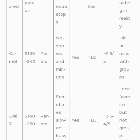
pers
ustin
ared
extra
tles
on
g in
stop
realit
s
y.
No-
Hit
sho
or
Car
$130
Per-
ws
~2.5/
miss
Yes
TLC
mel
–240
trip
and
5
with
mix-
grou
ups
ps.
Local
Som
favor
etim
ite
es
but
Dial
$140
Per-
~3.5–
slow
Yes
TLC
not
7
–250
trip
4/5
on
grou
busy
p-