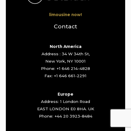
limousine now!
Contact
North America
Address : 34 W 34th St,
New York, NY 10001
Phone: +1 646 214-4828
Fax: +1 646 661-2291
Europe
Address: 1 London Road
EAST LONDON E0 8HA. UK
Phone: +44 20 3923-8484