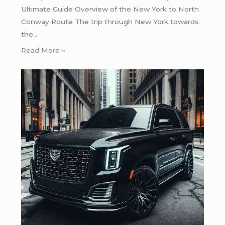
Ultimate Guide Overview of the New York to North
Conway Route The trip through New York towards
the…
Read More »