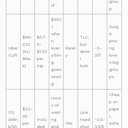
grou
ul
p.
$350
+
Surg
whe
e
$90–
$0.7
TLC,
n
prici
220
5–
but
Uber
ever
Rarel
~2–
ng
(XL/
$1.50
drive
/Lyft
ythin
y
3/5
love
Blac
per
r
g
s big
k)
trip
luck
goes
grou
wron
ps.
g
Chea
Hour
p on
s of
$22–
pape
GO
waiti
Lice
45
r,
Airlin
Inclu
ng
nsed
~2.5–
per
Yes
exha
k/Sh
ded
and
shut
3.5/5