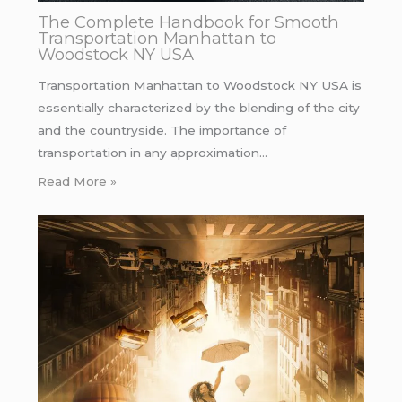
The Complete Handbook for Smooth
Transportation Manhattan to
Woodstock NY USA
Transportation Manhattan to Woodstock NY USA is
essentially characterized by the blending of the city
and the countryside. The importance of
transportation in any approximation…
Read More »