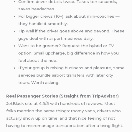
Confirm driver details twice. Takes ten seconds,
saves headaches.
For bigger crews (10+), ask about mini-coaches —
they handle it smoothly.
Tip well if the driver goes above and beyond. These
guys deal with airport madness daily.
Want to be greener? Request the hybrid or EV
option. Small upcharge, big difference in how you
feel about the ride.
If your group is mixing business and pleasure, some
services bundle
airport transfers
with later city
tours. Worth asking.
Real Passenger Stories (Straight from TripAdvisor)
JetBlack sits at 4.3/5 with hundreds of reviews. Most
folks mention the same things: roomy vans, drivers who
actually show up on time, and that nice feeling of not
having to micromanage transportation after a tiring flight.