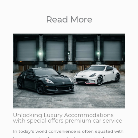
Read More
Unlocking Luxury Accommodations
with special offers premium car service
In today’s world convenience is often equated with