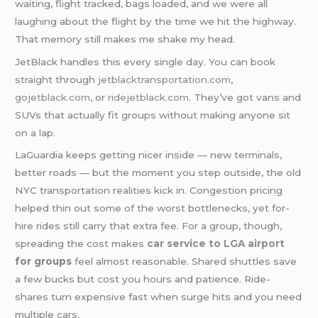
waiting, flight tracked, bags loaded, and we were all
laughing about the flight by the time we hit the highway.
That memory still makes me shake my head.
JetBlack handles this every single day. You can book
straight through
jetblacktransportation.com
,
gojetblack.com
, or
ridejetblack.com
. They’ve got vans and
SUVs that actually fit groups without making anyone sit
on a lap.
LaGuardia keeps getting nicer inside — new terminals,
better roads — but the moment you step outside, the old
NYC transportation realities kick in. Congestion pricing
helped thin out some of the worst bottlenecks, yet for-
hire rides still carry that extra fee. For a group, though,
spreading the cost makes
car service to LGA airport
for groups
feel almost reasonable. Shared shuttles save
a few bucks but cost you hours and patience. Ride-
shares turn expensive fast when surge hits and you need
multiple cars.