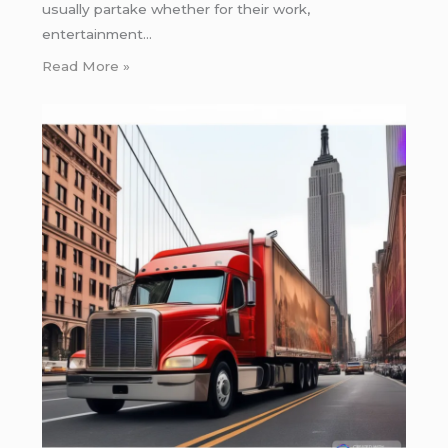
usually partake whether for their work,
entertainment…
Read More »