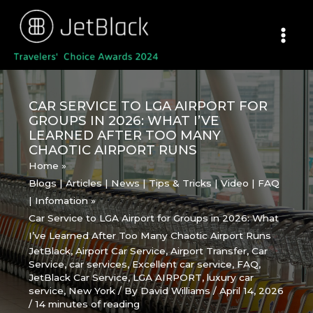
Skip
to
content
CAR SERVICE TO LGA AIRPORT FOR
GROUPS IN 2026: WHAT I’VE
LEARNED AFTER TOO MANY
CHAOTIC AIRPORT RUNS
Home
Blogs | Articles | News | Tips & Tricks | Video | FAQ
| Infomation
Car Service to LGA Airport for Groups in 2026: What
I’ve Learned After Too Many Chaotic Airport Runs
JetBlack
,
Airport Car Service
,
Airport Transfer
,
Car
Service
,
car services
,
Excellent car service
,
FAQ
,
JetBlack Car Service
,
LGA AIRPORT
,
luxury car
service
,
New York
/ By
David Williams
/
April 14, 2026
/
14 minutes of reading