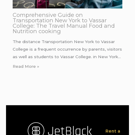
Comprehensive Guide on
Transportation New York to Vassar
College: The Travel Manual Food and
Nutrition cooking
The distance Transportation New York to Vassar
College is a frequent occurrence by parents, visitors
as well as students to Vassar College. in New York…
Read More »
Rent a