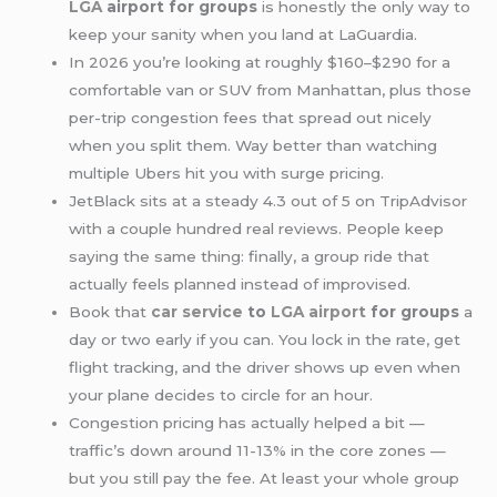
LGA
airport for groups
is honestly the only way to
keep your sanity when you land at LaGuardia.
In 2026 you’re looking at roughly $160–$290 for a
comfortable van or SUV from Manhattan, plus those
per-trip congestion fees that spread out nicely
when you split them. Way better than watching
multiple Ubers hit you with surge pricing.
JetBlack sits at a steady 4.3 out of 5 on TripAdvisor
with a couple hundred real reviews. People keep
saying the same thing: finally, a group ride that
actually feels planned instead of improvised.
Book that
car service
to
LGA airport
for groups
a
day or two early if you can. You lock in the rate, get
flight tracking, and the driver shows up even when
your plane decides to circle for an hour.
Congestion pricing has actually helped a bit —
traffic’s down around 11-13% in the core zones —
but you still pay the fee. At least your whole group