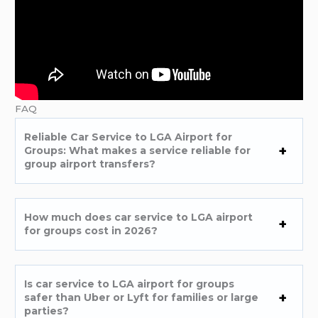
FAQ
Reliable Car Service to LGA Airport for
Groups: What makes a service reliable for
group airport transfers?
How much does car service to LGA airport
for groups cost in 2026?
Is car service to LGA airport for groups
safer than Uber or Lyft for families or large
parties?