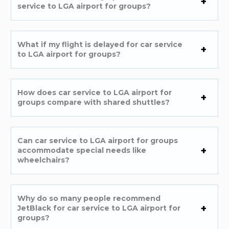
service to LGA airport for groups?
What if my flight is delayed for car service
to LGA airport for groups?
How does car service to LGA airport for
groups compare with shared shuttles?
Can car service to LGA airport for groups
accommodate special needs like
wheelchairs?
Why do so many people recommend
JetBlack for car service to LGA airport for
groups?