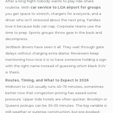
After a long flight nobody wants to play ride-share
roulette. With
car service to LGA airport for groups
you get space to stretch, chargers for everyone, and a
driver who isn’t stressed about the next ping. Families
love it because kids can nap. Corporate teams use the
time to prep. Sports groups throw gear in the back and
decompress.
JetBlack drivers have seen it all. They wait through gate
delays without charging extra drama. Reviewers keep
mentioning how nice it is to have someone holding a sign
with the right name instead of guessing which black SUV
is theirs.
Routes, Timing, and What to Expect in 2026
Midtown to LGA usually runs 45–75 minutes, sometimes
better now that congestion pricing has eased some
pressure. Upper Side hotels are often quicker. Brooklyn or
Queens pickups can be 30–55 minutes. The big variable is
still weather or surprise construction, but pre-booked