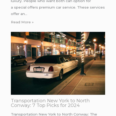
luxury. People who want both can option for
a special offers premium car service. These services
offer an…
Read More »
Transportation New York to North
Conway: 7 Top Picks for 2024
Transportation New York to North Conway: The