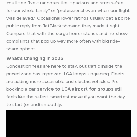
You’ll see five-star notes like “spacious and stress-free
for our whole family” or “professional even when our flight
was delayed.” Occasional lower ratings usually get a polite
public reply from JetBlack showing they made it right.
Compare that with the surge horror stories and no-show
complaints that pop up way more often with big ride-
share options.
What’s Changing in 2026
Congestion fees are here to stay, but traffic inside the
priced zone has improved. LGA keeps upgrading. Fleets
are adding more accessible and electric vehicles. Pre-
booking a
car service to LGA airport for groups
still
feels like the safest, smartest move if you want the day
to start (or end) smoothly.