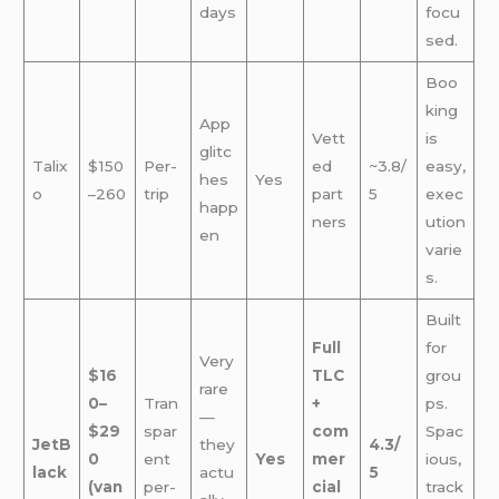
days
focu
sed.
Boo
king
App
Vett
is
glitc
Talix
$150
Per-
ed
~3.8/
easy,
hes
Yes
o
–260
trip
part
5
exec
happ
ners
ution
en
varie
s.
Built
Full
for
Very
$16
TLC
grou
rare
0–
Tran
+
ps.
—
$29
spar
com
Spac
JetB
they
4.3/
0
ent
Yes
mer
ious,
lack
actu
5
(van
per-
cial
track