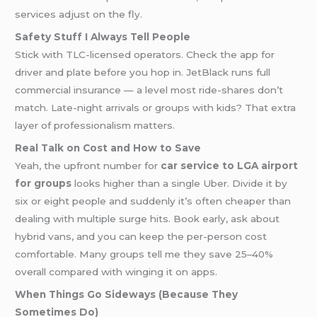
services adjust on the fly.
Safety Stuff I Always Tell People
Stick with TLC-licensed operators. Check the app for
driver and plate before you hop in. JetBlack runs full
commercial insurance — a level most ride-shares don’t
match. Late-night arrivals or groups with kids? That extra
layer of professionalism matters.
Real Talk on Cost and How to Save
Yeah, the upfront number for
car service to LGA airport
for groups
looks higher than a single Uber. Divide it by
six or eight people and suddenly it’s often cheaper than
dealing with multiple surge hits. Book early, ask about
hybrid vans, and you can keep the per-person cost
comfortable. Many groups tell me they save 25–40%
overall compared with winging it on apps.
When Things Go Sideways (Because They
Sometimes Do)