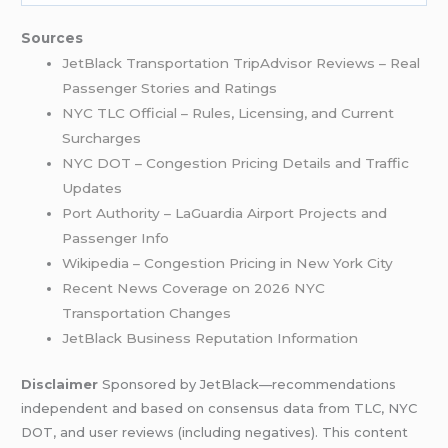
Sources
JetBlack Transportation TripAdvisor Reviews – Real
Passenger Stories and Ratings
NYC TLC Official – Rules, Licensing, and Current
Surcharges
NYC DOT – Congestion Pricing Details and Traffic
Updates
Port Authority – LaGuardia Airport Projects and
Passenger Info
Wikipedia – Congestion Pricing in New York City
Recent News Coverage on 2026 NYC
Transportation Changes
JetBlack Business Reputation Information
Disclaimer
Sponsored by JetBlack—recommendations
independent and based on consensus data from TLC, NYC
DOT, and user reviews (including negatives). This content