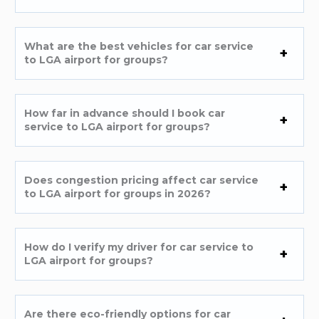
What are the best vehicles for car service
to LGA airport for groups?
How far in advance should I book car
service to LGA airport for groups?
Does congestion pricing affect car service
to LGA airport for groups in 2026?
How do I verify my driver for car service to
LGA airport for groups?
Are there eco-friendly options for car