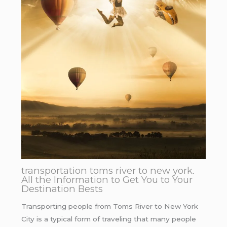
transportation toms river to new york.
All the Information to Get You to Your
Destination Bests
Transporting people from Toms River to New York
City is a typical form of traveling that many people