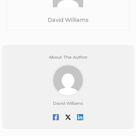
David Williams
About The Author
David Williams