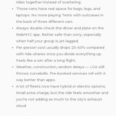
rides together instead of scattering.
Those vans have real space for bags, legs, and
laptops. No more playing Tetris with suitcases in
the back of three different cars.
Always double-check the driver and plate on the
RideNYC app. Better safe than sorry, especially
when half your group is jet-lagged.
Per-person cost usually drops 25-40% compared
with ride-shares once you divide everything up.
Feels like a win after a long flight.
Weather, construction, random delays —
LGA
still
throws curveballs. Pre-booked services roll with it
way better than apps.
A lot of fleets now have hybrid or electric options.
Small extra charge, but the ride feels smoother and
you’re not adding as much to the city’s exhaust
cloud.