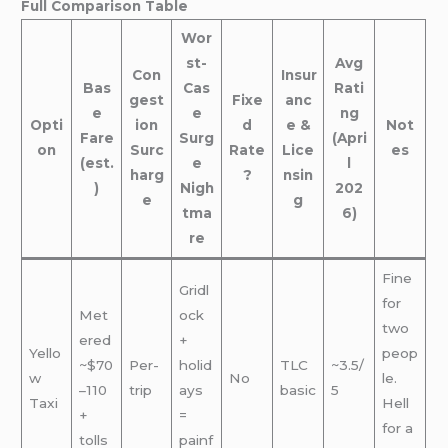
Full Comparison Table
Wor
st-
Avg
Con
Insur
Bas
Cas
Rati
gest
Fixe
anc
e
e
ng
Opti
ion
d
e &
Not
Fare
Surg
(Apri
on
Surc
Rate
Lice
es
(est.
e
l
harg
?
nsin
)
Nigh
202
e
g
tma
6)
re
Fine
Gridl
for
Met
ock
two
ered
+
Yello
peop
~$70
Per-
holid
TLC
~3.5/
w
No
le.
–110
trip
ays
basic
5
Taxi
Hell
+
=
for a
tolls
painf