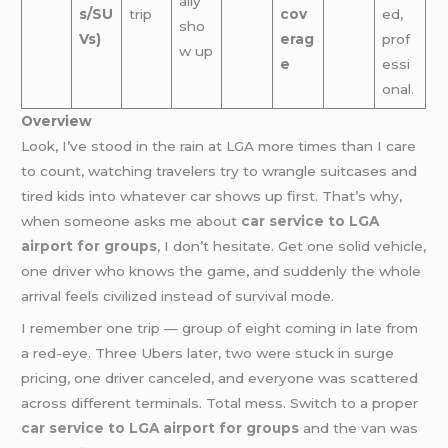
ally
s/SU
trip
cov
ed,
sho
Vs)
erag
prof
w up
e
essi
onal.
Overview
Look, I’ve stood in the rain at LGA more times than I care
to count, watching travelers try to wrangle suitcases and
tired kids into whatever car shows up first. That’s why,
when someone asks me about
car service to LGA
airport for groups
, I don’t hesitate. Get one solid vehicle,
one driver who knows the game, and suddenly the whole
arrival feels civilized instead of survival mode.
I remember one trip — group of eight coming in late from
a red-eye. Three Ubers later, two were stuck in surge
pricing, one driver canceled, and everyone was scattered
across different terminals. Total mess. Switch to a proper
car service to LGA airport for groups
and the van was