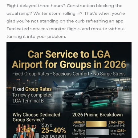
Flight delayed three hours? Construction blocking the
usual ramp? Winter storm rolling in? That’s when you’re
glad you’re not standing on the curb refreshing an app.
Dedicated services monitor flights and reroute without
turning it into your problem.