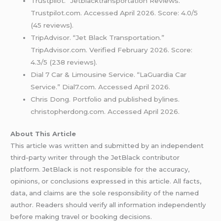
Trustpilot. “Jetblacktransportation Reviews.”
Trustpilot.com. Accessed April 2026. Score: 4.0/5
(45 reviews).
TripAdvisor. “Jet Black Transportation.”
TripAdvisor.com. Verified February 2026. Score:
4.3/5 (238 reviews).
Dial 7 Car & Limousine Service. “LaGuardia Car
Service.” Dial7.com. Accessed April 2026.
Chris Dong. Portfolio and published bylines.
christopherdong.com. Accessed April 2026.
About This Article
This article was written and submitted by an independent
third-party writer through the JetBlack contributor
platform. JetBlack is not responsible for the accuracy,
opinions, or conclusions expressed in this article. All facts,
data, and claims are the sole responsibility of the named
author. Readers should verify all information independently
before making travel or booking decisions.