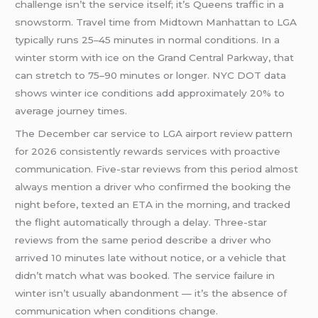
challenge isn’t the service itself; it’s Queens traffic in a
snowstorm. Travel time from Midtown Manhattan to LGA
typically runs 25–45 minutes in normal conditions. In a
winter storm with ice on the Grand Central Parkway, that
can stretch to 75–90 minutes or longer. NYC DOT data
shows winter ice conditions add approximately 20% to
average journey times.
The December car service to LGA airport review pattern
for 2026 consistently rewards services with proactive
communication. Five-star reviews from this period almost
always mention a driver who confirmed the booking the
night before, texted an ETA in the morning, and tracked
the flight automatically through a delay. Three-star
reviews from the same period describe a driver who
arrived 10 minutes late without notice, or a vehicle that
didn’t match what was booked. The service failure in
winter isn’t usually abandonment — it’s the absence of
communication when conditions change.