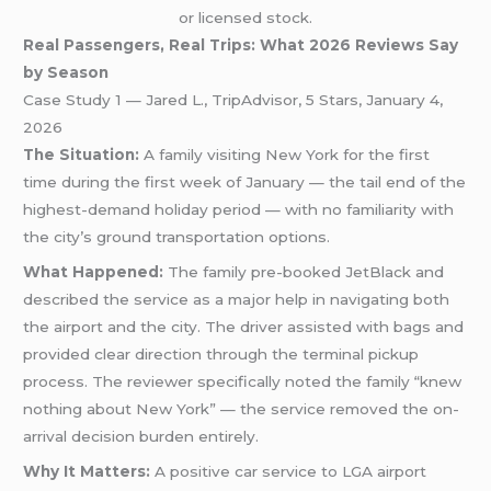
or licensed stock.
Real Passengers, Real Trips: What 2026 Reviews Say
by Season
Case Study 1 — Jared L., TripAdvisor, 5 Stars, January 4,
2026
The Situation:
A family visiting New York for the first
time during the first week of January — the tail end of the
highest-demand holiday period — with no familiarity with
the city’s ground transportation options.
What Happened:
The family pre-booked JetBlack and
described the service as a major help in navigating both
the airport and the city. The driver assisted with bags and
provided clear direction through the terminal pickup
process. The reviewer specifically noted the family “knew
nothing about New York” — the service removed the on-
arrival decision burden entirely.
Why It Matters:
A positive car service to LGA airport