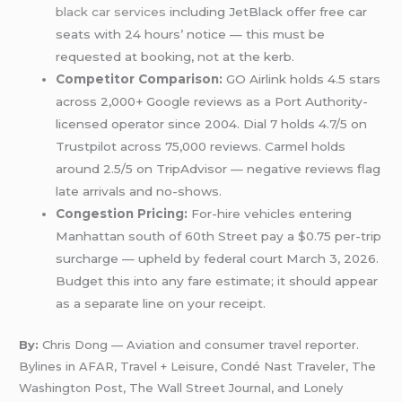
black car services
including JetBlack offer free car
seats with 24 hours’ notice — this must be
requested at booking, not at the kerb.
Competitor Comparison:
GO Airlink holds 4.5 stars
across 2,000+ Google reviews as a Port Authority-
licensed operator since 2004. Dial 7 holds 4.7/5 on
Trustpilot across 75,000 reviews. Carmel holds
around 2.5/5 on TripAdvisor — negative reviews flag
late arrivals and no-shows.
Congestion Pricing:
For-hire vehicles entering
Manhattan south of 60th Street pay a $0.75 per-trip
surcharge — upheld by federal court March 3, 2026.
Budget this into any fare estimate; it should appear
as a separate line on your receipt.
By:
Chris Dong — Aviation and consumer travel reporter.
Bylines in AFAR, Travel + Leisure, Condé Nast Traveler, The
Washington Post, The Wall Street Journal, and Lonely