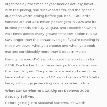
organized by the times of year families actually travel —
with real pricing, real review patterns, and the specific
questions worth asking before you book. LaGuardia
handled around 32.8 million passengers in 2025 and its
busiest periods are July, August, and December, when
wait times across every ground transport option run 30–
50% longer than the annual average. If you’re traveling in
those windows, what you choose and when you book
matters considerably more than it does in March.
Having covered NYC
airport ground transportation
for
AFAR, I’ve tracked how the review picture shifts across
the calendar year. The patterns are real and specific —
here’s what car service to
LGA airport
reviews 2026 tell a
family with luggage deciding which provider to trust.
What Car Service to LGA Airport Reviews 2026
Actually Tell You
Before getting into seasonal patterns, it’s worth