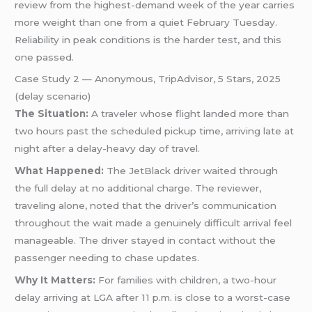
review from the highest-demand week of the year carries
more weight than one from a quiet February Tuesday.
Reliability in peak conditions is the harder test, and this
one passed.
Case Study 2 — Anonymous, TripAdvisor, 5 Stars, 2025
(delay scenario)
The Situation:
A traveler whose flight landed more than
two hours past the scheduled pickup time, arriving late at
night after a delay-heavy day of travel.
What Happened:
The JetBlack driver waited through
the full delay at no additional charge. The reviewer,
traveling alone, noted that the driver’s communication
throughout the wait made a genuinely difficult arrival feel
manageable. The driver stayed in contact without the
passenger needing to chase updates.
Why It Matters:
For families with children, a two-hour
delay arriving at LGA after 11 p.m. is close to a worst-case