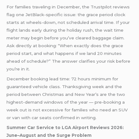
For families traveling in December, the Trustpilot reviews
flag one JetBlack-specific issue: the grace period clock
starts at wheels-down, not scheduled arrival time. If your
flight lands early during the holiday rush, the wait time
meter may begin before you’ve cleared baggage claim.
Ask directly at booking: “When exactly does the grace
period start, and what happens if we land 20 minutes
ahead of schedule?” The answer clarifies your risk before
you’re in it.
December booking lead time: 72 hours minimum for
guaranteed vehicle class. Thanksgiving week and the
period between Christmas and New Year’s are the two
highest-demand windows of the year — pre-booking a
week out is not excessive for families who need an SUV
or van with car seats confirmed in writing.
Summer Car Service to LGA Airport Reviews 2026:
June–August and the Surge Problem