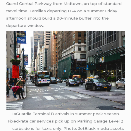
Grand Central Parkway from Midtown, on top of standard
travel time. Families departing LGA on a summer Friday
afternoon should build a 90-minute buffer into the
departure window.
LaGuardia Terminal B arrivals in summer peak season.
Fixed-rate car services pick up on Parking Garage Level 2
— curbside is for taxis only. Photo: JetBlack media assets