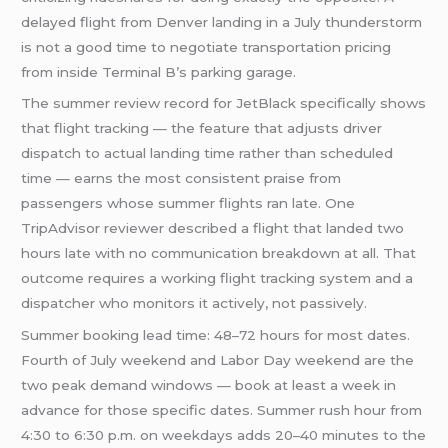
delayed flight from Denver landing in a July thunderstorm
is not a good time to negotiate transportation pricing
from inside Terminal B’s parking garage.
The summer review record for JetBlack specifically shows
that flight tracking — the feature that adjusts driver
dispatch to actual landing time rather than scheduled
time — earns the most consistent praise from
passengers whose summer flights ran late. One
TripAdvisor reviewer described a flight that landed two
hours late with no communication breakdown at all. That
outcome requires a working flight tracking system and a
dispatcher who monitors it actively, not passively.
Summer booking lead time: 48–72 hours for most dates.
Fourth of July weekend and Labor Day weekend are the
two peak demand windows — book at least a week in
advance for those specific dates. Summer rush hour from
4:30 to 6:30 p.m. on weekdays adds 20–40 minutes to the