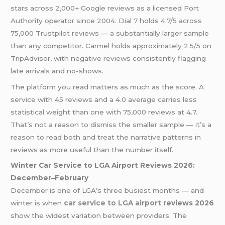
stars across 2,000+ Google reviews as a licensed Port
Authority operator since 2004. Dial 7 holds 4.7/5 across
75,000 Trustpilot reviews — a substantially larger sample
than any competitor. Carmel holds approximately 2.5/5 on
TripAdvisor, with negative reviews consistently flagging
late arrivals and no-shows.
The platform you read matters as much as the score. A
service with 45 reviews and a 4.0 average carries less
statistical weight than one with 75,000 reviews at 4.7.
That’s not a reason to dismiss the smaller sample — it’s a
reason to read both and treat the narrative patterns in
reviews as more useful than the number itself.
Winter Car Service to LGA Airport Reviews 2026:
December–February
December is one of LGA’s three busiest months — and
winter is when
car service to LGA airport
reviews 2026
show the widest variation between providers. The