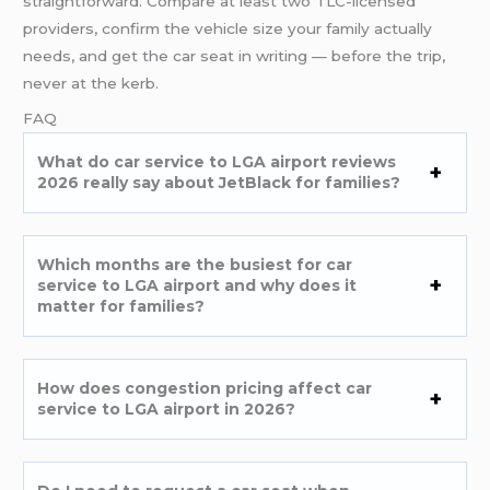
straightforward. Compare at least two TLC-licensed
providers, confirm the vehicle size your family actually
needs, and get the car seat in writing — before the trip,
never at the kerb.
FAQ
What do car service to LGA airport reviews
2026 really say about JetBlack for families?
Which months are the busiest for car
service to LGA airport and why does it
matter for families?
How does congestion pricing affect car
service to LGA airport in 2026?