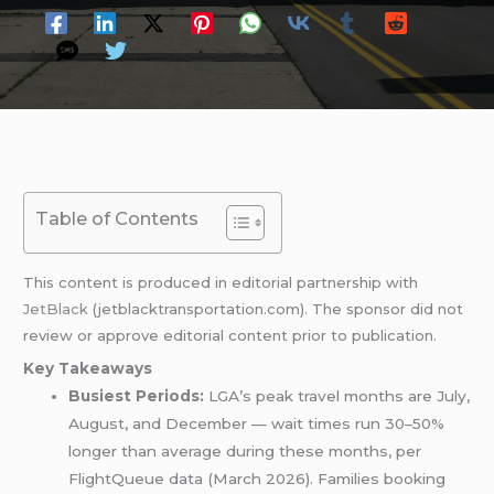
Table of Contents
This content is produced in editorial partnership with
JetBlack
(jetblacktransportation.com). The sponsor did not
review or approve editorial content prior to publication.
Key Takeaways
Busiest Periods:
LGA’s peak travel months are July,
August, and December — wait times run 30–50%
longer than average during these months, per
FlightQueue data (March 2026). Families booking