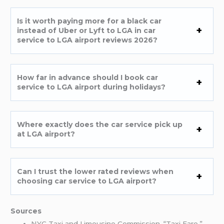
Is it worth paying more for a black car
instead of Uber or Lyft to LGA in car
service to LGA airport reviews 2026?
How far in advance should I book car
service to LGA airport during holidays?
Where exactly does the car service pick up
at LGA airport?
Can I trust the lower rated reviews when
choosing car service to LGA airport?
Sources
NYC Taxi and Limousine Commission. “Taxi Fare.”