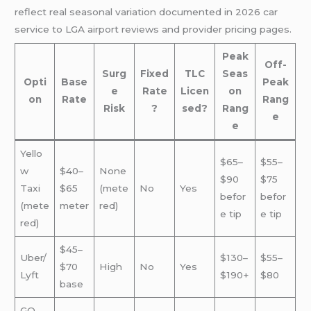
reflect real seasonal variation documented in 2026 car
service to LGA airport reviews and provider pricing pages.
Peak
Off-
Surg
Fixed
TLC
Seas
Opti
Base
Peak
e
Rate
Licen
on
on
Rate
Rang
Risk
?
sed?
Rang
e
e
Yello
$65–
$55–
w
$40–
None
$90
$75
Taxi
$65
(mete
No
Yes
befor
befor
(mete
meter
red)
e tip
e tip
red)
$45–
Uber/
$130–
$55–
$70
High
No
Yes
Lyft
$190+
$80
base
GO