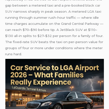
gap between a metered taxi and a pre-booked
black car
SUV
narrows sharply in peak season. A metered LGA taxi
running through summer rush-hour traffic — where idle
time charges accumulate on the Grand Central Parkway —
can reach $70–$90 before tip. A JetBlack SUV at $110–
$130 all-in splits to $27–$32 per person for a family of four.
The fixed-rate SUV beats the taxi on per-person value for
groups of four or more under conditions where the meter
runs hard.