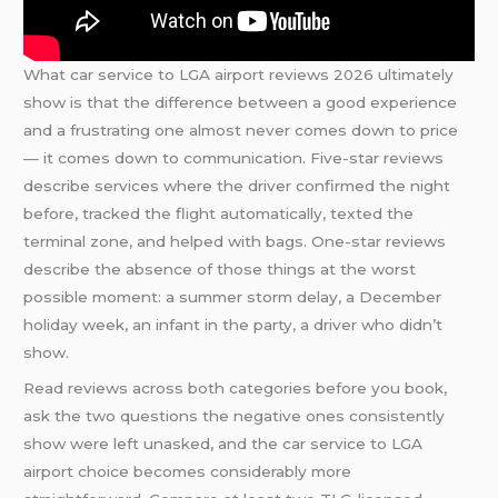
What car service to LGA airport reviews 2026 ultimately
show is that the difference between a good experience
and a frustrating one almost never comes down to price
— it comes down to communication. Five-star reviews
describe services where the driver confirmed the night
before, tracked the flight automatically, texted the
terminal zone, and helped with bags. One-star reviews
describe the absence of those things at the worst
possible moment: a summer storm delay, a December
holiday week, an infant in the party, a driver who didn’t
show.
Read reviews across both categories before you book,
ask the two questions the negative ones consistently
show were left unasked, and the car service to LGA
airport choice becomes considerably more