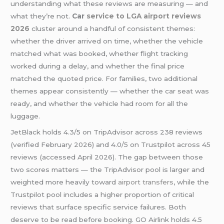
understanding what these reviews are measuring — and
what they’re not.
Car
service to LGA airport reviews
2026
cluster around a handful of consistent themes:
whether the driver arrived on time, whether the vehicle
matched what was booked, whether flight tracking
worked during a delay, and whether the final price
matched the quoted price. For families, two additional
themes appear consistently — whether the car seat was
ready, and whether the vehicle had room for all the
luggage.
JetBlack holds 4.3/5 on TripAdvisor across 238 reviews
(verified February 2026) and 4.0/5 on Trustpilot across 45
reviews (accessed April 2026). The gap between those
two scores matters — the TripAdvisor pool is larger and
weighted more heavily toward
airport transfers
, while the
Trustpilot pool includes a higher proportion of critical
reviews that surface specific service failures. Both
deserve to be read before booking. GO Airlink holds 4.5