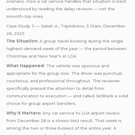
scenario. How a car service handles that situation is best
understood by reading the delay reviews — not the
smooth-trip ones.
Case Study 3 — Sairah A., TripAdvisor, 5 Stars, December
28, 2025
The Situation:
A group travel booking during the single
highest-demand week of the year — the period between
Christmas and New Year’s at LGA.
What Happened:
The vehicle was spacious and
appropriate for the group size. The driver was punctual,
courteous, and professional throughout. The reviewer
specifically praised the attention to detail from
communication to execution — and called JetBlack a solid
choice for group airport transfers.
Why It Matters:
Any car service to LGA airport review
from December 28 is a stress-test result. That week is
among the two or three busiest of the entire year. A