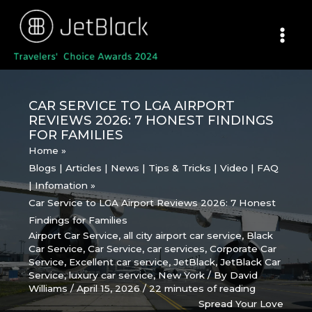
Skip
to
content
CAR SERVICE TO LGA AIRPORT
REVIEWS 2026: 7 HONEST FINDINGS
FOR FAMILIES
Home
Blogs | Articles | News | Tips & Tricks | Video | FAQ
| Infomation
Car Service to LGA Airport Reviews 2026: 7 Honest
Findings for Families
Airport Car Service
,
all city airport car service
,
Black
Car Service
,
Car Service
,
car services
,
Corporate Car
Service
,
Excellent car service
,
JetBlack
,
JetBlack Car
Service
,
luxury car service
,
New York
/ By
David
Williams
/
April 15, 2026
/
22 minutes of reading
Spread Your Love