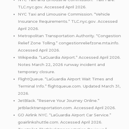
TLC.nyc.gov. Accessed April 2026.
NYC Taxi and Limousine Commission. “Vehicle
Insurance Requirements.” TLC.nyc.gov. Accessed
April 2026.
Metropolitan Transportation Authority. “Congestion
Relief Zone Tolling.” congestionreliefzone.mta.info.
Accessed April 2026.
Wikipedia. “LaGuardia Airport.” Accessed April 2026.
Notes March 22, 2026 runway incident and
temporary closure.
FlightQueue. “LaGuardia Airport Wait Times and
Terminal Info.” flightqueue.com. Updated March 31,
2026.
JetBlack. “Reserve Your Journey Online.”
jetblacktransportation.com. Accessed April 2026.
GO Airlink NYC. “LaGuardia Airport Car Service.”
goairlinkshuttle.com. Accessed April 2026.