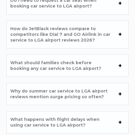
Do I need to request a car seat when
booking car service to LGA airport?
How do JetBlack reviews compare to
competitors like Dial 7 and GO Airlink in car
service to LGA airport reviews 2026?
What should families check before
booking any car service to LGA airport?
Why do summer car service to LGA airport
reviews mention surge pricing so often?
What happens with flight delays when
using car service to LGA airport?