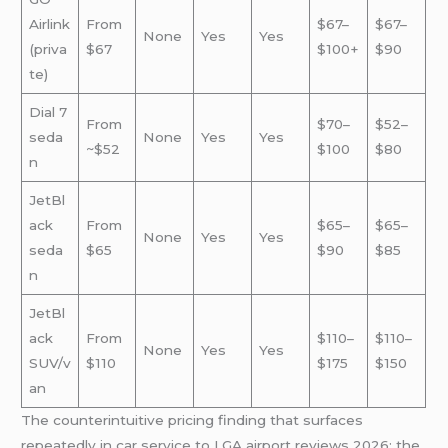
Airlink
From
$67–
$67–
None
Yes
Yes
(priva
$67
$100+
$90
te)
Dial 7
From
$70–
$52–
seda
None
Yes
Yes
~$52
$100
$80
n
JetBl
ack
From
$65–
$65–
None
Yes
Yes
seda
$65
$90
$85
n
JetBl
ack
From
$110–
$110–
None
Yes
Yes
SUV/v
$110
$175
$150
an
The counterintuitive pricing finding that surfaces
repeatedly in car service to LGA airport reviews 2026: the