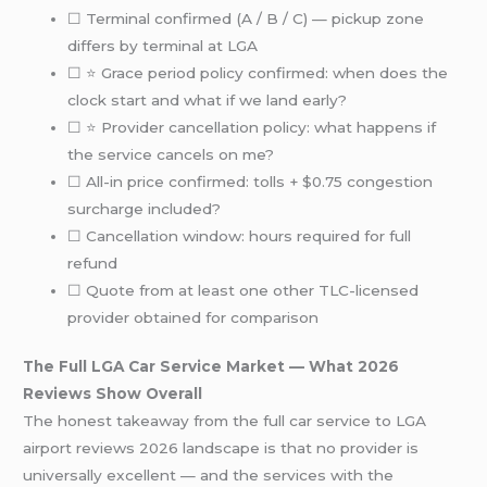
☐ Terminal confirmed (A / B / C) — pickup zone
differs by terminal at LGA
☐ ⭐ Grace period policy confirmed: when does the
clock start and what if we land early?
☐ ⭐ Provider cancellation policy: what happens if
the service cancels on me?
☐ All-in price confirmed: tolls + $0.75 congestion
surcharge included?
☐ Cancellation window: hours required for full
refund
☐ Quote from at least one other TLC-licensed
provider obtained for comparison
The Full LGA Car Service Market — What 2026
Reviews Show Overall
The honest takeaway from the full car service to LGA
airport reviews 2026 landscape is that no provider is
universally excellent — and the services with the