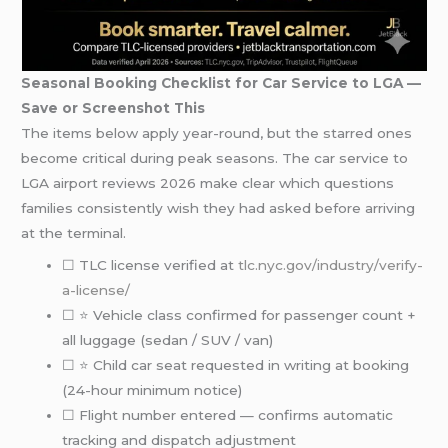
Seasonal Booking Checklist for Car Service to LGA —
Save or Screenshot This
The items below apply year-round, but the starred ones
become critical during peak seasons. The car service to
LGA airport reviews 2026 make clear which questions
families consistently wish they had asked before arriving
at the terminal.
☐ TLC license verified at
tlc.nyc.gov/industry/verify-
a-license/
☐ ⭐ Vehicle class confirmed for passenger count +
all luggage (sedan / SUV / van)
☐ ⭐ Child car seat requested in writing at booking
(24-hour minimum notice)
☐ Flight number entered — confirms automatic
tracking and dispatch adjustment