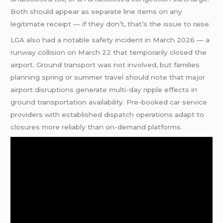
Both should appear as separate line items on any
legitimate receipt — if they don’t, that’s the issue to raise.
LGA also had a notable safety incident in March 2026 — a
runway collision on March 22 that temporarily closed the
airport. Ground transport was not involved, but families
planning spring or summer travel should note that major
airport disruptions generate multi-day ripple effects in
ground transportation availability. Pre-booked car service
providers with established dispatch operations adapt to
closures more reliably than on-demand platforms.