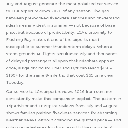
July and August generate the most polarized car service
to LGA airport reviews 2026 of any season. The gap
between pre-booked fixed-rate services and on-demand
rideshares is widest in summer — not because of base
price, but because of predictability. LGA’s proximity to
Flushing Bay makes it one of the airports most
susceptible to summer thunderstorm delays. When a
storm grounds 40 flights simultaneously and thousands
of delayed passengers all open their rideshare apps at
once, surge pricing for Uber and Lyft can reach $130–
$190+ for the same 8-mile trip that cost $65 on a clear
Tuesday.
Car service to LGA airport reviews 2026 from summer
consistently make this comparison explicit. The pattern in
TripAdvisor and Trustpilot reviews from July and August
shows families praising fixed-rate services for absorbing
weather delays without changing the quoted price — and
criticizing rideshares for doing exactly the opposite. A