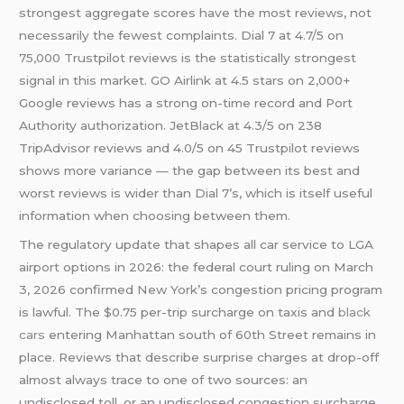
strongest aggregate scores have the most reviews, not
necessarily the fewest complaints. Dial 7 at 4.7/5 on
75,000 Trustpilot reviews is the statistically strongest
signal in this market. GO Airlink at 4.5 stars on 2,000+
Google reviews has a strong on-time record and Port
Authority authorization. JetBlack at 4.3/5 on 238
TripAdvisor reviews and 4.0/5 on 45 Trustpilot reviews
shows more variance — the gap between its best and
worst reviews is wider than Dial 7’s, which is itself useful
information when choosing between them.
The regulatory update that shapes all car service to LGA
airport options in 2026: the federal court ruling on March
3, 2026 confirmed New York’s congestion pricing program
is lawful. The $0.75 per-trip surcharge on taxis and
black
cars
entering Manhattan south of 60th Street remains in
place. Reviews that describe surprise charges at drop-off
almost always trace to one of two sources: an
undisclosed toll, or an undisclosed congestion surcharge.