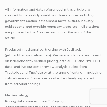
All information and data referenced in this article are
sourced from publicly available online sources including
government bodies, established news outlets, industry
publications, and credible company websites. Full citations
are provided in the Sources section at the end of this
article.
Produced in editorial partnership with JetBlack
(jetblacktransportation.com). Recommendations are based
on independently verified pricing, official TLC and NYC DOT
data, and live customer review analysis pulled from
Trustpilot and TripAdvisor at the time of writing — including
critical reviews. Sponsored content is clearly separated
from editorial findings.
Methodology
Pricing data sourced from TLC.nyc.gov,
jetblacktransportation.com, goairlinkshuttle.com, and