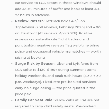
car service
to
LGA
airport in these windows should
add 45–60 minutes of buffer and book at least 48–
72 hours in advance.
Review Pattern:
JetBlack holds 4.3/5 on
TripAdvisor (238 reviews, February 2026) and 4.0/5
on Trustpilot (45 reviews, April 2026). Positive
reviews consistently cite flight tracking and
punctuality; negative reviews flag wait-time billing
policy and occasional vehicle mismatches — worth
raising at booking.
Surge Risk by Season:
Uber and Lyft fares from
LGA spike to $130–$190+ during summer storms,
holiday weekends, and peak rush hours (4:30–6:30
p.m. weekdays). Fixed-rate pre-booked services
carry no surge ceiling — the price quoted is the
price paid.
Family Car Seat Rule:
Yellow cabs at LGA are not
required to carry child
safety
seats. Pre-booked