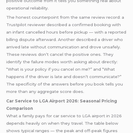
positive outcome from it tells you something real about
operational reliability.
The honest counterpoint from the same review record: a
Trustpilot reviewer described a confirmed booking with
an infant cancelled hours before pickup — with a reported
billing dispute afterward. Another described a driver who
arrived late without communication and drove unsafely.
These reviews don’t cancel the positive ones. They
identify the failure modes worth asking about directly:
“What is your policy if you cancel on me?” and “What
happens if the driver is late and doesn’t communicate?”
The specificity of the answers before you book tells you
more than any aggregate score does.
Car Service to LGA Airport 2026: Seasonal Pricing
Comparison
What a family pays for car service to LGA airport in 2026
depends heavily on when they travel. The table below
shows typical ranges — the peak and off-peak figures