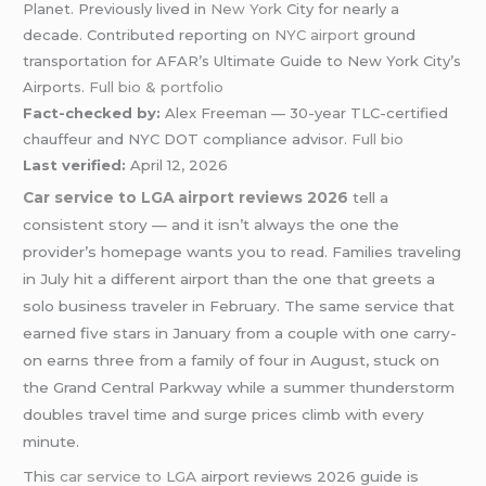
Planet. Previously lived in
New York
City for nearly a
decade. Contributed reporting on
NYC airport
ground
transportation for AFAR’s Ultimate Guide to New York City’s
Airports.
Full bio & portfolio
Fact-checked by:
Alex Freeman — 30-year TLC-certified
chauffeur and NYC DOT compliance advisor.
Full bio
Last verified:
April 12, 2026
Car service to LGA airport reviews 2026
tell a
consistent story — and it isn’t always the one the
provider’s homepage wants you to read. Families traveling
in July hit a different airport than the one that greets a
solo business traveler in February. The same service that
earned five stars in January from a couple with one carry-
on earns three from a family of four in August, stuck on
the Grand Central Parkway while a summer thunderstorm
doubles travel time and surge prices climb with every
minute.
This
car service to LGA
airport reviews 2026 guide is