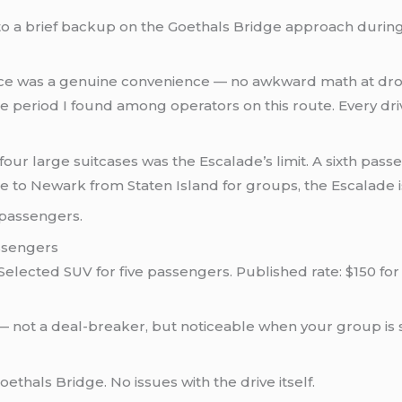
to a brief backup on the Goethals Bridge approach during
rice was a genuine convenience — no awkward math at dr
ce period I found among operators on this route. Every d
our large suitcases was the Escalade’s limit. A sixth pass
e to Newark from Staten Island for groups, the Escalade i
 passengers.
ssengers
elected SUV for five passengers. Published rate: $150 f
— not a deal-breaker, but noticeable when your group is 
ethals Bridge. No issues with the drive itself.