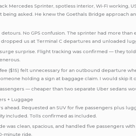
ack Mercedes Sprinter, spotless interior, Wi-Fi working, U
hout being asked. He knew the Goethals Bridge approach a
 detours. No GPS confusion. The sprinter had more than
 dropped us at Terminal C departures and unloaded lugg
 surge surprise. Flight tracking was confirmed — they tol
generous.
e ($15) felt unnecessary for an outbound departure wher
omeone holding a sign at baggage claim. I would skip it 
passengers — cheaper than two separate Uber sedans woul
gers + Luggage
urs ahead. Requested an SUV for five passengers plus lug
ity included. Tolls confirmed as included.
de was clean, spacious, and handled five passengers with
0-minute ride.