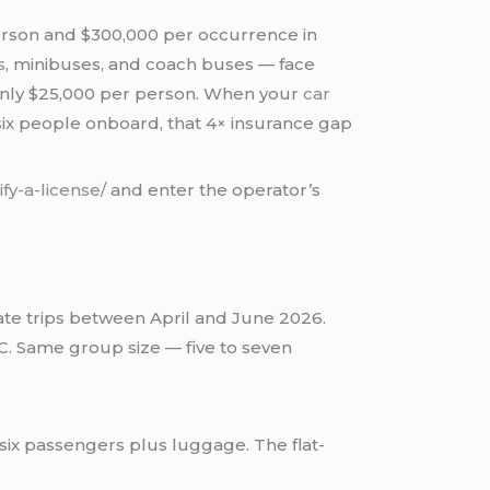
person and $300,000 per occurrence in
s
, minibuses, and coach buses — face
s only $25,000 per person. When your
car
six people onboard, that 4× insurance gap
ify-a-license/
and enter the operator’s
rate trips between April and June 2026.
C. Same group size — five to seven
six passengers plus luggage. The flat-