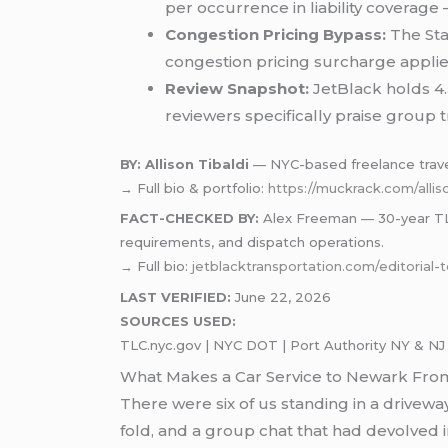
per occurrence in liability coverage —
Congestion Pricing Bypass:
The Sta
congestion pricing surcharge appli
Review Snapshot:
JetBlack holds 4.
reviewers specifically praise group tr
BY: Allison Tibaldi
— NYC-based freelance travel 
→ Full bio & portfolio:
https://muckrack.com/alliso
FACT-CHECKED BY:
Alex Freeman — 30-year TLC-
requirements, and dispatch operations.
→ Full bio:
jetblacktransportation.com/editorial
LAST VERIFIED:
June 22, 2026
SOURCES USED:
TLC.nyc.gov | NYC DOT | Port Authority NY & NJ |
What Makes a Car Service to Newark From 
There were six of us standing in a driveway
fold, and a group chat that had devolved i