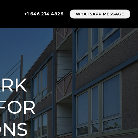
+1 646 214 4828
WHATSAPP MESSAGE
ARK
 FOR
ONS