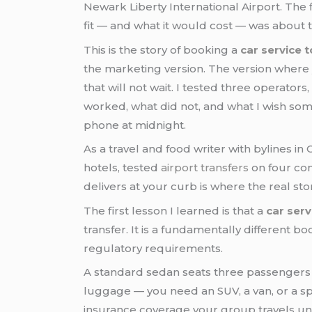
Newark Liberty International Airport. The
fit — and what it would cost — was about t
This is the story of booking a
car service 
the marketing version. The version where 
that will not wait. I tested three opera
worked, what did not, and what I wish som
phone at midnight.
As a travel and food writer with bylines i
hotels, tested
airport transfers
on four con
delivers at your curb is where the real sto
The first lesson I learned is that a
car ser
transfer. It is a fundamentally different bo
regulatory requirements.
A standard sedan seats three passengers 
luggage — you need an SUV, a van, or a sp
insurance coverage your group travels un