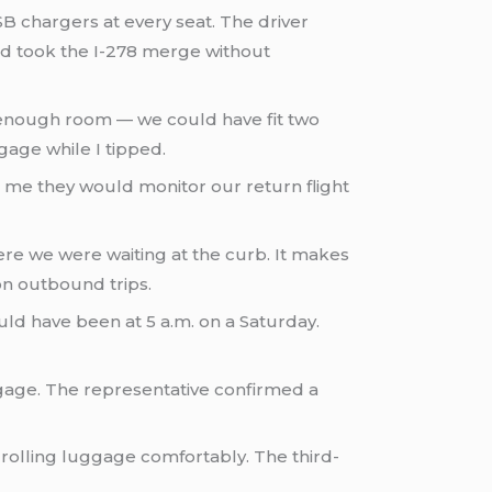
SB chargers at every seat. The driver
nd took the I-278 merge without
 enough room — we could have fit two
age while I tipped.
d me they would monitor our return flight
e we were waiting at the curb. It makes
on outbound trips.
d have been at 5 a.m. on a Saturday.
gage. The representative confirmed a
 rolling luggage comfortably. The third-