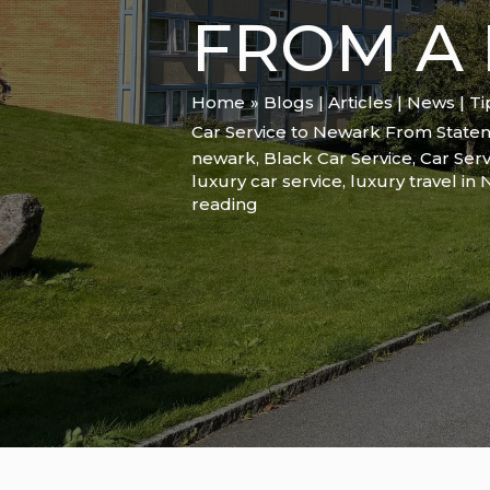
FROM A 
Home
Blogs | Articles | News | T
Car Service to Newark From Staten 
newark
,
Black Car Service
,
Car Serv
luxury car service
,
luxury travel in
reading