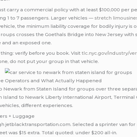
must carry a commercial policy with at least $100,000 per 
rying 1 to 7 passengers. Larger vehicles —
stretch limousine
hicle, the minimum liability coverage for bodily injury i
roups crosses the Goethals Bridge into New Jersey with 
de and an exposed one.
 thing: verify before you book. Visit
tlc.nyc.gov/industry/ver
ne, do not put your group in that vehicle.
ree Operators and What Actually Happened
e to Newark from Staten Island for groups over three sepa
sland to Newark Liberty International Airport, Terminal 
vehicles, different experiences.
ngers + Luggage
jetblacktransportation.com. Selected a sprinter van for 
eet was $15 extra. Total quoted: under $200 all-in.