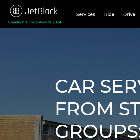
Skip
to
Services
Ride
Drive
content
CAR SER
FROM ST
GROUPS: