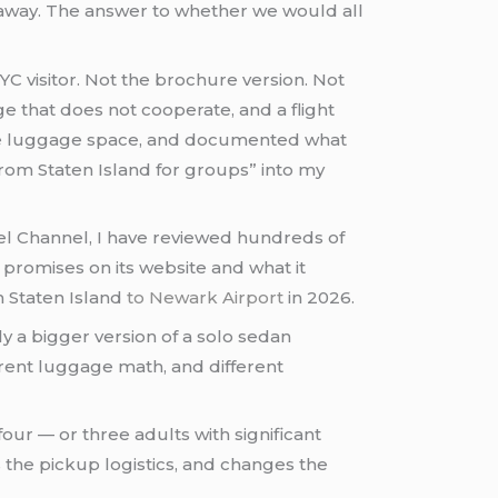
s away. The answer to whether we would all
NYC visitor. Not the brochure version. Not
e that does not cooperate, and a flight
 the luggage space, and documented what
rom Staten Island for groups” into my
vel Channel, I have reviewed hundreds of
promises on its website and what it
om Staten Island
to Newark Airport
in 2026.
ly a bigger version of a solo sedan
fferent luggage math, and different
r — or three adults with significant
 the pickup logistics, and changes the