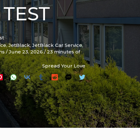
 TEST
st
ice
,
JetBlack
,
JetBlack Car Service
,
ams
/
June 23, 2026
/
23 minutes of
Spread Your Love