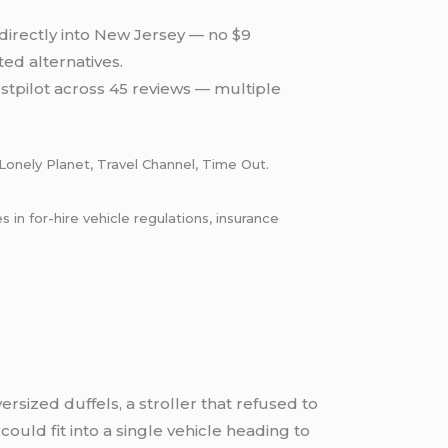
directly into New Jersey — no $9
d alternatives.
stpilot across 45 reviews — multiple
Lonely Planet, Travel Channel, Time Out.
n for-hire vehicle regulations, insurance
ersized duffels, a stroller that refused to
ould fit into a single vehicle heading to