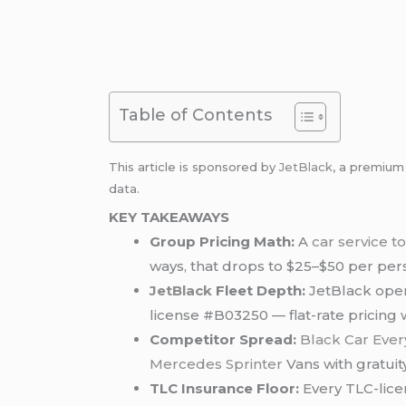
Table of Contents
This article is sponsored by
JetBlack
, a premiu
data.
KEY TAKEAWAYS
Group Pricing Math:
A
car service 
ways, that drops to $25–$50 per pers
JetBlack
Fleet Depth:
JetBlack oper
license #B03250 — flat-rate pricing
Competitor Spread:
Black Car Eve
Mercedes Sprinter
Vans with gratuit
TLC Insurance Floor:
Every TLC-lice