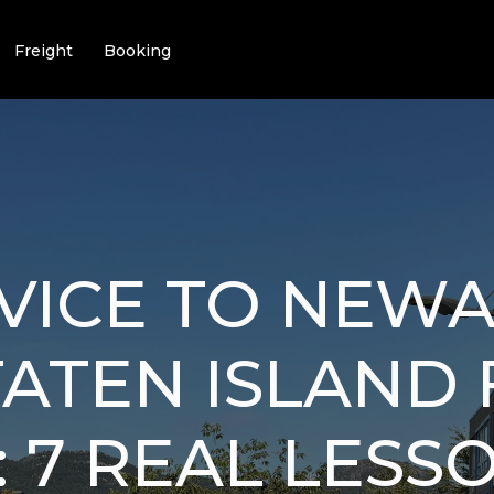
Freight
Booking
VICE TO NEW
ATEN ISLAND
 7 REAL LESS