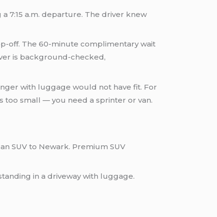
 a 7:15 a.m. departure. The driver knew
op-off. The 60-minute complimentary wait
river is background-checked,
enger with luggage would not have fit. For
s too small — you need a sprinter or van.
or an SUV to Newark. Premium SUV
standing in a driveway with luggage.