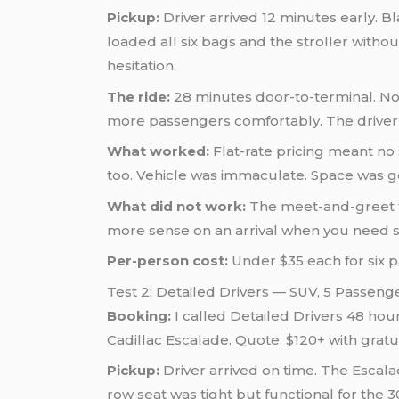
Pickup:
Driver arrived 12 minutes early. Bl
loaded all six bags and the stroller wit
hesitation.
The ride:
28 minutes door-to-terminal. No
more passengers comfortably. The driver
What worked:
Flat-rate pricing meant no
too. Vehicle was immaculate. Space was 
What did not work:
The meet-and-greet fe
more sense on an arrival when you need s
Per-person cost:
Under $35 each for six 
Test 2: Detailed Drivers — SUV, 5 Passen
Booking:
I called Detailed Drivers 48 ho
Cadillac Escalade. Quote: $120+ with gratu
Pickup:
Driver arrived on time. The Escala
row seat was tight but functional for the 3