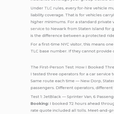
Under
TLC
rules, every for-hire vehicle 
liability coverage. That is for vehicles car
higher minimums. For a standard private ve
service
to Newark from Staten Island for g
is the difference between a protected ri
For a first-time NYC visitor, this means one
TLC base number. If they cannot provide o
The First-Person Test: How I Booked Th
I tested three operators for a car servic
Same route each time — New Dorp, Staten I
passengers. Different operators, different 
Test 1: JetBlack — Sprinter Van, 6 Passe
Booking:
I booked 72 hours ahead through 
rate quote included all tolls. Meet-and-gr