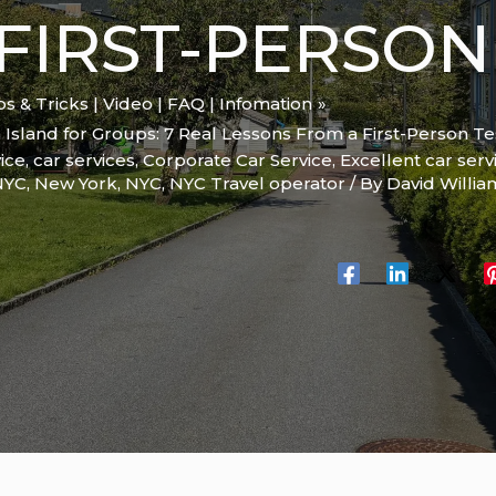
FIRST-PERSON
ips & Tricks | Video | FAQ | Infomation
Island for Groups: 7 Real Lessons From a First-Person Te
ice
,
car services
,
Corporate Car Service
,
Excellent car serv
 NYC
,
New York
,
NYC
,
NYC Travel operator
/ By
David Willi