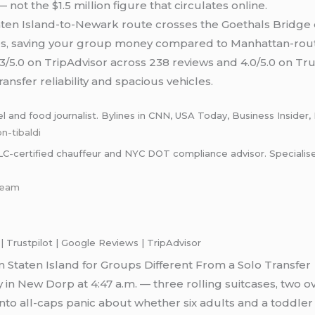
 not the $1.5 million figure that circulates online.
ten Island-to-Newark route crosses the Goethals Bridge 
es, saving your group money compared to Manhattan-route
3/5.0 on TripAdvisor across 238 reviews and 4.0/5.0 on Tru
ansfer reliability and spacious vehicles.
and food journalist. Bylines in CNN, USA Today, Business Insider, 
n-tibaldi
certified chauffeur and NYC DOT compliance advisor. Specialises i
-team
 Trustpilot | Google Reviews | TripAdvisor
Staten Island for Groups Different From a Solo Transfer
 in New Dorp at 4:47 a.m. — three rolling suitcases, two ov
nto all-caps panic about whether six adults and a toddler c