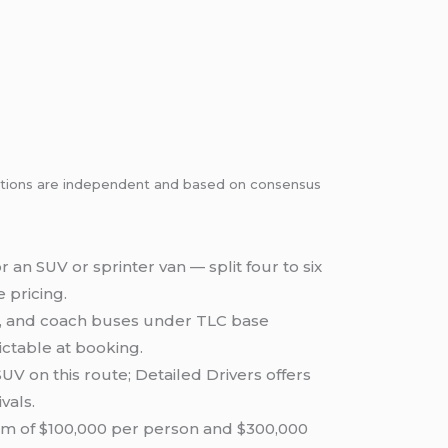
dations are independent and based on consensus
 an SUV or sprinter van — split four to six
 pricing.
es, and coach buses under TLC base
ictable at booking.
V on this route; Detailed Drivers offers
vals.
um of $100,000 per person and $300,000