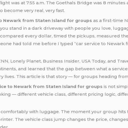
 flight was at 7:55 a.m. The Goethals Bridge was 8 minute
o become very real, very fast.
to Newark from Staten Island for groups
as a first-time 
you stand in a dark driveway with people you love, luggag
tors, compared every dollar, timed the pickups, measured
eone had told me before I typed “car service to Newark f
n CNN, Lonely Planet, Business Insider, USA Today, and Tra
tinents, and learned that the gap between what a service 
ry lives. This article is that story — for groups heading fr
vice to Newark from Staten Island for groups
is not simp
oking — different vehicle class, different pricing logic, di
comfortably with luggage. The moment your group hits fou
rinter. The vehicle class jump changes the price, changes
der.