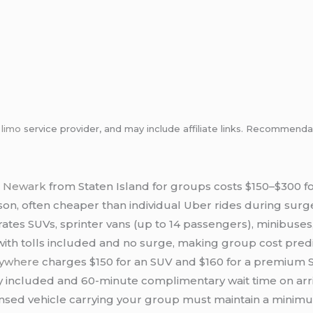
m
limo
service provider, and may include affiliate links. Recommen
to Newark
from Staten Island for groups costs $150–$300 for
on, often cheaper than individual Uber rides during surge
ates SUVs, sprinter vans (up to 14 passengers), minibus
 with tolls included and no surge, making group cost pred
rywhere
charges $150 for an SUV and $160 for a premium SU
y included and 60-minute complimentary wait time on arri
nsed vehicle carrying your group must maintain a minim