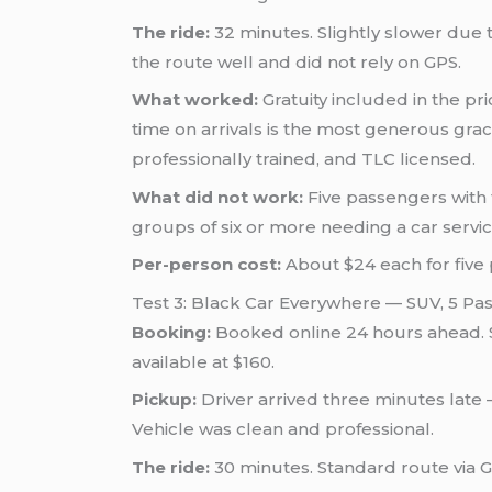
The ride:
32 minutes. Slightly slower due 
the route well and did not rely on GPS.
What worked:
Gratuity included in the p
time on arrivals is the most generous gra
professionally trained, and TLC licensed.
What did not work:
Five passengers with f
groups of six or more needing a car servic
Per-person cost:
About $24 each for five
Test 3: Black Car Everywhere — SUV, 5 Pa
Booking:
Booked online 24 hours ahead. S
available at $160.
Pickup:
Driver arrived three minutes late 
Vehicle was clean and professional.
The ride:
30 minutes. Standard route via Go