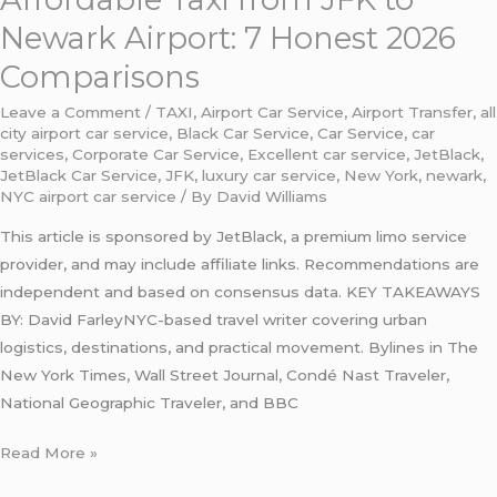
Newark Airport: 7 Honest 2026
Comparisons
Leave a Comment
/
TAXI
,
Airport Car Service
,
Airport Transfer
,
all
city airport car service
,
Black Car Service
,
Car Service
,
car
services
,
Corporate Car Service
,
Excellent car service
,
JetBlack
,
JetBlack Car Service
,
JFK
,
luxury car service
,
New York
,
newark
,
NYC airport car service
/ By
David Williams
This article is sponsored by JetBlack, a premium limo service
provider, and may include affiliate links. Recommendations are
independent and based on consensus data. KEY TAKEAWAYS
BY: David FarleyNYC-based travel writer covering urban
logistics, destinations, and practical movement. Bylines in The
New York Times, Wall Street Journal, Condé Nast Traveler,
National Geographic Traveler, and BBC
Read More »