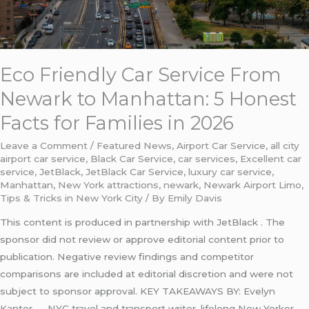
Honest
Facts
for
Families
Eco Friendly Car Service From
in
2026
Newark to Manhattan: 5 Honest
Facts for Families in 2026
Leave a Comment
/
Featured News
,
Airport Car Service
,
all city
airport car service
,
Black Car Service
,
car services
,
Excellent car
service
,
JetBlack
,
JetBlack Car Service
,
luxury car service
,
Manhattan
,
New York attractions
,
newark
,
Newark Airport Limo
,
Tips & Tricks in New York City
/ By
Emily Davis
This content is produced in partnership with JetBlack . The
sponsor did not review or approve editorial content prior to
publication. Negative review findings and competitor
comparisons are included at editorial discretion and were not
subject to sponsor approval. KEY TAKEAWAYS BY: Evelyn
Kanter — NYC travel and transport writer, lifelong New Yorker,