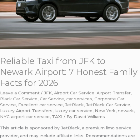
Airport:
7
Honest
Family
Facts
for
2026
Reliable Taxi from JFK to
Newark Airport: 7 Honest Family
Facts for 2026
Leave a Comment
/
JFK
,
Airport Car Service
,
Airport Transfer
,
Black Car Service
,
Car Service
,
car services
,
Corporate Car
Service
,
Excellent car service
,
JetBlack
,
JetBlack Car Service
,
Luxury Airport Transfers
,
luxury car service
,
New York
,
newark
,
NYC airport car service
,
TAXI
/ By
David Williams
This article is sponsored by JetBlack, a premium limo service
provider, and may include affiliate links. Recommendations are