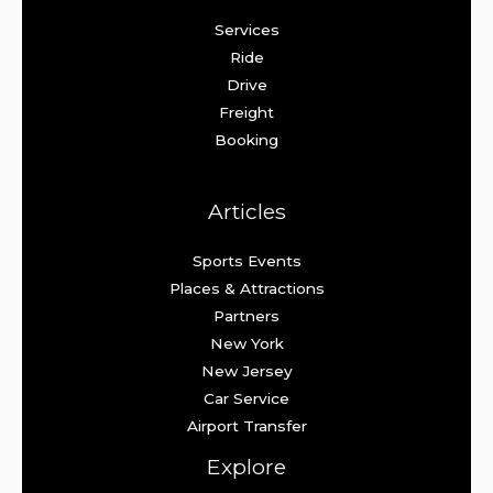
Services
Ride
Drive
Freight
Booking
Articles
Sports Events
Places & Attractions
Partners
New York
New Jersey
Car Service
Airport Transfer
Explore