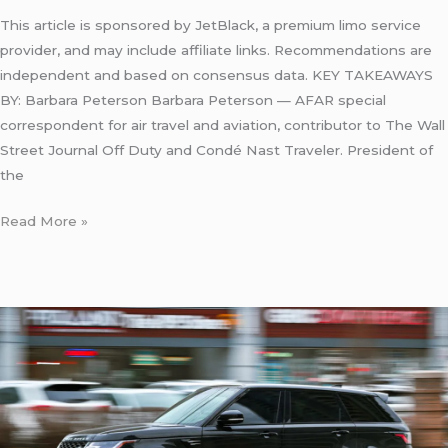
This article is sponsored by JetBlack, a premium limo service
provider, and may include affiliate links. Recommendations are
independent and based on consensus data. KEY TAKEAWAYS
BY: Barbara Peterson Barbara Peterson — AFAR special
correspondent for air travel and aviation, contributor to The Wall
Street Journal Off Duty and Condé Nast Traveler. President of
the
Read More »
Reliable
Taxi
from
JFK
to
Newark