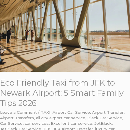
JFK
to
Newark
Airport:
5
Smart
Family
Tips
2026
Eco Friendly Taxi from JFK to
Newark Airport: 5 Smart Family
Tips 2026
Leave a Comment
/
TAXI
,
Airport Car Service
,
Airport Transfer
,
Airport Transfers
,
all city airport car service
,
Black Car Service
,
Car Service
,
car services
,
Excellent car service
,
JetBlack
,
JetBlack Car Service
,
JFK
,
JFK Airport Transfer
,
luxury car