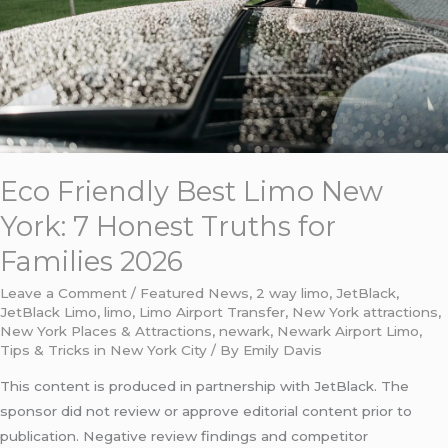
7
Honest
Truths
for
Families
2026
Eco Friendly Best Limo New
York: 7 Honest Truths for
Families 2026
Leave a Comment
/
Featured News
,
2 way limo
,
JetBlack
,
JetBlack Limo
,
limo
,
Limo Airport Transfer
,
New York attractions
,
New York Places & Attractions
,
newark
,
Newark Airport Limo
,
Tips & Tricks in New York City
/ By
Emily Davis
This content is produced in partnership with JetBlack. The
sponsor did not review or approve editorial content prior to
publication. Negative review findings and competitor