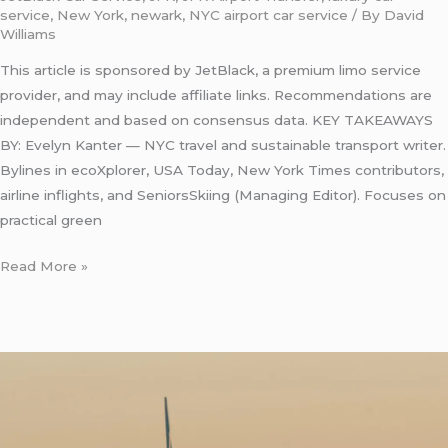
service
,
New York
,
newark
,
NYC airport car service
/ By
David
Williams
This article is sponsored by JetBlack, a premium limo service
provider, and may include affiliate links. Recommendations are
independent and based on consensus data. KEY TAKEAWAYS
BY: Evelyn Kanter — NYC travel and sustainable transport writer.
Bylines in ecoXplorer, USA Today, New York Times contributors,
airline inflights, and SeniorsSkiing (Managing Editor). Focuses on
practical green
Read More »
Luxury
Taxi
from
JFK