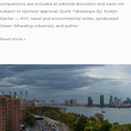
comparisons are included at editorial discretion and were not
subject to sponsor approval. Quick Takeaways By: Evelyn
Kanter — NYC travel and environmental writer, syndicated
Green Wheeling columnist, and author
Read More »
Eco
Friendly
Car
Service
From
Newark
to
Manhattan:
5