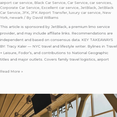
airport car service
,
Black Car Service
,
Car Service
,
car services
,
Corporate Car Service
,
Excellent car service
,
JetBlack
,
JetBlack
Car Service
,
JFK
,
JFK Airport Transfer
,
luxury car service
,
New
York
,
newark
/ By
David Williams
This article is sponsored by JetBlack, a premium limo service
provider, and may include affiliate links. Recommendations are
independent and based on consensus data. KEY TAKEAWAYS
BY: Tracy Kaler — NYC travel and lifestyle writer. Bylines in Travel
+ Leisure, Fodor’s, and contributions to National Geographic
titles and major outlets. Covers family travel logistics, airport
Read More »
Eco
Friendly
Taxi
from