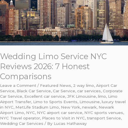
7
Honest
Comparisons
Wedding Limo Service NYC
Reviews 2026: 7 Honest
Comparisons
Leave a Comment
/
Featured News
,
2 way limo
,
Airport Car
Service
,
Black Car Service
,
Car Service
,
car services
,
Corporate
Car Service
,
Excellent car service
,
JFK Limousine
,
limo
,
Limo
Airport Transfer
,
Limo to Sports Events
,
Limousine
,
luxury travel
in NYC
,
MetLife Stadium Limo
,
New York
,
newark
,
Newark
Airport Limo
,
NYC
,
NYC airport car service
,
NYC sports venues
,
NYC Travel operator
,
Places to Visit in NYC
,
transport Service
,
Wedding Car Services
/ By
Lucas Hathaway