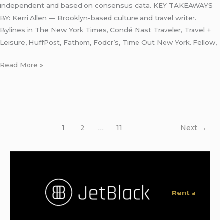
independent and based on consensus data. KEY TAKEAWAYS
BY: Kerri Allen — Brooklyn-based culture and travel writer.
Bylines in The New York Times, Condé Nast Traveler, Travel +
Leisure, HuffPost, Fathom, Fodor’s, Time Out New York. Fellow,
Read More »
1
2
…
11
Next
→
Rent a