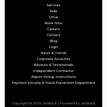
Services
Ride
Drive
Book Now
Careers
Contact
Blog
Login
News & Trends
Corporate Accounts
Reviews & Testimonials
Independent Contractor
Airport Pickup Instructions
Payment Security & Fraud Prevention Department
Copyright © 2026 JetBlack | Powered by JetBlack