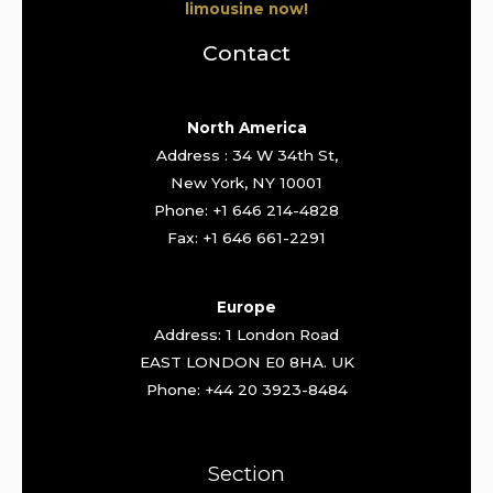
limousine now!
Contact
North America
Address : 34 W 34th St,
New York, NY 10001
Phone: +1 646 214-4828
Fax: +1 646 661-2291
Europe
Address: 1 London Road
EAST LONDON E0 8HA. UK
Phone: +44 20 3923-8484
Section