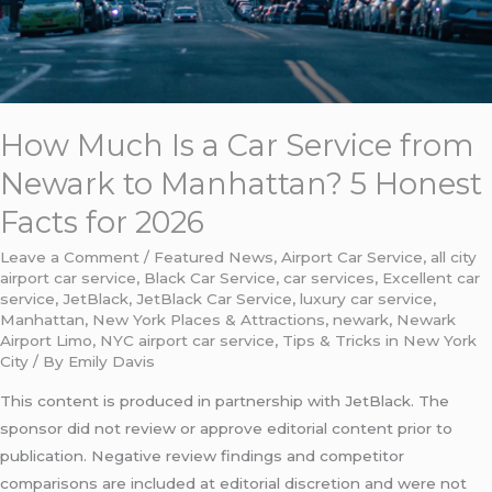
Facts
for
2026
How Much Is a Car Service from
Newark to Manhattan? 5 Honest
Facts for 2026
Leave a Comment
/
Featured News
,
Airport Car Service
,
all city
airport car service
,
Black Car Service
,
car services
,
Excellent car
service
,
JetBlack
,
JetBlack Car Service
,
luxury car service
,
Manhattan
,
New York Places & Attractions
,
newark
,
Newark
Airport Limo
,
NYC airport car service
,
Tips & Tricks in New York
City
/ By
Emily Davis
This content is produced in partnership with JetBlack. The
sponsor did not review or approve editorial content prior to
publication. Negative review findings and competitor
comparisons are included at editorial discretion and were not