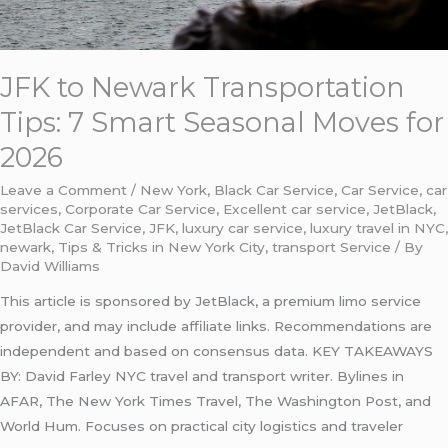
2026
JFK to Newark Transportation
Tips: 7 Smart Seasonal Moves for
2026
Leave a Comment
/
New York
,
Black Car Service
,
Car Service
,
car
services
,
Corporate Car Service
,
Excellent car service
,
JetBlack
,
JetBlack Car Service
,
JFK
,
luxury car service
,
luxury travel in NYC
,
newark
,
Tips & Tricks in New York City
,
transport Service
/ By
David Williams
This article is sponsored by JetBlack, a premium limo service
provider, and may include affiliate links. Recommendations are
independent and based on consensus data. KEY TAKEAWAYS
BY: David Farley NYC travel and transport writer. Bylines in
AFAR, The New York Times Travel, The Washington Post, and
World Hum. Focuses on practical city logistics and traveler