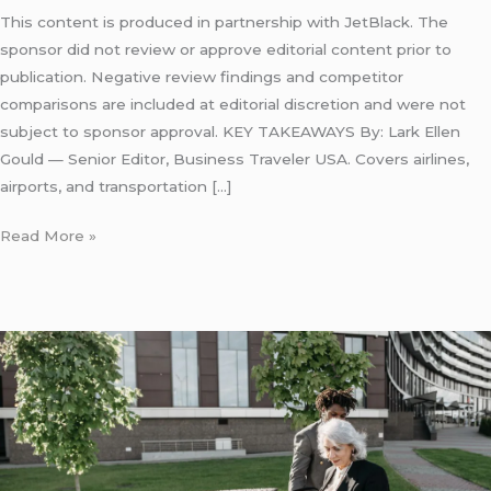
This content is produced in partnership with JetBlack. The
sponsor did not review or approve editorial content prior to
publication. Negative review findings and competitor
comparisons are included at editorial discretion and were not
subject to sponsor approval. KEY TAKEAWAYS By: Lark Ellen
Gould — Senior Editor, Business Traveler USA. Covers airlines,
airports, and transportation […]
Read More »
Eco
Friendly
Best
Limo
New
York: