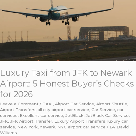
to
Newark
Airport:
5
Honest
Buyer’s
Checks
for
2026
Luxury Taxi from JFK to Newark
Airport: 5 Honest Buyer’s Checks
for 2026
Leave a Comment
/
TAXI
,
Airport Car Service
,
Airport Shuttle
,
Airport Transfers
,
all city airport car service
,
Car Service
,
car
services
,
Excellent car service
,
JetBlack
,
JetBlack Car Service
,
JFK
,
JFK Airport Transfer
,
Luxury Airport Transfers
,
luxury car
service
,
New York
,
newark
,
NYC airport car service
/ By
David
Williams