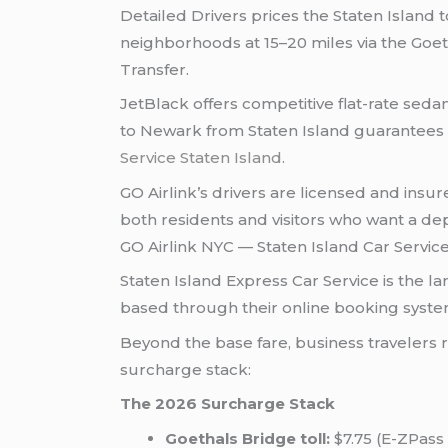
Detailed Drivers prices the Staten Island 
neighborhoods at 15–20 miles via the Goeth
Transfer.
JetBlack offers competitive flat-rate seda
to Newark from Staten Island guarantees s
Service Staten Island
.
GO Airlink’s drivers are licensed and insure
both residents and visitors who want a de
GO Airlink NYC — Staten Island Car Service
Staten Island Express Car Service is the la
based through their online booking system
Beyond the base fare, business travelers 
surcharge stack:
The 2026 Surcharge Stack
Goethals Bridge toll:
$7.75 (E-ZPass 