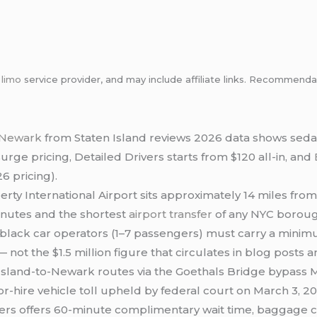
m
limo
service provider, and may include affiliate links. Recommen
o Newark
from Staten Island reviews 2026 data shows sed
surge pricing, Detailed Drivers starts from $120 all-in, and
6 pricing).
rty International Airport sits approximately 14 miles from
nutes and the shortest
airport transfer
of any NYC borough
lack car operators (1–7 passengers) must carry a minim
— not the $1.5 million figure that circulates in blog posts
Island-to-Newark routes via the Goethals Bridge bypass 
 for-hire vehicle toll upheld by federal court on March 3, 2
ers offers 60-minute complimentary wait time, baggage cl