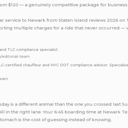
ng from $120 — a genuinely competitive package for busines
r service to Newark from Staten Island reviews 2026 on Tru
orting multiple charges for a ride that never occurred — w
nd TLC compliance specialist.
m/editorial-team
certified chauffeur and NYC DOT compliance advisor. Specialises i
-team
sday is a different animal than the one you crossed last S
phill in the right lane. Your 6:45 boarding time at Newark 
stomach is the cost of guessing instead of knowing.