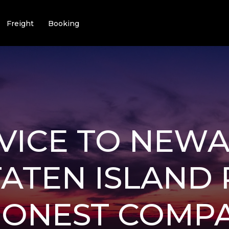
Freight
Booking
VICE TO NEW
ATEN ISLAND
 HONEST COMP