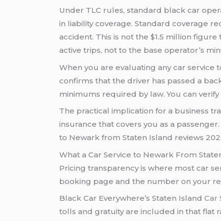
Under TLC rules, standard black car ope
in liability coverage. Standard coverage 
accident. This is not the $1.5 million figu
active trips, not to the base operator’s m
When you are evaluating any car service to
confirms that the driver has passed a ba
minimums required by law. You can verify
The practical implication for a business tr
insurance that covers you as a passenger.
to Newark from Staten Island reviews 2026 
What a Car Service to Newark From Staten
Pricing transparency is where most car s
booking page and the number on your recei
Black Car Everywhere’s Staten Island
Car 
tolls and gratuity are included in that fla