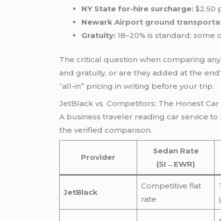
NY State for-hire surcharge:
$2.50 p
Newark
Airport ground transporta
Gratuity:
18–20% is standard; some op
The critical question when comparing any 
and gratuity, or are they added at the en
“all-in” pricing in writing before your trip.
JetBlack vs. Competitors: The Honest Ca
A business traveler reading car service t
the verified comparison.
Sedan Rate
Provider
(SI→EWR)
Competitive flat
JetBlack
rate