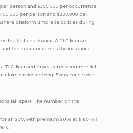
0 per person and $300,000 per occurrence
t $100,000 per person and $300,000 per
ideshare platform umbrella policies during
is the first checkpoint. A TLC license
, and the operator carries the insurance
 a TLC-licensed driver carries commercial
claim carries nothing. Every car service
sons fall apart. The number on the
for an SUV, with premium SUVs at $160. All
wark.