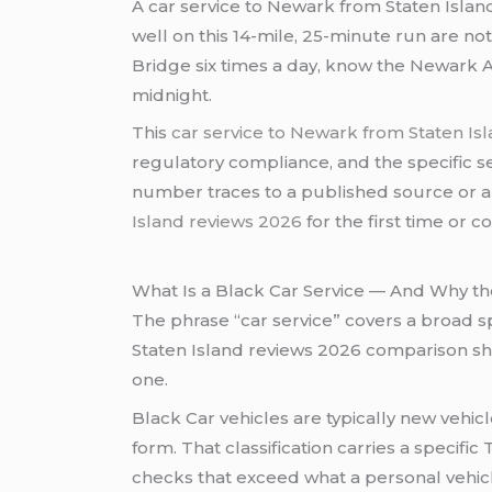
A car service to Newark from Staten Isla
well on this 14-mile, 25-minute run are no
Bridge six times a day, know the Newark A
midnight.
This
car service to Newark from Staten Is
regulatory compliance, and the specific s
number traces to a published source or a
Island reviews 2026
for the first time or 
What Is a Black Car Service — And Why the
The phrase “car service” covers a broad 
Staten Island reviews 2026 comparison sh
one.
Black Car vehicles are typically new veh
form. That classification carries a specif
checks that exceed what a personal vehicl