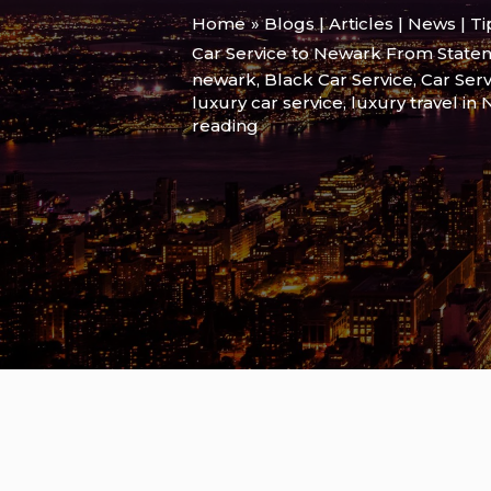
Home
Blogs | Articles | News | T
Car Service to Newark From State
newark
,
Black Car Service
,
Car Serv
luxury car service
,
luxury travel in
reading