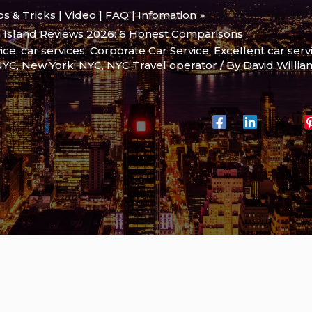
ips & Tricks | Video | FAQ | Infomation
n Island Reviews 2026: 6 Honest Comparisons
ice
,
car services
,
Corporate Car Service
,
Excellent car serv
 NYC
,
New York
,
NYC
,
NYC Travel operator
/ By
David Willi