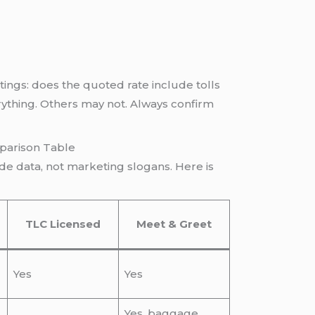
ings: does the quoted rate include tolls
rything. Others may not. Always confirm
parison Table
de data, not marketing slogans. Here is
TLC Licensed
Meet & Greet
Yes
Yes
Yes, baggage