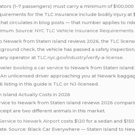
rators (1–7 passengers) must carry a minimum of $100,00
requirements for the TLC insurance include bodily injury a
re that circulates in blog posts — that number applies to r
inimum. Source:
NYC TLC Vehicle Insurance Requirements
.
 Newark from Staten Island reviews 2026, the TLC license 
ckground check, the vehicle has passed a
safety
inspection
 any operator at
TLC.nyc.gov/industry/verify-a-license
.
aveler
booking a car service
to Newark from Staten Island:
 An unlicensed driver approaching you at Newark baggage 
listing in this guide is TLC or NJ-licensed.
 Island Actually Costs in 2026
ervice to Newark from Staten Island reviews 2026 compari
pt are two different animals in this market.
Service to Newark Airport
costs $120 for a sedan and $150 
t rate. Source: Black Car Everywhere — Staten Island to Ne