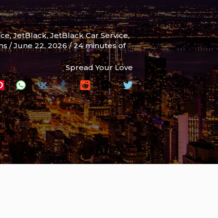
ice
,
JetBlack
,
JetBlack Car Service
,
ams
/
June 22, 2026
/
24 minutes of
Spread Your Love