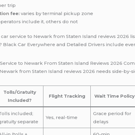
er trip
tion
fee:
varies by terminal pickup zone
erators include it, others do not
car service to Newark from Staten Island reviews 2026 list
d? Black Car Everywhere and Detailed Drivers include eve
r Service to Newark From Staten Island Reviews 2026 Com
o Newark from Staten Island reviews 2026 needs side-by-si
Tolls/Gratuity
Flight Tracking
Wait Time Policy
Included?
Tolls included;
Grace period for
Yes, real-time
gratuity separate
delays
All-in (tolls +
60-min