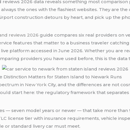
nd reviews 2026 data reveals something most comparison
t always the ones with the flashiest websites. They are th
irport construction detours by heart, and pick up the ph
land reviews 2026
guide compares six real providers on veri
ervice features that matter to a business traveler catchin
 live platform accessed in June 2026. Whether you are r
comparing providers you have used before, this is the data 
 Distinction Matters for Staten Island to Newark Runs
spectrum in
New York
City, and the differences are not co
ould start here: the regulatory framework that separates
icles — seven model years or newer — that take more tha
ic TLC license tier with insurance requirements, vehicle in
e or standard livery car must meet.