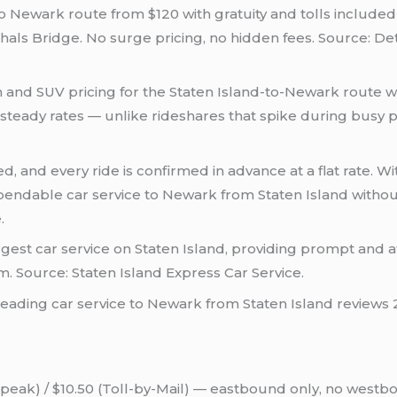
to Newark route from $120 with gratuity and tolls included 
als Bridge. No surge pricing, no hidden fees. Source: Det
n and SUV pricing for the Staten Island-to-Newark route wi
teady rates — unlike rideshares that spike during busy p
d, and every ride is confirmed in advance at a flat rate. With
pendable car service to Newark from Staten Island without
.
rgest car service on Staten Island, providing prompt and a
. Source: Staten Island Express Car Service.
reading car service to Newark from Staten Island reviews 
peak) / $10.50 (Toll-by-Mail) — eastbound only, no westb