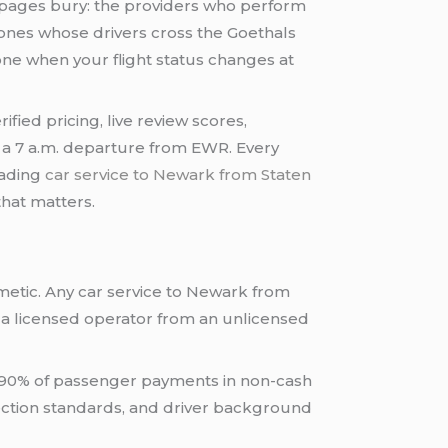
 pages bury: the providers who perform
e ones whose drivers cross the Goethals
one when your flight status changes at
fied pricing, live review scores,
g a 7 a.m. departure from EWR. Every
eading
car service to Newark from Staten
that matters.
smetic. Any car service to Newark from
 a licensed operator from an unlicensed
n 90% of passenger payments in non-cash
spection standards, and driver background