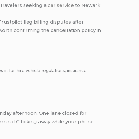
s travelers seeking a
car service
to Newark
stpilot flag billing disputes after
orth confirming the cancellation policy in
n for-hire vehicle regulations, insurance
unday afternoon. One lane closed for
Terminal C ticking away while your phone