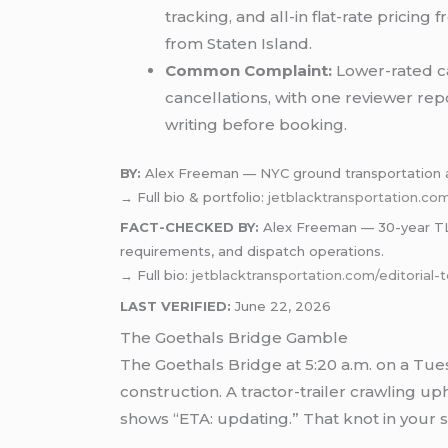
tracking, and all-in flat-rate prici
from Staten Island.
Common Complaint:
Lower-rated ca
cancellations, with one reviewer rep
writing before booking.
BY:
Alex Freeman — NYC ground transportation a
→ Full bio & portfolio:
jetblacktransportation.co
FACT-CHECKED BY:
Alex Freeman — 30-year TLC-
requirements, and dispatch operations.
→ Full bio:
jetblacktransportation.com/editorial
LAST VERIFIED:
June 22, 2026
The Goethals Bridge Gamble
The Goethals Bridge at 5:20 a.m. on a Tue
construction. A tractor-trailer crawling u
shows “ETA: updating.” That knot in your 