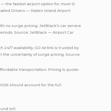
— the fastest airport option for most SI
ailed Drivers — Staten Island Airport
th no surge pricing. JetBlack’s car service
eriods. Source: JetBlack — Airport
Car
 24/7 availability, GO Airlink is trusted by
 the uncertainty of surge pricing. Source:
ffordable transportation. Pricing is quote-
2026 should account for the full
ound toll