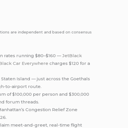
dations are independent and based on consensus
an rates running $80–$160 —
JetBlack
Black Car Everywhere
charges $120 for a
 Staten Island — just across the Goethals
-to-airport route.
um of $100,000 per person and $300,000
 and forum threads.
Manhattan’s Congestion Relief Zone
026.
aim meet-and-greet, real-time flight