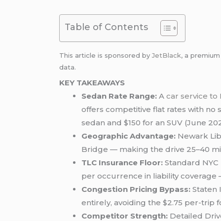
Table of Contents
This article is sponsored by
JetBlack
, a premiu
data.
KEY TAKEAWAYS
Sedan Rate Range:
A
car service t
offers competitive flat rates with no 
sedan and $150 for an SUV (June 202
Geographic Advantage:
Newark Libe
Bridge — making the drive 25–40 mi
TLC Insurance Floor:
Standard NYC b
per occurrence in liability coverage 
Congestion Pricing Bypass:
Staten 
entirely, avoiding the $2.75 per-trip
Competitor Strength:
Detailed Driv