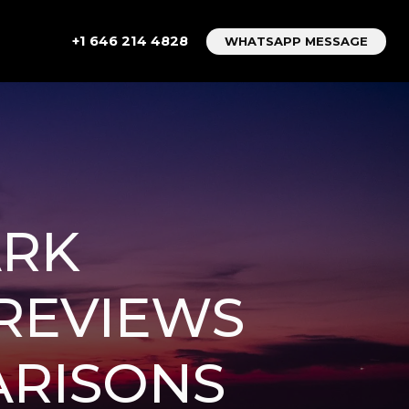
+1 646 214 4828
WHATSAPP MESSAGE
ARK
 REVIEWS
ARISONS