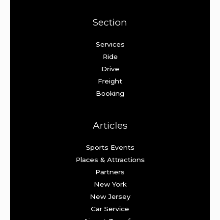
Section
Services
Ride
Drive
Freight
Booking
Articles
Sports Events
Places & Attractions
Partners
New York
New Jersey
Car Service