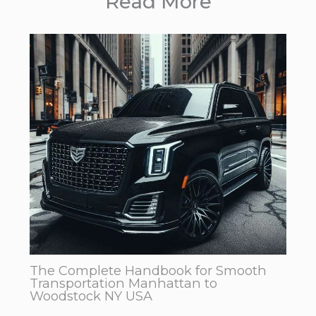
Read More
The Complete Handbook for Smooth
Transportation Manhattan to
Woodstock NY USA