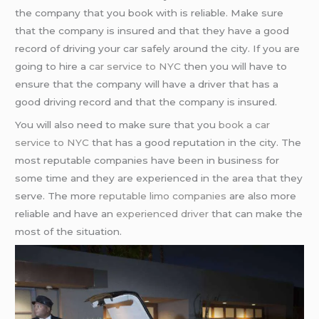
the company that you book with is reliable. Make sure
that the company is insured and that they have a good
record of driving your car safely around the city. If you are
going to hire a
car service to NYC
then you will have to
ensure that the company will have a driver that has a
good driving record and that the company is insured.
You will also need to make sure that you
book a car
service to NYC
that has a good reputation in the city. The
most reputable companies have been in business for
some time and they are experienced in the area that they
serve. The more
reputable limo companies
are also more
reliable and have an
experienced driver
that can make the
most of the situation.