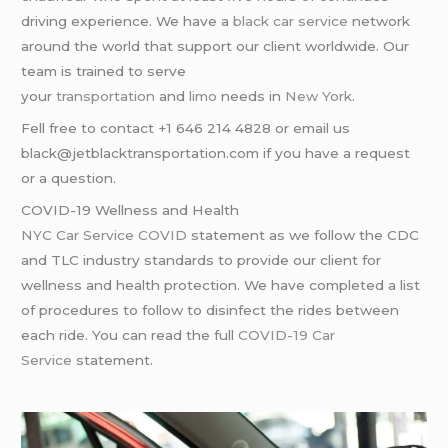
driving experience. We have a
black car service
network
around the world that support our client worldwide. Our
team is trained to serve
your
transportation
and
limo
needs in
New York
.
Fell free to contact +1 646 214 4828 or email us
black@jetblacktransportation.com if you have a request
or a question.
COVID-19 Wellness and Health
NYC Car Service COVID
statement as we follow the CDC
and TLC industry standards to provide our client for
wellness and health protection. We have completed a list
of procedures to follow to disinfect the rides between
each ride. You can read the full
COVID-19 Car
Service
statement.