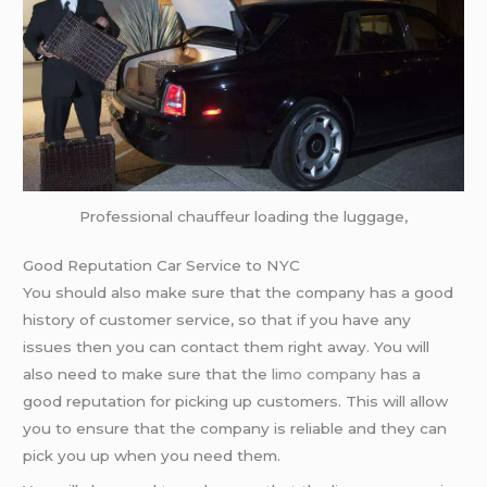
Professional chauffeur loading the luggage,
Good Reputation Car Service to NYC
You should also make sure that the company has a good
history of customer service, so that if you have any
issues then you can contact them right away. You will
also need to make sure that the
limo company
has a
good reputation for picking up customers. This will allow
you to ensure that the company is reliable and they can
pick you up when you need them.