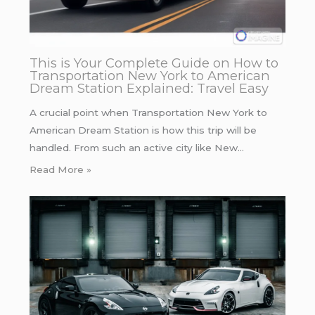
This is Your Complete Guide on How to
Transportation New York to American
Dream Station Explained: Travel Easy
A crucial point when Transportation New York to
American Dream Station is how this trip will be
handled. From such an active city like New…
Read More »