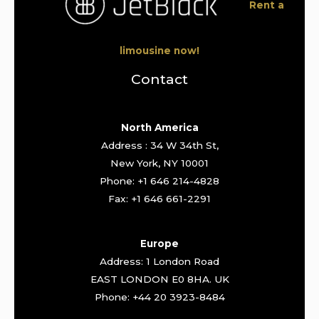
Rent a
limousine now!
Contact
North America
Address : 34 W 34th St,
New York, NY 10001
Phone: +1 646 214-4828
Fax: +1 646 661-2291
Europe
Address: 1 London Road
EAST LONDON E0 8HA. UK
Phone: +44 20 3923-8484