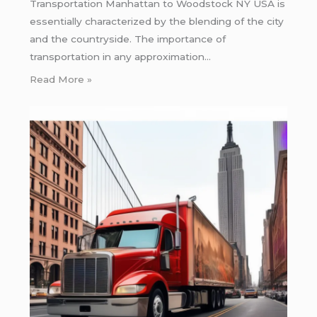
Transportation Manhattan to Woodstock NY USA is
essentially characterized by the blending of the city
and the countryside. The importance of
transportation in any approximation…
Read More »