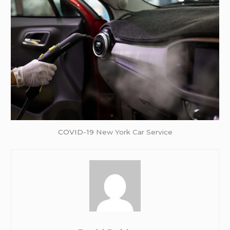
COVID-19
New York Car Service