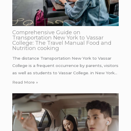
Comprehensive Guide on
Transportation New York to Vassar
College: The Travel Manual Food and
Nutrition cooking
The distance Transportation New York to Vassar
College is a frequent occurrence by parents, visitors
as well as students to Vassar College. in New York…
Read More »