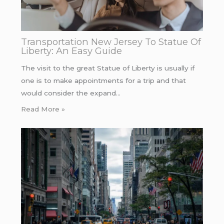
Transportation New Jersey To Statue Of
Liberty: An Easy Guide
The visit to the great Statue of Liberty is usually if
one is to make appointments for a trip and that
would consider the expand…
Read More »