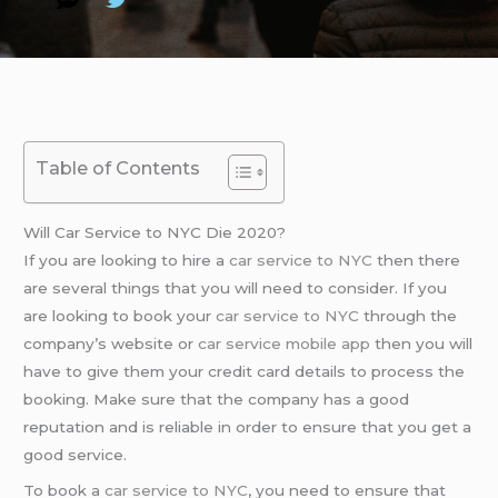
Table of Contents
Will Car Service to NYC Die 2020?
If you are looking to hire a
car service to NYC
then there
are several things that you will need to consider. If you
are looking to book your
car service to NYC
through the
company’s website or
car service mobile app
then you will
have to give them your credit card details to process the
booking. Make sure that the company has a good
reputation and is reliable in order to ensure that you get a
good service.
To book a
car service to NYC
, you need to ensure that