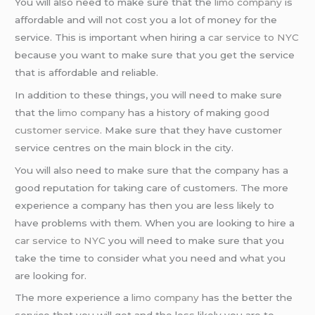
You will also need to make sure that the
limo company
is
affordable and will not cost you a lot of money for the
service. This is important when hiring a
car service to NYC
because you want to make sure that you get the service
that is affordable and reliable.
In addition to these things, you will need to make sure
that the
limo company
has a history of making
good
customer service
. Make sure that they have customer
service centres on the main block in the city.
You will also need to make sure that the company has a
good reputation for taking care of customers. The more
experience a company has then you are less likely to
have problems with them. When you are looking to hire a
car service to NYC
you will need to make sure that you
take the time to consider what you need and what you
are looking for.
The more experience a
limo company
has the better the