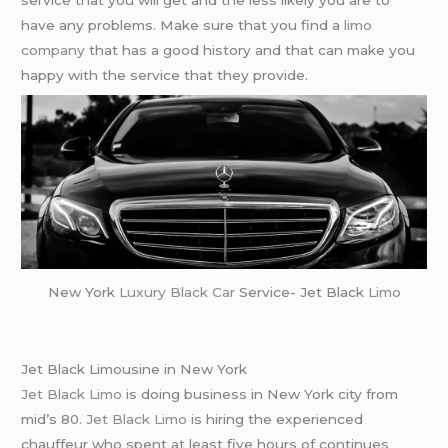
service that you will get and the less likely you are to
have any problems. Make sure that you find a
limo
company
that has a good history and that can make you
happy with the service that they provide.
New York
Luxury Black Car
Service- Jet Black
Limo
Jet Black Limousine in New York
Jet Black Limo
is doing business in New York city from
mid’s 80.
Jet Black Limo
is hiring the experienced
chauffeur who spent at least five hours of continues