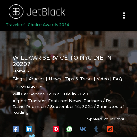
Skip
to
content
WILL CAR SERVICE TO NYC DIE IN
2020?
Home
Blogs | Articles | News | Tips & Tricks | Video | FAQ
| Infomation
Will Car Service To NYC Die in 2020?
Airport Transfer
,
Featured News
,
Partners
/ By
David Robinson
/
September 14, 2024
/
3 minutes of
reading
Spread Your Love