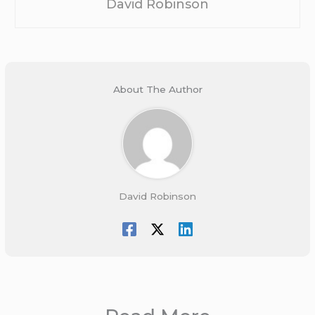
David Robinson
About The Author
David Robinson