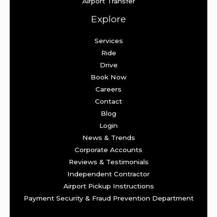
Airport Transfer
Explore
Services
Ride
Drive
Book Now
Careers
Contact
Blog
Login
News & Trends
Corporate Accounts
Reviews & Testimonials
Independent Contractor
Airport Pickup Instructions
Payment Security & Fraud Prevention Department