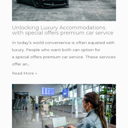
Unlocking Luxury Accommodations
with special offers premium car service
In today’s world convenience is often equated with
luxury. People who want both can option for
a special offers premium car service. These services
offer an…
Read More »