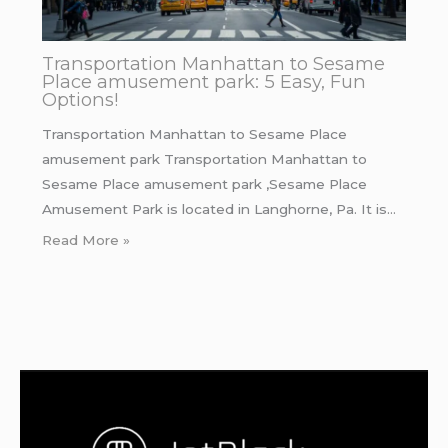
Transportation Manhattan to Sesame
Place amusement park: 5 Easy, Fun
Options!
Transportation Manhattan to Sesame Place
amusement park Transportation Manhattan to
Sesame Place amusement park ,Sesame Place
Amusement Park is located in Langhorne, Pa. It is…
Read More »