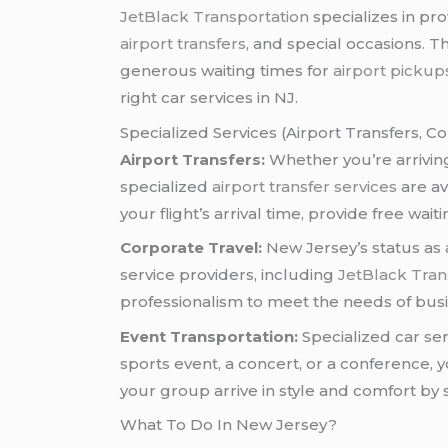
JetBlack Transportation
specializes in pr
airport transfers
, and special occasions. 
generous waiting times for
airport pickup
right car services in NJ.
Specialized Services (Airport Transfers, Co
Airport Transfers:
Whether you’re arriving
specialized
airport transfer services
are av
your flight’s arrival time, provide free wai
Corporate Travel:
New Jersey’s status as
service providers, including
JetBlack Tran
professionalism to meet the needs of busin
Event Transportation:
Specialized car se
sports event, a concert, or a conference, 
your group arrive in style and comfort by s
What To Do In New Jersey?