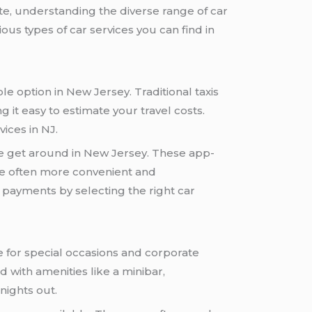
ate, understanding the diverse range of car
ious types of car services you can find in
e option in New Jersey. Traditional taxis
g it easy to estimate your travel costs.
vices in NJ.
le get around in New Jersey. These app-
are often more convenient and
s payments by selecting the right car
 for special occasions and corporate
 with amenities like a minibar,
nights out.