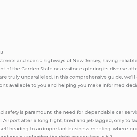
NJ
treets and scenic highways of New Jersey, having reliable
nt of the Garden State or a visitor exploring its diverse a
are truly unparalleled. In this comprehensive guide, we’ll
ons available to you and helping you make informed decis
and
safety
is paramount, the need for dependable car servi
Airport after a long flight, tired and jet-lagged, only to fac
urself heading to an important business meeting, where pun
 options by selecting the right
car services in NJ
.