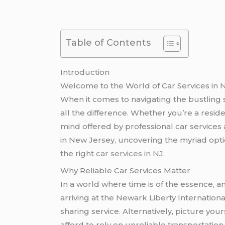
Table of Contents
Introduction
Welcome to the World of Car Services in 
When it comes to navigating the bustling s
all the difference. Whether you’re a reside
mind offered by professional car services 
in New Jersey, uncovering the myriad opti
the right
car services in NJ
.
Why Reliable Car Services Matter
In a world where time is of the essence, 
arriving at the Newark Liberty International 
sharing service. Alternatively, picture yo
afford to rely on unreliable transportation