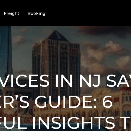
Freight
Booking
VICES IN NJ S
R’S GUIDE: 6
L INSIGHTS 