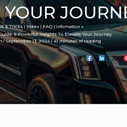
E YOUR JOURN
ips & Tricks | Video | FAQ | Infomation
 Guide: 6 Powerful Insights To Elevate Your Journey
on
/
September 13, 2024
/
41 minutes of reading