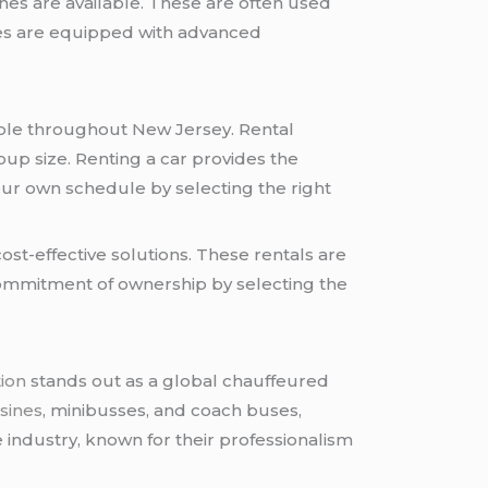
ines are available. These are often used
cles are equipped with advanced
lable throughout New Jersey. Rental
oup size. Renting a car provides the
 your own schedule by selecting the right
ost-effective solutions. These rentals are
 commitment of ownership by selecting the
ion
stands out as a global chauffeured
sines
, minibusses, and coach buses,
 industry, known for their professionalism