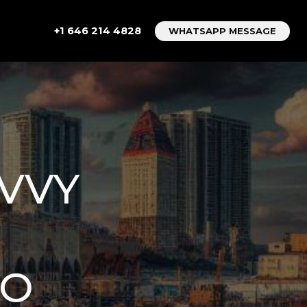
+1 646 214 4828
WHATSAPP MESSAGE
AVVY
TO