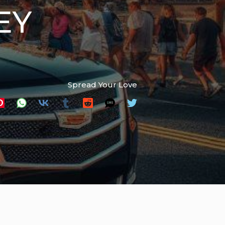
EY
Spread Your Love