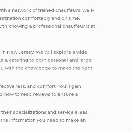
ith a network of trained chauffeurs, well-
estination comfortably and on time.
with knowing a professional chauffeur is at
s in New Jersey. We will explore a wide
als, catering to both personal and large
 you with the knowledge to make the right
fectiveness, and comfort. You’ll gain
and how to read reviews to ensure a
 their specializations and service areas.
nd the information you need to make an