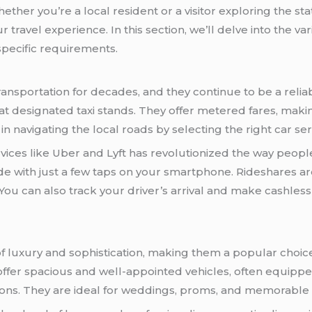
ther you’re a local resident or a visitor exploring the st
travel experience. In this section, we’ll delve into the var
pecific requirements.
ansportation for decades, and they continue to be a reliabl
 at designated taxi stands. They offer metered fares, makin
n navigating the local roads by selecting the right car ser
vices like Uber and Lyft has revolutionized the way peop
ide with just a few taps on your smartphone. Rideshares 
. You can also track your driver’s arrival and make cashles
 luxury and sophistication, making them a popular choice
ffer spacious and well-appointed vehicles, often equipped
ions. They are ideal for weddings, proms, and memorable 