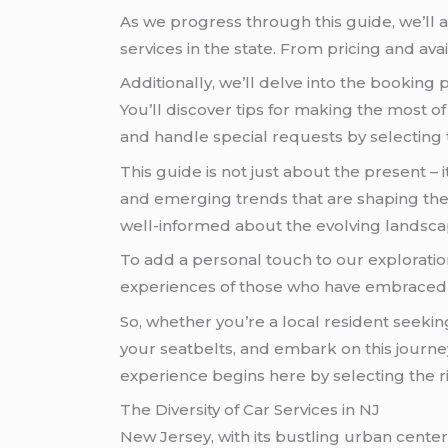
As we progress through this guide, we’ll 
services in the state. From pricing and avail
Additionally, we’ll delve into the booking 
You’ll discover tips for making the most of
and handle special requests by selecting 
This guide is not just about the present –
and emerging trends that are shaping the i
well-informed about the evolving landscap
To add a personal touch to our exploration
experiences of those who have embrace
So, whether you’re a local resident seeking
your seatbelts, and embark on this journe
experience begins here by selecting the 
The Diversity of Car Services in NJ
New Jersey, with its bustling urban centers