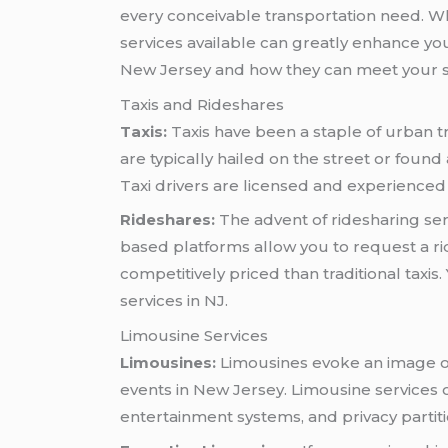
every conceivable transportation need. Whe
services available can greatly enhance your 
New Jersey and how they can meet your s
Taxis and Rideshares
Taxis:
Taxis have been a staple of urban tr
are typically hailed on the street or found
Taxi drivers are licensed and experienced i
Rideshares:
The advent of ridesharing ser
based platforms allow you to request a r
competitively priced than traditional taxis
services in NJ.
Limousine Services
Limousines:
Limousines evoke an image of
events in New Jersey. Limousine services o
entertainment systems, and privacy partit