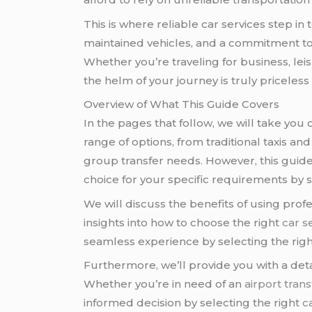
This is where reliable car services step in
maintained vehicles, and a commitment to 
Whether you’re traveling for business, lei
the helm of your journey is truly priceless
Overview of What This Guide Covers
In the pages that follow, we will take you
range of options, from traditional taxis an
group transfer needs. However, this guide 
choice for your specific requirements by s
We will discuss the benefits of using profe
insights into how to choose the right
car s
seamless experience by selecting the rig
Furthermore, we’ll provide you with a detai
Whether you’re in need of an
airport trans
informed decision by selecting the right
c