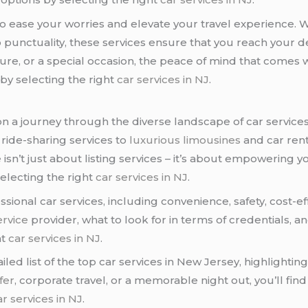
 to ease your worries and elevate your travel experience. W
punctuality, these services ensure that you reach your d
sure, or a special occasion, the peace of mind that comes 
 by selecting the right
car services in NJ
.
 on a journey through the diverse landscape of car service
d ride-sharing services to
luxurious limousines
and car rent
isn’t just about listing services – it’s about empowering
electing the right
car services in NJ
.
ssional car services, including convenience, safety, cost-ef
ervice
provider, what to look for in terms of credentials, 
ht
car services in NJ
.
led list of the top car services in New Jersey, highlighting
fer
, corporate travel, or a memorable night out, you’ll fi
ar services in NJ
.