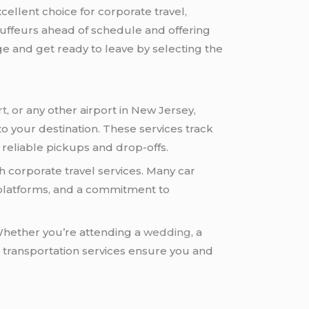
ellent choice for corporate travel,
auffeurs ahead of schedule and offering
ge and get ready to leave by selecting the
rt
, or any other airport in New Jersey,
to your destination. These services track
er reliable pickups and drop-offs.
corporate travel services. Many car
 platforms, and a commitment to
 Whether you’re attending a
wedding
, a
t transportation services ensure you and