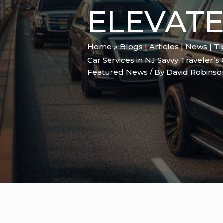
ELEVAT
Home
Blogs | Articles | News | T
Car Services in NJ Savvy Traveler’s
Featured News
/ By
David Robins