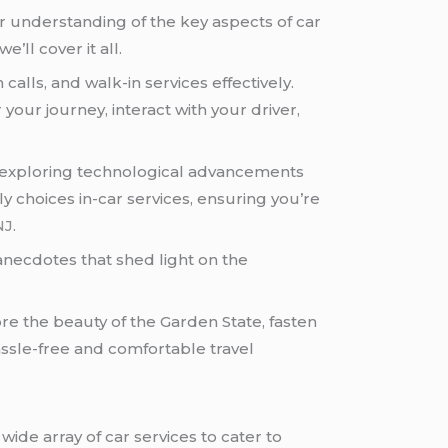
ear understanding of the key aspects of car
’ll cover it all.
calls, and walk-in services effectively.
your journey, interact with your driver,
ey, exploring technological advancements
y choices in-car services, ensuring you’re
NJ
.
 anecdotes that shed light on the
ore the beauty of the Garden State, fasten
assle-free and comfortable travel
wide array of car services to cater to