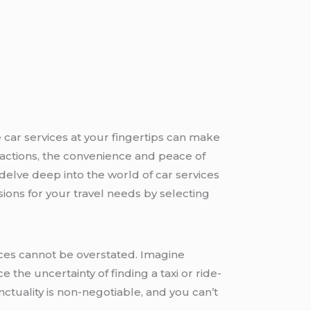
 car services at your fingertips can make
ttractions, the convenience and peace of
 delve deep into the world of car services
ions for your travel needs by selecting
ces cannot be overstated. Imagine
e the uncertainty of finding a taxi or ride-
ctuality is non-negotiable, and you can’t