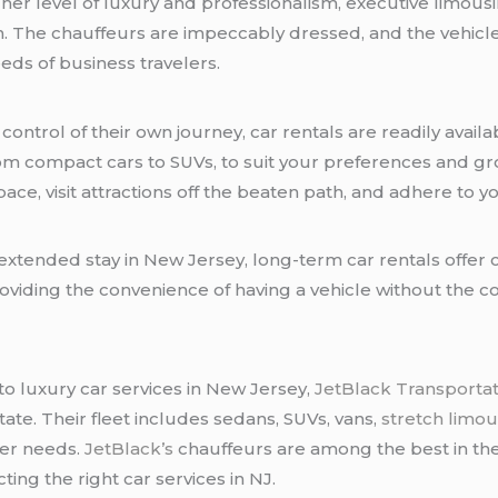
gher level of luxury and professionalism, executive limous
ion. The chauffeurs are impeccably dressed, and the vehi
ds of business travelers.
control of their own journey, car rentals are readily avai
rom compact cars to SUVs, to suit your preferences and gr
n pace, visit attractions off the beaten path, and adhere to
extended stay in New Jersey, long-term car rentals offer c
providing the convenience of having a vehicle without the
o luxury car services in New Jersey,
JetBlack Transportat
tate. Their fleet includes sedans, SUVs, vans,
stretch limou
fer needs.
JetBlack’s
chauffeurs are among the best in the
ing the right car services in NJ.