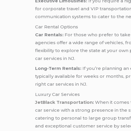
Executive Limousines:
If you require a hi
for corporate travel and VIP transportat
communication systems to cater to the nee
Car Rental Options
Car Rentals:
For those who prefer to take 
agencies offer a wide range of vehicles, f
flexibility to explore the state at your ow
car services in NJ.
Long-Term Rentals:
If you’re planning an 
typically available for weeks or months, 
right car services in NJ.
Luxury Car Services
JetBlack Transportation
:
When it comes t
car service with a strong presence in the s
catering to personal to large group trans
and exceptional customer service by select