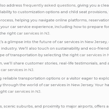
also address
frequently asked questions
, giving you a cl
ability to customization options and child seat provisions, we
process, helping you navigate online platforms, reservation 
 your car service experience, including how to prepare for 
the right
car services in NJ
.
 it’s a glimpse into the future of car services in New Jers
ndustry. We’ll also touch on sustainability and eco-friendl
e of transportation by selecting the right
car services in 
, we’ll share customer stories, real-life testimonials, and
d
car services in NJ
.
 reliable transportation options or a visitor eager to expl
y through the world of car services in New Jersey. Your h
right
car services in NJ
.
, scenic suburbs, and proximity to major airports, offers a 