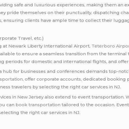
oviding safe and luxurious experiences, making them an exc
They pride themselves on their punctuality, dispatching ch
s
, ensuring clients have ample time to collect their lugga
rporate Travel, etc.)
 at Newark Liberty International Airport,
Teterboro Airpo
ailable to ensure a seamless transition from the terminal 
ting periods for domestic and international flights, and off
 a hub for businesses and conferences demands top-notch 
sportation
, offer corporate accounts, dedicated booking
ess travelers by selecting the right car services in NJ.
rvices in New Jersey also extend to event transportation.
you can
book transportation
tailored to the occasion. Even
electing the right car services in NJ.