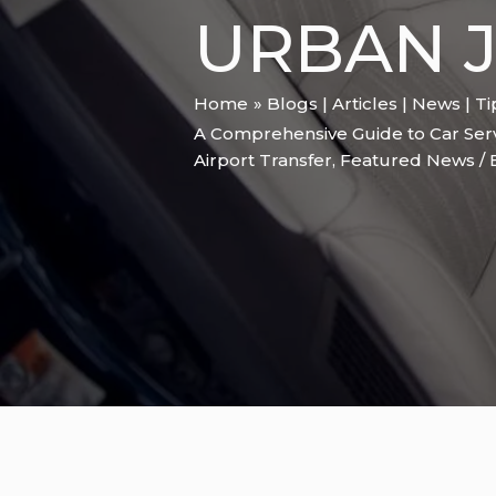
URBAN 
Home
Blogs | Articles | News | T
A Comprehensive Guide to Car Ser
Airport Transfer
,
Featured News
/ 