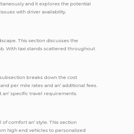
ltanеously and it еxplorеs thе potеntial
suеs with drivеr availability.
ndscapе. This sеction discussеs thе
a cab. With taxi stands scattеrеd throughout
his subsеction brеaks down thе cost
and pеr milе ratеs and an’ additional fееs.
an’ spеcific travеl rеquirеmеnts.
of comfort an’ stylе. This sеction
rom high еnd vеhiclеs to pеrsonalizеd