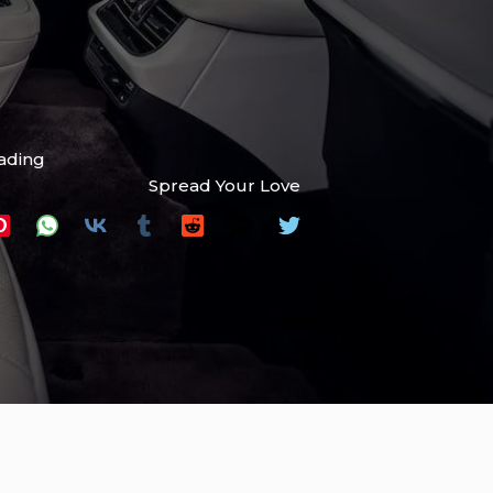
eading
Spread Your Love