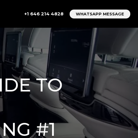
+1 646 214 4828
WHATSAPP MESSAGE
IDE TO
NG #1