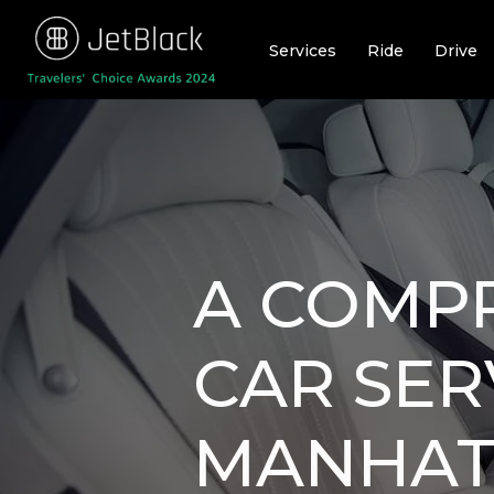
Skip
to
Services
Ride
Drive
content
A COMPR
CAR SER
MANHATT