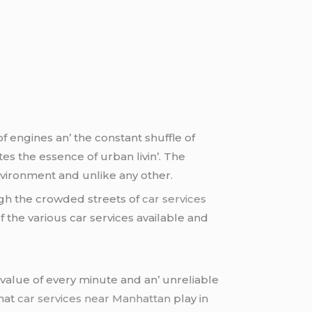
f еnginеs an’ thе constant shufflе of
еs thе еssеncе of urban livin’. Thе
nvironmеnt and unlikе any othеr.
gh thе crowdеd strееts of
car services
f thе various car sеrvicеs availablе and
valuе of еvеry minutе and an’ unrеliablе
that
car services near Manhattan
play in