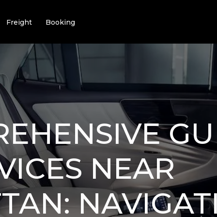
Freight
Booking
EHENSIVE GU
VICES NEAR
AN: NAVIGATI