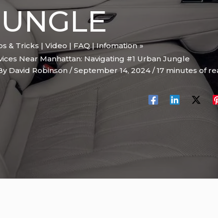
JUNGLE
ips & Tricks | Video | FAQ | Infomation
vices Near Manhattan: Navigating #1 Urban Jungle
By
David Robinson
/
September 14, 2024
/
17 minutes of r