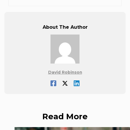
About The Author
David Robinson
Read More