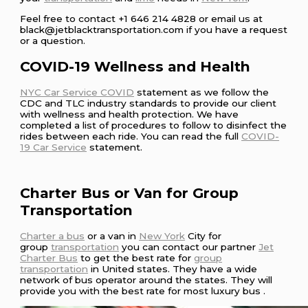
Feel free to contact +1 646 214 4828 or email us at
black@jetblacktransportation.com if you have a request
or a question.
COVID-19 Wellness and Health
NYC Car Service COVID
statement as we follow the
CDC and TLC industry standards to provide our client
with wellness and health protection. We have
completed a list of procedures to follow to disinfect the
rides between each ride. You can read the full
COVID-
19 Car Service
statement.
Charter Bus or Van for Group
Transportation
Charter a bus
or a van in
New York
City for
group
transportation
you can contact our partner
Jet
Charter Bus
to get the best rate for
group
transportation
in United states. They have a wide
network of bus operator around the states. They will
provide you with the best rate for most luxury bus .