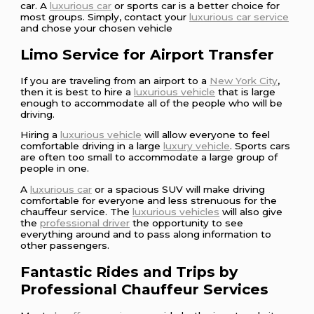
car. A
luxurious car
or sports car is a better choice for
most groups. Simply, contact your
luxurious car service
and chose your chosen vehicle
Limo Service for Airport Transfer
If you are traveling from an airport to a
New York City
,
then it is best to hire a
luxurious vehicle
that is large
enough to accommodate all of the people who will be
driving.
Hiring a
luxurious vehicle
will allow everyone to feel
comfortable driving in a large
luxury vehicle
. Sports cars
are often too small to accommodate a large group of
people in one.
A
luxurious car
or a spacious SUV will make driving
comfortable for everyone and less strenuous for the
chauffeur service. The
luxurious vehicles
will also give
the
professional driver
the opportunity to see
everything around and to pass along information to
other passengers.
Fantastic Rides and Trips by
Professional Chauffeur Services