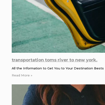
transportation toms river to new york.
All the Information to Get You to Your Destination Bests 
Read More »