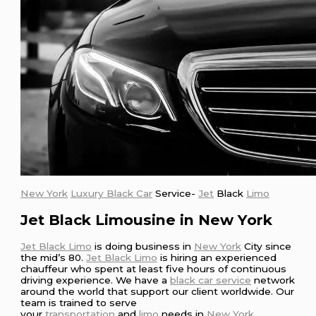
New York
Luxury Black Car
Service-
Jet
Black
Limo
Jet Black Limousine in New York
Jet Black Limo
is doing business in
New York
City since
the mid’s 80.
Jet Black Limo
is hiring an experienced
chauffeur who spent at least five hours of continuous
driving experience. We have a
black car service
network
around the world that support our client worldwide. Our
team is trained to serve
your
transportation
and
limo
needs in
New York
.