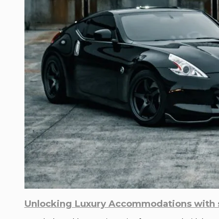
Unlocking Luxury Accommodations with s