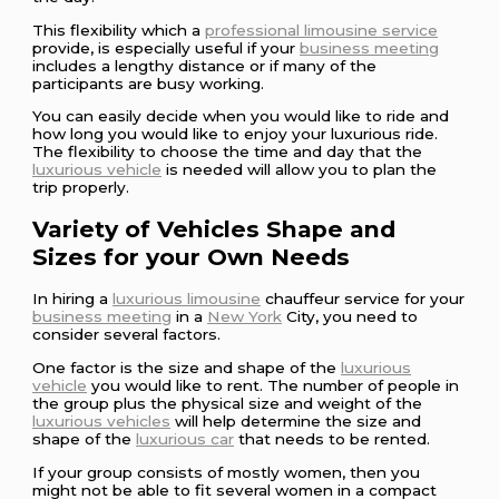
This flexibility which a
professional limousine service
provide, is especially useful if your
business meeting
includes a lengthy distance or if many of the
participants are busy working.
You can easily decide when you would like to ride and
how long you would like to enjoy your luxurious ride.
The flexibility to choose the time and day that the
luxurious vehicle
is needed will allow you to plan the
trip properly.
Variety of Vehicles Shape and
Sizes for your Own Needs
In hiring a
luxurious limousine
chauffeur service for your
business meeting
in a
New York
City, you need to
consider several factors.
One factor is the size and shape of the
luxurious
vehicle
you would like to rent. The number of people in
the group plus the physical size and weight of the
luxurious vehicles
will help determine the size and
shape of the
luxurious car
that needs to be rented.
If your group consists of mostly women, then you
might not be able to fit several women in a compact