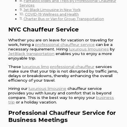
Fantastic Rides and Trips by Professional Chauffeur
Services
Jet Black Limousine in New York
COVID-19 Wellness and Health
Charter Bus or Van for Group Transportation
NYC Chauffeur Service
Whether you are on leave for vacation or traveling for
work, hiring a
professional chauffeur service
can be a
necessary requirement. Hiring
luxurious limousines
by
JetBlack transportation
enables you to enjoy a more
enjoyable trip.
These
luxurious limo
professional chauffeur
services
make sure that your trip is not disrupted by traffic jams,
delays or breakdowns, thereby enhancing the overall
efficiency of your travel.
Hiring our
luxurious limousine
chauffeur service
provides you with luxury and comfort that is beyond
compare. This is the best way to enjoy your
business
trip
or a holiday vacation.
Professional Chauffeur Service for
Business Meetings