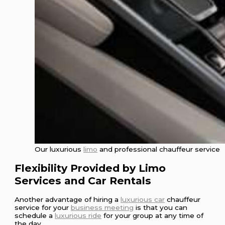
Our luxurious
limo
and professional chauffeur service
Flexibility Provided by Limo
Services and Car Rentals
Another advantage of hiring a
luxurious car
chauffeur
service for your
business meeting
is that you can
schedule a
luxurious ride
for your group at any time of
the day.