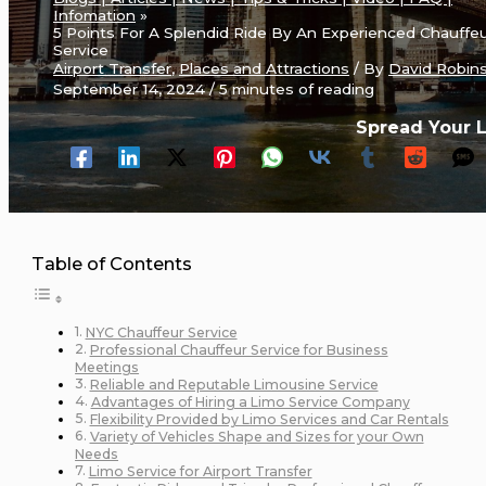
Infomation
5 Points For A Splendid Ride By An Experienced Chauffe
Service
Airport Transfer
,
Places and Attractions
/ By
David Robin
September 14, 2024
/
5 minutes of reading
Spread Your 
Table of Contents
NYC Chauffeur Service
Professional Chauffeur Service for Business
Meetings
Reliable and Reputable Limousine Service
Advantages of Hiring a Limo Service Company
Flexibility Provided by Limo Services and Car Rentals
Variety of Vehicles Shape and Sizes for your Own
Needs
Limo Service for Airport Transfer