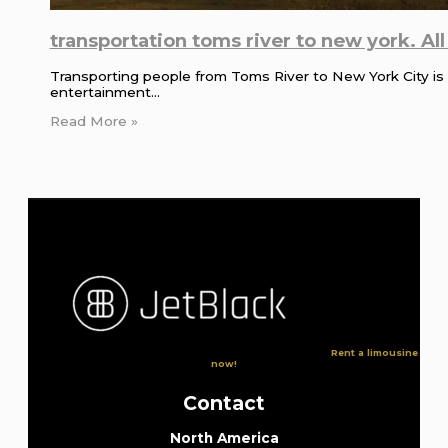
transportation toms river to new york. Al
Transporting people from Toms River to New York City is a
entertainment…
Read More »
Rent a limousine
now!
Contact
North America