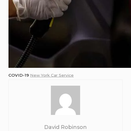
COVID-19
New York Car Service
David Robinson