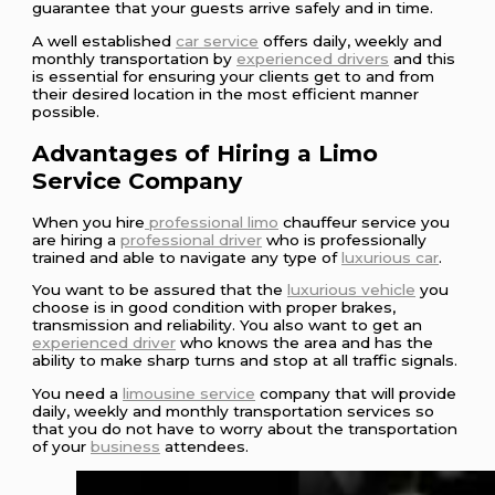
guarantee that your guests arrive safely and in time.
A well established
car service
offers daily, weekly and
monthly transportation by
experienced drivers
and this
is essential for ensuring your clients get to and from
their desired location in the most efficient manner
possible.
Advantages of Hiring a Limo
Service Company
When you hire
professional limo
chauffeur service you
are hiring a
professional driver
who is professionally
trained and able to navigate any type of
luxurious car
.
You want to be assured that the
luxurious vehicle
you
choose is in good condition with proper brakes,
transmission and reliability. You also want to get an
experienced driver
who knows the area and has the
ability to make sharp turns and stop at all traffic signals.
You need a
limousine service
company that will provide
daily, weekly and monthly transportation services so
that you do not have to worry about the transportation
of your
business
attendees.