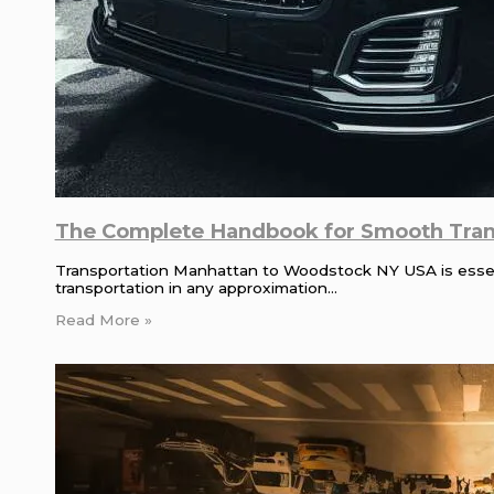
The Complete Handbook for Smooth Tran
Transportation Manhattan to Woodstock NY USA is essenti
transportation in any approximation…
Read More »