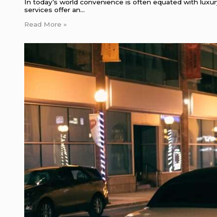
In today’s world convenience is often equated with luxur
services offer an…
Read More »