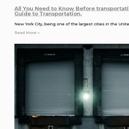
All You Need to Know Before transportat
Guide to Transportation.
New York City, being one of the largest cities in the Uni
Read More »