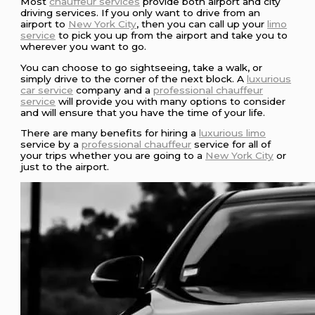
Most
chauffeur services
provide both airport and city
driving services. If you only want to drive from an
airport to
New York City
, then you can call up your
limo
service
to pick you up from the airport and take you to
wherever you want to go.
You can choose to go sightseeing, take a walk, or
simply drive to the corner of the next block. A
luxurious
car service
company and a
professional chauffeur
service
will provide you with many options to consider
and will ensure that you have the time of your life.
There are many benefits for hiring a
luxurious limo
service by a
professional chauffeur
service for all of
your trips whether you are going to a
New York City
or
just to the airport.