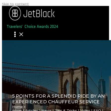
Skip to content
5 POINTS FOR A SPLENDID RIDE BY AN
EXPERIENCED CHAUFFEUR SERVICE
Home
Blogs | Articles | News | Tips & Tricks | Video | FAQ |