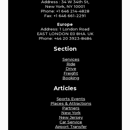
Address : 34 W 34th St,
New York, NY 10001
Phone: +1 646 214-4828
Fax: +1 646 661-2291
Europe
Address: 1 London Road
EAST LONDON E0 8HA. UK
Phone: +44 20 3923-8484
Section
Services
Ride
Drive
Freight
Booking
Articles
Sports Events
Places & Attractions
Partners
New York
New Jersey
Car Service
Airport Transfer