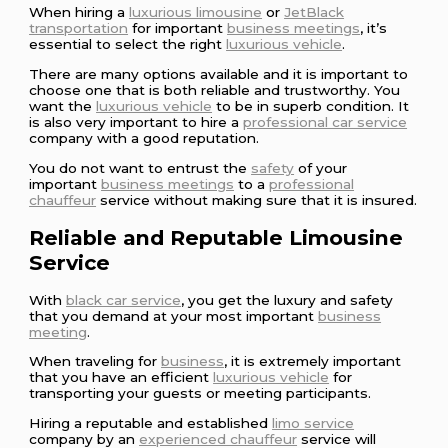
When hiring a
luxurious limousine
or
JetBlack
transportation
for important
business meetings
, it’s
essential to select the right
luxurious vehicle
.
There are many options available and it is important to
choose one that is both reliable and trustworthy. You
want the
luxurious vehicle
to be in superb condition. It
is also very important to hire a
professional car service
company with a good reputation.
You do not want to entrust the
safety
of your
important
business meetings
to a
professional
chauffeur
service without making sure that it is insured.
Reliable and Reputable Limousine
Service
With
black car service
, you get the luxury and safety
that you demand at your most important
business
meeting
.
When traveling for
business
, it is extremely important
that you have an efficient
luxurious vehicle
for
transporting your guests or meeting participants.
Hiring a reputable and established
limo service
company by an
experienced chauffeur
service will