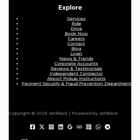
Explore
Services
Ride
Drive
Book Now
Careers
Contact
Blog
Login
News & Trends
Corporate Accounts
Reviews & Testimonials
Independent Contractor
Airport Pickup Instructions
Payment Security & Fraud Prevention Department
Copyright © 2026 JetBlack | Powered by JetBlack