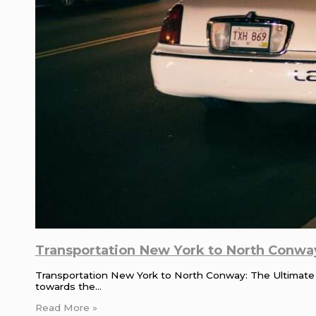
Transportation New York to North Conway
Transportation New York to North Conway: The Ultimate
towards the…
Read More »