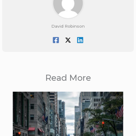
David Robinson
Read More