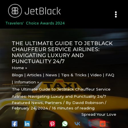
Skip
to
content
THE ULTIMATE GUIDE TO JETBLACK
CHAUFFEUR SERVICE AIRLINES:
NAVIGATING LUXURY AND
PUNCTUALITY 24/7
Home
Blogs | Articles | News | Tips & Tricks | Video | FAQ
| Infomation
The Ultimate Guide to JetBlack Chauffeur Service
Airlines: Navigating Luxury and Punctuality 24/7
Featured News
,
Partners
/ By
David Robinson
/
February 24, 2024
/
16 minutes of reading
Spread Your Love