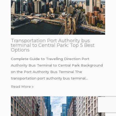
Transportation Port Authority bus
terminal to Central Park: Top 5 Best
Options
Complete Guide to Travelling Direction Port
Authority Bus Terminal to Central Park Background
on the Port Authority Bus Terminal The
transportation port authority bus terminal…
Read More »