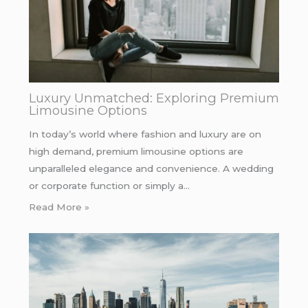
Luxury Unmatched: Exploring Premium
Limousine Options
In today’s world where fashion and luxury are on
high demand, premium limousine options are
unparalleled elegance and convenience. A wedding
or corporate function or simply a…
Read More »