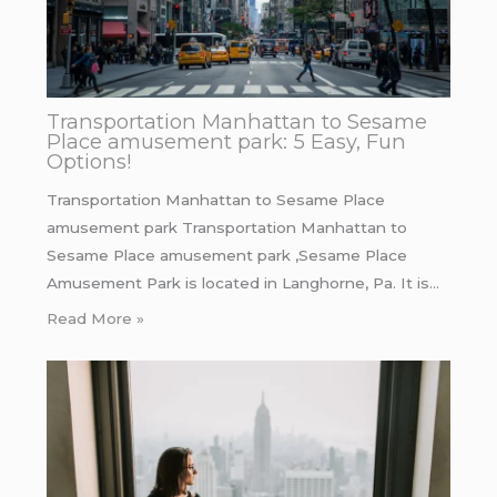
Transportation Manhattan to Sesame
Place amusement park: 5 Easy, Fun
Options!
Transportation Manhattan to Sesame Place
amusement park Transportation Manhattan to
Sesame Place amusement park ,Sesame Place
Amusement Park is located in Langhorne, Pa. It is…
Read More »