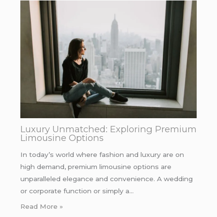
Luxury Unmatched: Exploring Premium
Limousine Options
In today’s world where fashion and luxury are on
high demand, premium limousine options are
unparalleled elegance and convenience. A wedding
or corporate function or simply a…
Read More »