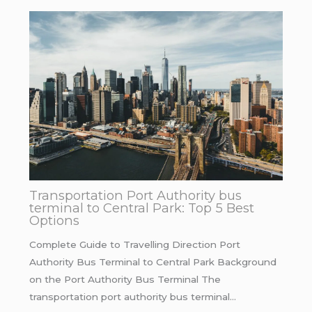
Transportation Port Authority bus
terminal to Central Park: Top 5 Best
Options
Complete Guide to Travelling Direction Port
Authority Bus Terminal to Central Park Background
on the Port Authority Bus Terminal The
transportation port authority bus terminal…