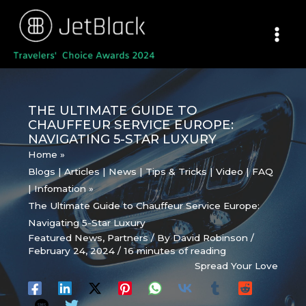
Skip
to
content
THE ULTIMATE GUIDE TO
CHAUFFEUR SERVICE EUROPE:
NAVIGATING 5-STAR LUXURY
Home
Blogs | Articles | News | Tips & Tricks | Video | FAQ
| Infomation
The Ultimate Guide to Chauffeur Service Europe:
Navigating 5-Star Luxury
Featured News
,
Partners
/ By
David Robinson
/
February 24, 2024
/
16 minutes of reading
Spread Your Love