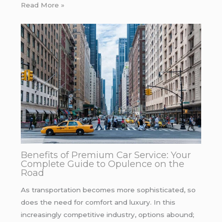
Read More »
Benefits of Premium Car Service: Your
Complete Guide to Opulence on the
Road
As transportation becomes more sophisticated, so
does the need for comfort and luxury. In this
increasingly competitive industry, options abound;