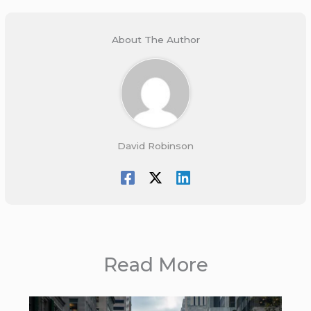
About The Author
David Robinson
Read More