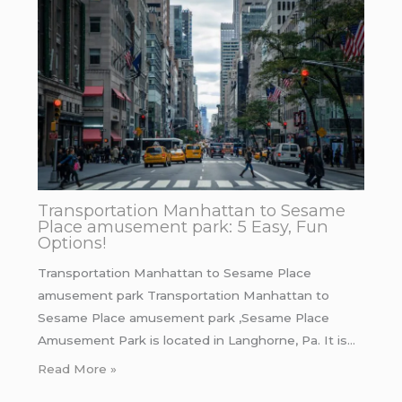
Transportation Manhattan to Sesame
Place amusement park: 5 Easy, Fun
Options!
Transportation Manhattan to Sesame Place
amusement park Transportation Manhattan to
Sesame Place amusement park ,Sesame Place
Amusement Park is located in Langhorne, Pa. It is…
Read More »