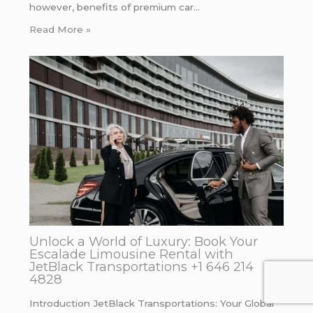
however, benefits of premium car…
Read More »
Unlock a World of Luxury: Book Your
Escalade Limousine Rental with
JetBlack Transportations +1 646 214
4828
Introduction JetBlack Transportations: Your Global