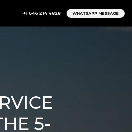
+1 646 214 4828
WHATSAPP MESSAGE
RVICE
HE 5-