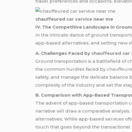
travel preferences and occasions, elevati
chauffeured
car service
near me
IV. The Competitive Landscape in Groun
In the intricate dance of ground transpor
app-based alternatives, and setting new sta
A. Challenges Faced by
chauffeured car 
Ground transportation is a battlefield of ch
the common hurdles faced by
chauffeure
safety, and manage the delicate balance be
complexity of the industry and set the st
B. Comparison with App-Based Transpo
The advent of app-based transportation c
narrative will draw a comparative analysi
alternatives. While app-based services oft
touch that goes beyond the transactional