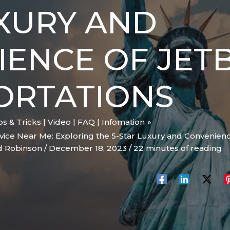
XURY AND
ENCE OF JET
ORTATIONS
ips & Tricks | Video | FAQ | Infomation
vice Near Me: Exploring the 5-Star Luxury and Convenienc
d Robinson
/
December 18, 2023
/
22 minutes of reading