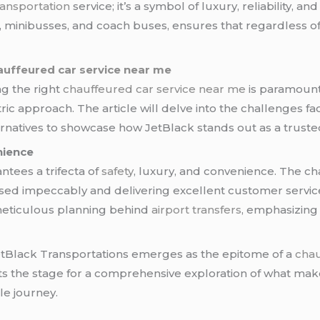
ransportation
service; it’s a symbol of luxury, reliability, an
, minibusses, and coach buses, ensures that regardless of 
auffeured car service near me
ng the right
chauffeured car service near me
is paramount
ric approach. The article will delve into the challenges f
natives to showcase how JetBlack stands out as a truste
nience
tees a trifecta of
safety
, luxury, and convenience. The ch
sed impeccably and delivering excellent customer service
e meticulous planning behind
airport transfers
, emphasizing
JetBlack Transportations emerges as the epitome of a
chau
ts the stage for a comprehensive exploration of what make
le journey.