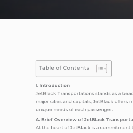
Table of Contents
I. Introduction
JetBlack
Transportations stands as a beac
major cities and capitals, JetBlack offers 
unique needs of each passenger.
A. Brief Overview of JetBlack Transport
At the heart of JetBlack is a commitment t