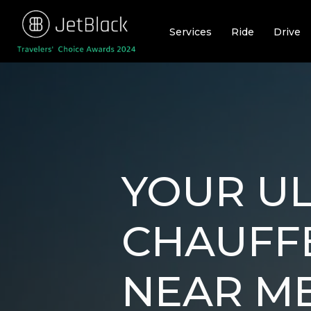
Skip
to
Services
Ride
Drive
content
YOUR UL
CHAUFF
NEAR ME