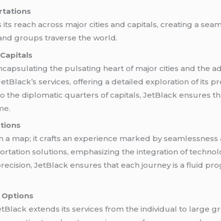
rtations
its reach across major cities and capitals, creating a se
 and groups traverse the world.
 Capitals
capsulating the pulsating heart of major cities and the adm
JetBlack’s services, offering a detailed exploration of its
 the diplomatic quarters of capitals, JetBlack ensures th
 me
.
tions
 a map; it crafts an experience marked by seamlessness an
sportation solutions, emphasizing the integration of tech
recision, JetBlack ensures that each journey is a fluid pro
r Options
JetBlack extends its services from the individual to large g