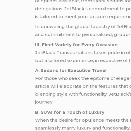
of options available, from sleek sedans fo
delegations. JetBlack’s commitment to per
is tailored to meet your unique requireme
In unraveling the global tapestry of JetBl
and commitment to personalized, group-cen
III. Fleet Variety for Every Occasion
JetBlack Transportations takes pride in of
but a tailored experience, irrespective of 
A. Sedans for Executive Travel
For those who seek the epitome of eleganc
article will elaborate on the features that
blending style with functionality, JetBlac
journey.
B. SUVs for a Touch of Luxury
When the desire for opulence meets the nee
seamlessly marry luxury and functionality, 