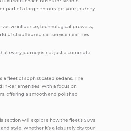
n luxurious coach buses for sizable
or part of a large entourage, your journey
ervasive influence, technological prowess,
rld of
chauffeured car service near me
.
that every journey is not just a commute
 a fleet of sophisticated sedans. The
d in-car amenities. With a focus on
ers, offering a smooth and polished
s section will explore how the fleet’s SUVs
nd style. Whether it’s a leisurely city tour