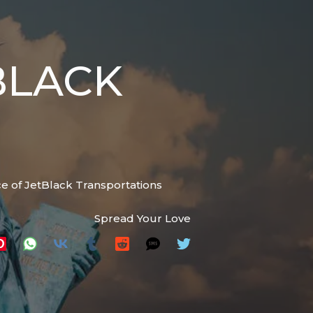
BLACK
e of JetBlack Transportations
Spread Your Love