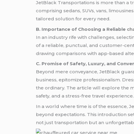
JetBlack Transportations is more than
a t
comprising sedans, SUVs, vans, limousines
tailored solution for every need.
B. Importance of Choosing a Reliable
ch
In an industry rife with challenges, selecti
of a reliable, punctual, and customer-cent
drawing comparisons with app-based alter
C. Promise of Safety, Luxury, and Conve
Beyond mere conveyance, JetBlack guaran
business, epitomize professionalism. Dres
the ordinary. The article will explore th
safety, and a stress-free travel experience.
In a world where time is of the essence, 
beyond expectations. This introduction se
not just transportation but an unforgettab