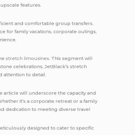
 upscale features.
ficient and comfortable group transfers.
ice for family vacations, corporate outings,
nience.
the
stretch limousines
. This segment will
stone celebrations, JetBlack’s stretch
attention to detail.
 article will underscore the capacity and
hether it’s a corporate retreat or a family
nd dedication to meeting diverse travel
 meticulously designed to cater to specific