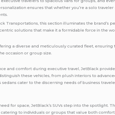
r executive travelers to spacious vans for groups, and eve
sonalization ensures that whether you’re a solo traveler 
nts.
ack Transportations, this section illuminates the brand’s p
tric solutions that make it a formidable force in the wo
fering a diverse and meticulously curated fleet, ensuring 
the occasion or group size.
e and comfort during executive travel, JetBlack provides
 distinguish these vehicles, from plush interiors to advance
k’s sedans cater to the discerning needs of business travel
d for space, JetBlack’s SUVs step into the spotlight. Thi
catering to individuals or groups that value both comfort a