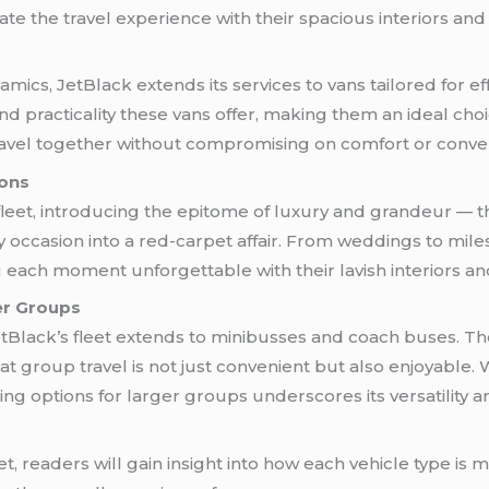
ate the travel experience with their spacious interiors and
ics, JetBlack extends its services to vans tailored for ef
y and practicality these vans offer, making them an ideal cho
ravel together without compromising on comfort or conve
ions
fleet, introducing the epitome of luxury and grandeur — 
 occasion into a red-carpet affair. From weddings to mile
ach moment unforgettable with their lavish interiors and 
er Groups
etBlack’s fleet extends to minibusses and coach buses. The
at group travel is not just convenient but also enjoyable. W
g options for larger groups underscores its versatility a
eet, readers will gain insight into how each vehicle type is