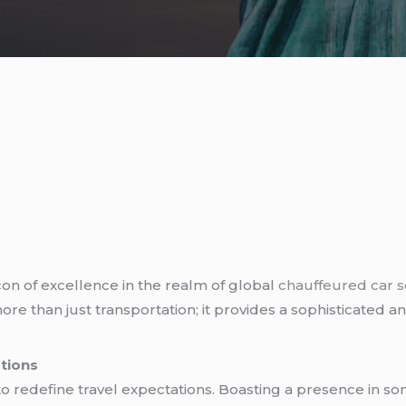
on of excellence in the realm of global
chauffeured car s
more than just transportation; it provides a sophisticated 
ations
o redefine travel expectations. Boasting a presence in so