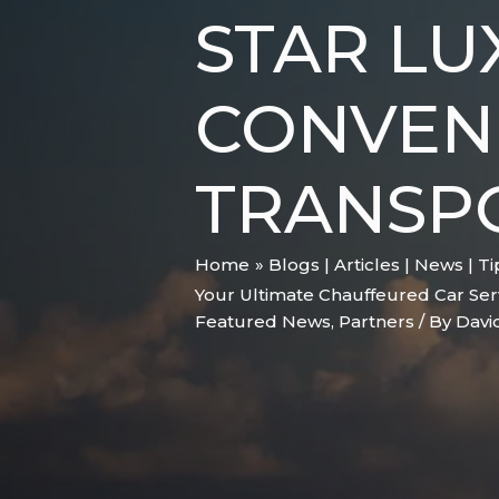
STAR LU
CONVENI
TRANSP
Home
Blogs | Articles | News | T
Your Ultimate Chauffeured Car Ser
Featured News
,
Partners
/ By
Davi