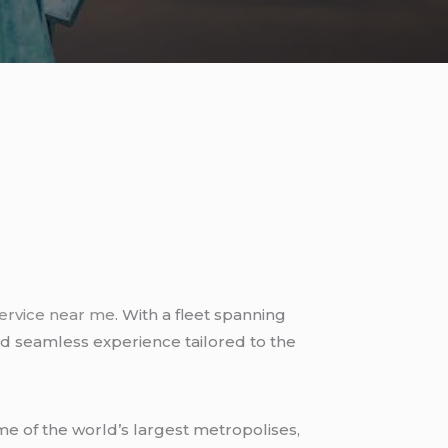
ervice near me
. With a fleet spanning
and seamless experience tailored to the
me of the world’s largest metropolises,