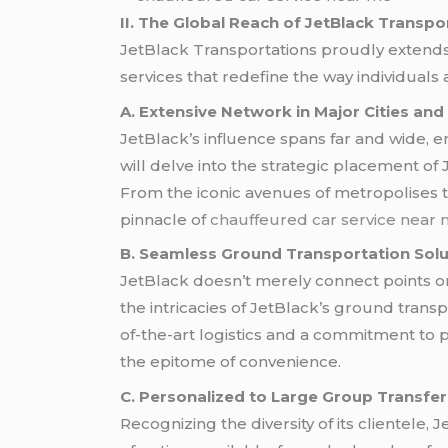
II. The Global Reach of JetBlack Transpo
JetBlack Transportations proudly extends 
services that redefine the way individuals
A. Extensive Network in Major Cities and
JetBlack’s influence spans far and wide, en
will delve into the strategic placement of 
From the iconic avenues of metropolises to
pinnacle of
chauffeured car service near
B. Seamless Ground Transportation Solu
JetBlack doesn’t merely connect points on
the intricacies of JetBlack’s ground tran
of-the-art logistics and a commitment to p
the epitome of convenience.
C. Personalized to Large Group Transfe
Recognizing the diversity of its clientele, 