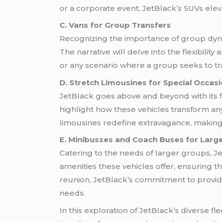
or a corporate event, JetBlack’s SUVs elev
C. Vans for Group Transfers
Recognizing the importance of group dynam
The narrative will delve into the flexibilit
or any scenario where a group seeks to t
D. Stretch Limousines for Special Occas
JetBlack goes above and beyond with its 
highlight how these vehicles transform any
limousines redefine extravagance, making e
E. Minibusses and Coach Buses for Larg
Catering to the needs of larger groups, J
amenities these vehicles offer, ensuring th
reunion, JetBlack’s commitment to providin
needs.
In this exploration of JetBlack’s diverse fl