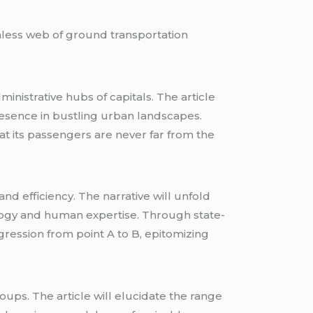
amless web of ground transportation
inistrative hubs of capitals. The article
 presence in bustling urban landscapes.
at its passengers are never far from the
d efficiency. The narrative will unfold
nology and human expertise. Through state-
gression from point A to B, epitomizing
roups. The article will elucidate the range