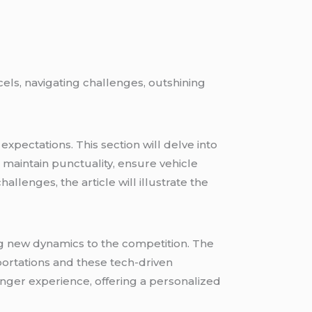
els, navigating challenges, outshining
expectations. This section will delve into
 maintain punctuality, ensure vehicle
lenges, the article will illustrate the
g new dynamics to the competition. The
portations and these tech-driven
enger experience, offering a personalized