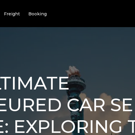
Freight
Booking
TIMATE
EURED CAR SE
: EXPLORING T