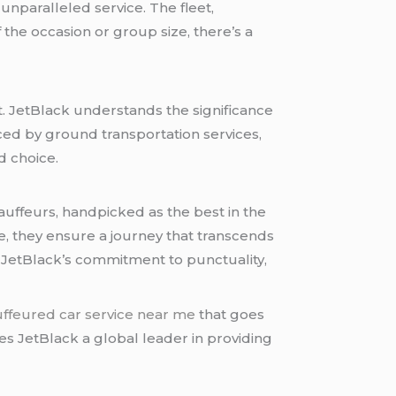
d unparalleled service. The fleet,
the occasion or group size, there’s a
. JetBlack understands the significance
aced by ground transportation services,
d choice.
auffeurs, handpicked as the best in the
, they ensure a journey that transcends
 JetBlack’s commitment to punctuality,
ffeured car service near me
that goes
s JetBlack a global leader in providing