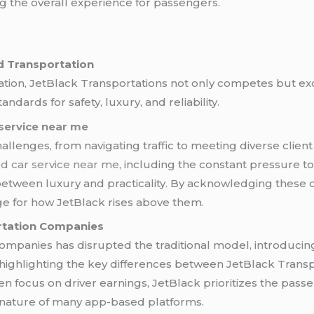
ng the overall experience for passengers.
d Transportation
tation, JetBlack Transportations not only competes but exc
ndards for safety, luxury, and reliability.
service near me
allenges, from navigating traffic to meeting diverse client 
d car service near me
, including the constant pressure to
tween luxury and practicality. By acknowledging these chal
age for how JetBlack rises above them.
rtation Companies
ompanies has disrupted the traditional model, introducin
s, highlighting the key differences between JetBlack Trans
en focus on driver earnings, JetBlack prioritizes the pass
 nature of many app-based platforms.