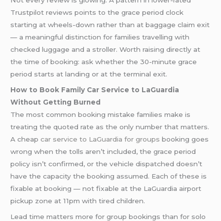
Not every review is glowing. A pattern in lower-rated
Trustpilot reviews points to the grace period clock
starting at wheels-down rather than at baggage claim exit
— a meaningful distinction for families travelling with
checked luggage and a stroller. Worth raising directly at
the time of booking: ask whether the 30-minute grace
period starts at landing or at the terminal exit.
How to Book Family Car Service to LaGuardia
Without Getting Burned
The most common booking mistake families make is
treating the quoted rate as the only number that matters.
A cheap
car service to LaGuardia for groups
booking goes
wrong when the tolls aren’t included, the grace period
policy isn’t confirmed, or the vehicle dispatched doesn’t
have the capacity the booking assumed. Each of these is
fixable at booking — not fixable at the LaGuardia airport
pickup zone at 11pm with tired children.
Lead time matters more for group bookings than for solo