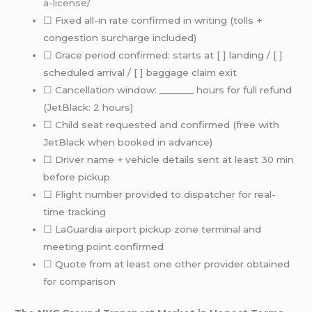
a-license/
☐ Fixed all-in rate confirmed in writing (tolls +
congestion surcharge included)
☐ Grace period confirmed: starts at [ ] landing / [ ]
scheduled arrival / [ ] baggage claim exit
☐ Cancellation window: _______ hours for full refund
(JetBlack: 2 hours)
☐ Child seat requested and confirmed (free with
JetBlack when booked in advance)
☐ Driver name + vehicle details sent at least 30 min
before pickup
☐ Flight number provided to dispatcher for real-
time tracking
☐ LaGuardia airport pickup zone terminal and
meeting point confirmed
☐ Quote from at least one other provider obtained
for comparison