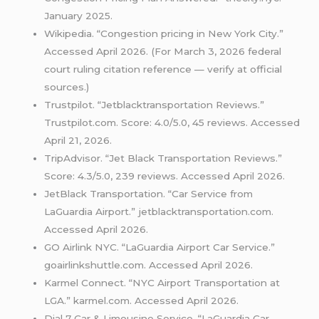
January 2025.
Wikipedia. “Congestion pricing in New York City.”
Accessed April 2026. (For March 3, 2026 federal
court ruling citation reference — verify at official
sources.)
Trustpilot. “Jetblacktransportation Reviews.”
Trustpilot.com. Score: 4.0/5.0, 45 reviews. Accessed
April 21, 2026.
TripAdvisor. “Jet Black Transportation Reviews.”
Score: 4.3/5.0, 239 reviews. Accessed April 2026.
JetBlack Transportation. “Car Service from
LaGuardia Airport.” jetblacktransportation.com.
Accessed April 2026.
GO Airlink NYC. “LaGuardia Airport Car Service.”
goairlinkshuttle.com. Accessed April 2026.
Karmel Connect. “NYC Airport Transportation at
LGA.” karmel.com. Accessed April 2026.
Dial 7 Car & Limousine Service. “LaGuardia Car