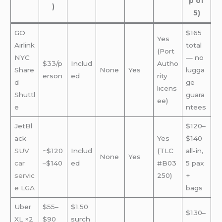
p of
)
5)
GO
$165
Yes
Airlink
total
(Port
NYC
— no
$33/p
Includ
Autho
Share
None
Yes
lugga
erson
ed
rity
d
ge
licens
Shuttl
guara
ee)
e
ntees
JetBl
$120–
ack
Yes
$140
SUV
~$120
Includ
(TLC
all-in,
None
Yes
car
–$140
ed
#B03
5 pax
servic
250)
+
e
LGA
bags
Uber
$55–
$1.50
$130–
XL ×2
$90
surch