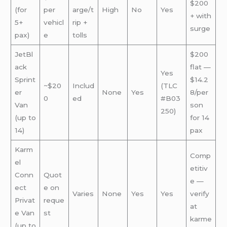
$200
(for
per
arge/t
High
No
Yes
+ with
5+
vehicl
rip +
surge
pax)
e
tolls
JetBl
$200
ack
flat —
Yes
Sprint
$14.2
~$20
Includ
(TLC
er
None
Yes
8/per
0
ed
#B03
Van
son
250)
(up to
for 14
14)
pax
Karm
Comp
el
etitiv
Conn
Quot
e —
ect
e on
Varies
None
Yes
Yes
verify
Privat
reque
at
e Van
st
karme
(up to