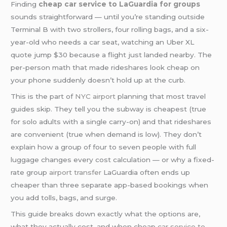
Finding
cheap car service to LaGuardia for groups
sounds straightforward — until you’re standing outside
Terminal B with two strollers, four rolling bags, and a six-
year-old who needs a car seat, watching an Uber XL
quote jump $30 because a flight just landed nearby. The
per-person math that made rideshares look cheap on
your phone suddenly doesn’t hold up at the curb.
This is the part of
NYC airport
planning that most travel
guides skip. They tell you the subway is cheapest (true
for solo adults with a single carry-on) and that rideshares
are convenient (true when demand is low). They don’t
explain how a group of four to seven people with full
luggage changes every cost calculation — or why a fixed-
rate group
airport transfer
LaGuardia often ends up
cheaper than three separate app-based bookings when
you add tolls, bags, and surge.
This guide breaks down exactly what the options are,
what they actually cost, and when cheap
car service to