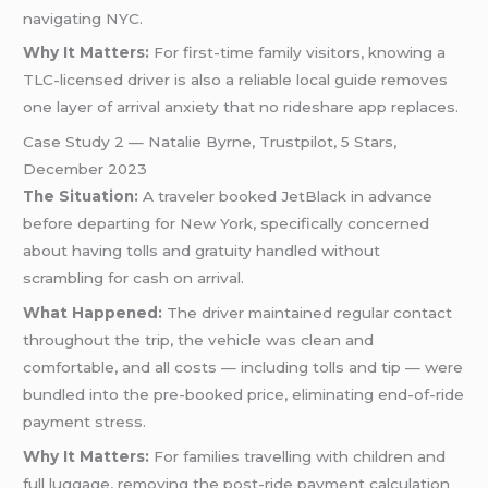
navigating NYC.
Why It Matters:
For first-time family visitors, knowing a
TLC-licensed driver is also a reliable local guide removes
one layer of arrival anxiety that no rideshare app replaces.
Case Study 2 — Natalie Byrne, Trustpilot, 5 Stars,
December 2023
The Situation:
A traveler booked JetBlack in advance
before departing for New York, specifically concerned
about having tolls and gratuity handled without
scrambling for cash on arrival.
What Happened:
The driver maintained regular contact
throughout the trip, the vehicle was clean and
comfortable, and all costs — including tolls and tip — were
bundled into the pre-booked price, eliminating end-of-ride
payment stress.
Why It Matters:
For families travelling with children and
full luggage, removing the post-ride payment calculation