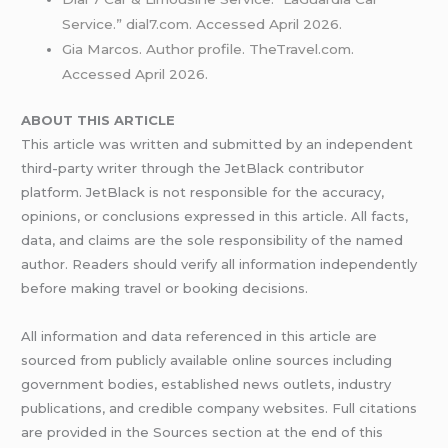
Service.” dial7.com. Accessed April 2026.
Gia Marcos. Author profile. TheTravel.com.
Accessed April 2026.
ABOUT THIS ARTICLE
This article was written and submitted by an independent
third-party writer through the JetBlack contributor
platform. JetBlack is not responsible for the accuracy,
opinions, or conclusions expressed in this article. All facts,
data, and claims are the sole responsibility of the named
author. Readers should verify all information independently
before making travel or booking decisions.
All information and data referenced in this article are
sourced from publicly available online sources including
government bodies, established news outlets, industry
publications, and credible company websites. Full citations
are provided in the Sources section at the end of this