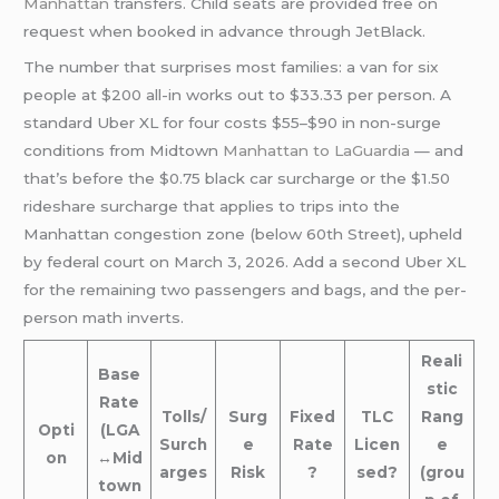
Manhattan
transfers. Child seats are provided free on
request when booked in advance through JetBlack.
The number that surprises most families: a van for six
people at $200 all-in works out to $33.33 per person. A
standard Uber XL for four costs $55–$90 in non-surge
conditions from Midtown
Manhattan to LaGuardia
— and
that’s before the $0.75 black car surcharge or the $1.50
rideshare surcharge that applies to trips into the
Manhattan congestion zone (below 60th Street), upheld
by federal court on March 3, 2026. Add a second Uber XL
for the remaining two passengers and bags, and the per-
person math inverts.
Reali
Base
stic
Rate
Tolls/
Surg
Fixed
TLC
Rang
Opti
(LGA
Surch
e
Rate
Licen
e
on
↔Mid
arges
Risk
?
sed?
(grou
town