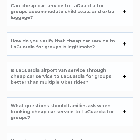
Can cheap car service to LaGuardia for
groups accommodate child seats and extra
luggage?
How do you verify that cheap car service to
LaGuardia for groups is legitimate?
Is LaGuardia airport van service through
cheap car service to LaGuardia for groups
better than multiple Uber rides?
What questions should families ask when
booking cheap car service to LaGuardia for
groups?