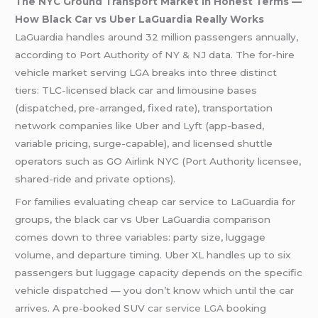
The NYC Ground Transport Market in Honest Terms —
How Black Car vs Uber LaGuardia Really Works
LaGuardia handles around 32 million passengers annually,
according to Port Authority of NY & NJ data. The for-hire
vehicle market serving LGA breaks into three distinct
tiers: TLC-licensed black car and limousine bases
(dispatched, pre-arranged, fixed rate), transportation
network companies like Uber and Lyft (app-based,
variable pricing, surge-capable), and licensed shuttle
operators such as GO Airlink NYC (Port Authority licensee,
shared-ride and private options).
For families evaluating cheap car service to LaGuardia for
groups, the black car vs Uber LaGuardia comparison
comes down to three variables: party size, luggage
volume, and departure timing. Uber XL handles up to six
passengers but luggage capacity depends on the specific
vehicle dispatched — you don’t know which until the car
arrives. A pre-booked SUV
car service LGA
booking