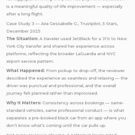
is a meaningful quality-of-life improvement — especially
after a long flight.
Case Study 3 — Aira Gessabelle G., Trustpilot, 5 Stars,
December 2025
The Situation:
A traveler used JetBlack for a
JFK
to New
York City transfer and shared her experience across
platforms, reflecting the broader LaGuardia and NYC
airport service pattern.
What Happened:
From pickup to drop-off, the reviewer
described the experience as seamless and relaxing — the
driver was punctual and professional, and the overall
journey felt planned rather than improvised.
Why It Matters:
Consistency across bookings — same-
standard vehicles, same professional conduct — is what
separates a pre-booked black car from an app where you
don’t know what’s coming until the car pulls up.