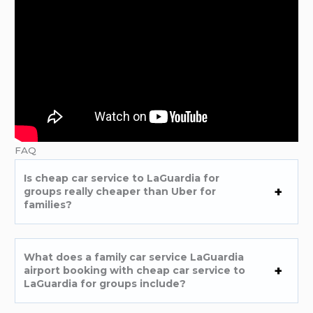
FAQ
Is cheap car service to LaGuardia for
groups really cheaper than Uber for
families?
What does a family car service LaGuardia
airport booking with cheap car service to
LaGuardia for groups include?