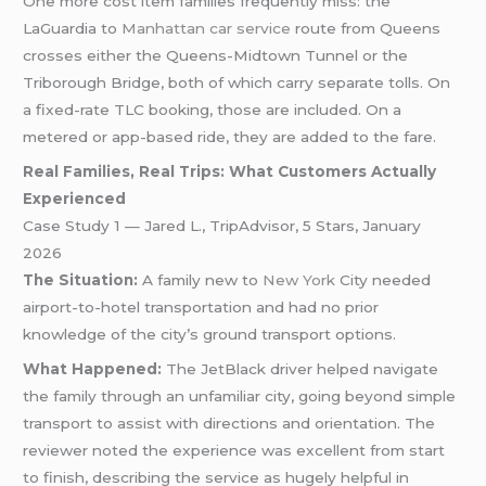
One more cost item families frequently miss: the
LaGuardia to
Manhattan car service
route from Queens
crosses either the Queens-Midtown Tunnel or the
Triborough Bridge, both of which carry separate tolls. On
a fixed-rate TLC booking, those are included. On a
metered or app-based ride, they are added to the fare.
Real Families, Real Trips: What Customers Actually
Experienced
Case Study 1 — Jared L., TripAdvisor, 5 Stars, January
2026
The Situation:
A family new to
New York
City needed
airport-to-hotel transportation and had no prior
knowledge of the city’s ground transport options.
What Happened:
The JetBlack driver helped navigate
the family through an unfamiliar city, going beyond simple
transport to assist with directions and orientation. The
reviewer noted the experience was excellent from start
to finish, describing the service as hugely helpful in