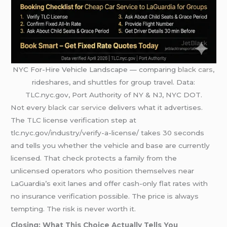
NYC For-Hire Vehicle Landscape — comparing
black cars
,
rideshares, and shuttles for group travel. Data:
TLC.nyc.gov, Port Authority of NY & NJ, NYC DOT.
Not every
black car service
delivers what it advertises.
The TLC license verification step at
tlc.nyc.gov/industry/verify-a-license/ takes 30 seconds
and tells you whether the vehicle and base are currently
licensed. That check protects a family from the
unlicensed operators who position themselves near
LaGuardia’s exit lanes and offer cash-only flat rates with
no insurance verification possible. The price is always
tempting. The risk is never worth it.
Closing: What This Choice Actually Tells You