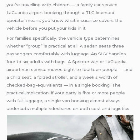
you’re travelling with children — a family
car service
LaGuardia airport
booking through a TLC-licensed
operator means you know what insurance covers the
vehicle before you put your kids in it.
For families specifically, the vehicle type determines
whether “group” is practical at all. A sedan seats three
passengers comfortably with luggage. An SUV handles
four to six adults with bags. A Sprinter van or
LaGuardia
airport
van service moves eight to fourteen people — and
a child seat, a folded stroller, and a week’s worth of
checked-bag-equivalents — in a single booking. The
practical implication: if your party is five or more people
with full luggage, a single van booking almost always
undercuts multiple rideshares on both cost and logistics.