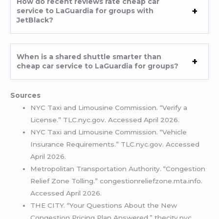
How do recent reviews rate cheap car
service to LaGuardia for groups with
JetBlack?
When is a shared shuttle smarter than
cheap car service to LaGuardia for groups?
Sources
NYC Taxi and Limousine Commission. “Verify a
License.” TLC.nyc.gov. Accessed April 2026.
NYC Taxi and Limousine Commission. “Vehicle
Insurance Requirements.” TLC.nyc.gov. Accessed
April 2026.
Metropolitan Transportation Authority. “Congestion
Relief Zone Tolling.” congestionreliefzone.mta.info.
Accessed April 2026.
THE CITY. “Your Questions About the New
Congestion Pricing Plan Answered.” thecity.nyc.