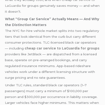
LaGuardia
for groups genuinely saves money — and when
it doesn’t.
What “Group Car Service” Actually Means — And Why
the Distinction Matters
The NYC for-hire vehicle market splits into two regulatory
tiers that look identical from the curb but carry different
consumer protections. TLC-licensed black car operators
— including
cheap car service to LaGuardia for groups
providers like JetBlack — are dispatched from a licensed
base, operate on pre-arranged bookings, and carry
regulated insurance minimums. App-based rideshare
vehicles work under a different licensing structure with
surge pricing and no rate guarantees.
Under TLC rules, standard black car operators (1–7
passengers) must carry a minimum of $100,000 per
person and $300,000 per occurrence in liability coverage.
Larger vehicles face higher minimums. This matters when