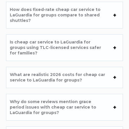
How does fixed-rate cheap car service to
LaGuardia for groups compare to shared
shuttles?
Is cheap car service to LaGuardia for
groups using TLC-licensed services safer
for families?
What are realistic 2026 costs for cheap car
service to LaGuardia for groups?
Why do some reviews mention grace
period issues with cheap car service to
LaGuardia for groups?