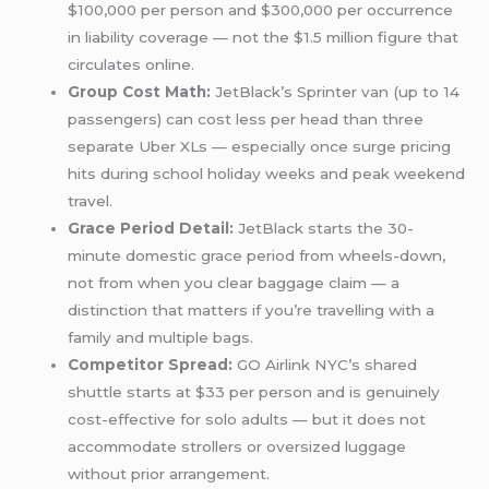
$100,000 per person and $300,000 per occurrence
in liability coverage — not the $1.5 million figure that
circulates online.
Group Cost Math:
JetBlack’s Sprinter van (up to 14
passengers) can cost less per head than three
separate Uber XLs — especially once surge pricing
hits during school holiday weeks and peak weekend
travel.
Grace Period Detail:
JetBlack starts the 30-
minute domestic grace period from wheels-down,
not from when you clear baggage claim — a
distinction that matters if you’re travelling with a
family and multiple bags.
Competitor Spread:
GO Airlink NYC’s shared
shuttle starts at $33 per person and is genuinely
cost-effective for solo adults — but it does not
accommodate strollers or oversized luggage
without prior arrangement.