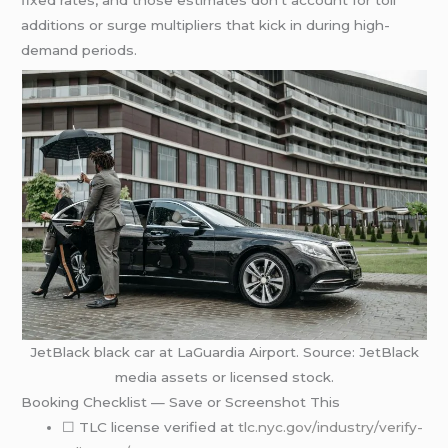
additions or surge multipliers that kick in during high-
demand periods.
JetBlack black car at LaGuardia Airport. Source: JetBlack
media assets or licensed stock.
Booking Checklist — Save or Screenshot This
☐ TLC license verified at
tlc.nyc.gov/industry/verify-