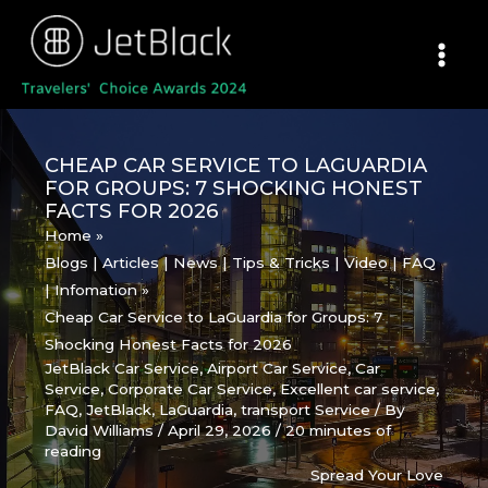
Skip
to
content
CHEAP CAR SERVICE TO LAGUARDIA
FOR GROUPS: 7 SHOCKING HONEST
FACTS FOR 2026
Home
Blogs | Articles | News | Tips & Tricks | Video | FAQ
| Infomation
Cheap Car Service to LaGuardia for Groups: 7
Shocking Honest Facts for 2026
JetBlack Car Service
,
Airport Car Service
,
Car
Service
,
Corporate Car Service
,
Excellent car service
,
FAQ
,
JetBlack
,
LaGuardia
,
transport Service
/ By
David Williams
/
April 29, 2026
/
20 minutes of
reading
Spread Your Love