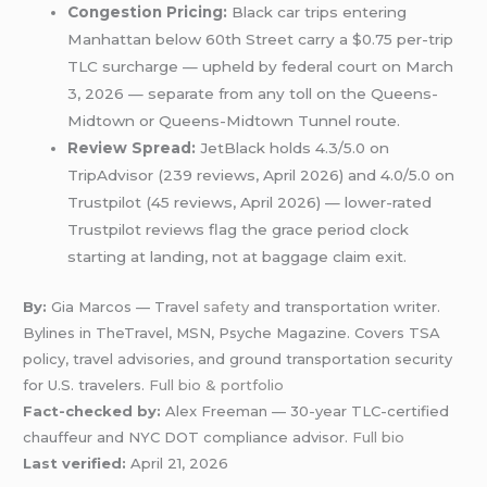
Congestion Pricing:
Black car trips entering
Manhattan below 60th Street carry a $0.75 per-trip
TLC surcharge — upheld by federal court on March
3, 2026 — separate from any toll on the Queens-
Midtown or Queens-Midtown Tunnel route.
Review Spread:
JetBlack holds 4.3/5.0 on
TripAdvisor (239 reviews, April 2026) and 4.0/5.0 on
Trustpilot (45 reviews, April 2026) — lower-rated
Trustpilot reviews flag the grace period clock
starting at landing, not at baggage claim exit.
By:
Gia Marcos — Travel
safety
and transportation writer.
Bylines in TheTravel, MSN, Psyche Magazine. Covers TSA
policy, travel advisories, and ground transportation security
for U.S. travelers.
Full bio & portfolio
Fact-checked by:
Alex Freeman — 30-year TLC-certified
chauffeur and NYC DOT compliance advisor.
Full bio
Last verified:
April 21, 2026