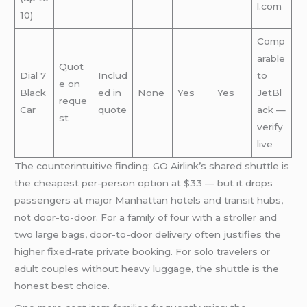
l.com
10)
Comp
arable
Quot
Dial 7
Includ
to
e on
Black
ed in
None
Yes
Yes
JetBl
reque
Car
quote
ack —
st
verify
live
The counterintuitive finding: GO Airlink’s shared shuttle is
the cheapest per-person option at $33 — but it drops
passengers at major Manhattan hotels and transit hubs,
not door-to-door. For a family of four with a stroller and
two large bags, door-to-door delivery often justifies the
higher fixed-rate private booking. For solo travelers or
adult couples without heavy luggage, the shuttle is the
honest best choice.