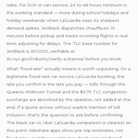
rides. For SUV or van service, 24 to 48 hours minimum is
the working standard — more during school holidays and
holiday weekends when LaGuardia sees its sharpest
demand spikes. JetBlack dispatches chauffeurs 10
minutes before pickup and tracks incoming flights in real
time, adjusting for delays. The TLC base number for
JetBlack is B03250, verifiable at
tlc.nyc.gov/industry/verify-a-license/ before you book.
What “fixed rate” actually means is worth unpacking. On a
legitimate fixed-rate
car service LaGuardia
booking, the
rate you confirm is the rate you pay — tolls through the
Queens-Midtown Tunnel and the $0.75 TLC congestion
surcharge are absorbed by the operator, not added at the
end. If a quote arrives without explicit mention of toll
inclusion, that’s the question to ask before confirming.
The black car vs Uber LaGuardia comparison is clearest on
this point: rideshare apps show pre-trip estimates, not
fixed rates, and those estimates don’t account for toll