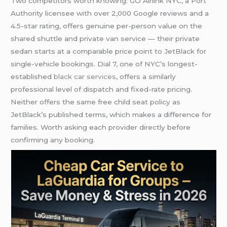
Two competitors worth knowing: GO Airlink NYC, a Port
Authority licensee with over 2,000 Google reviews and a
4.5-star rating, offers genuine per-person value on the
shared shuttle and private van service — their private
sedan starts at a comparable price point to JetBlack for
single-vehicle bookings. Dial 7, one of NYC’s longest-
established
black car services
, offers a similarly
professional level of dispatch and fixed-rate pricing.
Neither offers the same free child seat policy as
JetBlack’s published terms, which makes a difference for
families. Worth asking each provider directly before
confirming any booking.