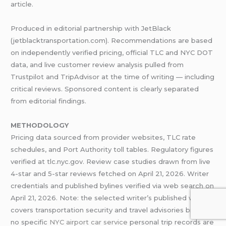
article.
Produced in editorial partnership with JetBlack
(jetblacktransportation.com). Recommendations are based
on independently verified pricing, official TLC and NYC DOT
data, and live customer review analysis pulled from
Trustpilot and TripAdvisor at the time of writing — including
critical reviews. Sponsored content is clearly separated
from editorial findings.
METHODOLOGY
Pricing data sourced from provider websites, TLC rate
schedules, and Port Authority toll tables. Regulatory figures
verified at tlc.nyc.gov. Review case studies drawn from live
4-star and 5-star reviews fetched on April 21, 2026. Writer
credentials and published bylines verified via web search on
April 21, 2026. Note: the selected writer’s published work
covers transportation security and travel advisories broadly;
no specific
NYC airport car service
personal trip records are