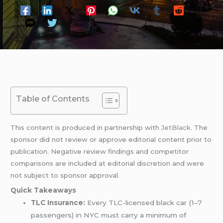
Table of Contents
This content is produced in partnership with
JetBlack
. The
sponsor did not review or approve editorial content prior to
publication. Negative review findings and competitor
comparisons are included at editorial discretion and were
not subject to sponsor approval.
Quick Takeaways
TLC Insurance:
Every TLC-licensed black car (1–7
passengers) in NYC must carry a minimum of