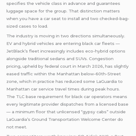
specifies the vehicle class in advance and guarantees
luggage space for the group. That distinction matters
when you have a car seat to install and two checked-bag-
sized cases to load.
The industry is moving in two directions simultaneously.
EV and hybrid vehicles are entering black car fleets —
JetBlack’s fleet increasingly includes eco-hybrid options
alongside traditional sedans and SUVs. Congestion
pricing, upheld by federal court in March 2026, has slightly
eased traffic within the Manhattan below-60th-Street
zone, which in practice has reduced some LaGuardia to
Manhattan car service travel times during peak hours.
The TLC base requirement for black car operators means
every legitimate provider dispatches from a licensed base
— a minimum floor that unlicensed “gypsy cabs” outside
LaGuardia’s Ground Transportation Welcome Center do
not meet.