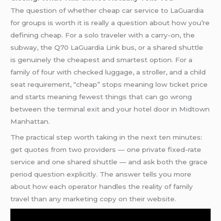
The question of whether cheap car service to LaGuardia
for groups is worth it is really a question about how you’re
defining cheap. For a solo traveler with a carry-on, the
subway, the Q70 LaGuardia Link bus, or a shared shuttle
is genuinely the cheapest and smartest option. For a
family of four with checked luggage, a stroller, and a child
seat requirement, “cheap” stops meaning low ticket price
and starts meaning fewest things that can go wrong
between the terminal exit and your hotel door in Midtown
Manhattan.
The practical step worth taking in the next ten minutes:
get quotes from two providers — one private fixed-rate
service and one shared shuttle — and ask both the grace
period question explicitly. The answer tells you more
about how each operator handles the reality of family
travel than any marketing copy on their website.