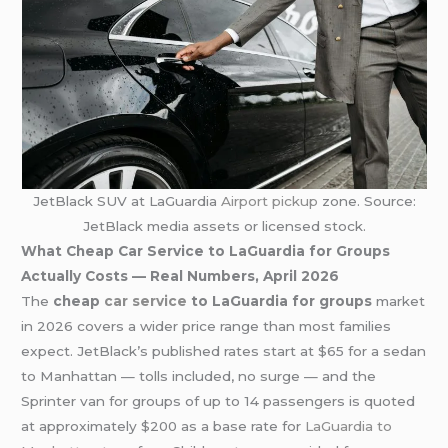
JetBlack SUV at LaGuardia
Airport pickup
zone. Source:
JetBlack media assets or licensed stock.
What Cheap Car Service to LaGuardia for Groups
Actually Costs — Real Numbers, April 2026
The
cheap
car service
to LaGuardia for groups
market
in 2026 covers a wider price range than most families
expect. JetBlack’s published rates start at $65 for a sedan
to Manhattan — tolls included, no surge — and the
Sprinter van for groups of up to 14 passengers is quoted
at approximately $200 as a base rate for
LaGuardia to