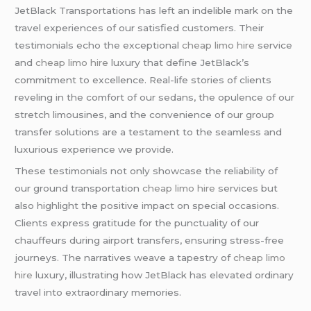
JetBlack Transportations has left an indelible mark on the
travel experiences of our satisfied customers. Their
testimonials echo the exceptional
cheap limo hire
service
and
cheap limo hire
luxury that define JetBlack’s
commitment to excellence. Real-life stories of clients
reveling in the comfort of our sedans, the opulence of our
stretch limousines, and the convenience of our group
transfer solutions are a testament to the seamless and
luxurious experience we provide.
These testimonials not only showcase the reliability of
our ground transportation
cheap limo hire
services but
also highlight the positive impact on special occasions.
Clients express gratitude for the punctuality of our
chauffeurs during airport transfers, ensuring stress-free
journeys. The narratives weave a tapestry of
cheap limo
hire
luxury, illustrating how JetBlack has elevated ordinary
travel into extraordinary memories.