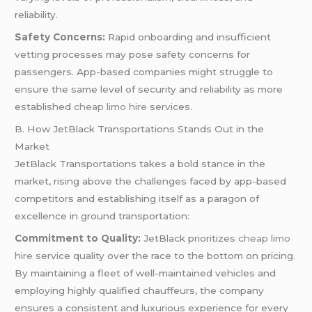
reliability.
Safety Concerns:
Rapid onboarding and insufficient
vetting processes may pose safety concerns for
passengers. App-based companies might struggle to
ensure the same level of security and reliability as more
established
cheap limo hire
services.
B. How JetBlack Transportations Stands Out in the
Market
JetBlack Transportations takes a bold stance in the
market, rising above the challenges faced by app-based
competitors and establishing itself as a paragon of
excellence in ground transportation:
Commitment to Quality:
JetBlack prioritizes
cheap limo
hire
service quality over the race to the bottom on pricing.
By maintaining a fleet of well-maintained vehicles and
employing highly qualified chauffeurs, the company
ensures a consistent and luxurious experience for every