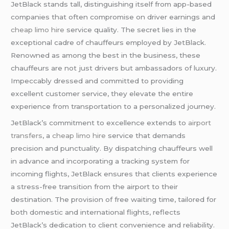
JetBlack stands tall, distinguishing itself from app-based
companies that often compromise on driver earnings and
cheap limo hire
service quality. The secret lies in the
exceptional cadre of chauffeurs employed by JetBlack.
Renowned as among the best in the business, these
chauffeurs are not just drivers but ambassadors of luxury.
Impeccably dressed and committed to providing
excellent customer service, they elevate the entire
experience from transportation to a personalized journey.
JetBlack’s commitment to excellence extends to
airport
transfers
, a
cheap limo hire
service that demands
precision and punctuality. By dispatching chauffeurs well
in advance and incorporating a tracking system for
incoming flights, JetBlack ensures that clients experience
a stress-free transition from the airport to their
destination. The provision of free waiting time, tailored for
both domestic and international flights, reflects
JetBlack’s dedication to client convenience and reliability.