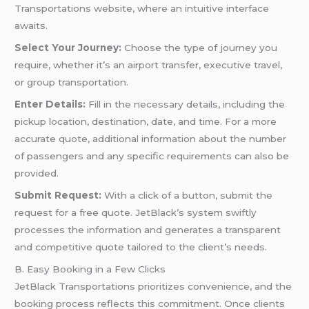
Transportations website, where an intuitive interface
awaits.
Select Your Journey:
Choose the type of journey you
require, whether it’s an airport transfer, executive travel,
or group transportation.
Enter Details:
Fill in the necessary details, including the
pickup location, destination, date, and time. For a more
accurate quote, additional information about the number
of passengers and any specific requirements can also be
provided.
Submit Request:
With a click of a button, submit the
request for a free quote. JetBlack’s system swiftly
processes the information and generates a transparent
and competitive quote tailored to the client’s needs.
B. Easy Booking in a Few Clicks
JetBlack Transportations prioritizes convenience, and the
booking process reflects this commitment. Once clients