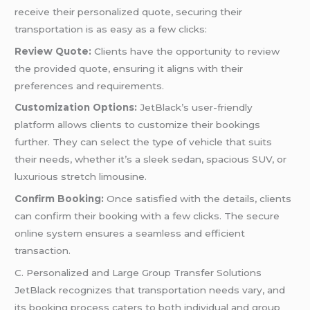
receive their personalized quote, securing their
transportation is as easy as a few clicks:
Review Quote:
Clients have the opportunity to review
the provided quote, ensuring it aligns with their
preferences and requirements.
Customization Options:
JetBlack’s user-friendly
platform allows clients to customize their bookings
further. They can select the type of vehicle that suits
their needs, whether it’s a sleek sedan, spacious SUV, or
luxurious stretch limousine.
Confirm Booking:
Once satisfied with the details, clients
can confirm their booking with a few clicks. The secure
online system ensures a seamless and efficient
transaction.
C. Personalized and Large Group Transfer Solutions
JetBlack recognizes that transportation needs vary, and
its booking process caters to both individual and group