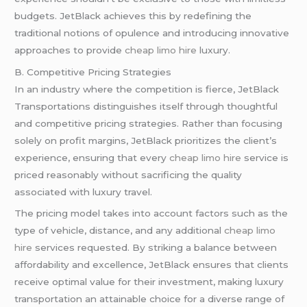
budgets. JetBlack achieves this by redefining the
traditional notions of opulence and introducing innovative
approaches to provide
cheap limo hire
luxury.
B. Competitive Pricing Strategies
In an industry where the competition is fierce, JetBlack
Transportations distinguishes itself through thoughtful
and competitive pricing strategies. Rather than focusing
solely on profit margins, JetBlack prioritizes the client’s
experience, ensuring that every
cheap limo hire
service is
priced reasonably without sacrificing the quality
associated with luxury travel.
The pricing model takes into account factors such as the
type of vehicle, distance, and any additional
cheap limo
hire
services requested. By striking a balance between
affordability and excellence, JetBlack ensures that clients
receive optimal value for their investment, making luxury
transportation an attainable choice for a diverse range of