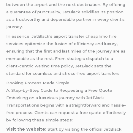
between the airport and the next destination. By offering
a guarantee of punctuality, JetBlack solidifies its position
as a trustworthy and dependable partner in every client’s
journey.
In essence, JetBlack’s airport transfer
cheap limo hire
services epitomize the fusion of efficiency and luxury,
ensuring that the first and last miles of the journey are as
memorable as the rest. From strategic dispatch to a
client-centric waiting time policy, JetBlack sets the
standard for seamless and stress-free airport transfers.
Booking Process Made Simple
A. Step-by-Step Guide to Requesting a Free Quote
Embarking on a luxurious journey with JetBlack
Transportations begins with a straightforward and hassle-
free process. Clients can request a free quote effortlessly
by following these simple steps:
Visit the Website:
Start by visiting the official JetBlack