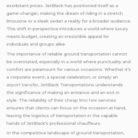
exorbitant prices. JetBlack has positioned itself as a
game-changer, making the dream of riding in a stretch
limousine or a sleek sedan a reality for a broader audience.
This shift in perspective introduces a world where luxury
meets budget, creating an irresistible appeal for
individuals and groups alike.
The importance of reliable ground transportation cannot
be overstated, especially in a world where punctuality and
comfort are paramount for various occasions. Whether it’s
a corporate event, a special celebration, or simply an
airport transfer
, JetBlack Transportations understands
the significance of making an entrance and an exit in
style. The reliability of their
cheap limo hire
services
ensures that clients can focus on the occasion at hand,
leaving the logistics of transportation in the capable
hands of JetBlack’s professional chauffeurs.
In the competitive landscape of ground transportation,