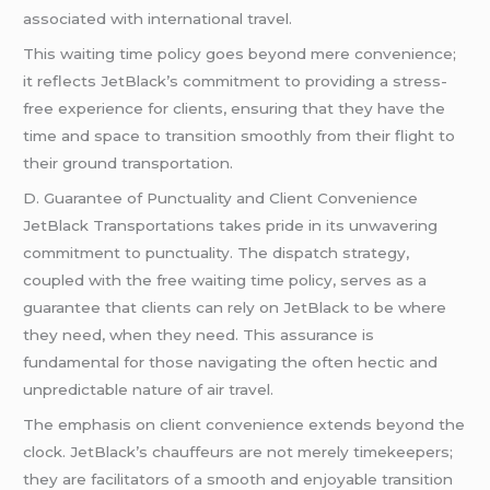
associated with international travel.
This waiting time policy goes beyond mere convenience;
it reflects JetBlack’s commitment to providing a stress-
free experience for clients, ensuring that they have the
time and space to transition smoothly from their flight to
their ground transportation.
D. Guarantee of Punctuality and Client Convenience
JetBlack Transportations takes pride in its unwavering
commitment to punctuality. The dispatch strategy,
coupled with the free waiting time policy, serves as a
guarantee that clients can rely on JetBlack to be where
they need, when they need. This assurance is
fundamental for those navigating the often hectic and
unpredictable nature of air travel.
The emphasis on client convenience extends beyond the
clock. JetBlack’s chauffeurs are not merely timekeepers;
they are facilitators of a smooth and enjoyable transition