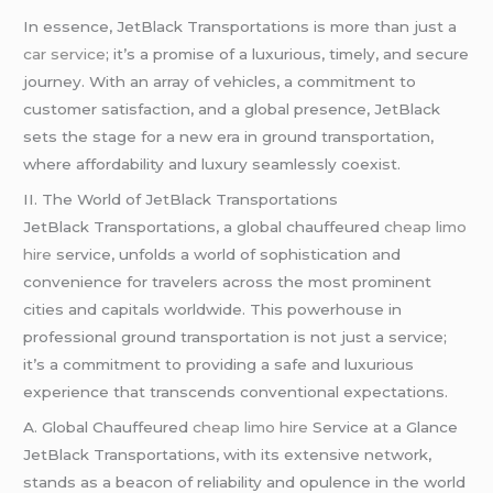
In essence, JetBlack Transportations is more than just a
car service
; it’s a promise of a luxurious, timely, and secure
journey. With an array of vehicles, a commitment to
customer satisfaction, and a global presence, JetBlack
sets the stage for a new era in ground transportation,
where affordability and luxury seamlessly coexist.
II. The World of JetBlack Transportations
JetBlack Transportations, a global chauffeured
cheap limo
hire
service, unfolds a world of sophistication and
convenience for travelers across the most prominent
cities and capitals worldwide. This powerhouse in
professional ground transportation is not just a service;
it’s a commitment to providing a safe and luxurious
experience that transcends conventional expectations.
A. Global Chauffeured
cheap limo hire
Service at a Glance
JetBlack Transportations, with its extensive network,
stands as a beacon of reliability and opulence in the world