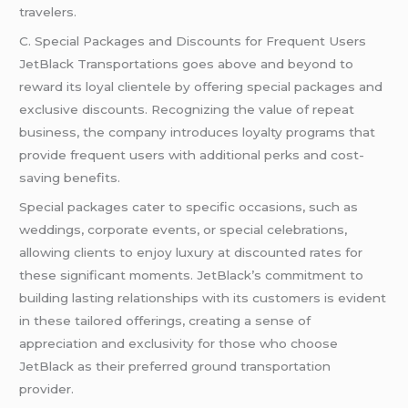
travelers.
C. Special Packages and Discounts for Frequent Users
JetBlack Transportations goes above and beyond to
reward its loyal clientele by offering special packages and
exclusive discounts. Recognizing the value of repeat
business, the company introduces loyalty programs that
provide frequent users with additional perks and cost-
saving benefits.
Special packages cater to specific occasions, such as
weddings, corporate events, or special celebrations,
allowing clients to enjoy luxury at discounted rates for
these significant moments. JetBlack’s commitment to
building lasting relationships with its customers is evident
in these tailored offerings, creating a sense of
appreciation and exclusivity for those who choose
JetBlack as their preferred ground transportation
provider.