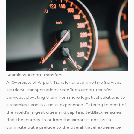
Seamless Airport Transfers
A. Overview of Airport Transfer
cheap limo hire
Services
JetBlack Transportations redefines
airport transfer
services
, elevating them from mere logistical solutions to
a seamless and luxurious experience. Catering to most of
the world’s largest cities and capitals, JetBlack ensures
that the journey to or from the airport is not just a
commute but a prelude to the overall travel experience.