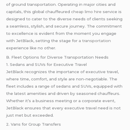
of ground transportation. Operating in major cities and
capitals, this global chauffeured
cheap limo hire
service is
designed to cater to the diverse needs of clients seeking
a seamless, stylish, and secure journey. The commitment
to excellence is evident from the moment you engage
with JetBlack, setting the stage for
a transportation
experience like no other.
B. Fleet Options for Diverse Transportation Needs
1. Sedans and SUVs for Executive Travel
JetBlack recognizes the importance of executive travel,
where time, comfort, and style are non-negotiable. The
fleet includes a range of sedans and SUVs, equipped with
the latest amenities and driven by seasoned chauffeurs.
Whether it’s a business meeting or a corporate event,
JetBlack ensures that every executive travel need is not
just met but exceeded.
2. Vans for Group Transfers