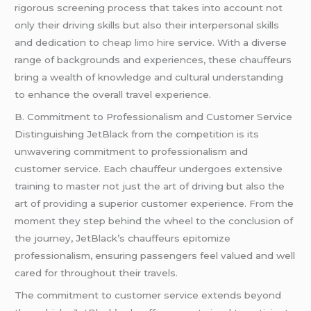
rigorous screening process that takes into account not
only their driving skills but also their interpersonal skills
and dedication to
cheap limo hire
service. With a diverse
range of backgrounds and experiences, these chauffeurs
bring a wealth of knowledge and cultural understanding
to enhance the overall travel experience.
B. Commitment to Professionalism and Customer Service
Distinguishing JetBlack from the competition is its
unwavering commitment to professionalism and
customer service. Each chauffeur undergoes extensive
training to master not just the art of driving but also the
art of providing a superior customer experience. From the
moment they step behind the wheel to the conclusion of
the journey, JetBlack’s chauffeurs epitomize
professionalism, ensuring passengers feel valued and well
cared for throughout their travels.
The commitment to customer service extends beyond