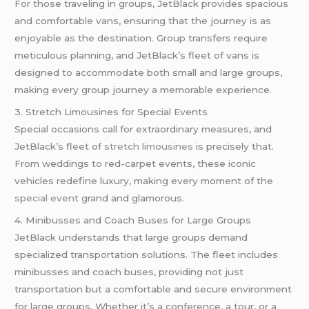
For those traveling in groups, JetBlack provides spacious
and comfortable vans, ensuring that the journey is as
enjoyable as the destination. Group transfers require
meticulous planning, and JetBlack’s fleet of vans is
designed to accommodate both small and large groups,
making every group journey a memorable experience.
3. Stretch Limousines for Special Events
Special occasions call for extraordinary measures, and
JetBlack’s fleet of
stretch limousines
is precisely that.
From weddings to red-carpet events, these iconic
vehicles redefine luxury, making every moment of the
special event
grand and glamorous.
4. Minibusses and Coach Buses for Large Groups
JetBlack understands that large groups demand
specialized transportation solutions. The fleet includes
minibusses and coach buses, providing not just
transportation but a comfortable and secure environment
for large groups. Whether it’s a conference, a tour, or a