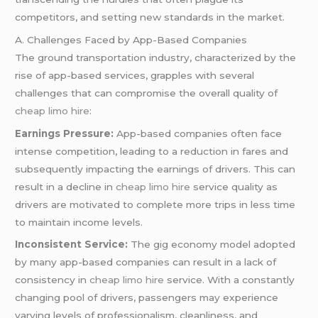
competitors, and setting new standards in the market.
A. Challenges Faced by App-Based Companies
The ground transportation industry, characterized by the
rise of app-based services, grapples with several
challenges that can compromise the overall quality of
cheap limo hire
:
Earnings Pressure:
App-based companies often face
intense competition, leading to a reduction in fares and
subsequently impacting the earnings of drivers. This can
result in a decline in
cheap limo hire
service quality as
drivers are motivated to complete more trips in less time
to maintain income levels.
Inconsistent Service:
The gig economy model adopted
by many app-based companies can result in a lack of
consistency in
cheap limo hire
service. With a constantly
changing pool of drivers, passengers may experience
varying levels of professionalism, cleanliness, and