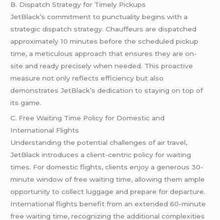
B. Dispatch Strategy for Timely Pickups
JetBlack’s commitment to punctuality begins with a
strategic dispatch strategy. Chauffeurs are dispatched
approximately 10 minutes before the scheduled pickup
time, a meticulous approach that ensures they are on-
site and ready precisely when needed. This proactive
measure not only reflects efficiency but also
demonstrates JetBlack’s dedication to staying on top of
its game.
C. Free Waiting Time Policy for Domestic and
International Flights
Understanding the potential challenges of air travel,
JetBlack introduces a client-centric policy for waiting
times. For domestic flights, clients enjoy a generous 30-
minute window of free waiting time, allowing them ample
opportunity to collect luggage and prepare for departure.
International flights benefit from an extended 60-minute
free waiting time, recognizing the additional complexities