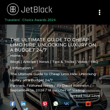
Skip
to
content
THE ULTIMATE GUIDE TO CHEAP
LIMO HIRE: UNLOCKING LUXURY ON
A BUDGET 24/7
Home
Blogs | Articles | News | Tips & Tricks | Video | FAQ
| Infomation
The Ultimate Guide to Cheap Limo Hire: Unlocking
Luxury on a Budget 24/7
Partners
,
Featured News
/ By
David Robinson
/
September 14, 2024
/
18 minutes of reading
Spread Your Love