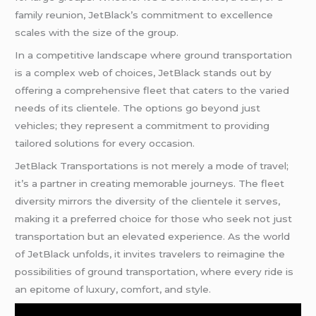
family reunion, JetBlack’s commitment to excellence
scales with the size of the group.
In a competitive landscape where ground transportation
is a complex web of choices, JetBlack stands out by
offering a comprehensive fleet that caters to the varied
needs of its clientele. The options go beyond just
vehicles; they represent a commitment to providing
tailored solutions for every occasion.
JetBlack Transportations is not merely a mode of travel;
it’s a partner in creating memorable journeys. The fleet
diversity mirrors the diversity of the clientele it serves,
making it a preferred choice for those who seek not just
transportation but an elevated experience. As the world
of JetBlack unfolds, it invites travelers to reimagine the
possibilities of ground transportation, where every ride is
an epitome of luxury, comfort, and style.