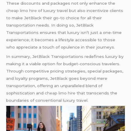
These discounts and packages not only enhance the
cheap limo hire
of luxury travel but also incentivize clients
to make JetBlack their go-to choice for all their
transportation needs. In doing so, JetBlack
Transportations ensures that luxury isn’t just a one-time
experience; it becomes a lifestyle accessible to those
who appreciate a touch of opulence in their journeys.
In summary, JetBlack Transportations redefines luxury by
making it a viable option for budget-conscious travelers.
Through competitive pricing strategies, special packages,
and loyalty programs, JetBlack goes beyond mere
transportation, offering an unparalleled blend of
sophistication and
cheap limo hire
that transcends the
boundaries of conventional luxury travel.