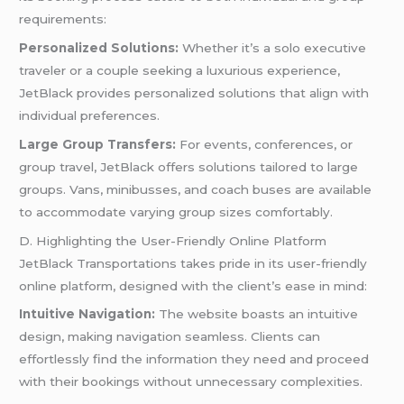
requirements:
Personalized Solutions:
Whether it’s a solo executive
traveler or a couple seeking a luxurious experience,
JetBlack provides personalized solutions that align with
individual preferences.
Large Group Transfers:
For events, conferences, or
group travel, JetBlack offers solutions tailored to large
groups. Vans, minibusses, and coach buses are available
to accommodate varying group sizes comfortably.
D. Highlighting the User-Friendly Online Platform
JetBlack Transportations takes pride in its user-friendly
online platform, designed with the client’s ease in mind:
Intuitive Navigation:
The website boasts an intuitive
design, making navigation seamless. Clients can
effortlessly find the information they need and proceed
with their bookings without unnecessary complexities.