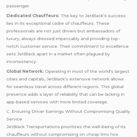
passenger.
Dedicated Chauffeurs:
The key to JetBlack’s success
lies in its exceptional cadre of chauffeurs. These
professionals are not just drivers but ambassadors of
luxury, always dressed impeccably and providing top-
notch customer service. Their commitment to excellence
sets JetBlack apart in a market often plagued by
inconsistency.
Global Network:
Operating in most of the world’s largest
cities and capitals, JetBlack’s extensive network allows
for seamless travel across different regions. This global
presence adds a layer of reliability that can be lacking in
app-based services with more limited coverage.
C. Ensuring Driver Earnings Without Compromising Quality
Service
JetBlack Transportations prioritizes the well-being of its
chauffeurs without compromising on
cheap limo hire