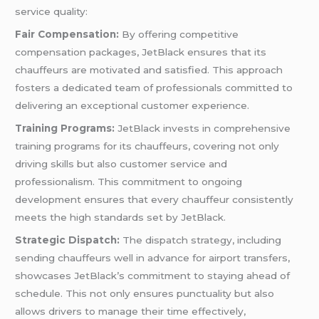
service quality:
Fair Compensation:
By offering competitive
compensation packages, JetBlack ensures that its
chauffeurs are motivated and satisfied. This approach
fosters a dedicated team of professionals committed to
delivering an exceptional customer experience.
Training Programs:
JetBlack invests in comprehensive
training programs for its chauffeurs, covering not only
driving skills but also customer service and
professionalism. This commitment to ongoing
development ensures that every chauffeur consistently
meets the high standards set by JetBlack.
Strategic Dispatch:
The dispatch strategy, including
sending chauffeurs well in advance for airport transfers,
showcases JetBlack’s commitment to staying ahead of
schedule. This not only ensures punctuality but also
allows drivers to manage their time effectively,