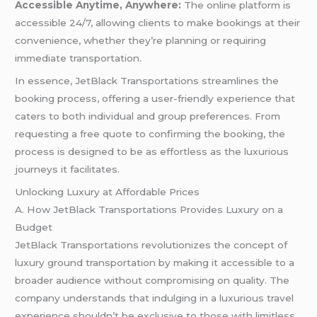
Accessible Anytime, Anywhere:
The online platform is
accessible 24/7, allowing clients to make bookings at their
convenience, whether they’re planning or requiring
immediate transportation.
In essence, JetBlack Transportations streamlines the
booking process, offering a user-friendly experience that
caters to both individual and group preferences. From
requesting a free quote to confirming the booking, the
process is designed to be as effortless as the luxurious
journeys it facilitates.
Unlocking Luxury at Affordable Prices
A. How JetBlack Transportations Provides Luxury on a
Budget
JetBlack Transportations revolutionizes the concept of
luxury ground transportation by making it accessible to a
broader audience without compromising on quality. The
company understands that indulging in a luxurious travel
experience shouldn’t be exclusive to those with limitless