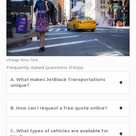
cheap limo hire
Frequently Asked Questions (FAQs)
A. What makes JetBlack Transportations
unique?
B. How can I request a free quote online?
C. What types of vehicles are available for