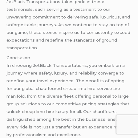
JetBlack Transportations takes pride in these
testimonials, each serving as a testament to our
unwavering commitment to delivering safe, luxurious, and
unforgettable journeys. As we continue to stay on top of
our game, these stories inspire us to consistently exceed
expectations and redefine the standards of ground
transportation.
Conclusion
In choosing JetBlack Transportations, you embark on a
journey where safety, luxury, and reliability converge to
redefine your travel experience. The benefits of opting
for our global chauffeured
cheap limo hire
service are
manifold, from the diverse fleet offering personal to large
group solutions to our competitive pricing strategies that
unlock
cheap limo hire
luxury for all. Our chauffeurs,
distinguished among the best in the business, ensure
every ride is not just a transfer but an experience marked
by professionalism and excellence.