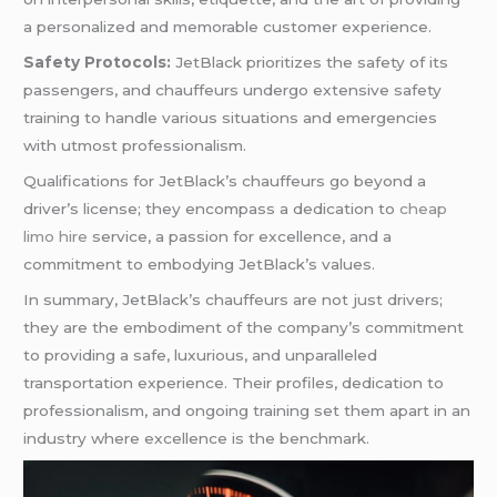
a personalized and memorable customer experience.
Safety Protocols:
JetBlack prioritizes the safety of its
passengers, and chauffeurs undergo extensive safety
training to handle various situations and emergencies
with utmost professionalism.
Qualifications for JetBlack’s chauffeurs go beyond a
driver’s license; they encompass a dedication to
cheap
limo hire
service, a passion for excellence, and a
commitment to embodying JetBlack’s values.
In summary, JetBlack’s chauffeurs are not just drivers;
they are the embodiment of the company’s commitment
to providing a safe, luxurious, and unparalleled
transportation experience. Their profiles, dedication to
professionalism, and ongoing training set them apart in an
industry where excellence is the benchmark.