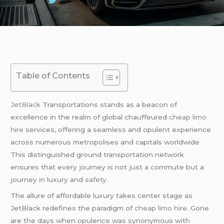
Table of Contents
JetBlack
Transportations stands as a beacon of
excellence in the realm of global chauffeured
cheap limo
hire
services, offering a seamless and opulent experience
across numerous metropolises and capitals worldwide.
This distinguished ground transportation network
ensures that every journey is not just a commute but a
journey in luxury and
safety
.
The allure of affordable luxury takes center stage as
JetBlack redefines the paradigm of
cheap limo hire
. Gone
are the days when opulence was synonymous with