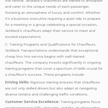
the vehicle. JetBlack’s chauffeurs are trained to anticipate
and cater to the unique needs of each passenger,
fostering an atmosphere of luxury and comfort. Whether
it’s a business executive requiring a quiet ride to prepare
for a meeting or a group celebrating a special occasion,
JetBlack’s chauffeurs adapt their service to meet and
exceed expectations.
C. Training Programs and Qualifications for Chauffeurs
JetBlack Transportations understands that exceptional
cheap limo hire
service begins with well-trained
chauffeurs. The company invests significantly in ongoing
training programs that cover a spectrum of skills crucial for
a chauffeur’s success. These programs include:
Driving Skills:
Rigorous training ensures that chauffeurs
are not only skilled drivers but also adept at navigating
diverse terrains and challenging traffic conditions.
Customer Service Excellence:
Training programs focus
on interpersonal skills, etiquette, and the art of providing