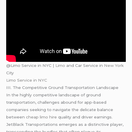
@Limo Service in NYC |
Limo
and Car Service in
New York
City
Limo Service in NYC
III. The Competitive Ground Transportation Landscape
In the highly competitive landscape of ground
transportation, challenges abound for app-based
companies seeking to navigate the delicate balance
between
cheap limo hire
quality and driver earnings.
JetBlack Transportations emerges as a distinctive player,
transcending the hurdles that often plague its