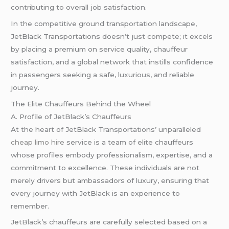
contributing to overall job satisfaction.
In the competitive ground transportation landscape,
JetBlack Transportations doesn’t just compete; it excels
by placing a premium on service quality, chauffeur
satisfaction, and a global network that instills confidence
in passengers seeking a safe, luxurious, and reliable
journey.
The Elite Chauffeurs Behind the Wheel
A. Profile of JetBlack’s Chauffeurs
At the heart of JetBlack Transportations’ unparalleled
cheap limo hire
service is a team of elite chauffeurs
whose profiles embody professionalism, expertise, and a
commitment to excellence. These individuals are not
merely drivers but ambassadors of luxury, ensuring that
every journey with JetBlack is an experience to
remember.
JetBlack’s chauffeurs are carefully selected based on a