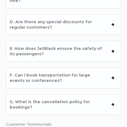
hire?
D. Are there any special discounts for
regular customers?
E. How does JetBlack ensure the safety of
its passengers?
F. Can I book transportation for large
events or conferences?
G. What is the cancellation policy for
bookings?
Customer Testimonials