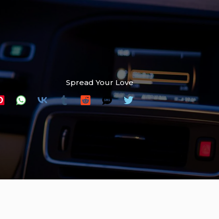
Spread Your Love