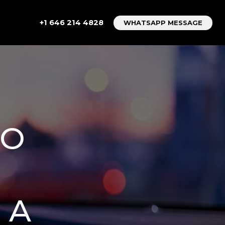
+1 646 214 4828
WHATSAPP MESSAGE
TO
 A