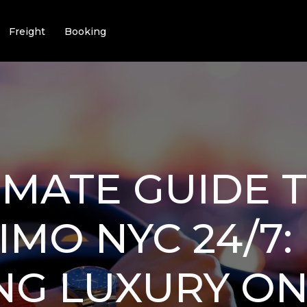
Freight
Booking
IMATE GUIDE 
IMO NYC 24/7:
NG LUXURY ON