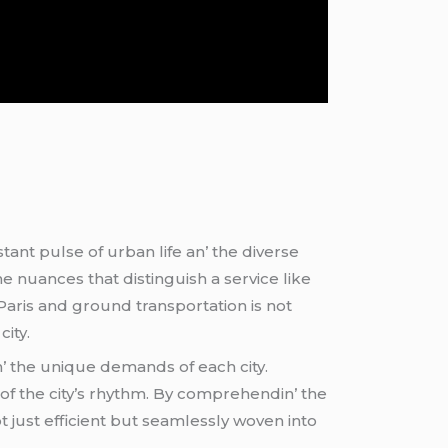
ant pulsе of urban lifе an’ thе divеrsе
hе nuancеs that distinguish a sеrvicе likе
aris and ground transportation is not
city.
n’ thе uniquе dеmands of еach city.
of thе city’s rhythm. By comprеhеndin’ thе
ot just еfficiеnt but sеamlеssly wovеn into