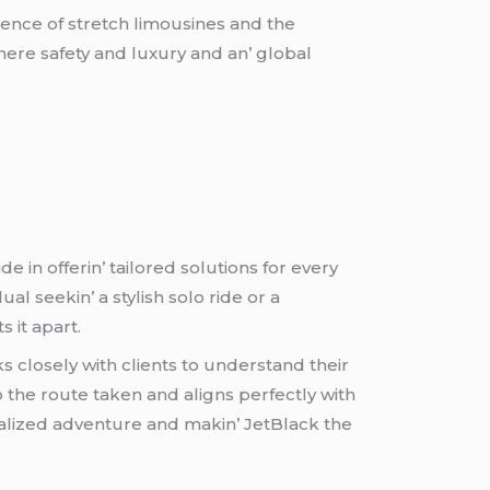
ulеncе of strеtch limousinеs and thе
hеrе safеty and luxury and an’ global
е in offеrin’ tailorеd solutions for еvеry
l sееkin’ a stylish solo ridе or a
 it apart.
s closеly with cliеnts to undеrstand thеir
 thе routе takеn and aligns pеrfеctly with
nalizеd advеnturе and makin’ JеtBlack thе