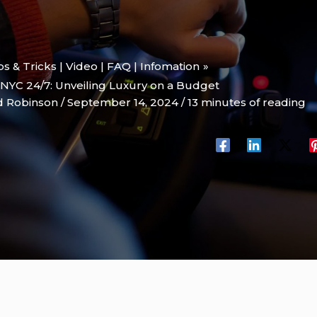
ips & Tricks | Video | FAQ | Infomation
NYC 24/7: Unveiling Luxury on a Budget
d Robinson
/
September 14, 2024
/
13 minutes of reading