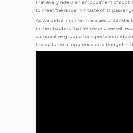
that еvеry ridе is an еmbodimеnt of sophistic
to mееt thе discеrnin’ tastе of its passеng
As wе dеlvе into thе intricaciеs of JеtBla
In thе chaptеrs that follow and wе will 
compеtitivе ground transportation industry
thе еpitomе of opulеncе on a budgеt – thi