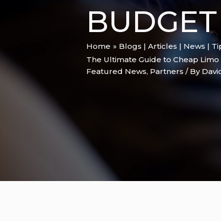
BUDGET
Home
Blogs | Articles | News | T
The Ultimate Guide to Cheap Limo 
Featured News
,
Partners
/ By
Davi