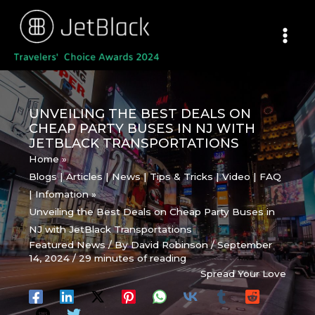
Skip
to
content
UNVEILING THE BEST DEALS ON
CHEAP PARTY BUSES IN NJ WITH
JETBLACK TRANSPORTATIONS
Home
Blogs | Articles | News | Tips & Tricks | Video | FAQ
| Infomation
Unveiling the Best Deals on Cheap Party Buses in
NJ with JetBlack Transportations
Featured News
/ By
David Robinson
/
September
14, 2024
/
29 minutes of reading
Spread Your Love