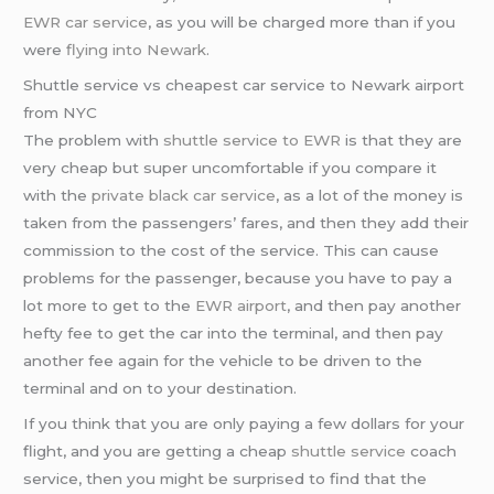
EWR car service
, as you will be charged more than if you
were
flying into Newark
.
Shuttle service vs cheapest car service to Newark airport
from NYC
The problem with
shuttle service to EWR
is that they are
very cheap but super uncomfortable if you compare it
with the
private black car service
, as a lot of the money is
taken from the passengers’ fares, and then they add their
commission to the cost of the service. This can cause
problems for the passenger, because you have to pay a
lot more to get to the
EWR airport
, and then pay another
hefty fee to get the car into the terminal, and then pay
another fee again for the vehicle to be driven to the
terminal and on to your destination.
If you think that you are only paying a few dollars for your
flight, and you are getting a cheap
shuttle service
coach
service, then you might be surprised to find that the