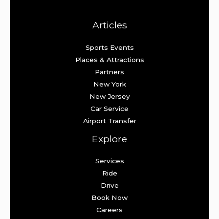
Articles
Sports Events
Places & Attractions
Partners
New York
New Jersey
Car Service
Airport Transfer
Explore
Services
Ride
Drive
Book Now
Careers