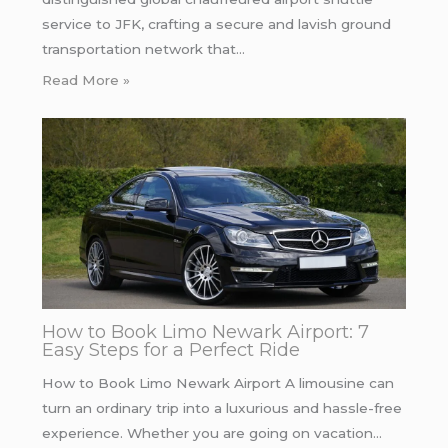
service to JFK, crafting a secure and lavish ground
transportation network that…
Read More »
How to Book Limo Newark Airport: 7
Easy Steps for a Perfect Ride
How to Book Limo Newark Airport A limousine can
turn an ordinary trip into a luxurious and hassle-free
experience. Whether you are going on vacation…