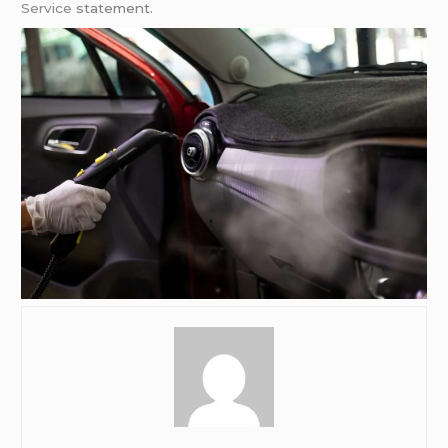
Service
statement.