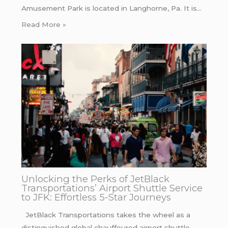
Amusement Park is located in Langhorne, Pa. It is…
Read More »
Unlocking the Perks of JetBlack
Transportations’ Airport Shuttle Service
to JFK: Effortless 5-Star Journeys
JetBlack Transportations takes the wheel as a
distinguished global chauffeured airport shuttle