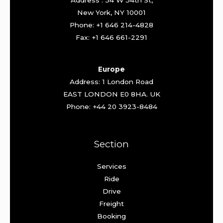
Address : 34 W 34th St,
New York, NY 10001
Phone: +1 646 214-4828
Fax: +1 646 661-2291
Europe
Address: 1 London Road
EAST LONDON E0 8HA. UK
Phone: +44 20 3923-8484
Section
Services
Ride
Drive
Freight
Booking