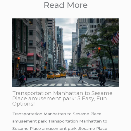
Read More
Transportation Manhattan to Sesame
Place amusement park: 5 Easy, Fun
Options!
Transportation Manhattan to Sesame Place
amusement park Transportation Manhattan to
Sesame Place amusement park ,Sesame Place