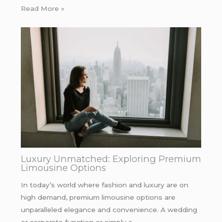
Read More »
Luxury Unmatched: Exploring Premium
Limousine Options
In today’s world where fashion and luxury are on
high demand, premium limousine options are
unparalleled elegance and convenience. A wedding
or corporate function or simply a…