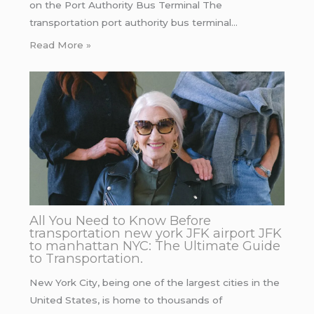
on the Port Authority Bus Terminal The
transportation port authority bus terminal…
Read More »
All You Need to Know Before
transportation new york JFK airport JFK
to manhattan NYC: The Ultimate Guide
to Transportation.
New York City, being one of the largest cities in the
United States, is home to thousands of