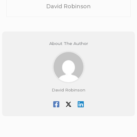
David Robinson
About The Author
David Robinson