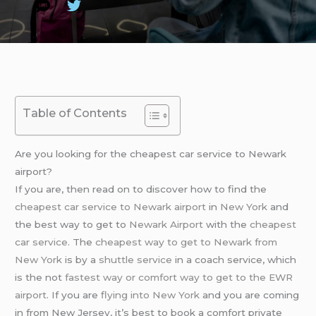
Table of Contents
Are you looking for the cheapest car service to Newark
airport?
If you are, then read on to discover how to find the
cheapest car service to Newark airport
in
New York
and
the best way to get to
Newark Airport
with the
cheapest
car service
. The
cheapest way to get to Newark from
New York
is by a
shuttle service
in a coach service, which
is the not
fastest way or comfort way to get to the EWR
airport
. If you are
flying into New York
and you are coming
in from New Jersey, it’s best to book a comfort private