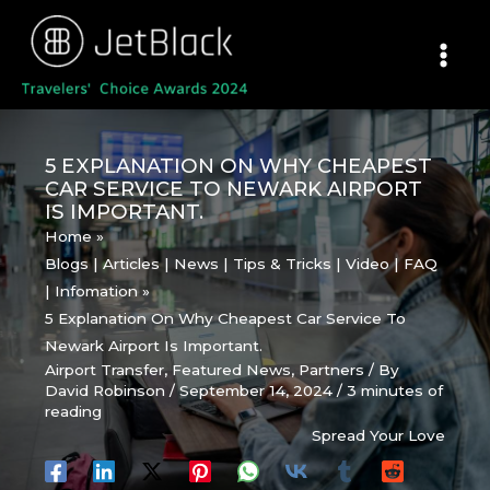
Skip
to
content
5 EXPLANATION ON WHY CHEAPEST
CAR SERVICE TO NEWARK AIRPORT
IS IMPORTANT.
Home
Blogs | Articles | News | Tips & Tricks | Video | FAQ
| Infomation
5 Explanation On Why Cheapest Car Service To
Newark Airport Is Important.
Airport Transfer
,
Featured News
,
Partners
/ By
David Robinson
/
September 14, 2024
/
3 minutes of
reading
Spread Your Love