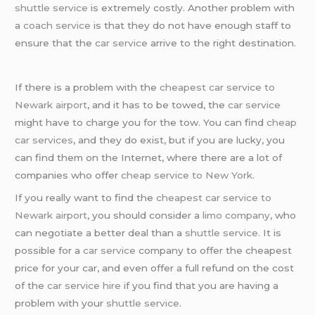
shuttle service
is extremely costly. Another problem with
a
coach service
is that they do not have enough staff to
ensure that the
car service
arrive to the right destination.
If there is a problem with the
cheapest car service to
Newark airport
, and it has to be towed, the
car service
might have to charge you for the tow. You can find
cheap
car services
, and they do exist, but if you are lucky, you
can find them on the Internet, where there are a lot of
companies who offer
cheap service to New York
.
If you really want to find the
cheapest car service to
Newark airport
, you should consider a
limo company
, who
can negotiate a better deal than a
shuttle service
. It is
possible for a
car service
company to offer the cheapest
price for your car, and even offer a full refund on the cost
of the
car service hire
if you find that you are having a
problem with your
shuttle service
.