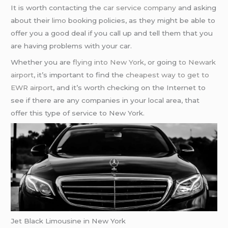
It is worth contacting the
car service company
and asking
about their
limo
booking policies, as they might be able to
offer you a good deal if you call up and tell them that you
are having problems with your car.
Whether you are
flying into New York
, or going
to Newark
airport
, it’s important to find the
cheapest way to get to
EWR airport
, and it’s worth checking on the Internet to
see if there are any companies in your local area, that
offer this type of service to New York.
Jet Black Limousine in New York