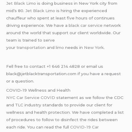
Jet Black Limo
is doing business in New York city from
mid’s 80.
Jet Black Limo
is hiring the experienced
chauffeur who spent at least five hours of continues
driving experience. We have a
black car service
network
around the world that support our client worldwide. Our
team is trained to serve
your
transportation
and
limo
needs in
New York
.
Fell free to contact +1 646 214 4828 or email us
black@jetblacktransportation.com if you have a request
or a question.
COVID-19 Wellness and Health
NYC Car Service COVID
statement as we follow the CDC
and TLC industry standards to provide our client for
wellness and health protection. We have completed a list
of procedures to follow to disinfect the rides between
each ride. You can read the full
COVID-19 Car