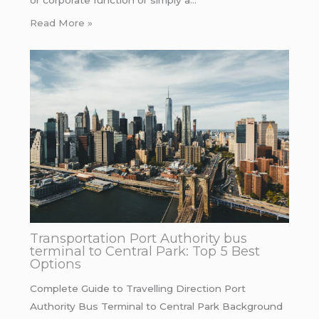
Read More »
Transportation Port Authority bus
terminal to Central Park: Top 5 Best
Options
Complete Guide to Travelling Direction Port
Authority Bus Terminal to Central Park Background