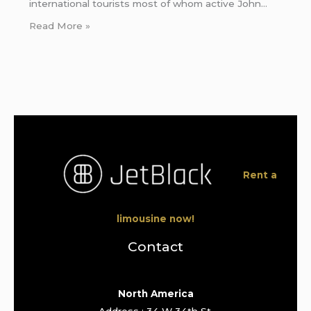
international tourists most of whom active John…
Read More »
Rent a
limousine now!
Contact
North America