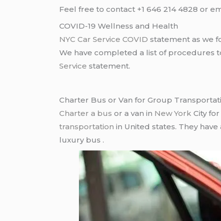
Feel free to contact +1 646 214 4828 or em
COVID-19 Wellness and Health
NYC Car Service COVID
statement as we fo
We have completed a list of procedures to 
Service
statement.
Charter Bus or Van for Group Transportat
Charter a bus
or a van in
New York
City fo
transportation
in United states. They have
luxury bus .