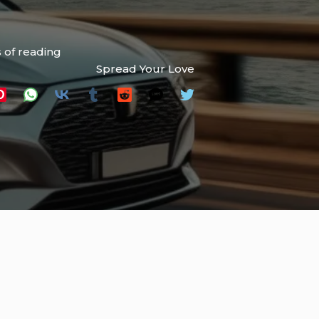
 of reading
Spread Your Love