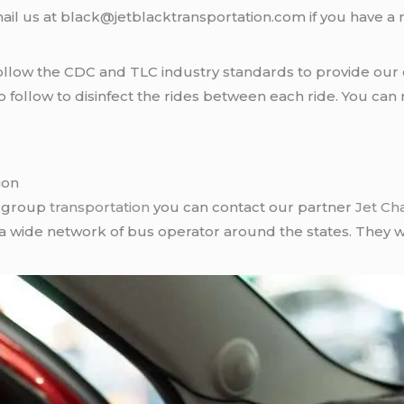
ail us at black@jetblacktransportation.com if you have a 
llow the CDC and TLC industry standards to provide our c
follow to disinfect the rides between each ride. You can 
ion
r group
transportation
you can contact our partner
Jet Ch
 a wide network of bus operator around the states. They wi