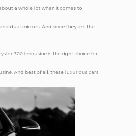
 about a whole lot when it comes to
nd dual mirrors. And since they are the
rysler 300 limousine
is the right choice for
usine
. And best of all, these
luxurious cars