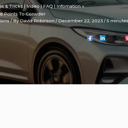
ips & Tricks | Video | FAQ | Infomation
d Points To Consider
tions
/ By
David Robinson
/
December 22, 2023
/
5 minutes