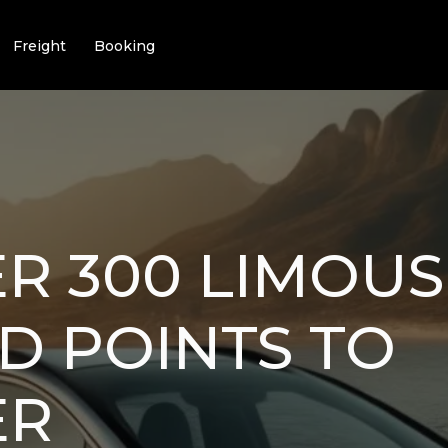
Freight
Booking
R 300 LIMOUSI
D POINTS TO
ER