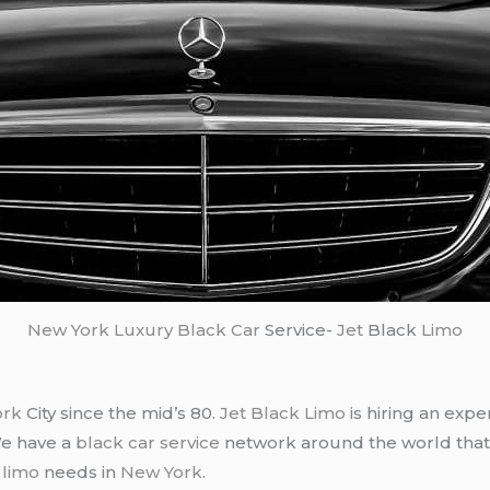
New York
Luxury Black Car
Service-
Jet
Black
Limo
ork
City since the mid’s 80.
Jet Black Limo
is hiring an expe
We have a
black car service
network around the world that
d
limo
needs in
New York
.