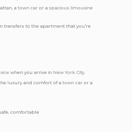
attan, a
town car
or a
spacious limousine
 transfers to the apartment that you’re
vice
when you arrive in
New York City
.
 the luxury and comfort of a
town car
or a
 safe, comfortable