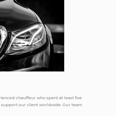
rienced chauffeur who spent at least five
 support our client worldwide. Our team