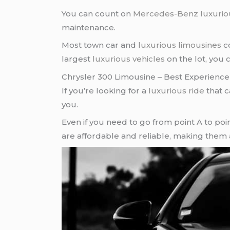
You can count on
Mercedes-Benz
luxurio
maintenance.
Most town car and
luxurious limousines
co
largest
luxurious vehicles
on the lot, you 
Chrysler 300 Limousine – Best Experience
If you’re looking for a
luxurious ride
that c
you.
Even if you need to go from point A to poin
are affordable and reliable, making them 