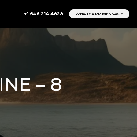
+1 646 214 4828
WHATSAPP MESSAGE
NE – 8