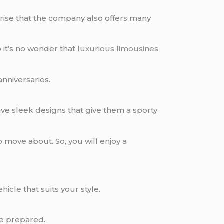
prise that the company also offers many
it’s no wonder that
luxurious limousines
anniversaries.
ve sleek designs that give them a sporty
 move about. So, you will enjoy a
ehicle
that suits your style.
e prepared.