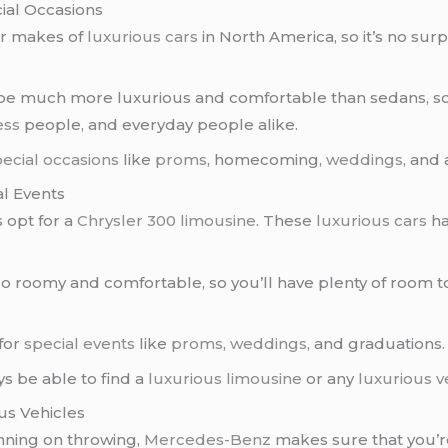
ial Occasions
ar makes of
luxurious cars
in North America, so it’s no sur
be much more luxurious and comfortable than sedans, so 
ess
people, and everyday people alike.
ecial occasions
like
proms
, homecoming,
weddings
, and 
al Events
s opt for a
Chrysler 300 limousine
. These
luxurious cars
ha
o roomy and comfortable, so you’ll have plenty of room to
.
for
special events
like
proms
,
weddings
, and graduations.
ys be able to find a
luxurious limousine
or any
luxurious v
us Vehicles
nning on throwing,
Mercedes-Benz
makes sure that you’r