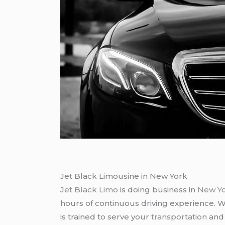
Jet Black Limousine in New York
Jet Black Limo
is doing business in
New Y
hours of continuous driving experience. 
is trained to serve your
transportation
an