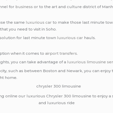
nnel for
business
or to the art and culture district of Manh
 use the same
luxurious car
to make those last minute town
that you need to visit in Soho.
 solution for last minute town
luxurious car
hauls.
ption when it comes to
airport transfers
.
lights, you can take advantage of a
luxurious limousine ser
nt city, such as between Boston and Newark, you can enjoy
ght home.
ing online our luxurious Chrysler 300 limousine to enjoy a
and luxurious ride