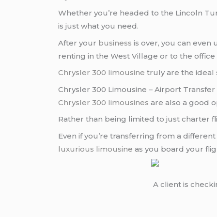
Whether you’re headed to the Lincoln Tu
is just what you need.
After your
business
is over, you can even
renting in the West Village or to the office 
Chrysler 300 limousine
truly are the ideal
Chrysler 300 Limousine – Airport Transfer
Chrysler 300 limousines
are also a good o
Rather than being limited to just charter f
Even if you’re transferring from a differe
luxurious limousine
as you board your fli
A client is check