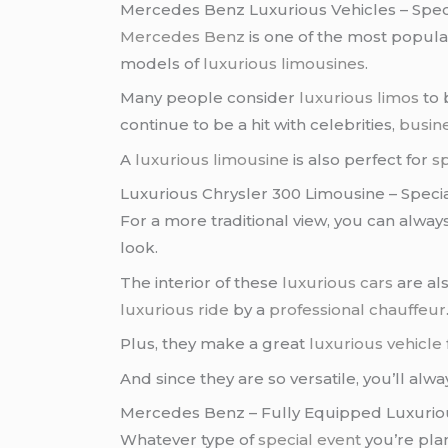
Mercedes Benz Luxurious Vehicles – Spec
Mercedes Benz
is one of the most popul
models of
luxurious limousines
.
Many people consider
luxurious limos
to 
continue to be a hit with celebrities,
busin
A
luxurious limousine
is also perfect for
sp
Luxurious Chrysler 300 Limousine – Speci
For a more traditional view, you can alway
look.
The interior of these
luxurious cars
are als
luxurious ride
by a
professional chauffeur
Plus, they make a great
luxurious vehicle
And since they are so versatile, you’ll alwa
Mercedes Benz – Fully Equipped Luxurio
Whatever type of
special event
you’re pla