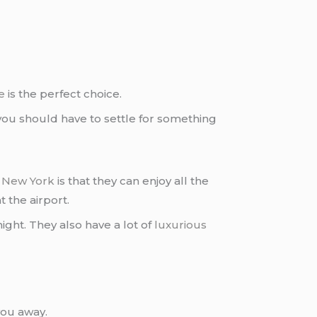
e
is the perfect choice.
 you should have to settle for something
n
New York
is that they can enjoy all the
 the airport.
night. They also have a lot of
luxurious
you away.