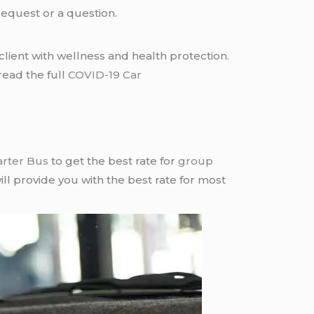
request or a question.
lient with wellness and health protection.
read the full
COVID-19 Car
arter Bus
to get the best rate for
group
ll provide you with the best rate for most