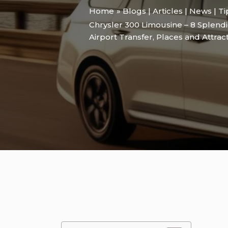
Home
Blogs | Articles | News | T
Chrysler 300 Limousine – 8 Splendi
Airport Transfer
,
Places and Attrac