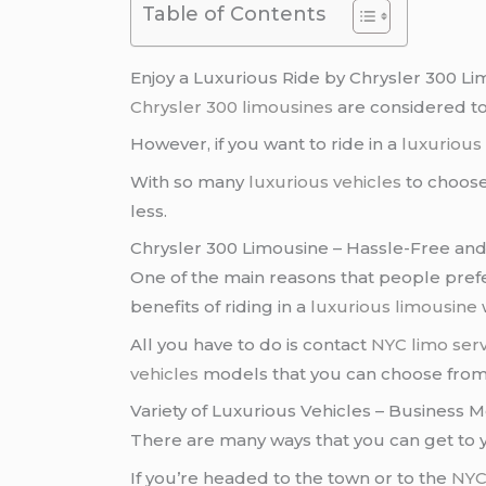
Table of Contents
Enjoy a Luxurious Ride by Chrysler 300 L
Chrysler 300 limousines
are considered t
However, if you want to ride in a
luxurious
With so many
luxurious vehicles
to choose
less.
Chrysler 300 Limousine – Hassle-Free an
One of the main reasons that people pref
benefits of riding in a
luxurious limousine
w
All you have to do is contact
NYC limo serv
vehicles
models that you can choose fro
Variety of Luxurious Vehicles – Business 
There are many ways that you can get to y
If you’re headed to the town or to the
NYC