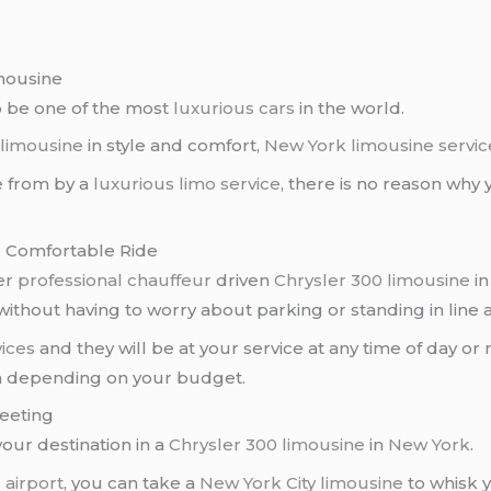
imousine
o be one of the most
luxurious cars
in the world.
 limousine
in style and comfort,
New York limousine servic
 from by a
luxurious limo service
, there is no reason why
d Comfortable Ride
er
professional chauffeur
driven
Chrysler 300 limousine
i
ithout having to worry about parking or standing in line at
ices
and they will be at your service at any time of day or 
m depending on your budget.
Meeting
our destination in a
Chrysler 300 limousine
in
New York
.
 airport
, you can take a
New York City limousine
to whisk 