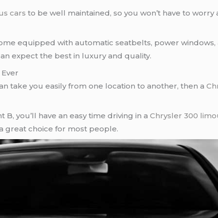
us cars
to be well maintained, so you won’t have to worry
me equipped with automatic seatbelts, power windows, a
can expect the best in luxury and quality.
 Ever
an take you easily from one location to another, then a
Ch
t B, you’ll have an easy time driving in a
Chrysler 300 limo
a great choice for most people.