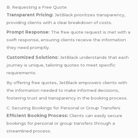
B. Requesting a Free Quote
Transparent Pricing:
JetBlack prioritizes transparency,
providing clients with a clear breakdown of costs.
Prompt Response:
The free quote request is met with a
swift response, ensuring clients receive the information
they need promptly.
Customized Solutions:
JetBlack understands that each
journey is unique, tailoring quotes to meet specific
requirements.
By offering free quotes, JetBlack empowers clients with
the information needed to make informed decisions,
fostering trust and transparency in the booking process.
C. Securing Bookings for Personal or Group Transfers
Efficient Booking Process:
Clients can easily secure
bookings for personal or group transfers through a
streamlined process.