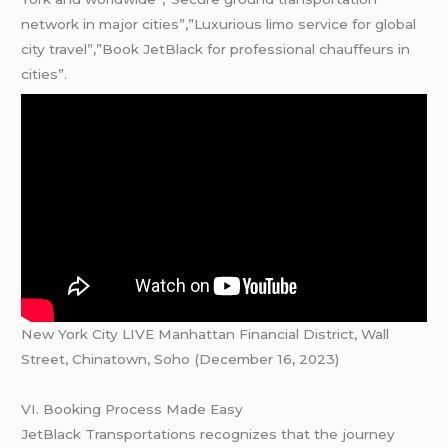
network in major cities”,”Luxurious limo service for global
city travel”,”Book JetBlack for professional chauffeurs in
cities”.
New York City LIVE Manhattan Financial District, Wall
Street, Chinatown, Soho (December 16, 2023)
VI. Booking Process Made Easy
JetBlack Transportations recognizes that the journey