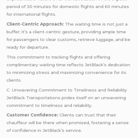
period of 30 minutes for domestic flights and 60 minutes
for international flights.
Client-Centric Approach:
The waiting time is not just a
buffer; it’s a client-centric gesture, providing ample time
for passengers to clear customs, retrieve luggage, and be
ready for departure.
This commitment to tracking flights and offering
complimentary waiting time reflects JetBlack’s dedication
to minimizing stress and maximizing convenience for its
clients.
C. Unwavering Commitment to Timeliness and Reliability
JetBlack Transportations prides itself on an unwavering
commitment to timeliness and reliability.
Customer Confidence:
Clients can trust that their
chauffeur will be there when promised, fostering a sense
of confidence in JetBlack’s service.