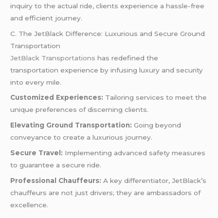
inquiry to the actual ride, clients experience a hassle-free
and efficient journey.
C. The JetBlack Difference: Luxurious and Secure Ground
Transportation
JetBlack Transportations
has redefined the
transportation experience by infusing luxury and security
into every mile.
Customized Experiences:
Tailoring services to meet the
unique preferences of discerning clients.
Elevating Ground Transportation:
Going beyond
conveyance to create a luxurious journey.
Secure Travel:
Implementing advanced safety measures
to guarantee a secure ride.
Professional Chauffeurs:
A key differentiator, JetBlack’s
chauffeurs are not just drivers; they are ambassadors of
excellence.