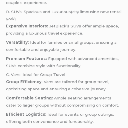
couple’s experience.
B. SUVs: Spacious and Luxurious(city limousine new rental
york)
Expansive Interiors:
JetBlack’s SUVs offer ample space,
providing a luxurious travel experience.
Versatility:
Ideal for families or small groups, ensuring a
comfortable and enjoyable journey.
Premium Features:
Equipped with advanced amenities,
SUVs combine style with functionality.
C. Vans: Ideal for Group Travel
Group Efficiency:
Vans are tailored for group travel,
optimizing space and ensuring a cohesive journey.
Comfortable Seating:
Ample seating arrangements
cater to larger groups without compromising on comfort.
Efficient Logistics:
Ideal for events or group outings,
offering both convenience and functionality.