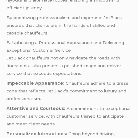
efficient journey.
By prioritizing professionalism and expertise, JetBlack
ensures that clients are in the hands of skilled and
capable chauffeurs.
B. Upholding a Professional Appearance and Delivering
Exceptional Customer Service
JetBlack chauffeurs not only navigate the roads with
finesse but also present a polished image and deliver
service that exceeds expectations.
Impeccable Appearance:
Chauffeurs adhere to a dress
code that reflects JetBlack’s commitment to luxury and
professionalism.
Attentive and Courteous:
A commitment to exceptional
customer service, with chauffeurs trained to anticipate
and meet client needs.
Personalized Interactions:
Going beyond driving,