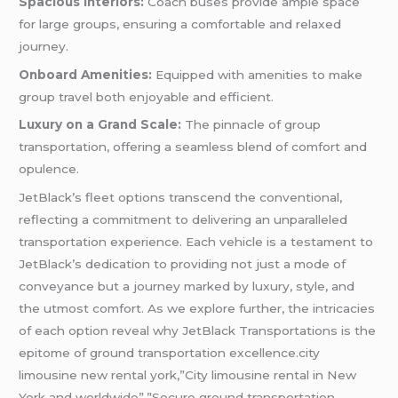
Spacious Interiors:
Coach buses provide ample space
for large groups, ensuring a comfortable and relaxed
journey.
Onboard Amenities:
Equipped with amenities to make
group travel both enjoyable and efficient.
Luxury on a Grand Scale:
The pinnacle of group
transportation, offering a seamless blend of comfort and
opulence.
JetBlack’s fleet options transcend the conventional,
reflecting a commitment to delivering an unparalleled
transportation experience. Each vehicle is a testament to
JetBlack’s dedication to providing not just a mode of
conveyance but a journey marked by luxury, style, and
the utmost comfort. As we explore further, the intricacies
of each option reveal why JetBlack Transportations is the
epitome of ground transportation excellence.city
limousine new rental york,”City limousine rental in New
York and worldwide”,”Secure ground transportation