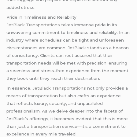
added stress.
Pride in Timeliness and Reliability
JetBlack Transportations t
akes immense pride in its
unwavering commitment to timeliness and reliability. In an
industry where schedules can be tight and unforeseen
circumstances are common, JetBlack stands as a beacon
of consistency. Clients can rest assured that their
transportation needs will be met with precision, ensuring
a seamless and stress-free experience from the moment
they book until they reach their destination.
In essence,
JetBlack Transportations
not only provides a
means of transportation but also crafts an experience
that reflects luxury, security, and unparalleled
professionalism. As we delve deeper into the facets of
JetBlack’s offerings, it becomes evident that this is more
than just
a transportation
service—it’s a commitment to
excellence in every mile traveled.