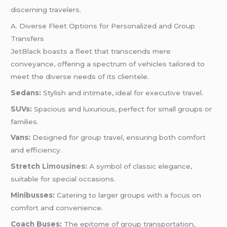
discerning travelers.
A. Diverse Fleet Options for Personalized and Group
Transfers
JetBlack boasts a fleet that transcends mere
conveyance, offering a spectrum of vehicles tailored to
meet the diverse needs of its clientele.
Sedans:
Stylish and intimate, ideal for executive travel.
SUVs:
Spacious and luxurious, perfect for small groups or
families.
Vans:
Designed for group travel, ensuring both comfort
and efficiency.
Stretch
Limousines
:
A symbol of classic elegance,
suitable for special occasions.
Minibusses:
Catering to larger groups with a focus on
comfort and convenience.
Coach Buses:
The epitome of group transportation,