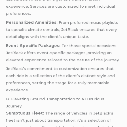
experience. Services are customized to meet individual
preferences.
Personalized Amenities:
From preferred music playlists
to specific climate controls, JetBlack ensures that every
detail aligns with the client’s unique taste.
Event-Specific Packages:
For those special occasions,
JetBlack offers event-specific packages, providing an
elevated experience tailored to the nature of the journey.
JetBlack’s commitment to customization ensures that
each ride is a reflection of the client’s distinct style and
preferences, setting the stage for a truly memorable
experience.
B. Elevating Ground Transportation to a Luxurious
Journey
Sumptuous Fleet:
The range of vehicles in JetBlack’s
fleet isn’t just about transportation; it’s a selection of