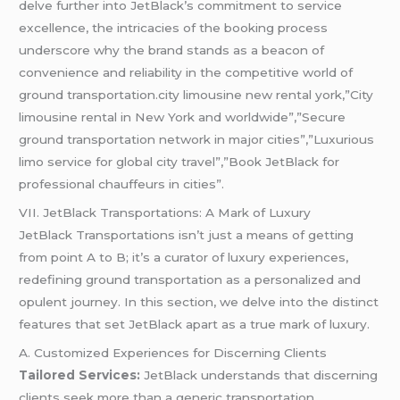
delve further into JetBlack’s commitment to service
excellence, the intricacies of the booking process
underscore why the brand stands as a beacon of
convenience and reliability in the competitive world of
ground transportation.city limousine new rental york,”City
limousine rental in New York and worldwide”,”Secure
ground transportation network in major cities”,”Luxurious
limo service for global city travel”,”Book JetBlack for
professional chauffeurs in cities”.
VII. JetBlack Transportations: A Mark of Luxury
JetBlack Transportations isn’t just a means of getting
from point A to B; it’s a curator of luxury experiences,
redefining ground transportation as a personalized and
opulent journey. In this section, we delve into the distinct
features that set JetBlack apart as a true mark of luxury.
A. Customized Experiences for Discerning Clients
Tailored Services:
JetBlack understands that discerning
clients seek more than a generic transportation