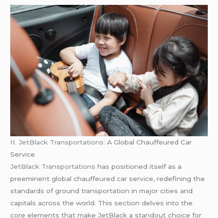
II.
JetBlack Transportations:
A Global Chauffeured Car
Service
JetBlack Transportations
has positioned itself as a
preeminent global chauffeured car service, redefining the
standards of ground transportation in major cities and
capitals across the world. This section delves into the
core elements that make JetBlack a standout choice for