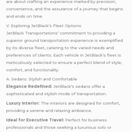
are about crafting an experience marked by precision,
convenience, and the assurance of a journey that begins
and ends on time.
V. Exploring JetBlack’s Fleet Options
JetBlack Transportations’ commitment to providing a
superior ground transportation experience is exemplified
by its diverse fleet, catering to the varied needs and
preferences of clients. Each vehicle in JetBlack’s fleet is
meticulously selected to ensure a perfect blend of style,
comfort, and functionality.
A. Sedans: Stylish and Comfortable
Elegance Redefined:
JetBlack’s sedans offer a
sophisticated and stylish mode of transportation.
Luxury Interior:
The interiors are designed for comfort,
providing a serene and relaxing ambiance.
Ideal for Executive Travel:
Perfect for business
professionals and those seeking a luxurious solo or