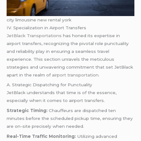
city limousine new rental york
IV. Specialization in Airport Transfers
JetBlack Transportations
has honed its expertise in
airport transfers, recognizing the pivotal role punctuality
and reliability play in ensuring a seamless travel
experience. This section unravels the meticulous
strategies and unwavering commitment that set JetBlack
apart in the realm of
airport transportation
.
A. Strategic Dispatching for Punctuality
JetBlack understands that time is of the essence,
especially when it comes to airport transfers.
Strategic Timing:
Chauffeurs are dispatched ten
minutes before the scheduled pickup time, ensuring they
are on-site precisely when needed.
Real-Time Traffic Monitoring:
Utilizing advanced