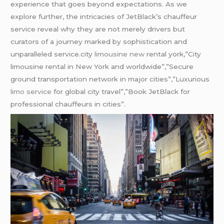
experience that goes beyond expectations. As we
explore further, the intricacies of JetBlack’s chauffeur
service reveal why they are not merely drivers but
curators of a journey marked by sophistication and
unparalleled service.city
limousine new
rental york,”City
limousine rental in New York and worldwide”,”Secure
ground transportation network in major cities”,”Luxurious
limo service
for global city travel”,”Book JetBlack for
professional chauffeurs in cities”.