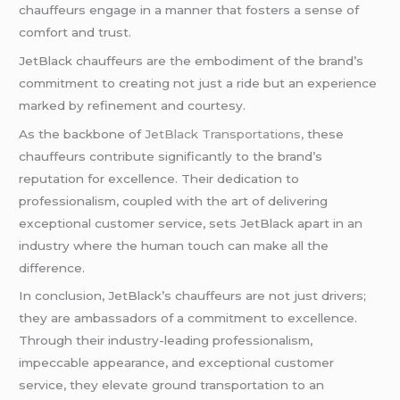
chauffeurs engage in a manner that fosters a sense of
comfort and trust.
JetBlack chauffeurs are the embodiment of the brand’s
commitment to creating not just a ride but an experience
marked by refinement and courtesy.
As the backbone of
JetBlack Transportations,
these
chauffeurs contribute significantly to the brand’s
reputation for excellence. Their dedication to
professionalism, coupled with the art of delivering
exceptional customer service, sets JetBlack apart in an
industry where the human touch can make all the
difference.
In conclusion, JetBlack’s chauffeurs are not just drivers;
they are ambassadors of a commitment to excellence.
Through their industry-leading professionalism,
impeccable appearance, and exceptional customer
service, they elevate ground transportation to an