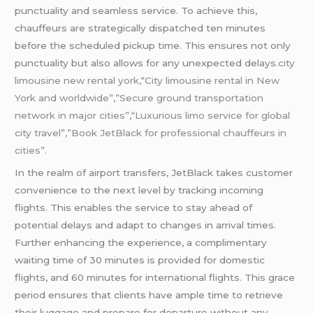
punctuality and seamless service. To achieve this,
chauffeurs are strategically dispatched ten minutes
before the scheduled pickup time. This ensures not only
punctuality but also allows for any unexpected delays
.city
limousine
new rental york,
“
City
limousine
rental in New
York and worldwide”,”Secure ground transportation
network in major cities”
,
“Luxurious limo service for global
city travel”,”Book JetBlack for professional chauffeurs in
cities”.
In the realm of airport transfers, JetBlack takes customer
convenience to the next level by tracking incoming
flights. This enables the service to stay ahead of
potential delays and adapt to changes in arrival times.
Further enhancing the experience, a complimentary
waiting time of 30 minutes is provided for domestic
flights, and 60 minutes for international flights. This grace
period ensures that clients have ample time to retrieve
their luggage and prepare for departure without any