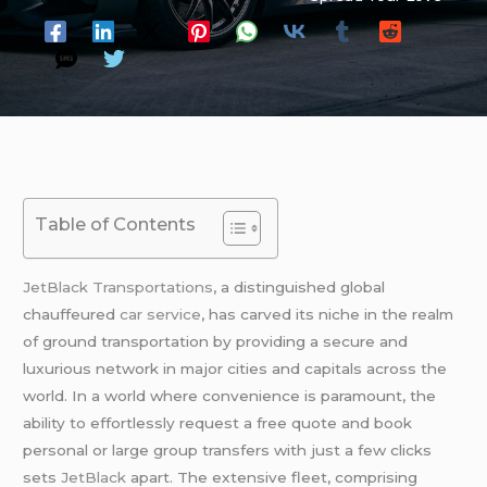
Table of Contents
JetBlack Transportations
, a distinguished global
chauffeured
car service
, has carved its niche in the realm
of ground transportation by providing a secure and
luxurious network in major cities and capitals across the
world. In a world where convenience is paramount, the
ability to effortlessly request a free quote and book
personal or large group transfers with just a few clicks
sets
JetBlack
apart. The extensive fleet, comprising