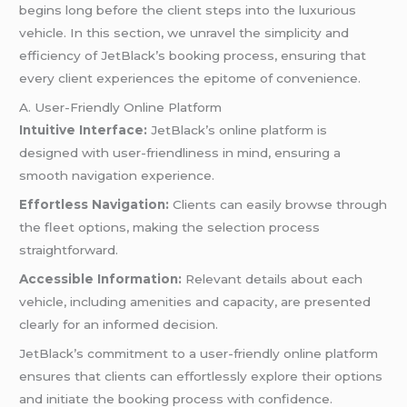
begins long before the client steps into the luxurious
vehicle. In this section, we unravel the simplicity and
efficiency of JetBlack’s booking process, ensuring that
every client experiences the epitome of convenience.
A. User-Friendly Online Platform
Intuitive Interface:
JetBlack’s online platform is
designed with user-friendliness in mind, ensuring a
smooth navigation experience.
Effortless Navigation:
Clients can easily browse through
the fleet options, making the selection process
straightforward.
Accessible Information:
Relevant details about each
vehicle, including amenities and capacity, are presented
clearly for an informed decision.
JetBlack’s commitment to a user-friendly online platform
ensures that clients can effortlessly explore their options
and initiate the booking process with confidence.