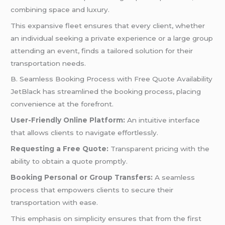
combining space and luxury.
This expansive fleet ensures that every client, whether
an individual seeking a private experience or a large group
attending an event, finds a tailored solution for their
transportation needs.
B. Seamless Booking Process with Free Quote Availability
JetBlack has streamlined the booking process, placing
convenience at the forefront.
User-Friendly Online Platform:
An intuitive interface
that allows clients to navigate effortlessly.
Requesting a Free Quote:
Transparent pricing with the
ability to obtain a quote promptly.
Booking Personal or Group Transfers:
A seamless
process that empowers clients to secure their
transportation with ease.
This emphasis on simplicity ensures that from the first