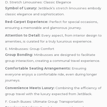
D. Stretch Limousines: Classic Elegance
Symbol of Luxury:
JetBlack’s
stretch limousines
embody
classic elegance and sophistication.
Red-Carpet Experience:
Perfect for special occasions,
ensuring a memorable and glamorous journey.
Attention to Detail:
Every aspect, from interior design to
amenities, is curated for a truly luxurious experience.
E. Minibusses: Group Comfort
Group Bonding:
Minibusses are designed to facilitate
group interaction, creating a communal travel experience.
Comfortable Seating Arrangements:
Ensuring
everyone enjoys a comfortable ride, even during longer
journeys.
Convenience Meets Luxury:
Combining the efficiency of
group travel with the luxury expected from JetBlack.
F. Coach Buses: Ultimate Group Transportation