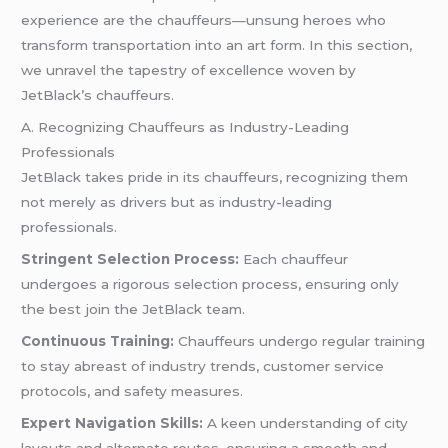
experience are the chauffeurs—unsung heroes who
transform transportation into an art form. In this section,
we unravel the tapestry of excellence woven by
JetBlack’s chauffeurs.
A. Recognizing Chauffeurs as Industry-Leading
Professionals
JetBlack takes pride in its chauffeurs, recognizing them
not merely as drivers but as industry-leading
professionals.
Stringent Selection Process:
Each chauffeur
undergoes a rigorous selection process, ensuring only
the best join the JetBlack team.
Continuous Training:
Chauffeurs undergo regular training
to stay abreast of industry trends, customer service
protocols, and safety measures.
Expert Navigation Skills:
A keen understanding of city
layouts and alternate routes, ensuring a smooth and