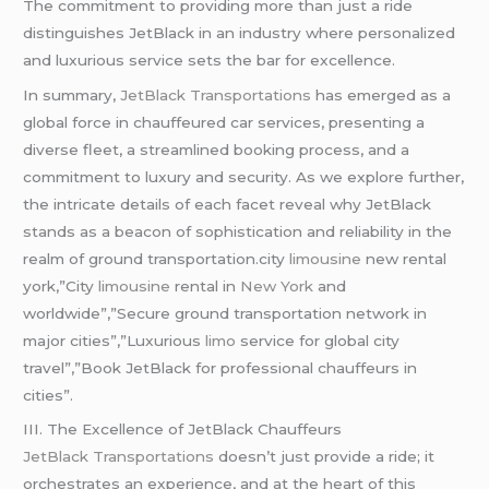
The commitment to providing more than just a ride
distinguishes JetBlack in an industry where personalized
and luxurious service sets the bar for excellence.
In summary,
JetBlack Transportations
has emerged as a
global force in chauffeured car services, presenting a
diverse fleet, a streamlined booking process, and a
commitment to luxury and security. As we explore further,
the intricate details of each facet reveal why JetBlack
stands as a beacon of sophistication and reliability in the
realm of ground transportation.city
limousine
new rental
york,”City
limousine
rental in
New York
and
worldwide”,”Secure ground transportation network in
major cities”,”Luxurious
limo
service for global city
travel”,”Book JetBlack for professional chauffeurs in
cities”.
III. The Excellence of JetBlack Chauffeurs
JetBlack Transportations
doesn’t just provide a ride; it
orchestrates an experience, and at the heart of this