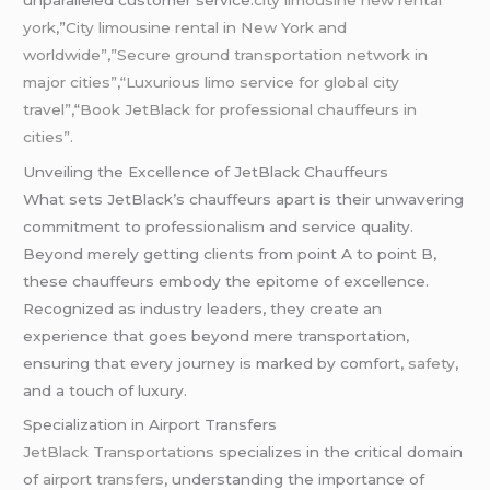
york
,”
City
limousine
rental in New York and
worldwide”,”Secure ground transportation network in
major cities”
,
“Luxurious limo service for global city
travel”,
“
Book JetBlack for professional chauffeurs in
cities”.
Unveiling the Excellence of JetBlack Chauffeurs
What sets JetBlack’s chauffeurs apart is their unwavering
commitment to professionalism and service quality.
Beyond merely getting clients from point A to point B,
these chauffeurs embody the epitome of excellence.
Recognized as industry leaders, they create an
experience that goes beyond mere transportation,
ensuring that every journey is marked by comfort,
safety
,
and a touch of luxury.
Specialization in Airport Transfers
JetBlack Transportations
specializes in the critical domain
of
airport transfers
, understanding the importance of