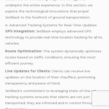
underpins the entire experience. In this section, we
explore the technological innovations that propel
JetBlack to the forefront of ground transportation.
A. Advanced Tracking Systems for Real-Time Updates
GPS Integration:
JetBlack employs advanced GPS
technology to provide real-time location tracking for all its
vehicles.
Route Optimization:
The system dynamically optimizes
routes based on traffic conditions, ensuring the most
efficient journey.
Live Updates for Clients:
Clients can receive live
updates on the location of their chauffeur, promoting
transparency and peace of mind.
JetBlack’s commitment to leveraging state-of-the-art
tracking systems ensures that clients are not just
transported; they are informed and in control throughout