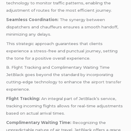
technology to monitor traffic patterns, enabling the
adjustment of routes for the most efficient journey.
Seamless Coordination:
The synergy between
dispatchers and chauffeurs ensures a smooth handoff,
minimizing any delays.
This strategic approach guarantees that clients
experience a stress-free and punctual journey, setting
the tone for a positive overall experience.
B. Flight Tracking and Complimentary Waiting Time
JetBlack goes beyond the standard by incorporating
cutting-edge technology to enhance the
airport transfer
experience.
Flight Tracking:
An integral part of JetBlack’s service,
tracking incoming flights allows for real-time adjustments
based on actual arrival times.
Complimentary Waiting Time:
Recognizing the
unpredictable nature of air travel, JetBlack offers a grace