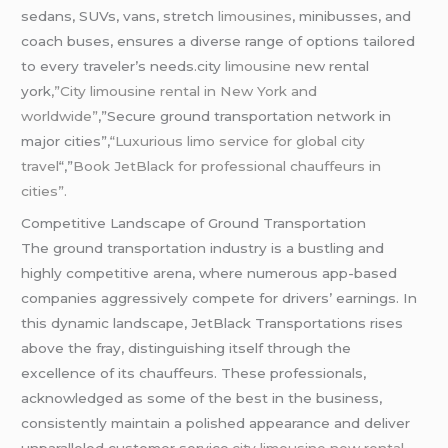
sedans, SUVs, vans, stretch
limousines
, minibusses, and
coach buses, ensures a diverse range of options tailored
to every traveler’s needs.city
limousine
new rental
york
,”City
limousine
rental in New York and
worldwide”
,”Secure ground transportation network in
major cities”,
“Luxurious limo service for global city
travel
“,”
Book JetBlack for professional chauffeurs in
cities”.
Competitive Landscape of Ground Transportation
The ground transportation industry is a bustling and
highly competitive arena, where numerous app-based
companies aggressively compete for drivers’ earnings. In
this dynamic landscape, JetBlack Transportations rises
above the fray, distinguishing itself through the
excellence of its chauffeurs. These professionals,
acknowledged as some of the best in the business,
consistently maintain a polished appearance and deliver
unparalleled customer service.
city
limousine
new rental