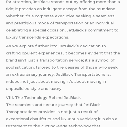
for attention, JetBlack stands out by offering more than a
ride; it provides an indulgent escape from the mundane.
Whether it’s a corporate executive seeking a seamless
and prestigious mode of transportation or an individual
celebrating a special occasion, JetBlack’s commitment to
luxury transcends expectations.
As we explore further into JetBlack’s dedication to
crafting opulent experiences, it becomes evident that the
brand isn’t just a transportation service; it’s a symbol of
sophistication, tailored to the desires of those who seek
an extraordinary journey. JetBlack Transportations is,
indeed, not just about moving; it’s about moving in
unparalleled style and luxury.
VIII. The Technology Behind JetBlack
The seamless and secure journey that JetBlack
Transportations provides is not just a result of
exceptional chauffeurs and luxurious vehicles; it is also a
testament to the cutting-edge technology that