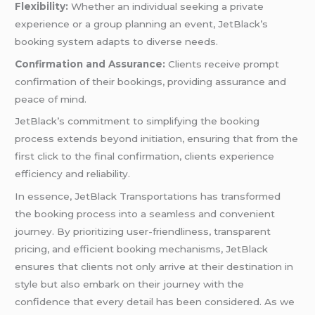
Flexibility:
Whether an individual seeking a private
experience or a group planning an event, JetBlack’s
booking system adapts to diverse needs.
Confirmation and Assurance:
Clients receive prompt
confirmation of their bookings, providing assurance and
peace of mind.
JetBlack’s commitment to simplifying the booking
process extends beyond initiation, ensuring that from the
first click to the final confirmation, clients experience
efficiency and reliability.
In essence, JetBlack Transportations has transformed
the booking process into a seamless and convenient
journey. By prioritizing user-friendliness, transparent
pricing, and efficient booking mechanisms, JetBlack
ensures that clients not only arrive at their destination in
style but also embark on their journey with the
confidence that every detail has been considered. As we