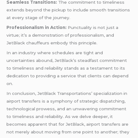
Seamless Transitions:
The commitment to timeliness
extends beyond the pickup to include smooth transitions
at every stage of the journey.
Professionalism in Action:
Punctuality is not just a
virtue; it’s a demonstration of professionalism, and
JetBlack chauffeurs embody this principle.
In an industry where schedules are tight and
uncertainties abound, JetBlack’s steadfast commitment
to timeliness and reliability stands as a testament to its
dedication to providing a service that clients can depend
on.
In conclusion, JetBlack Transportations’ specialization in
airport transfers is a symphony of strategic dispatching,
technological prowess, and an unwavering commitment
to timeliness and reliability. As we delve deeper, it
becomes apparent that for JetBlack, airport transfers are
not merely about moving from one point to another; they