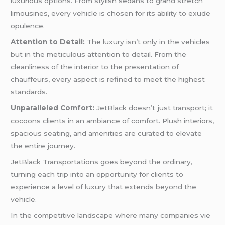
luxurious options. From stylish sedans to grand stretch
limousines, every vehicle is chosen for its ability to exude
opulence.
Attention to Detail:
The luxury isn’t only in the vehicles
but in the meticulous attention to detail. From the
cleanliness of the interior to the presentation of
chauffeurs, every aspect is refined to meet the highest
standards.
Unparalleled Comfort:
JetBlack doesn’t just transport; it
cocoons clients in an ambiance of comfort. Plush interiors,
spacious seating, and amenities are curated to elevate
the entire journey.
JetBlack Transportations goes beyond the ordinary,
turning each trip into an opportunity for clients to
experience a level of luxury that extends beyond the
vehicle.
In the competitive landscape where many companies vie