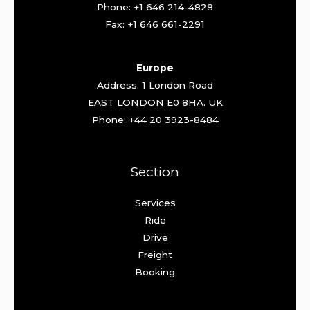
Phone: +1 646 214-4828
Fax: +1 646 661-2291
Europe
Address: 1 London Road
EAST LONDON E0 8HA. UK
Phone: +44 20 3923-8484
Section
Services
Ride
Drive
Freight
Booking