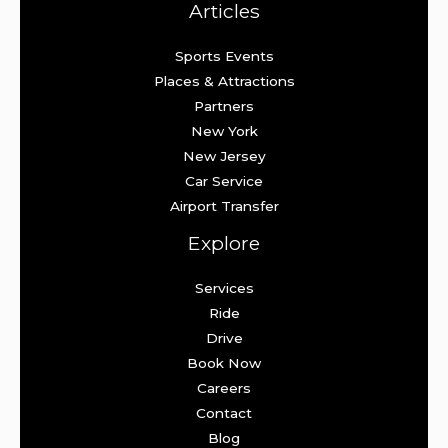
Articles
Sports Events
Places & Attractions
Partners
New York
New Jersey
Car Service
Airport Transfer
Explore
Services
Ride
Drive
Book Now
Careers
Contact
Blog