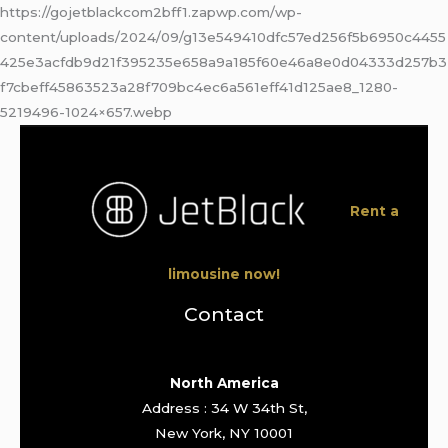
https://gojetblackcom2bff1.zapwp.com/wp-
content/uploads/2024/09/g13e549410dfc57ed256f5b6950c4455
425e3acfdb9d21f395235e658a9a185f60e46a8e0d04333d257b3
f7cbeff45863523a28f709bc4ec6a561eff41d125ae8_1280-
5219496-1024×657.webp
Rent a
limousine now!
Contact
North America
Address : 34 W 34th St,
New York, NY 10001