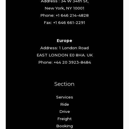
Address : 34 W 34th St,
New York, NY 10001
Phone: +1 646 214-4828
Fax: +1 646 661-2291
Europe
Address: 1 London Road
EAST LONDON E0 8HA. UK
Phone: +44 20 3923-8484
Section
Services
Ride
Drive
Freight
Booking