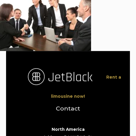
Rent a
limousine now!
Contact
North America