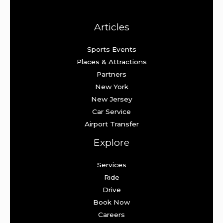
Articles
Sports Events
Places & Attractions
Partners
New York
New Jersey
Car Service
Airport Transfer
Explore
Services
Ride
Drive
Book Now
Careers