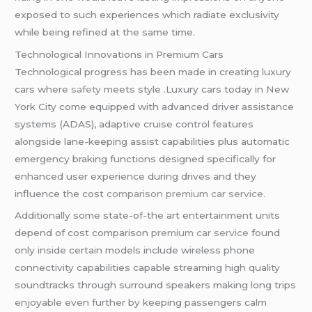
exposed to such experiences which radiate exclusivity
while being refined at the same time.
Technological Innovations in Premium Cars
Technological progress has been made in creating luxury
cars where
safety
meets style .Luxury cars today in New
York City come equipped with advanced driver assistance
systems (ADAS), adaptive cruise control features
alongside lane-keeping assist capabilities plus automatic
emergency braking functions designed specifically for
enhanced user experience during drives and they
influence the cost
comparison premium car service.
Additionally some state-of-the art entertainment units
depend of cost comparison
premium car service
found
only inside certain models include wireless phone
connectivity capabilities capable streaming high quality
soundtracks through surround speakers making long trips
enjoyable even further by keeping passengers calm