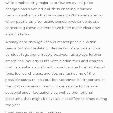
while emphasizing major contributors overall price
charged basis behind it all thus enabling informed
decision making so that surprises don’t happen later on
when paying up after usage period ends since details
concerning these aspects have been made clear now
enough times .
Already here through various means possible within
reason without violating rules laid down governing our
conduct together amicably between us always forever
amen! The industry is rife with hidden fees and charges
that can make a significant impact on the final bill. Airport
fees, fuel surcharges, and tips are just some of the
possible costs to look out for. Moreover, it’s important in
the cost comparison premium car service to consider
seasonal price fluctuations as well as promotional
discounts that might be available at different times during
the year.