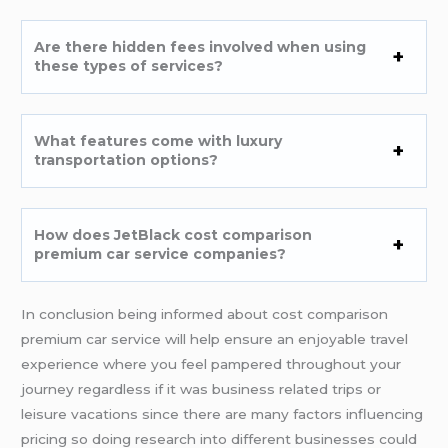
Are there hidden fees involved when using
these types of services?
What features come with luxury
transportation options?
How does JetBlack cost comparison
premium car service companies?
In conclusion being informed about cost comparison
premium car service will help ensure an enjoyable travel
experience where you feel pampered throughout your
journey regardless if it was business related trips or
leisure vacations since there are many factors influencing
pricing so doing research into different businesses could