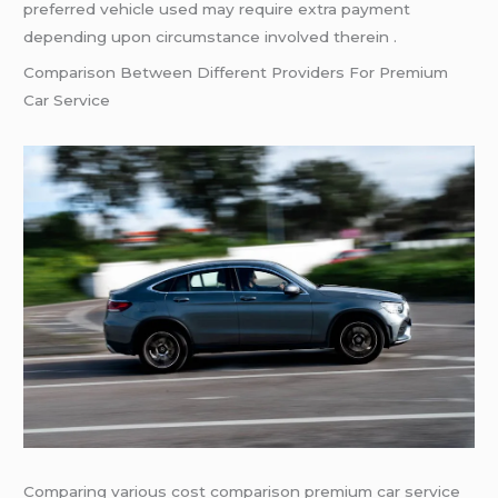
preferred vehicle used may require extra payment
depending upon circumstance involved therein .
Comparison Between Different Providers For Premium
Car Service
Comparing various cost comparison premium car service