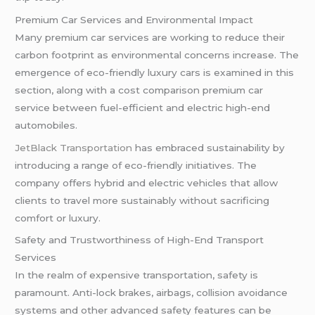
Premium Car Services and Environmental Impact
Many premium car services are working to reduce their
carbon footprint as environmental concerns increase. The
emergence of eco-friendly luxury cars is examined in this
section, along with a cost comparison premium car
service between fuel-efficient and electric high-end
automobiles.
JetBlack Transportation
has embraced sustainability by
introducing a range of eco-friendly initiatives. The
company offers hybrid and electric vehicles that allow
clients to travel more sustainably without sacrificing
comfort or luxury.
Safety and Trustworthiness of High-End Transport
Services
In the realm of expensive transportation, safety is
paramount. Anti-lock brakes, airbags, collision avoidance
systems and other advanced safety features can be