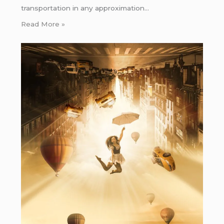
transportation in any approximation…
Read More »