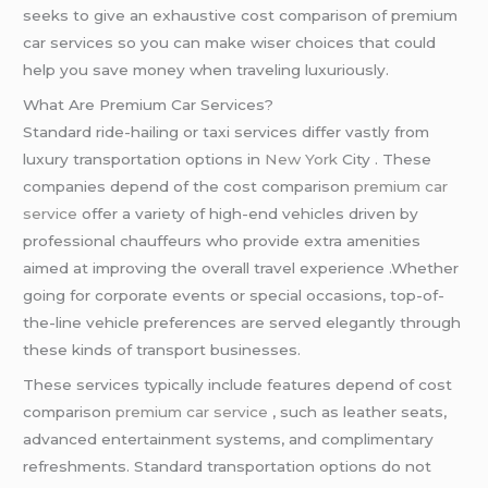
seeks to give an exhaustive cost comparison of premium
car services so you can make wiser choices that could
help you save money when traveling luxuriously.
What Are Premium Car Services?
Standard ride-hailing or taxi services differ vastly from
luxury transportation options in
New York
City . These
companies depend of the cost comparison
premium car
service
offer a variety of high-end vehicles driven by
professional chauffeurs who provide extra amenities
aimed at improving the overall travel experience .Whether
going for corporate events or special occasions, top-of-
the-line vehicle preferences are served elegantly through
these kinds of transport businesses.
These services typically include features depend of cost
comparison
premium car service
, such as leather seats,
advanced entertainment systems, and complimentary
refreshments. Standard transportation options do not