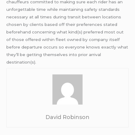
chauffeurs committed to making sure each rider has an
unforgettable time while maintaining safety standards
necessary at all times during transit between locations
chosen by clients based off their preferences stated
beforehand concerning what kind(s) preferred most out
of those offered within fleet owned by company itself
before departure occurs so everyone knows exactly what
they’ll be getting themselves into prior arrival
destination(s).
David Robinson