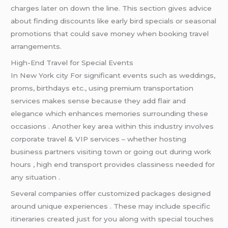
charges later on down the line. This section gives advice
about finding discounts like early bird specials or seasonal
promotions that could save money when booking travel
arrangements.
High-End Travel for Special Events
In New York city For significant events such as weddings,
proms, birthdays etc., using premium transportation
services makes sense because they add flair and
elegance which enhances memories surrounding these
occasions . Another key area within this industry involves
corporate travel & VIP services – whether hosting
business partners visiting town or going out during work
hours , high end transport provides classiness needed for
any situation .
Several companies offer customized packages designed
around unique experiences . These may include specific
itineraries created just for you along with special touches