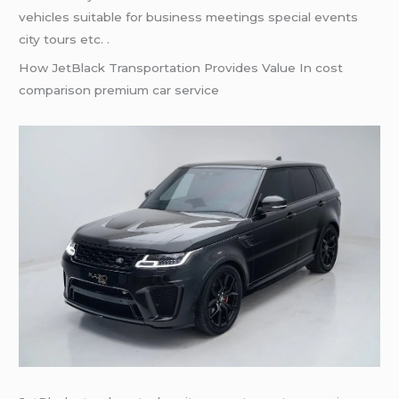
vehicles suitable for business meetings special events
city tours etc. .
How JetBlack Transportation Provides Value In cost
comparison premium car service