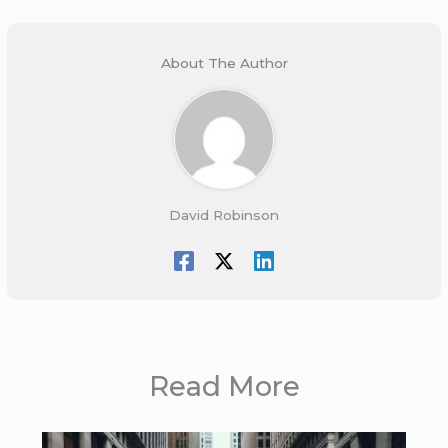
About The Author
David Robinson
Read More