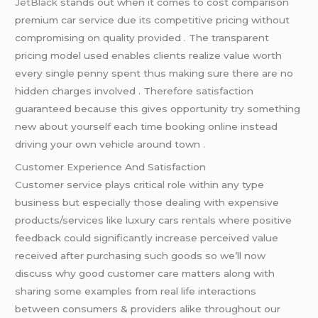
JetBlack
stands out when it comes to cost comparison
premium car service due its competitive pricing without
compromising on quality provided . The transparent
pricing model used enables clients realize value worth
every single penny spent thus making sure there are no
hidden charges involved . Therefore satisfaction
guaranteed because this gives opportunity try something
new about yourself each time booking online instead
driving your own vehicle around town .
Customer Experience And Satisfaction
Customer service plays critical role within any type
business but especially those dealing with expensive
products/services like luxury cars rentals where positive
feedback could significantly increase perceived value
received after purchasing such goods so we’ll now
discuss why good customer care matters along with
sharing some examples from real life interactions
between consumers & providers alike throughout our