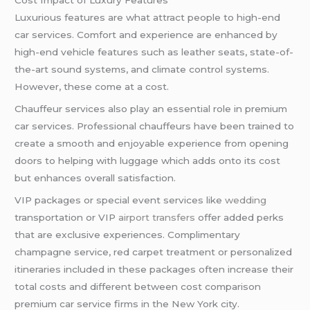
Cost Impact of Luxury Features
Luxurious features are what attract people to high-end
car services. Comfort and experience are enhanced by
high-end vehicle features such as leather seats, state-of-
the-art sound systems, and climate control systems.
However, these come at a cost.
Chauffeur services also play an essential role in premium
car services. Professional chauffeurs have been trained to
create a smooth and enjoyable experience from opening
doors to helping with luggage which adds onto its cost
but enhances overall satisfaction.
VIP packages or special event services like
wedding
transportation or VIP
airport transfers
offer added perks
that are exclusive experiences. Complimentary
champagne service, red carpet treatment or personalized
itineraries included in these packages often increase their
total costs and different between cost comparison
premium car service firms in the New York city.