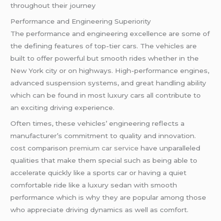
throughout their journey
Performance and Engineering Superiority
The performance and engineering excellence are some of
the defining features of top-tier cars. The vehicles are
built to offer powerful but smooth rides whether in the
New York city or on highways. High-performance engines,
advanced suspension systems, and great handling ability
which can be found in most luxury cars all contribute to
an exciting driving experience.
Often times, these vehicles’ engineering reflects a
manufacturer’s commitment to quality and innovation.
cost comparison
premium car service
have unparalleled
qualities that make them special such as being able to
accelerate quickly like a sports car or having a quiet
comfortable ride like a luxury sedan with smooth
performance which is why they are popular among those
who appreciate driving dynamics as well as comfort.