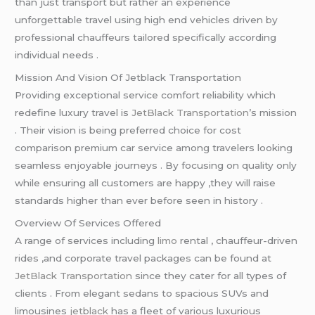
than just transport but rather an experience
unforgettable travel using high end vehicles driven by
professional chauffeurs tailored specifically according
individual needs .
Mission And Vision Of Jetblack Transportation
Providing exceptional service comfort reliability which
redefine luxury travel is
JetBlack Transportation
’s mission
. Their vision is being preferred choice for cost
comparison premium car service among travelers looking
seamless enjoyable journeys . By focusing on quality only
while ensuring all customers are happy ,they will raise
standards higher than ever before seen in history .
Overview Of Services Offered
A range of services including
limo
rental , chauffeur-driven
rides ,and corporate travel packages can be found at
JetBlack Transportation
since they cater for all types of
clients . From elegant sedans to spacious SUVs and
limousines
jetblack
has a fleet of various luxurious