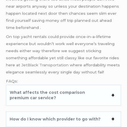
near airports anyway so unless your destination happens
happen located next door then chances seem slim ever
find yourself saving money off trip planned out ahead
time beforehand .
On top yacht rentals could provide once-in-a-lifetime
experience but wouldn’t work well everyone’s traveling
needs either way therefore we suggest sticking
something affordable yet still classy like our favorite rides
here at
JetBlack Transportation
where affordability meets
elegance seamlessly every single day without fail!
FAQs:
What affects the cost comparison
premium car service?
How do I know which provider to go with?