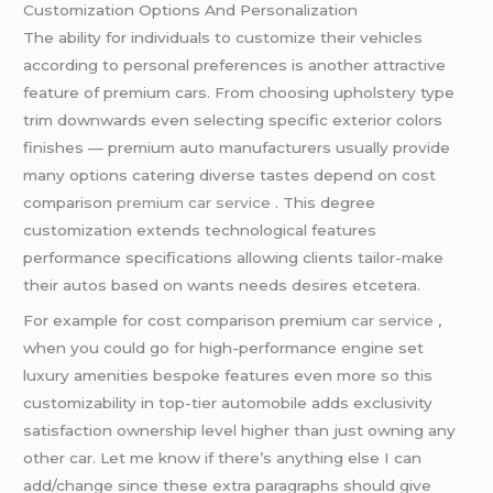
Customization Options And Personalization
The ability for individuals to customize their vehicles
according to personal preferences is another attractive
feature of premium cars. From choosing upholstery type
trim downwards even selecting specific exterior colors
finishes — premium auto manufacturers usually provide
many options catering diverse tastes depend on cost
comparison
premium car service
. This degree
customization extends technological features
performance specifications allowing clients tailor-make
their autos based on wants needs desires etcetera.
For example for cost comparison premium
car service
,
when you could go for high-performance engine set
luxury amenities bespoke features even more so this
customizability in top-tier automobile adds exclusivity
satisfaction ownership level higher than just owning any
other car. Let me know if there’s anything else I can
add/change since these extra paragraphs should give