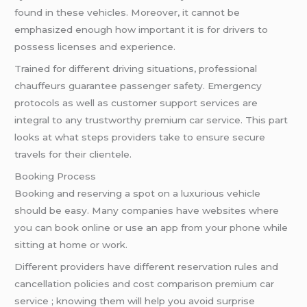
found in these vehicles. Moreover, it cannot be
emphasized enough how important it is for drivers to
possess licenses and experience.
Trained for different driving situations, professional
chauffeurs guarantee passenger safety. Emergency
protocols as well as customer support services are
integral to any trustworthy premium car service. This part
looks at what steps providers take to ensure secure
travels for their clientele.
Booking Process
Booking and reserving a spot on a luxurious vehicle
should be easy. Many companies have websites where
you can book online or use an app from your phone while
sitting at home or work.
Different providers have different reservation rules and
cancellation policies and cost comparison premium car
service ; knowing them will help you avoid surprise