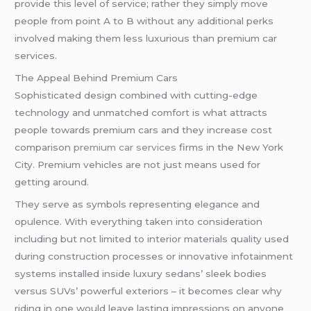
provide this level of service; rather they simply move
people from point A to B without any additional perks
involved making them less luxurious than premium car
services.
The Appeal Behind Premium Cars
Sophisticated design combined with cutting-edge
technology and unmatched comfort is what attracts
people towards premium cars and they increase cost
comparison
premium car services
firms in the New York
City. Premium vehicles are not just means used for
getting around.
They serve as symbols representing elegance and
opulence. With everything taken into consideration
including but not limited to interior materials quality used
during construction processes or innovative infotainment
systems installed inside luxury sedans’ sleek bodies
versus SUVs’ powerful exteriors – it becomes clear why
riding in one would leave lasting impressions on anyone