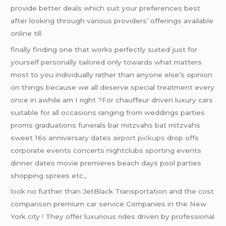
provide better deals which suit your preferences best
after looking through various providers’ offerings available
online till.
finally finding one that works perfectly suited just for
yourself personally tailored only towards what matters
most to you individually rather than anyone else’s opinion
on things because we all deserve special treatment every
once in awhile am I right ?For chauffeur driven luxury cars
suitable for all occasions ranging from weddings parties
proms graduations funerals bar mitzvahs bat mitzvahs
sweet 16s anniversary dates
airport pickups
drop offs
corporate events concerts nightclubs sporting events
dinner dates movie premieres beach days pool parties
shopping sprees etc.,
look no further than JetBlack Transportation and the cost
comparison premium car service Companies in the New
York city ! They offer luxurious rides driven by professional