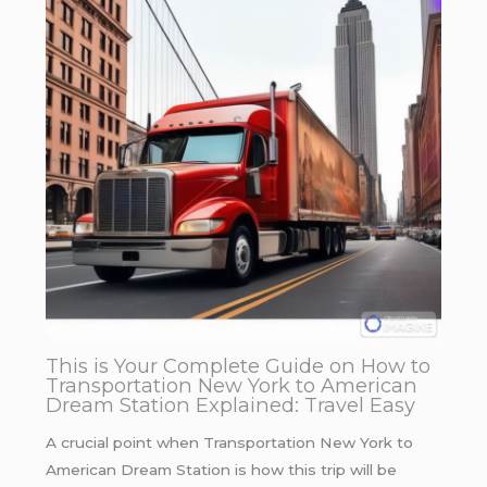
This is Your Complete Guide on How to
Transportation New York to American
Dream Station Explained: Travel Easy
A crucial point when Transportation New York to
American Dream Station is how this trip will be