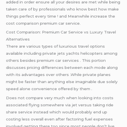
added in order ensure all your desires are met while being
taken care of by professionals who know best how make
things perfect every time ! and Meanwhile increase the
cost comparison premium car service.
Cost Comparison: Premium Car Service vs Luxury Travel
Alternatives
There are various types of luxurious travel options
available including private jets yachts helicopters among
others besides premium car services . This portion
discusses pricing differences between each mode along
with its advantages over others .While private planes
might be faster than anything else imaginable due solely
speed alone convenience offered by them .
Does not compare very much when looking into costs
associated flying somewhere via jet versus taking ride
share service instead which would probably end up
costing less overall even after factoring fuel expenses
involved getting there too since most people don’t live