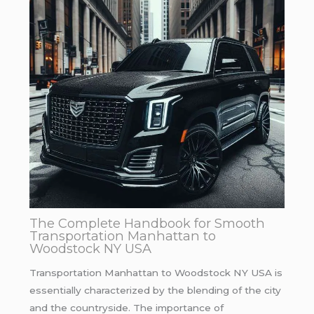
The Complete Handbook for Smooth
Transportation Manhattan to
Woodstock NY USA
Transportation Manhattan to Woodstock NY USA is
essentially characterized by the blending of the city
and the countryside. The importance of