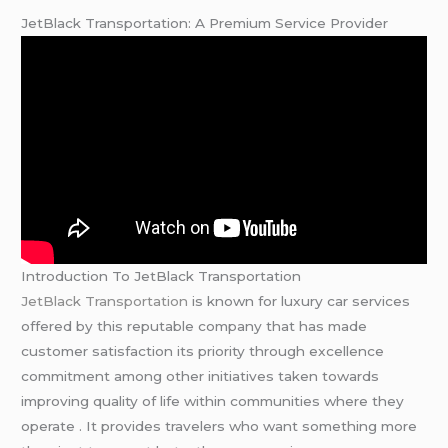
JetBlack Transportation: A Premium Service Provider
Introduction To JetBlack Transportation
JetBlack Transportation
is known for luxury car services
offered by this reputable company that has made
customer satisfaction its priority through excellence
commitment among other initiatives taken towards
improving quality of life within communities where they
operate . It provides travelers who want something more