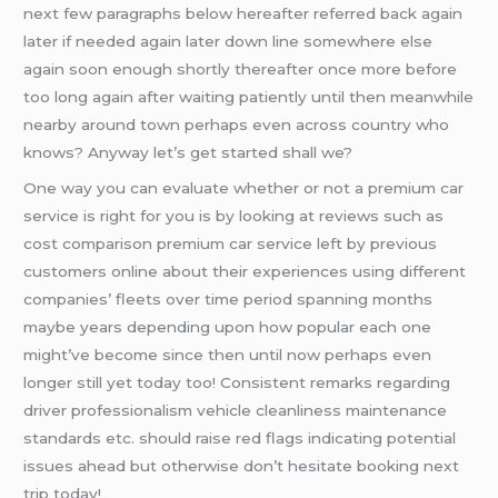
next few paragraphs below hereafter referred back again
later if needed again later down line somewhere else
again soon enough shortly thereafter once more before
too long again after waiting patiently until then meanwhile
nearby around town perhaps even across country who
knows? Anyway let’s get started shall we?
One way you can evaluate whether or not a premium car
service is right for you is by looking at reviews such as
cost comparison premium car service left by previous
customers online about their experiences using different
companies’ fleets over time period spanning months
maybe years depending upon how popular each one
might’ve become since then until now perhaps even
longer still yet today too! Consistent remarks regarding
driver professionalism vehicle cleanliness maintenance
standards etc. should raise red flags indicating potential
issues ahead but otherwise don’t hesitate booking next
trip today!