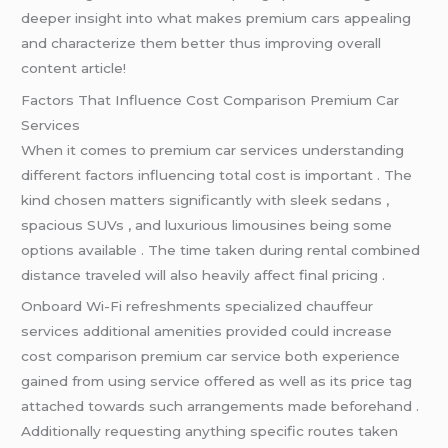
deeper insight into what makes premium cars appealing
and characterize them better thus improving overall
content article!
Factors That Influence Cost Comparison Premium Car
Services
When it comes to premium car services understanding
different factors influencing total cost is important . The
kind chosen matters significantly with sleek sedans ,
spacious SUVs , and luxurious limousines being some
options available . The time taken during rental combined
distance traveled will also heavily affect final pricing .
Onboard Wi-Fi refreshments specialized chauffeur
services additional amenities provided could increase
cost comparison premium car service both experience
gained from using service offered as well as its price tag
attached towards such arrangements made beforehand .
Additionally requesting anything specific routes taken