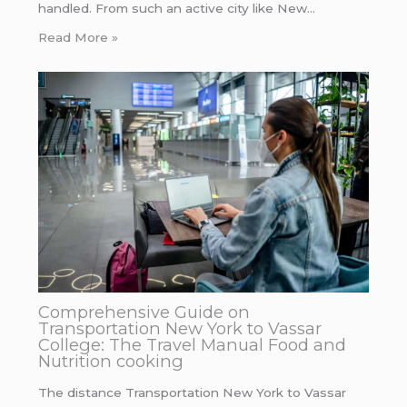
handled. From such an active city like New…
Read More »
Comprehensive Guide on
Transportation New York to Vassar
College: The Travel Manual Food and
Nutrition cooking
The distance Transportation New York to Vassar