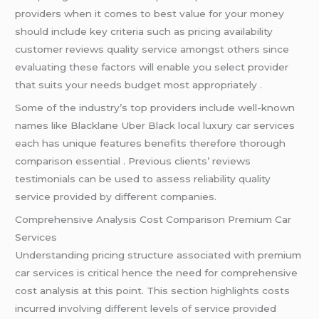
providers when it comes to best value for your money
should include key criteria such as pricing availability
customer reviews quality service amongst others since
evaluating these factors will enable you select provider
that suits your needs budget most appropriately .
Some of the industry’s top providers include well-known
names like Blacklane Uber Black local luxury car services
each has unique features benefits therefore thorough
comparison essential . Previous clients’ reviews
testimonials can be used to assess reliability quality
service provided by different companies.
Comprehensive Analysis Cost Comparison Premium Car
Services
Understanding pricing structure associated with premium
car services is critical hence the need for comprehensive
cost analysis at this point. This section highlights costs
incurred involving different levels of service provided