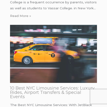
College is a frequent occurrence by parents, visitors
as well as students to Vassar College. in New York…
Read More »
10 Best NYC Limousine Services: Luxury
Rides, Airport Transfers & Special
Events
The Best NYC Limousine Services: With JetBlack