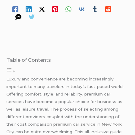
Table of Contents
Luxury and convenience are becoming increasingly
important to many travelers in today’s fast-paced world.
Offering comfort, style, and reliability, premium car
services have become a popular choice for business as
well as leisure travel. The process of selecting among
different providers coupled with the understanding of
their cost comparison
premium car service
in
New York
City
can be quite overwhelming. This all-inclusive guide