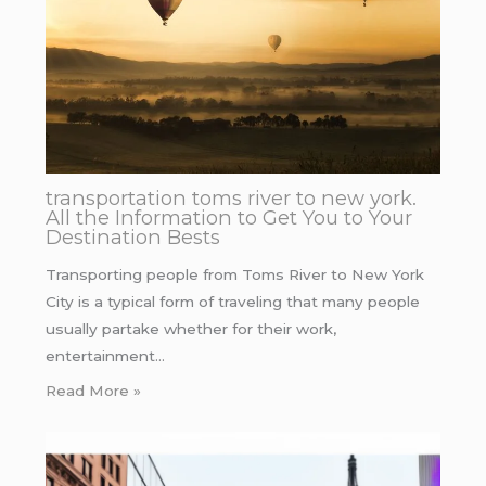
transportation toms river to new york.
All the Information to Get You to Your
Destination Bests
Transporting people from Toms River to New York
City is a typical form of traveling that many people
usually partake whether for their work,
entertainment…
Read More »