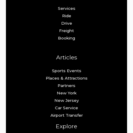
Services
Ride
Drive
Freight
Booking
Articles
Sports Events
Places & Attractions
Partners
New York
New Jersey
Car Service
Airport Transfer
Explore