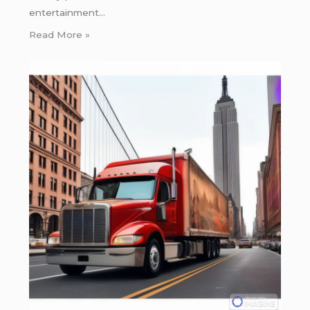
entertainment…
Read More »