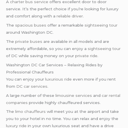
A
charter bus service
offers excellent door to door
service. It’s the perfect choice if you’re looking for luxury
and comfort along with a
reliable driver
.
The
spacious buses
offer a remarkable
sightseeing tour
around Washington DC.
The
private buses
are available in all models and are
extremely affordable, so you can enjoy a
sightseeing tour
of DC while saving money on your
private ride
.
Washington DC Car Services – Relaxing Rides by
Professional Chauffeurs
You can enjoy your
luxurious ride
even more if you rent
from
DC car services
.
A large number of these
limousine services
and
car rental
companies
provide highly chauffeured services.
The
limo chauffeurs
will meet you at the airport and take
you to your hotel in no time. You can relax and enjoy the
luxury ride
in your own luxurious seat and have a drive