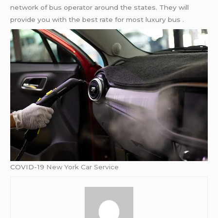
network of bus operator around the states. They will
provide you with the best rate for most luxury bus .
COVID-19
New York Car Service