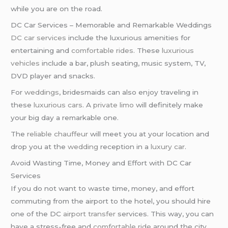
while you are on the road.
DC Car Services – Memorable and Remarkable Weddings
DC car services
include the luxurious amenities for
entertaining and
comfortable rides
. These
luxurious
vehicles
include a bar, plush seating, music system, TV,
DVD player and snacks.
For
weddings
, bridesmaids can also enjoy traveling in
these
luxurious cars
. A
private limo
will definitely make
your big day a remarkable one.
The
reliable chauffeur
will meet you at your location and
drop you at the
wedding
reception in a
luxury car
.
Avoid Wasting Time, Money and Effort with DC Car
Services
If you do not want to waste time, money, and effort
commuting from the airport to the hotel, you should hire
one of the DC
airport transfer
services. This way, you can
have a stress-free and
comfortable ride
around the city.