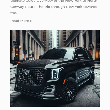
Ultimate Guide Overview of the New York to North
Conway Route The trip through New York towards
the…
Read More »