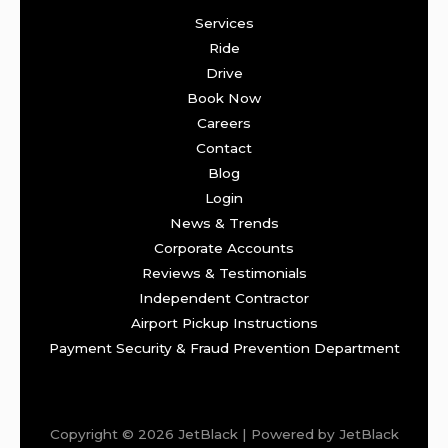
Services
Ride
Drive
Book Now
Careers
Contact
Blog
Login
News & Trends
Corporate Accounts
Reviews & Testimonials
Independent Contractor
Airport Pickup Instructions
Payment Security & Fraud Prevention Department
Copyright © 2026 JetBlack | Powered by JetBlack