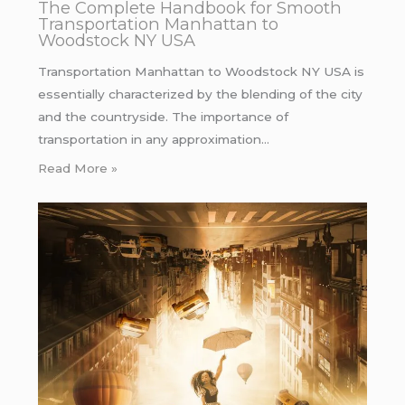
The Complete Handbook for Smooth
Transportation Manhattan to
Woodstock NY USA
Transportation Manhattan to Woodstock NY USA is
essentially characterized by the blending of the city
and the countryside. The importance of
transportation in any approximation…
Read More »