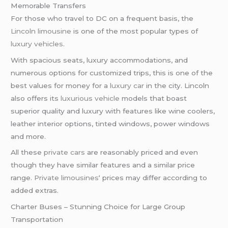
Memorable Transfers
For those who travel to DC on a frequent basis, the
Lincoln limousine
is one of the most popular types of
luxury vehicles
.
With spacious seats, luxury accommodations, and
numerous options for customized trips, this is one of the
best values for money for a
luxury car
in the city. Lincoln
also offers its
luxurious vehicle
models that boast
superior quality and luxury with features like wine coolers,
leather interior options, tinted windows, power windows
and more.
All these
private cars
are reasonably priced and even
though they have similar features and a similar price
range.
Private limousines
‘ prices may differ according to
added extras.
Charter Buses – Stunning Choice for Large Group
Transportation