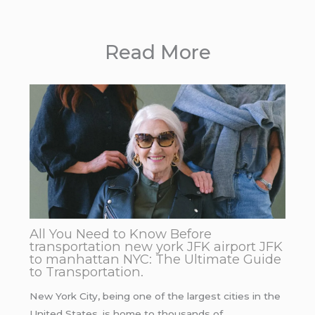
Read More
All You Need to Know Before
transportation new york JFK airport JFK
to manhattan NYC: The Ultimate Guide
to Transportation.
New York City, being one of the largest cities in the
United States, is home to thousands of