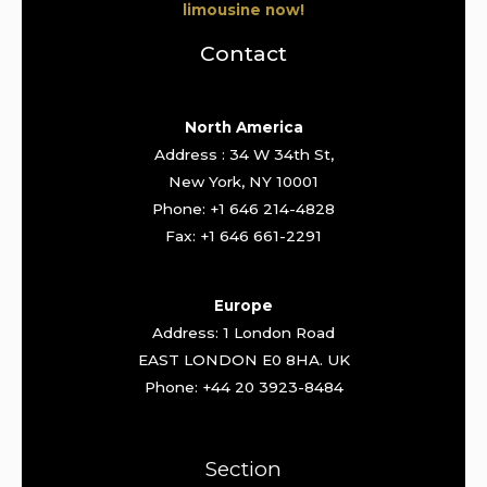
limousine now!
Contact
North America
Address : 34 W 34th St,
New York, NY 10001
Phone: +1 646 214-4828
Fax: +1 646 661-2291
Europe
Address: 1 London Road
EAST LONDON E0 8HA. UK
Phone: +44 20 3923-8484
Section