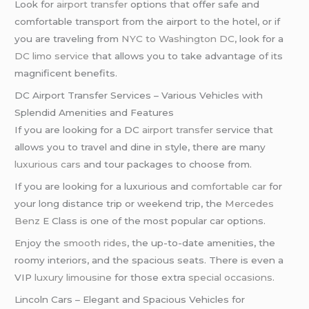
Look for
airport transfer
options that offer safe and
comfortable transport from the airport to the hotel, or if
you are traveling from
NYC to Washington DC
, look for a
DC limo service
that allows you to take advantage of its
magnificent benefits.
DC Airport Transfer Services – Various Vehicles with
Splendid Amenities and Features
If you are looking for a DC
airport transfer
service that
allows you to travel and dine in style, there are many
luxurious cars
and tour packages to choose from.
If you are looking for a luxurious and
comfortable car
for
your long distance trip or weekend trip, the
Mercedes
Benz
E Class is one of the most popular car options.
Enjoy the
smooth rides
, the up-to-date amenities, the
roomy interiors, and the spacious seats. There is even a
VIP
luxury limousine
for those extra
special occasions
.
Lincoln Cars – Elegant and Spacious Vehicles for