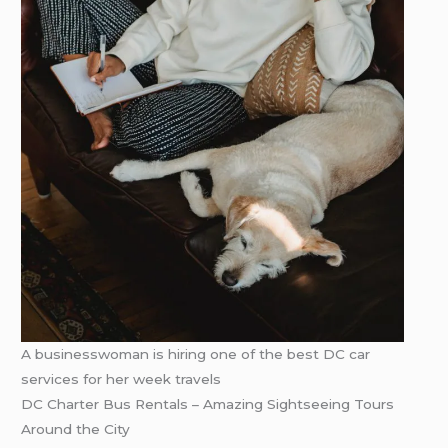
A businesswoman is hiring one of the best DC car
services for her week travels
DC Charter Bus Rentals – Amazing Sightseeing Tours
Around the City