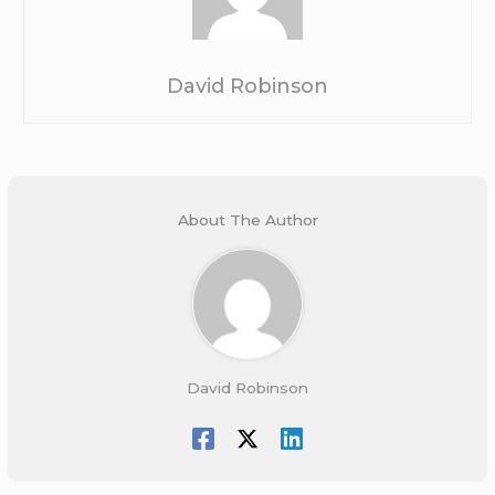
David Robinson
About The Author
David Robinson