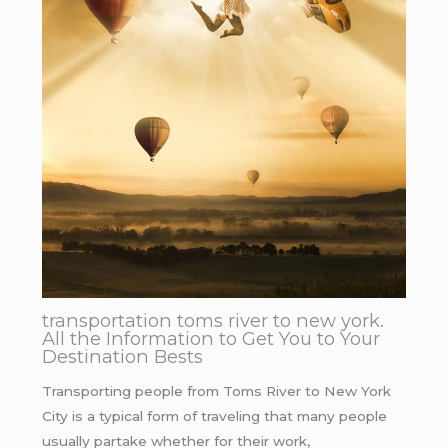
transportation toms river to new york.
All the Information to Get You to Your
Destination Bests
Transporting people from Toms River to New York
City is a typical form of traveling that many people
usually partake whether for their work,