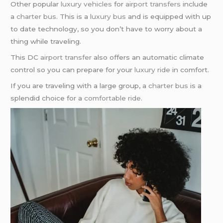
Other popular
luxury vehicles
for
airport transfers
include
a
charter bus
. This is a
luxury bus
and is equipped with up
to date technology, so you don’t have to worry about a
thing while traveling.
This DC
airport transfer
also offers an automatic climate
control so you can prepare for your
luxury ride
in comfort.
If you are traveling with a large group, a
charter bus
is a
splendid choice for a
comfortable ride
.