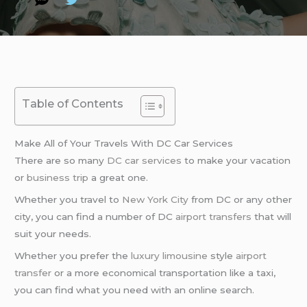
Table of Contents
Make All of Your Travels With DC Car Services
There are so many
DC car services
to make your vacation
or
business trip
a great one.
Whether you travel to
New York City
from DC or any other
city, you can find a number of DC
airport transfers
that will
suit your needs.
Whether you prefer the
luxury limousine
style
airport
transfer
or a more economical transportation like a taxi,
you can find what you need with an online search.