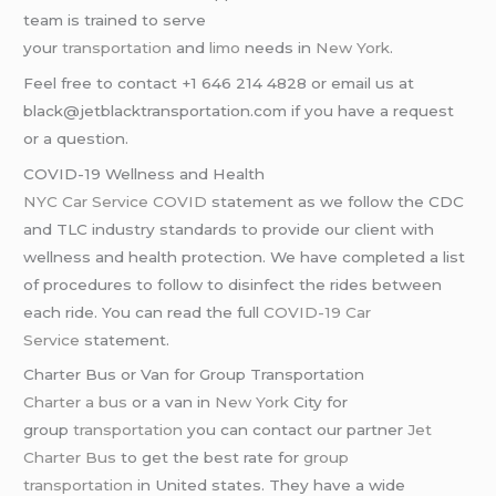
team is trained to serve
your
transportation
and
limo
needs in
New York
.
Feel free to contact +1 646 214 4828 or email us at
black@jetblacktransportation.com if you have a request
or a question.
COVID-19 Wellness and Health
NYC Car Service COVID
statement as we follow the CDC
and TLC industry standards to provide our client with
wellness and health protection. We have completed a list
of procedures to follow to disinfect the rides between
each ride. You can read the full
COVID-19 Car
Service
statement.
Charter Bus or Van for Group Transportation
Charter a bus
or a van in
New York
City for
group
transportation
you can contact our partner
Jet
Charter Bus
to get the best rate for
group
transportation
in United states. They have a wide