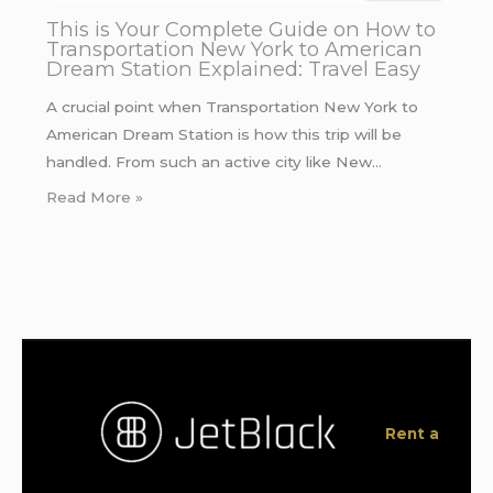
This is Your Complete Guide on How to
Transportation New York to American
Dream Station Explained: Travel Easy
A crucial point when Transportation New York to
American Dream Station is how this trip will be
handled. From such an active city like New…
Read More »
Rent a