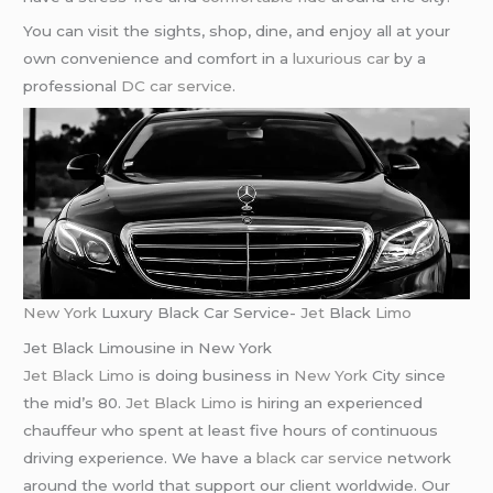
You can visit the sights, shop, dine, and enjoy all at your
own convenience and comfort in a
luxurious car
by a
professional
DC car service
.
New York
Luxury Black Car Service-
Jet
Black
Limo
Jet Black Limousine in New York
Jet Black Limo
is doing business in
New York
City since
the mid’s 80.
Jet Black Limo
is hiring an experienced
chauffeur who spent at least five hours of continuous
driving experience. We have a
black car service
network
around the world that support our client worldwide. Our