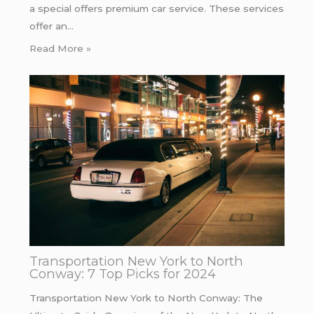
a special offers premium car service. These services
offer an…
Read More »
Transportation New York to North
Conway: 7 Top Picks for 2024
Transportation New York to North Conway: The