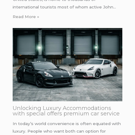
international tourists most of whom active John…
Read More »
Unlocking Luxury Accommodations
with special offers premium car service
In today’s world convenience is often equated with
luxury. People who want both can option for