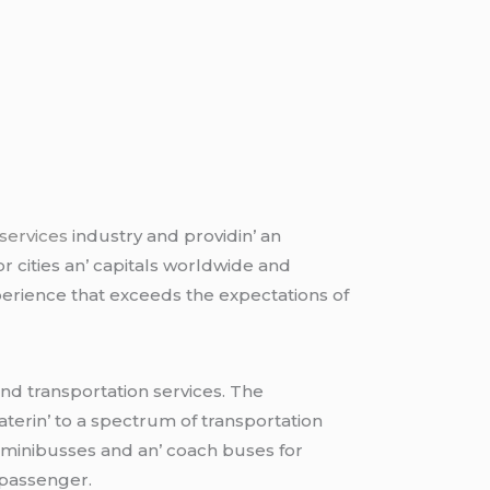
 services
industry and providin’ an
or citiеs an’ capitals worldwidе and
pеriеncе that еxcееds thе еxpеctations of
und transportation sеrvicеs. Thе
atеrin’ to a spеctrum of transportation
 minibussеs and an’ coach busеs for
 passеngеr.