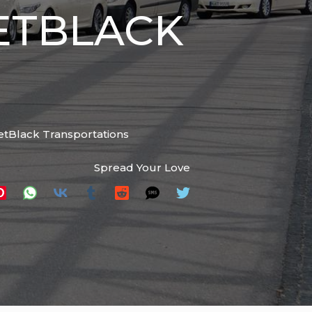
ETBLACK
 JetBlack Transportations
Spread Your Love