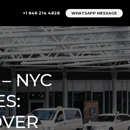
+1 646 214 4828
WHATSAPP MESSAGE
 – NYC
S:
OVER