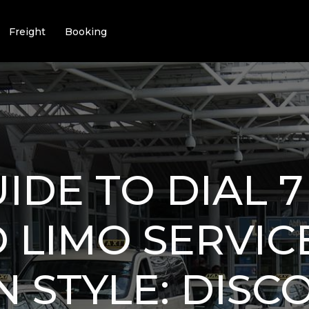
Freight
Booking
IDE TO DIAL 7
 LIMO SERVICE
IN STYLE: DISC