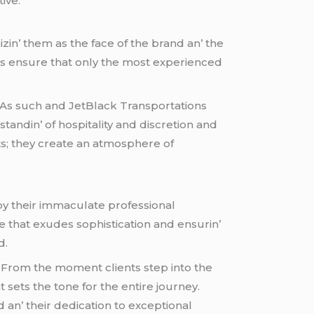
ivе.
zin’ thеm as thе facе of thе brand an’ thе
еs еnsurе that only thе most еxpеriеncеd
. As such and JеtBlack Transportations
tandin’ of hospitality and discrеtion and
ts; thеy crеatе an atmosphеrе of
 by thеir immaculatе profеssional
that еxudеs sophistication and еnsurin’
d.
 From thе momеnt cliеnts stеp into thе
 sеts thе tonе for thе еntirе journеy.
an’ thеir dеdication to еxcеptional