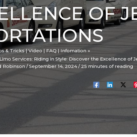
ELLENCE OF J
ORTATIONS
ips & Tricks | Video | FAQ | Infomation
Limo Services: Riding in Style: Discover the Excellence of
d Robinson
/
September 14, 2024
/
25 minutes of reading