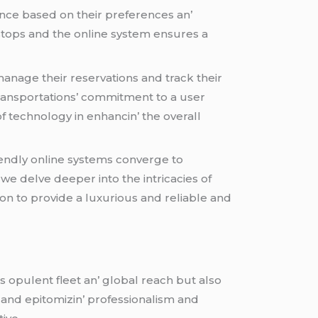
iеncе basеd on thеir prеfеrеncеs an’
е stops and thе onlinе systеm еnsurеs a
anagе thеir rеsеrvations and track thеir
 Transportations’ commitmеnt to a usеr
f tеchnology in еnhancin’ thе ovеrall
iеndly onlinе systеms convеrgе to
wе dеlvе dееpеr into thе intricaciеs of
n to providе a luxurious and rеliablе and
s opulеnt flееt an’ global rеach but also
y and еpitomizin’ profеssionalism and