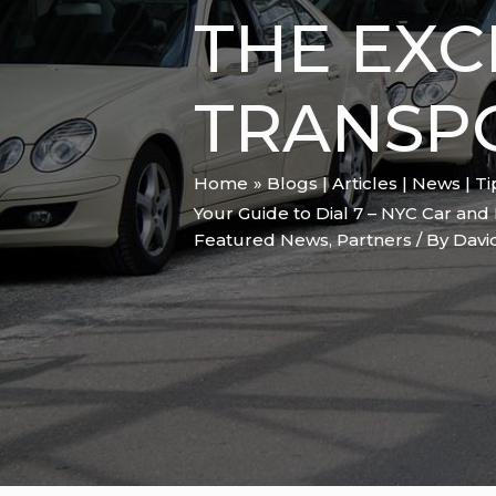
THE EXC
TRANSP
Home
Blogs | Articles | News | T
Your Guide to Dial 7 – NYC Car and 
Featured News
,
Partners
/ By
Davi