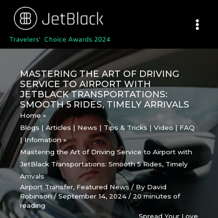
Skip
to
content
MASTERING THE ART OF DRIVING
SERVICE TO AIRPORT WITH
JETBLACK TRANSPORTATIONS:
SMOOTH 5 RIDES, TIMELY ARRIVALS
Home
Blogs | Articles | News | Tips & Tricks | Video | FAQ
| Infomation
Mastering the Art of Driving Service to Airport with
JetBlack Transportations: Smooth 5 Rides, Timely
Arrivals
Airport Transfer
,
Featured News
/ By
David
Robinson
/
September 14, 2024
/
20 minutes of
reading
Spread Your Love