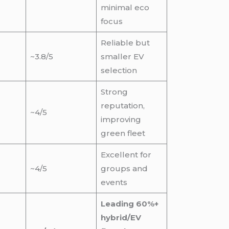
minimal eco
focus
Reliable but
~3.8/5
smaller EV
selection
Strong
reputation,
~4/5
improving
green fleet
Excellent for
~4/5
groups and
events
Leading 60%+
hybrid/EV