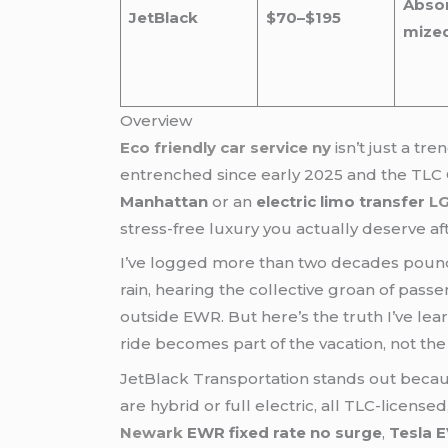
Abso
JetBlack
$70–$195
mize
Overview
Eco friendly car service ny
isn’t just a t
entrenched since early 2025 and the TLC 
Manhattan
or an
electric limo transfer
LG
stress-free luxury you actually deserve afte
I’ve logged more than two decades pound
rain, hearing the collective groan of pass
outside EWR. But here’s the truth I’ve le
ride becomes part of the vacation, not th
JetBlack Transportation stands out becaus
are hybrid or full electric, all TLC-licen
Newark
EWR fixed rate no surge
,
Tesla E