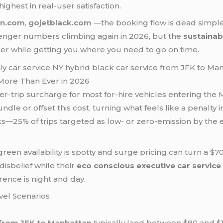
highest in real-user satisfaction.
on.com
,
gojetblack.com
—the booking flow is dead simple,
enger numbers climbing again in 2026, but the
sustaina
eaner while getting you where you need to go on time.
More Than Ever in 2026
er-trip surcharge for most for-hire vehicles entering the M
undle or offset this cost, turning what feels like a penalty
rks—25% of trips targeted as low- or zero-emission by th
en availability is spotty and surge pricing can turn a $70
 disbelief while their
eco conscious executive car service 
rence is night and day.
vel Scenarios
from JFK to Manhattan
typically land between $80 and $