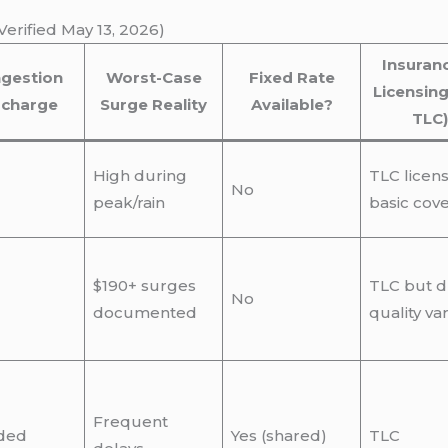
erified May 13, 2026)
Insuran
gestion
Worst-Case
Fixed Rate
Licensing
rcharge
Surge Reality
Available?
TLC)
High during
TLC licen
No
peak/rain
basic cov
$190+ surges
TLC but d
No
documented
quality var
Frequent
ded
Yes (shared)
TLC