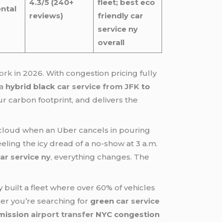
4.3/5 (240+
fleet; best eco
ntal
reviews)
friendly car
service ny
overall
ork
in 2026. With congestion pricing fully
 a
hybrid black
car service from JFK
to
 carbon footprint, and delivers the
cloud when an Uber cancels in pouring
eling the icy dread of a no-show at 3 a.m.
car service ny
,
everything changes. The
built a fleet where over 60% of vehicles
her you’re searching for
green
car service
mission
airport transfer
NYC congestion