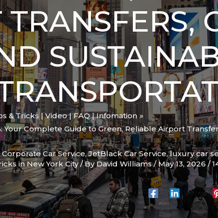
 TRANSFERS, C
AND SUSTAINA
 TRANSPORTAT
ips & Tricks | Video | FAQ | Infomation
: Your Complete Guide to Green, Reliable Airport Transfers
,
Corporate Car Service
,
JetBlack Car Service
,
luxury car s
ricks in New York City
/ By
David Williams
/
May 13, 2026
/
1