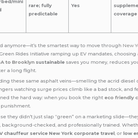
rbed/mini
rare; fully
Yes
suppleme
d
predictable
coverage
rend anymore—it’s the smartest way to move through
New Y
Green Rides Initiative ramping up EV mandates, choosing
A to Brooklyn
sustainable
saves you money, reduces your
r a long flight.
ing these same asphalt veins—smelling the acrid diesel 
engers watching surge prices climb like a bad stock, and fe
arned the hard way: when you book the right
eco friendly 
e punishment.
e they didn’t just slap “green” on a marketing slide—they 
sed, background-checked, and professionally trained. Whet
V chauffeur service New York corporate travel
, or
low e