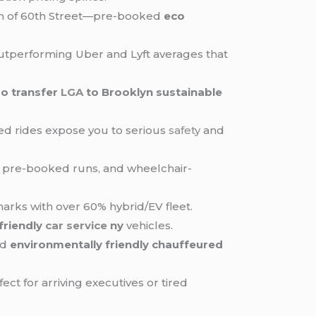
outh of 60th Street—pre-booked
eco
 outperforming Uber and Lyft averages that
mo transfer
LGA
to Brooklyn sustainable
sed rides expose you to serious
safety
and
on pre-booked runs, and wheelchair-
rks with over 60% hybrid/EV fleet.
friendly
car service
ny
vehicles.
nd
environmentally friendly chauffeured
ct for arriving executives or tired