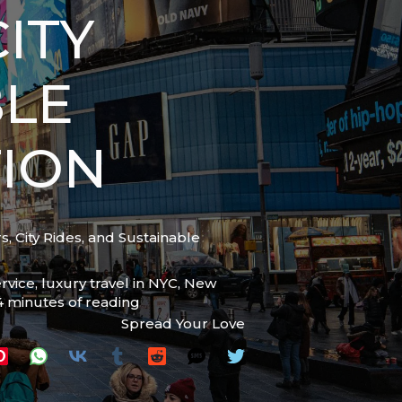
ITY
BLE
ION
, City Rides, and Sustainable
ervice
,
luxury travel in NYC
,
New
4 minutes of reading
Spread Your Love