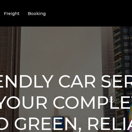
Freight
Booking
ENDLY CAR SE
: YOUR COMPL
O GREEN, REL