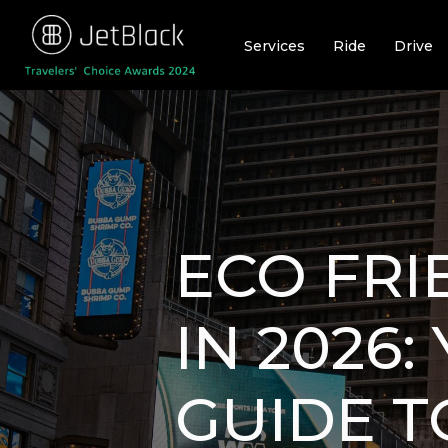
Skip
to
Services
Ride
Drive
content
ECO FRI
IN 2026
GUIDE T