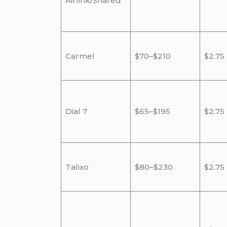
Airlink/Shared
Carmel
$70–$210
$2.75
Dial 7
$65–$195
$2.75
Talixo
$80–$230
$2.75