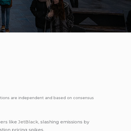
dations are independent and based on consensus
ers like
JetBlack
, slashing emissions by
tion pricing spikes.