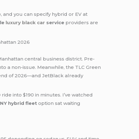
 and you can specify hybrid or EV at
ble
luxury black car
service
providers are
anhattan central business district. Pre-
 into a non-issue. Meanwhile, the TLC Green
e end of 2026—and JetBlack already
 ride into $190 in minutes. I’ve watched
NY hybrid fleet
option sat waiting
195 depending on sedan vs. SUV and time