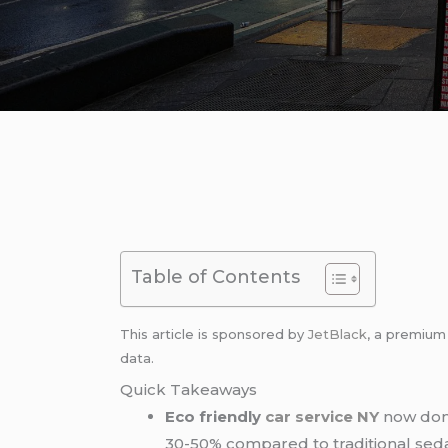
Table of Contents
This article is sponsored by
JetBlack
, a premiu
data.
Quick Takeaways
Eco friendly
car service NY
now domi
30-50% compared to traditional sedan