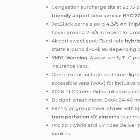
Congestion surcharge sits at $2.75 
friendly airport
limo service NYC
2
JetBlack earns a solid
4.3/5 on Trip
hover around 2-3/5 in recent forums
Airport sweet spot: Fixed-rate
hybri
starts around $70–$195 depending o
YMYL Warning
: Always verify TLC p
insurance risks.
Green extras include real-time flig
accessible vans (WAV) for inclusive t
2026 TLC Green Rides Initiative pus
Budget-smart move: Book 24-48 hou
Family or group travel shines with S
transportation NY airports
than mul
Pro tip: Hybrid and EV rides deliver
families.