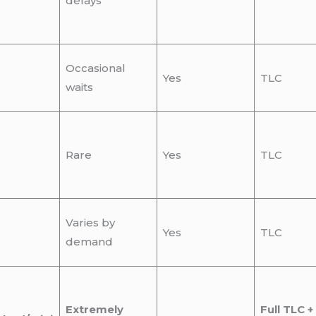
delays
Occasional
Yes
TLC
waits
Rare
Yes
TLC
Varies by
Yes
TLC
demand
Extremely
Full TLC +