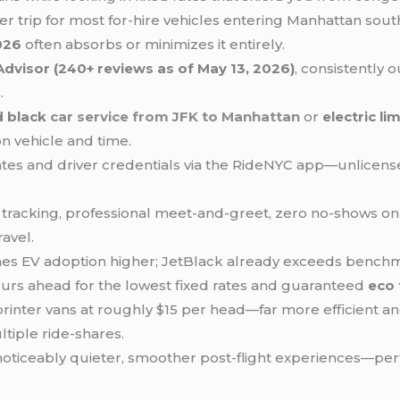
per trip for most for-hire vehicles entering Manhattan s
026
often absorbs or minimizes it entirely.
Advisor (240+ reviews as of May 13, 2026)
, consistently
.
d black
car service from
JFK to Manhattan
or
electric li
n vehicle and time.
lates and driver credentials via the RideNYC app—unlicen
ht tracking, professional meet-and-greet, zero no-shows 
ravel.
hes EV adoption higher; JetBlack already exceeds benchma
rs ahead for the lowest fixed rates and guaranteed
eco 
printer vans at roughly $15 per head—far more efficient a
tiple ride-shares.
 noticeably quieter, smoother post-flight experiences—perfe