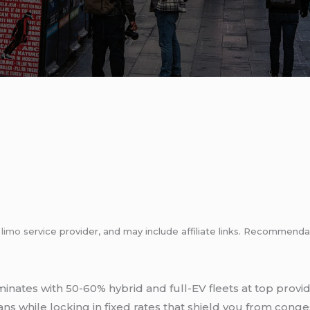
m
limo
service provider, and may include affiliate links. Recommen
nates with 50-60% hybrid and full-EV fleets at top provid
s while locking in fixed rates that shield you from conges