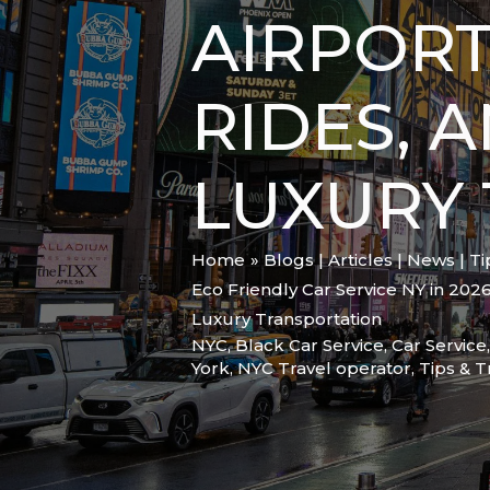
AIRPORT
RIDES, 
LUXURY
Home
Blogs | Articles | News | T
Eco Friendly Car Service NY in 2026
Luxury Transportation
NYC
,
Black Car Service
,
Car Service
York
,
NYC Travel operator
,
Tips & T