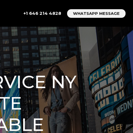
+1 646 214 4828
WHATSAPP MESSAGE
RVICE NY
ETE
IABLE