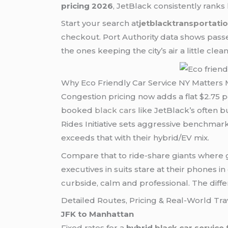
pricing 2026
, JetBlack consistently ranks 
Start your search at
jetblacktransportati
checkout. Port Authority data shows pass
the ones keeping the city’s air a little cl
Why Eco Friendly Car Service NY Matters 
Congestion pricing now adds a flat $2.75 p
booked
black cars
like JetBlack’s often b
Rides Initiative sets aggressive benchma
exceeds that with their hybrid/EV mix.
Compare that to ride-share giants where gre
executives in suits stare at their phones in
curbside, calm and professional. The diffe
Detailed Routes, Pricing & Real-World Tra
JFK to Manhattan
Fixed rates for a
hybrid
black car service