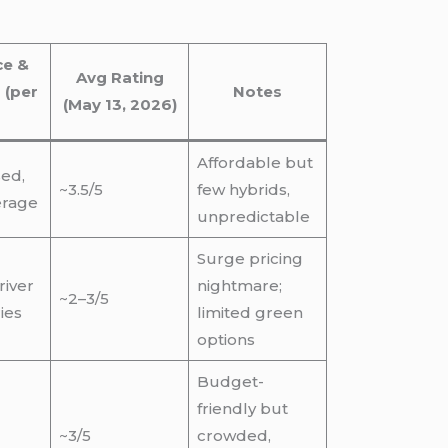
ce &
Avg Rating
 (per
Notes
(May 13, 2026)
Affordable but
sed,
~3.5/5
few hybrids,
erage
unpredictable
Surge pricing
river
nightmare;
~2–3/5
ies
limited green
options
Budget-
friendly but
~3/5
crowded,