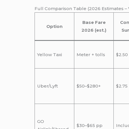
Full Comparison Table (2026 Estimates – V
Base Fare
Con
Option
2026 (est.)
Su
Yellow Taxi
Meter + tolls
$2.50
Uber/Lyft
$50–$280+
$2.75
GO
$30–$65 pp
Inclu