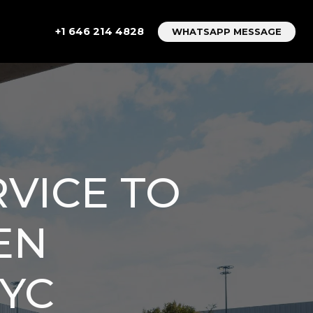
+1 646 214 4828
WHATSAPP MESSAGE
RVICE TO
EN
NYC