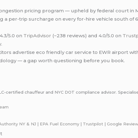
ngestion pricing program — upheld by federal court in 
a per-trip surcharge on every for-hire vehicle south of 60
4.3/5.0 on
TripAdvisor
(~238 reviews) and 4.0/5.0 on
Trustp
.
ors advertise eco friendly car service to EWR airport with
dology — a gap worth questioning before you book.
certified chauffeur and NYC DOT compliance advisor. Specialises i
-team
Authority NY & NJ
|
EPA Fuel Economy
|
Trustpilot
|
Google Revie
t