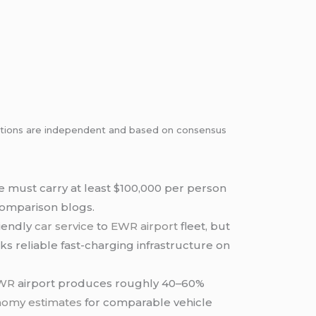
dations are independent and based on consensus
 must carry at least $100,000 per person
 comparison blogs.
riendly
car service
to
EWR airport
fleet, but
cks reliable fast-charging infrastructure on
EWR
airport produces roughly 40–60%
nomy estimates
for comparable vehicle