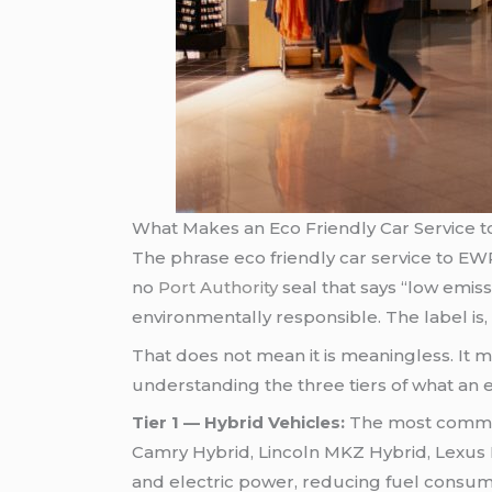
What Makes an Eco Friendly Car Service t
The phrase eco friendly car service to EWR 
no
Port Authority
seal that says “low emiss
environmentally responsible. The label is, 
That does not mean it is meaningless. It m
understanding the three tiers of what an e
Tier 1 — Hybrid Vehicles:
The most common 
Camry Hybrid, Lincoln MKZ Hybrid, Lexus 
and electric power, reducing fuel consum