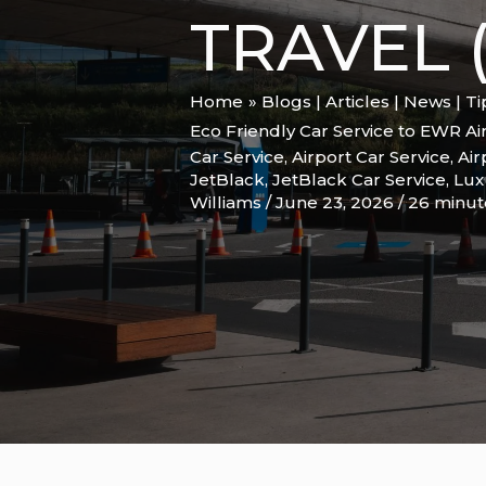
TRAVEL (
Home
Blogs | Articles | News | T
Eco Friendly Car Service to EWR Ai
Car Service
,
Airport Car Service
,
Air
JetBlack
,
JetBlack Car Service
,
Lux
Williams
/
June 23, 2026
/
26 minut