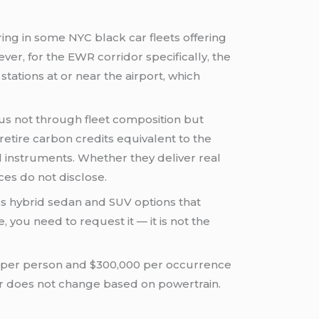
ng in some NYC black car fleets offering
ver, for the EWR corridor specifically, the
ations at or near the airport, which
tus not through fleet composition but
etire carbon credits equivalent to the
al instruments. Whether they deliver real
es do not disclose.
udes hybrid sedan and SUV options that
, you need to request it — it is not the
0 per person and $300,000 per occurrence
floor does not change based on powertrain.