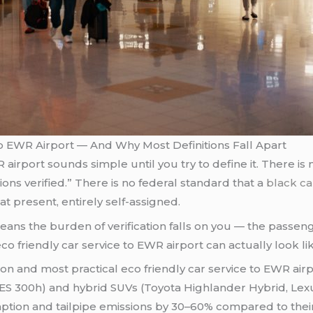
o EWR Airport — And Why Most Definitions Fall Apart
airport sounds simple until you try to define it. There is n
ions verified.” There is no federal standard that a
black ca
at present, entirely self-assigned.
eans the burden of verification falls on you — the passenge
co friendly car service to EWR airport can actually look l
and most practical eco friendly car service to EWR airpo
ES 300h) and hybrid SUVs (Toyota Highlander Hybrid, Lex
ption and tailpipe emissions by 30–60% compared to their