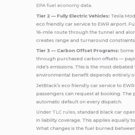
EPA fuel economy data
.
Tier 2 — Fully Electric Vehicles:
Tesla Mode
eco friendly car service to EWR airport. Fu
16-mile route through the tunnel and alon
creates range and turnaround constraints 
Tier 3 — Carbon Offset Programs:
Some s
through purchased carbon offsets — paying
ride’s emissions. This is the most debated 
environmental benefit depends entirely on
JetBlack’s eco friendly car service to EWR 
passengers can request at booking. The prac
automatic default on every dispatch.
Under
TLC rules
, standard black car ope
in liability coverage. This applies equally
What changes is the fuel burned between