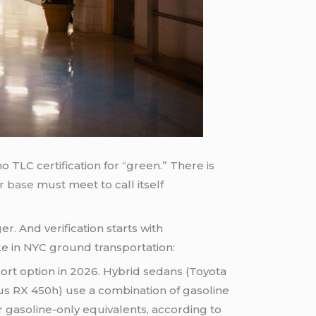
o TLC certification for “green.” There is
r base
must meet to call itself
r. And verification starts with
ike in NYC ground transportation:
rt option in 2026. Hybrid sedans (Toyota
us RX 450h) use a combination of gasoline
 gasoline-only equivalents, according to