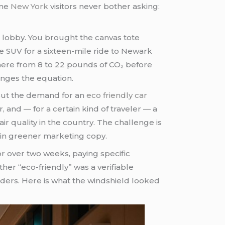
ime
New York
visitors never bother asking:
e lobby. You brought the canvas tote
e SUV for a sixteen-mile ride to Newark
ywhere from 8 to 22 pounds of CO₂ before
nges the equation.
 But the demand for an
eco friendly car
r, and — for a certain kind of traveler — a
r quality in the country. The challenge is
d in greener marketing copy.
r over two weeks, paying specific
ther “eco-friendly” was a verifiable
ders. Here is what the windshield looked