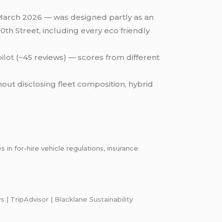
March 2026 — was designed partly as an
th Street, including every eco friendly
ilot
(~45 reviews) — scores from different
out disclosing fleet composition, hybrid
n for-hire vehicle regulations, insurance
ws
|
TripAdvisor
|
Blacklane Sustainability