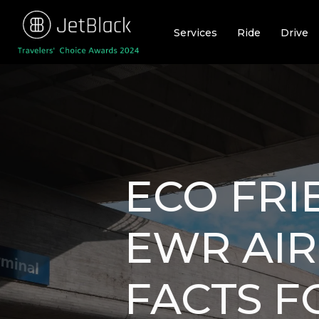
Skip
to
Services
Ride
Drive
content
ECO FRI
EWR AIR
FACTS F