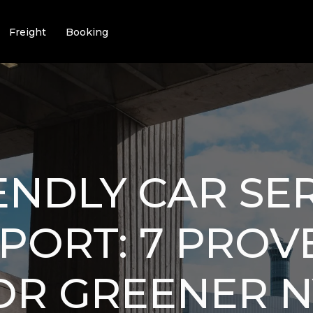
Freight
Booking
ENDLY CAR SE
PORT: 7 PROV
OR GREENER 