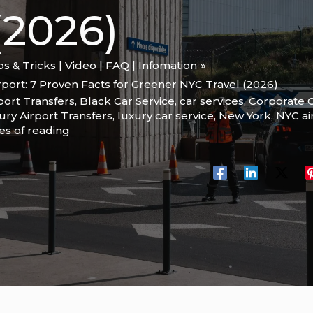
2026)
ips & Tricks | Video | FAQ | Infomation
rport: 7 Proven Facts for Greener NYC Travel (2026)
port Transfers
,
Black Car Service
,
car services
,
Corporate C
ury Airport Transfers
,
luxury car service
,
New York
,
NYC ai
es of reading