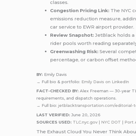
classes.
Congestion Pricing Link:
The NYC co
emissions reduction measure, adding 
car service to EWR airport provider.
Review Snapshot:
JetBlack holds a 
rider pools worth reading separately
Greenwashing Risk:
Several competit
percentage, or carbon offset metho
BY:
Emily Davis
→ Full bio & portfolio:
Emily Davis on LinkedIn
FACT-CHECKED BY:
Alex Freeman — 30-year TLC-
requirements, and dispatch operations.
→ Full bio:
jetblacktransportation.com/editorial
LAST VERIFIED:
June 20, 2026
SOURCES USED:
TLC.nyc.gov
|
NYC DOT
|
Port 
The Exhaust Cloud You Never Think Abou