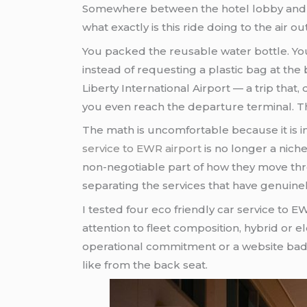
Somewhere between the hotel lobby and th
what exactly is this ride doing to the air 
You packed the reusable water bottle. You
instead of requesting a plastic bag at th
Liberty International Airport — a trip tha
you even reach the departure terminal. T
The math is uncomfortable because it is i
service to EWR airport
is no longer a niche
non-negotiable part of how they move throu
separating the services that have genuinel
I tested four eco friendly car service to
attention to fleet composition, hybrid or el
operational commitment or a website badge
like from the back seat.