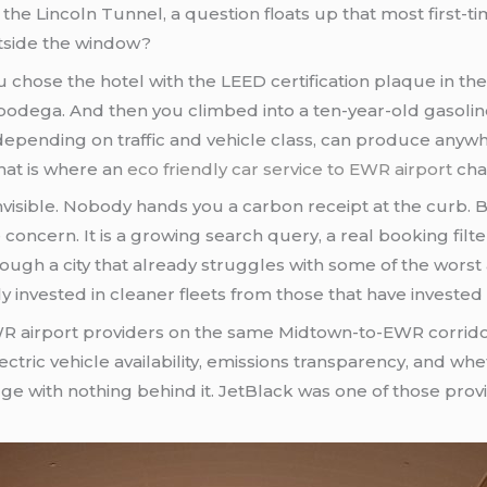
e Lincoln Tunnel, a question floats up that most first-t
outside the window?
 chose the hotel with the LEED certification plaque in th
e bodega. And then you climbed into a ten-year-old gasolin
t, depending on traffic and vehicle class, can produce an
hat is where an
eco friendly car service to EWR airport
cha
nvisible. Nobody hands you a carbon receipt at the curb.
 concern. It is a growing search query, a real booking filte
gh a city that already struggles with some of the worst ai
y invested in cleaner fleets from those that have investe
 EWR airport providers on the same Midtown-to-EWR corrido
ectric vehicle availability, emissions transparency, and whe
 with nothing behind it. JetBlack was one of those provi