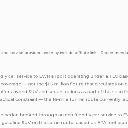
m
limo
service provider, and may include affiliate links. Recommen
ndly
car service to EWR
airport operating under a TLC base
y coverage — not the $1.5 million figure that circulates on
offers hybrid SUV and sedan options as part of their eco f
ractical constraint — the 16-mile tunnel route currently la
id sedan booked through an eco friendly car service
to 
d gasoline SUV on the same route, based on
EPA fuel eco