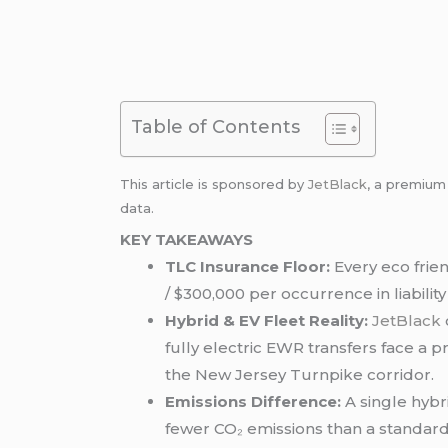
Table of Contents
This article is sponsored by
JetBlack
, a premiu
data.
KEY TAKEAWAYS
TLC Insurance Floor:
Every eco frie
/ $300,000 per occurrence in liabilit
Hybrid & EV Fleet Reality:
JetBlack
fully electric EWR transfers face a p
the New Jersey Turnpike corridor.
Emissions Difference:
A single hybr
fewer CO₂ emissions than a standar