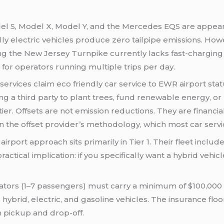
l S, Model X, Model Y, and the Mercedes EQS are appeari
lly electric vehicles produce zero tailpipe emissions. Howe
g the New Jersey Turnpike currently lacks fast-charging st
for operators running multiple trips per day.
ervices claim eco friendly car service to EWR airport sta
 a third party to plant trees, fund renewable energy, or r
tier. Offsets are not emission reductions. They are financi
 the offset provider’s methodology, which most car servic
airport approach sits primarily in Tier 1. Their fleet incl
tical implication: if you specifically want a hybrid vehicle
rators (1–7 passengers) must carry a minimum of $100,00
 to hybrid, electric, and gasoline vehicles. The insurance 
 pickup and drop-off.