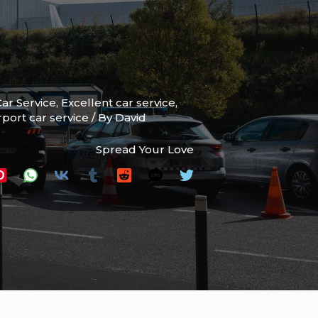
ar Service
,
Excellent car service
,
rport car service
/ By
David
Spread Your Love